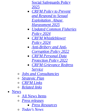
Social Safeguards Policy
2025
CRFM Policy to Prevent
and Respond to Sexual
Exploitation, Abuse,
Harassment 2025
Updated Common Fisheries
Policy 2024
CRFM Whistleblower
Policy 2024
Anti-Bribery and Anti-
Corruption Policy 2022
CRFM Personal Data
Protection Policy 2022
CRFM Grievance Redress
Service
Jobs and Consultancies
Strategic Plan
CRFM Links
Related links
News
All News Items
Press releases
Press Resources
Today's News