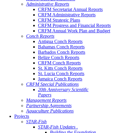
Administrative Reports
CRFM Secretariat Annual Reports
CRFM Administrative Reports
CRFM Strategic Plans
CRFM Progress and Financial Reports
CRFM Annual Work Plan and Budget
Conch Reports
Antigua Conch Reports
Bahamas Conch Reports
Barbados Conch Reports
Belize Conch Reports
CRFM Conch Reports
St. Kitts Conch Reports
St. Lucia Conch Reports
Jamaica Conch Reports
CRFM Special Publications
20th Anniversary Scientific
Papers
Management Reports
Partnership Agreements
Aquaculture Publications
Projects
STAR-Fish
STAR-Fish Updates .
Building the Foundation