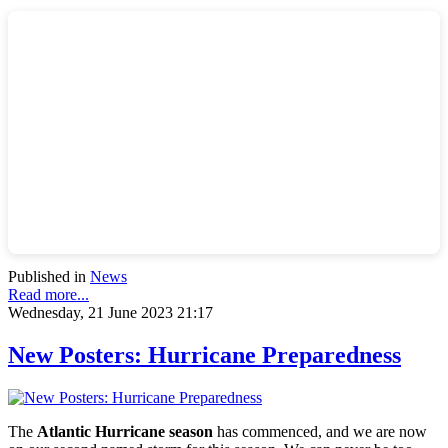
Published in
News
Read more...
Wednesday, 21 June 2023 21:17
New Posters: Hurricane Preparedness
The
Atlantic Hurricane season
has commenced, and we are now