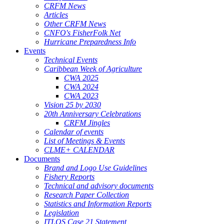
CRFM News
Articles
Other CRFM News
CNFO's FisherFolk Net
Hurricane Preparedness Info
Events
Technical Events
Caribbean Week of Agriculture
CWA 2025
CWA 2024
CWA 2023
Vision 25 by 2030
20th Anniversary Celebrations
CRFM Jingles
Calendar of events
List of Meetings & Events
CLME+ CALENDAR
Documents
Brand and Logo Use Guidelines
Fishery Reports
Technical and advisory documents
Research Paper Collection
Statistics and Information Reports
Legislation
ITLOS Case 21 Statement