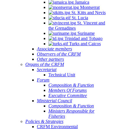
Jamaica
Montserrat
St. Kitts and Nevis
St. Lucia
St. Vincent and
the Grenadines
Suriname
Trinidad and Tobago
Turks and Caicos
Associate members
Observers of the CRFM
Other partners
Organs of the CRFM
Secretariat
Technical Unit
Forum
Composition & Function
Members Of Forums
Executive Committee
Ministerial Council
Composition & Function
Ministers Responsible for
Fisheries
Policies & Strategies
CRFM Environmental