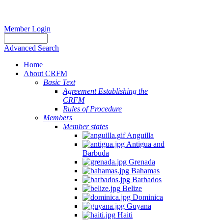
Member Login
Advanced Search
Home
About CRFM
Basic Text
Agreement Establishing the
CRFM
Rules of Procedure
Members
Member states
Anguilla
Antigua and
Barbuda
Grenada
Bahamas
Barbados
Belize
Dominica
Guyana
Haiti