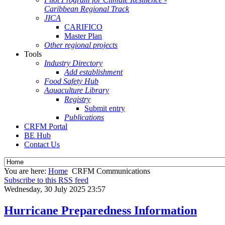
Caribbean Regional Track
JICA
CARIFICO
Master Plan
Other regional projects
Tools
Industry Directory
Add establishment
Food Safety Hub
Aquaculture Library
Registry
Submit entry
Publications
CRFM Portal
BE Hub
Contact Us
You are here:
Home
CRFM Communications
Subscribe to this RSS feed
Wednesday, 30 July 2025 23:57
Hurricane Preparedness Information