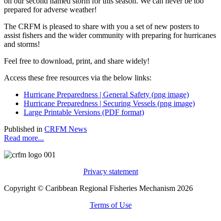
on our second named storm for this season. We can never be too
prepared for adverse weather!
The CRFM is pleased to share with you a set of new posters to
assist fishers and the wider community with preparing for hurricanes
and storms!
Feel free to download, print, and share widely!
Access these free resources via the below links:
Hurricane Preparedness | General Safety (png image)
Hurricane Preparedness | Securing Vessels (png image)
Large Printable Versions (PDF format)
Published in
CRFM News
Read more...
Privacy statement
Copyright © Caribbean Regional Fisheries Mechanism 2026
Terms of Use