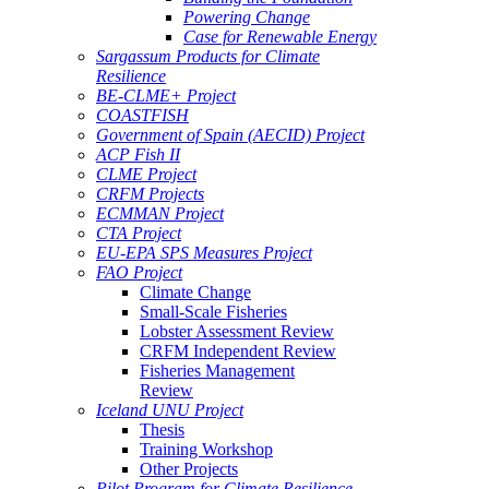
Powering Change
Case for Renewable Energy
Sargassum Products for Climate
Resilience
BE-CLME+ Project
COASTFISH
Government of Spain (AECID) Project
ACP Fish II
CLME Project
CRFM Projects
ECMMAN Project
CTA Project
EU-EPA SPS Measures Project
FAO Project
Climate Change
Small-Scale Fisheries
Lobster Assessment Review
CRFM Independent Review
Fisheries Management
Review
Iceland UNU Project
Thesis
Training Workshop
Other Projects
Pilot Program for Climate Resilience -