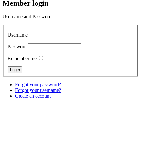
Member login
Username and Password
Username
Password
Remember me
Forgot your password?
Forgot your username?
Create an account