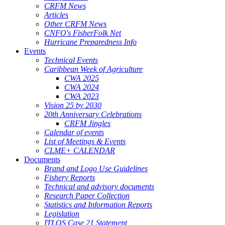
CRFM News
Articles
Other CRFM News
CNFO's FisherFolk Net
Hurricane Preparedness Info
Events
Technical Events
Caribbean Week of Agriculture
CWA 2025
CWA 2024
CWA 2023
Vision 25 by 2030
20th Anniversary Celebrations
CRFM Jingles
Calendar of events
List of Meetings & Events
CLME+ CALENDAR
Documents
Brand and Logo Use Guidelines
Fishery Reports
Technical and advisory documents
Research Paper Collection
Statistics and Information Reports
Legislation
ITLOS Case 21 Statement