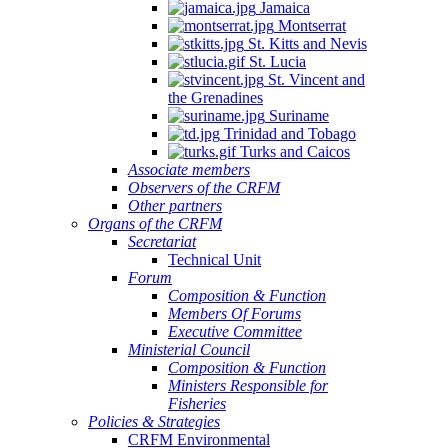
Jamaica
Montserrat
St. Kitts and Nevis
St. Lucia
St. Vincent and
the Grenadines
Suriname
Trinidad and Tobago
Turks and Caicos
Associate members
Observers of the CRFM
Other partners
Organs of the CRFM
Secretariat
Technical Unit
Forum
Composition & Function
Members Of Forums
Executive Committee
Ministerial Council
Composition & Function
Ministers Responsible for
Fisheries
Policies & Strategies
CRFM Environmental