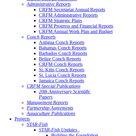
Administrative Reports
CRFM Secretariat Annual Reports
CRFM Administrative Reports
CRFM Strategic Plans
CRFM Progress and Financial Reports
CRFM Annual Work Plan and Budget
Conch Reports
Antigua Conch Reports
Bahamas Conch Reports
Barbados Conch Reports
Belize Conch Reports
CRFM Conch Reports
St. Kitts Conch Reports
St. Lucia Conch Reports
Jamaica Conch Reports
CRFM Special Publications
20th Anniversary Scientific
Papers
Management Reports
Partnership Agreements
Aquaculture Publications
Projects
STAR-Fish
STAR-Fish Updates .
Building the Foundation