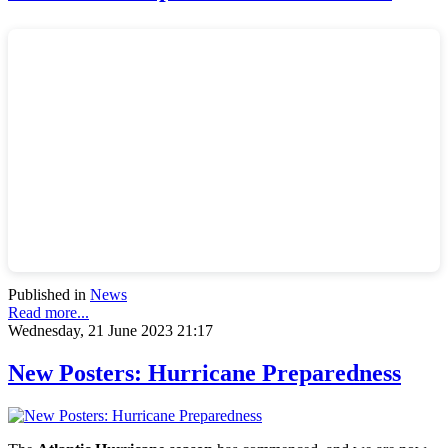
Published in
News
Read more...
Wednesday, 21 June 2023 21:17
New Posters: Hurricane Preparedness