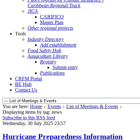
Caribbean Regional Track
JICA
CARIFICO
Master Plan
Other regional projects
Tools
Industry Directory
Add establishment
Food Safety Hub
Aquaculture Library
Registry
Submit entry
Publications
CRFM Portal
BE Hub
Contact Us
You are here:
Home
Events
List of Meetings & Events
Displaying items by tag: news
Subscribe to this RSS feed
Wednesday, 30 July 2025 23:57
Hurricane Preparedness Information