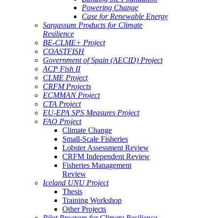
Powering Change
Case for Renewable Energy
Sargassum Products for Climate
Resilience
BE-CLME+ Project
COASTFISH
Government of Spain (AECID) Project
ACP Fish II
CLME Project
CRFM Projects
ECMMAN Project
CTA Project
EU-EPA SPS Measures Project
FAO Project
Climate Change
Small-Scale Fisheries
Lobster Assessment Review
CRFM Independent Review
Fisheries Management
Review
Iceland UNU Project
Thesis
Training Workshop
Other Projects
Pilot Program for Climate Resilience -