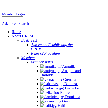
Member Login
Advanced Search
Home
About CRFM
Basic Text
Agreement Establishing the
CRFM
Rules of Procedure
Members
Member states
Anguilla
Antigua and
Barbuda
Grenada
Bahamas
Barbados
Belize
Dominica
Guyana
Haiti