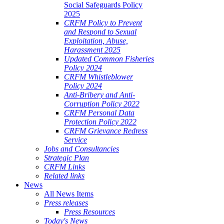
Social Safeguards Policy
2025
CRFM Policy to Prevent
and Respond to Sexual
Exploitation, Abuse,
Harassment 2025
Updated Common Fisheries
Policy 2024
CRFM Whistleblower
Policy 2024
Anti-Bribery and Anti-
Corruption Policy 2022
CRFM Personal Data
Protection Policy 2022
CRFM Grievance Redress
Service
Jobs and Consultancies
Strategic Plan
CRFM Links
Related links
News
All News Items
Press releases
Press Resources
Today's News