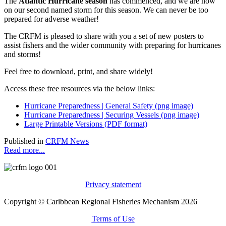
The
Atlantic Hurricane season
has commenced, and we are now
on our second named storm for this season. We can never be too
prepared for adverse weather!
The CRFM is pleased to share with you a set of new posters to
assist fishers and the wider community with preparing for hurricanes
and storms!
Feel free to download, print, and share widely!
Access these free resources via the below links:
Hurricane Preparedness | General Safety (png image)
Hurricane Preparedness | Securing Vessels (png image)
Large Printable Versions (PDF format)
Published in
CRFM News
Read more...
Privacy statement
Copyright © Caribbean Regional Fisheries Mechanism 2026
Terms of Use