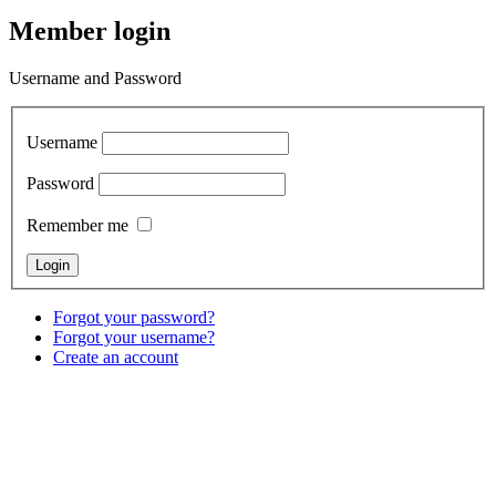
Member login
Username and Password
Username
Password
Remember me
Forgot your password?
Forgot your username?
Create an account