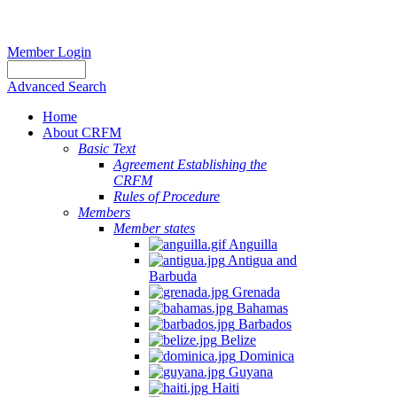
Member Login
Advanced Search
Home
About CRFM
Basic Text
Agreement Establishing the
CRFM
Rules of Procedure
Members
Member states
Anguilla
Antigua and
Barbuda
Grenada
Bahamas
Barbados
Belize
Dominica
Guyana
Haiti