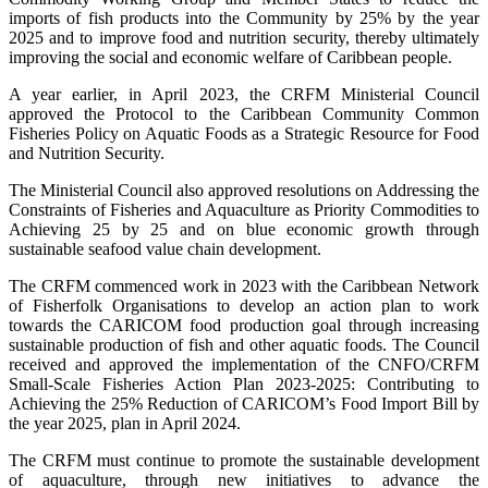
imports of fish products into the Community by 25% by the year
2025 and to improve food and nutrition security, thereby ultimately
improving the social and economic welfare of Caribbean people.
A year earlier, in April 2023, the CRFM Ministerial Council
approved the Protocol to the Caribbean Community Common
Fisheries Policy on Aquatic Foods as a Strategic Resource for Food
and Nutrition Security.
The Ministerial Council also approved resolutions on Addressing the
Constraints of Fisheries and Aquaculture as Priority Commodities to
Achieving 25 by 25 and on blue economic growth through
sustainable seafood value chain development.
The CRFM commenced work in 2023 with the Caribbean Network
of Fisherfolk Organisations to develop an action plan to work
towards the CARICOM food production goal through increasing
sustainable production of fish and other aquatic foods. The Council
received and approved the implementation of the CNFO/CRFM
Small-Scale Fisheries Action Plan 2023-2025: Contributing to
Achieving the 25% Reduction of CARICOM’s Food Import Bill by
the year 2025, plan in April 2024.
The CRFM must continue to promote the sustainable development
of aquaculture, through new initiatives to advance the