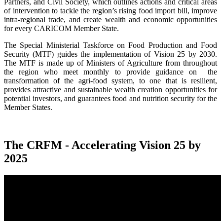
Partners, and Civil Society, which outlines actions and critical areas
of intervention to tackle the region’s rising food import bill, improve
intra-regional trade, and create wealth and economic opportunities
for every CARICOM Member State.
The Special Ministerial Taskforce on Food Production and Food
Security (MTF) guides the implementation of Vision 25 by 2030.
The MTF is made up of Ministers of Agriculture from throughout
the region who meet monthly to provide guidance on the
transformation of the agri-food system, to one that is resilient,
provides attractive and sustainable wealth creation opportunities for
potential investors, and guarantees food and nutrition security for the
Member States.
The CRFM - Accelerating Vision 25 by
2025