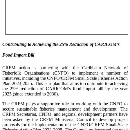
Contributing to Achieving the 25% Reduction of CARICOM’s
Food Import Bill
CRFM action is partnering with the Caribbean Network of
Fisherfolk Organisations (CNFO) to implement a number of
initiatives, including the CNFO/CRFM Small-Scale Fisheries Action
Plan 2023-2025. This is a plan that aims to contribute to achieving
the 25% reduction of CARICOM’s food import bill by the year
2025 (since extended to 2030).
The CRFM plays a supportive role in working with the CNFO to
secure sustainable fisheries management and development. The
CRFM Secretariat, CNFO, and regional development partners have
been asked by the CRFM Ministerial Council to develop project
proposals for the implementation of the CNFO/CRFM Small-Scale
Fisheries Action Plan 2023-2025. The Council underscored the need