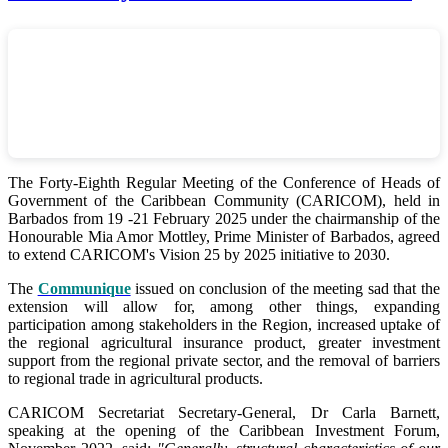
The Forty-Eighth Regular Meeting of the Conference of Heads of
Government of the Caribbean Community (CARICOM), held in
Barbados from 19 -21 February 2025 under the chairmanship of the
Honourable Mia Amor Mottley, Prime Minister of Barbados, agreed
to extend CARICOM's Vision 25 by 2025 initiative to 2030.
The
Communique
issued on conclusion of the meeting sad that the
extension will allow for, among other things, expanding
participation among stakeholders in the Region, increased uptake of
the regional agricultural insurance product, greater investment
support from the regional private sector, and the removal of barriers
to regional trade in agricultural products.
CARICOM Secretariat Secretary-General, Dr Carla Barnett,
speaking at the opening of the Caribbean Investment Forum,