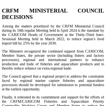
CRFM MINISTERIAL COUNCIL
DECISIONS
Among the matters prioritized by the CRFM Ministerial Council
during its 18th regular Meeting held in April 2024 is the mandate by
the CARICOM Heads of Government at the Thirty-Third Inter-
Sessional Meeting held in March 2022, to reduce region’s food
import bill by 25% by the year 2030.
The Ministers recognized the continued support from CARICOM,
Member States, the private sector (including fishers and factory
processors), regional and international partners to enhance
production and trade of fisheries and aquaculture products and to
thereby reduce reliance on extra-regional trade.
The Council agreed that a regional project to address the constraints
faced by regional marine capture fisheries and aquaculture
processors should be developed for submission to potential funders
at the earliest opportunity.
Finally, it reiterated its its commitment and support for the efforts of
the CRFM/CARICOM Fisheries and Aquaculture Priority
Commodity Working Group and Member States to reduce the