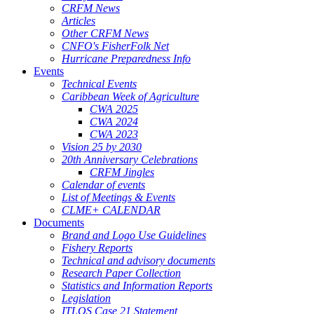
CRFM News
Articles
Other CRFM News
CNFO's FisherFolk Net
Hurricane Preparedness Info
Events
Technical Events
Caribbean Week of Agriculture
CWA 2025
CWA 2024
CWA 2023
Vision 25 by 2030
20th Anniversary Celebrations
CRFM Jingles
Calendar of events
List of Meetings & Events
CLME+ CALENDAR
Documents
Brand and Logo Use Guidelines
Fishery Reports
Technical and advisory documents
Research Paper Collection
Statistics and Information Reports
Legislation
ITLOS Case 21 Statement