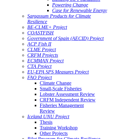
Powering Change
Case for Renewable Energy
Sargassum Products for Climate
Resilience
BE-CLME+ Project
COASTFISH
Government of Spain (AECID) Project
ACP Fish II
CLME Project
CRFM Projects
ECMMAN Project
CTA Project
EU-EPA SPS Measures Project
FAO Project
Climate Change
Small-Scale Fisheries
Lobster Assessment Review
CRFM Independent Review
Fisheries Management
Review
Iceland UNU Project
Thesis
Training Workshop
Other Projects
Pilot Program for Climate Resilience -