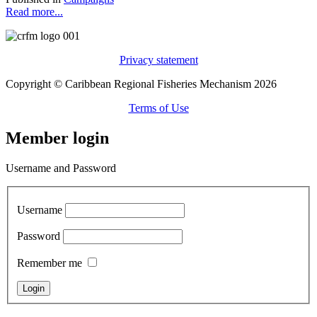
Read more...
Privacy statement
Copyright © Caribbean Regional Fisheries Mechanism 2026
Terms of Use
Member login
Username and Password
Username
Password
Remember me