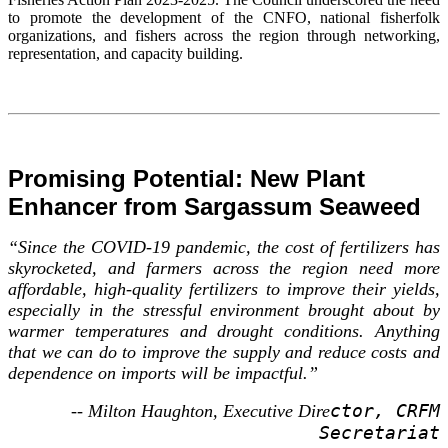
to promote the development of the CNFO, national fisherfolk
organizations, and fishers across the region through networking,
representation, and capacity building.
Promising Potential: New Plant
Enhancer from Sargassum Seaweed
“Since the COVID-19 pandemic, the cost of fertilizers has
skyrocketed, and farmers across the region need more
affordable, high-quality fertilizers to improve their yields,
especially in the stressful environment brought about by
warmer temperatures and drought conditions. Anything
that we can do to improve the supply and reduce costs and
dependence on imports will be impactful.”
ctor, CRFM
-- Milton Haughton, Executive Dire
Secretariat