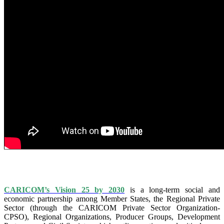
IS VISION 25 BY 2025?
CARICOM’s Vision 25 by 2030
is a long-term social and
economic partnership among Member States, the Regional Private
Sector (through the CARICOM Private Sector Organization-
CPSO), Regional Organizations, Producer Groups, Development