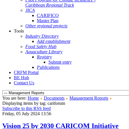
Caribbean Regional Track
JICA
CARIFICO
Master Plan
Other regional projects
Tools
Industry Directory
Add establishment
Food Safety Hub
Aquaculture Library
Registry
Submit entry
Publications
CRFM Portal
BE Hub
Contact Us
You are here:
Home
Documents
Management Reports
Displaying items by tag: cariforum
Subscribe to this RSS feed
Friday, 05 July 2024 13:56
Vision 25 by 2030 CARICOM Initiative