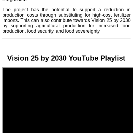
The project
has the potential to support a reduction in
production costs through substituting for high-cost fertilizer
imports. This can also contribute towards Vision 25 by 2030
by supporting agricultural production for increased food
production, food security, and food sovereignty.
Vision 25 by 2030 YouTube Playlist