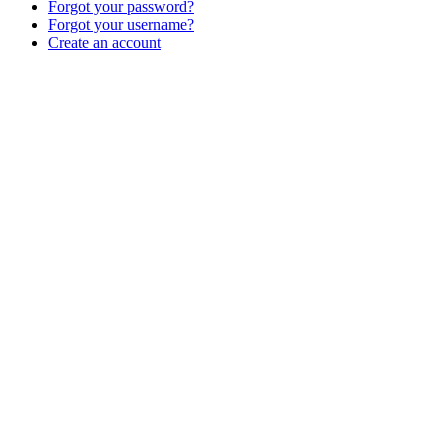
Forgot your password?
Forgot your username?
Create an account