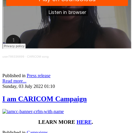
user786336899
·
CARICOM song
Published in
Press release
Read more...
Sunday, 03 July 2022 01:10
I am CARICOM Campaign
LEARN MORE
HERE
.
Published in
Campaigns