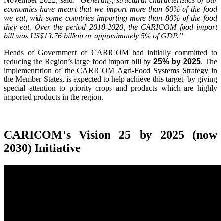
November 2022, said:
"Generally, structural characteristics of our
economies have meant that we import more than 60% of the food
we eat, with some countries importing more than 80% of the food
they eat. Over the period 2018-2020, the CARICOM food import
bill was US$13.76 billion or approximately 5% of GDP.”
Heads of Government of CARICOM had initially committed to
reducing the Region’s large food import bill by
25% by 2025
. The
implementation of the CARICOM Agri-Food Systems Strategy in
the Member States, is expected to help achieve this target, by giving
special attention to priority crops and products which are highly
imported products in the region.
CARICOM's Vision 25 by 2025 (now
2030) Initiative