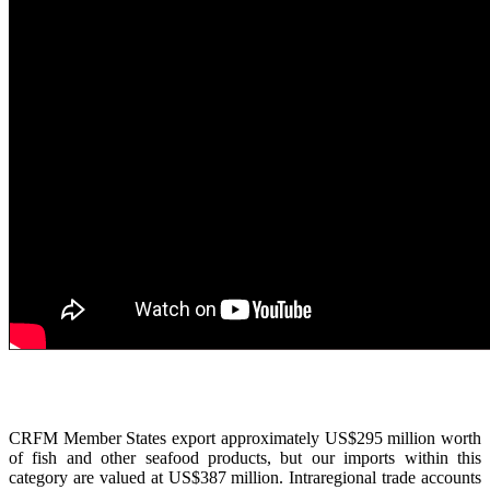
CRFM Member States export approximately US$295 million worth
of fish and other seafood products, but our imports within this
category are valued at US$387 million. Intraregional trade accounts