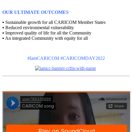
OUR ULTIMATE OUTCOMES
▪ Sustainable growth for all CARICOM Member States
▪ Reduced environmental vulnerability
▪ Improved quality of life for all the Community
▪ An integrated Community with equity for all
#IamCARICOM #CARICOMDAY2022