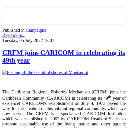
Published in
Campaigns
Read more...
Tuesday, 05 July 2022 18:01
CRFM joins CARICOM in celebrating its
49th year
The Caribbean Regional Fisheries Mechanism (CRFM) joins the
th
Caribbean Community (CARICOM) in celebrating its 49
year of
existence! CARICOM's establishment on July 4, 1973 paved the
way for the creation of this vibrant regional community, which we
now serve. The CRFM is a specialized CARICOM Institution
which was established in 2002 by CARICOM Heads of States, to
promote sustainable use of the living marine and other aquatic