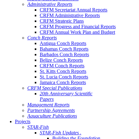
Administrative Reports
CRFM Secretariat Annual Reports
CRFM Administrative Reports
CRFM Strategic Plans
CRFM Progress and Financial Reports
CRFM Annual Work Plan and Budget
Conch Reports
Antigua Conch Reports
Bahamas Conch Reports
Barbados Conch Reports
Belize Conch Reports
CRFM Conch Reports
St. Kitts Conch Reports
St. Lucia Conch Reports
Jamaica Conch Reports
CRFM Special Publications
20th Anniversary Scientific
Papers
Management Reports
Partnership Agreements
Aquaculture Publications
Projects
STAR-Fish
STAR-Fish Updates .
Building the Foundation