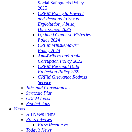
Social Safeguards Policy
2025
CRFM Policy to Prevent
and Respond to Sexual
Exploitation, Abuse,
Harassment 2025
Updated Common Fisheries
Policy 2024
CRFM Whistleblower
Policy 2024
Anti-Bribery and Anti-
Corruption Policy 2022
CRFM Personal Data
Protection Policy 2022
CRFM Grievance Redress
Service
Jobs and Consultancies
Strategic Plan
CRFM Links
Related links
News
All News Items
Press releases
Press Resources
Today's News