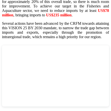
for approximately 20% of this overall trade, so there is much room
for improvement. To achieve our target in the Fisheries and
Aquaculture sector, we need to reduce imports by at least
US$78
million
, bringing imports to
US$235 million
.
Several actions have been advanced by the CRFM towards attaining
this VISION 25 BY 2030 mandate, to narrow the trade gap between
imports and exports, especially through the promotion of
intraregional trade, which remains a high priority for our region.