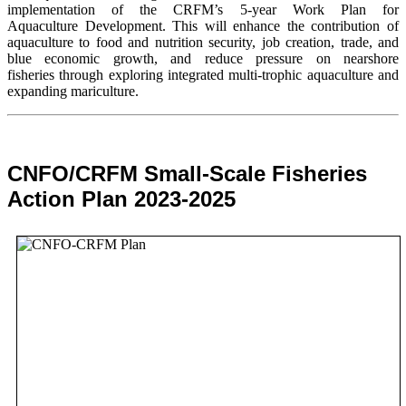
implementation of the CRFM’s 5-year Work Plan for
Aquaculture Development. This will enhance the contribution of
aquaculture to food and nutrition security,
job creation, trade, and
blue economic growth, and reduce pressure on nearshore
fisheries through exploring integrated multi-trophic aquaculture and
expanding mariculture.
CNFO/CRFM Small-Scale Fisheries
Action Plan 2023-2025