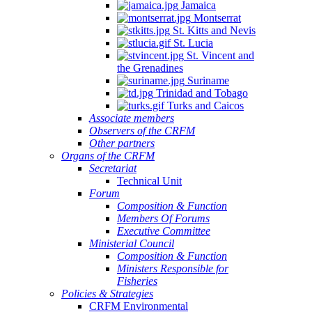
Jamaica
Montserrat
St. Kitts and Nevis
St. Lucia
St. Vincent and
the Grenadines
Suriname
Trinidad and Tobago
Turks and Caicos
Associate members
Observers of the CRFM
Other partners
Organs of the CRFM
Secretariat
Technical Unit
Forum
Composition & Function
Members Of Forums
Executive Committee
Ministerial Council
Composition & Function
Ministers Responsible for
Fisheries
Policies & Strategies
CRFM Environmental