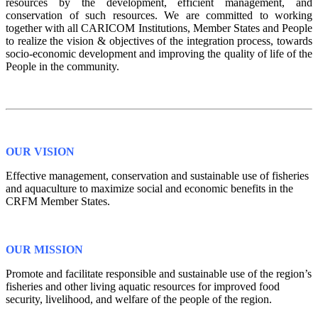
resources by the development, efficient management, and
conservation of such resources. We are committed to working
together with all CARICOM Institutions, Member States and People
to realize the vision & objectives of the integration process, towards
socio-economic development and improving the quality of life of the
People in the community.
OUR VISION
Effective management, conservation and sustainable use of fisheries
and aquaculture to maximize social and economic benefits in the
CRFM Member States.
OUR MISSION
Promote and facilitate responsible and sustainable use of the region’s
fisheries and other living aquatic resources for improved food
security, livelihood, and welfare of the people of the region.