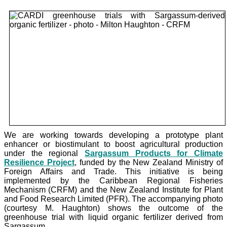
We are working towards developing a prototype plant
enhancer or biostimulant to boost agricultural production
under the
regional
Sargassum Products for Climate
Resilience Project
, funded by the New Zealand Ministry of
Foreign Affairs and Trade. This initiative is being
implemented by the Caribbean Regional Fisheries
Mechanism (CRFM) and the New Zealand Institute for Plant
and Food Research Limited (PFR). The accompanying photo
(courtesy M. Haughton) shows the outcome of the
greenhouse trial with liquid organic fertilizer derived from
Sargassum.