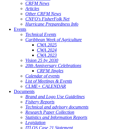
CRFM News
Articles
Other CRFM News
CNFO's FisherFolk Net
Hurricane Preparedness Info
Events
Technical Events
Caribbean Week of Agriculture
CWA 2025
CWA 2024
CWA 2023
Vision 25 by 2030
20th Anniversary Celebrations
CRFM Jingles
Calendar of events
List of Meetings & Events
CLME+ CALENDAR
Documents
Brand and Logo Use Guidelines
Fishery Reports
Technical and advisory documents
Research Paper Collection
Statistics and Information Reports
Legislation
ITLOS Case 21 Statement