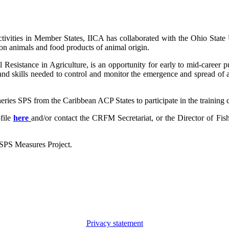
l activities in Member States, IICA has collaborated with the Ohio Sta
tion animals and food products of animal origin.
 Resistance in Agriculture, is an opportunity for early to mid-career p
and skills needed to control and monitor the emergence and spread of an
eries SPS from the Caribbean ACP States to participate in the training 
file
here
and/or contact the CRFM Secretariat, or the Director of Fis
 SPS Measures Project.
Privacy statement