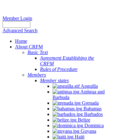
Member Login
Advanced Search
Home
About CRFM
Basic Text
Agreement Establishing the
CRFM
Rules of Procedure
Members
Member states
Anguilla
Antigua and
Barbuda
Grenada
Bahamas
Barbados
Belize
Dominica
Guyana
Haiti