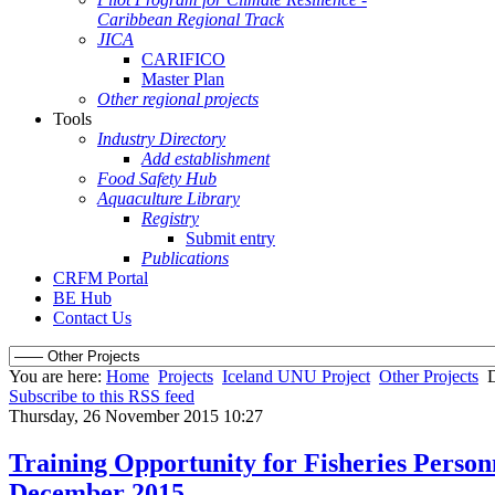
Caribbean Regional Track
JICA
CARIFICO
Master Plan
Other regional projects
Tools
Industry Directory
Add establishment
Food Safety Hub
Aquaculture Library
Registry
Submit entry
Publications
CRFM Portal
BE Hub
Contact Us
You are here:
Home
Projects
Iceland UNU Project
Other Projects
D
Subscribe to this RSS feed
Thursday, 26 November 2015 10:27
Training Opportunity for Fisheries Personn
December 2015