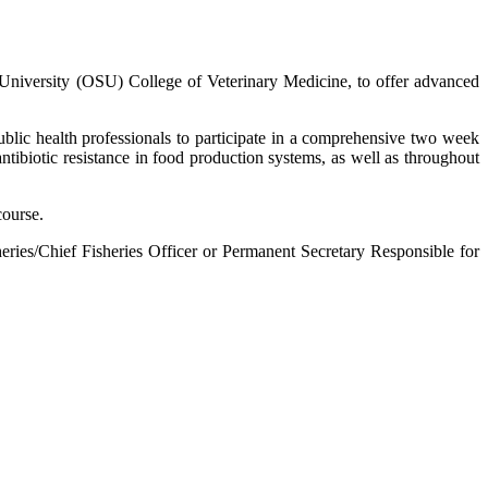
te University (OSU) College of Veterinary Medicine, to offer advanced
ublic health professionals to participate in a comprehensive two week
tibiotic resistance in food production systems, as well as throughout
course.
heries/Chief Fisheries Officer or Permanent Secretary Responsible for