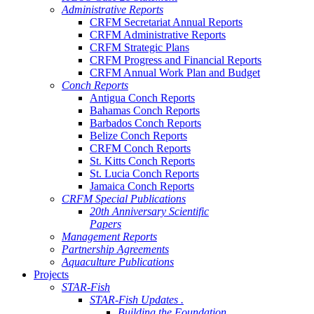
Administrative Reports
CRFM Secretariat Annual Reports
CRFM Administrative Reports
CRFM Strategic Plans
CRFM Progress and Financial Reports
CRFM Annual Work Plan and Budget
Conch Reports
Antigua Conch Reports
Bahamas Conch Reports
Barbados Conch Reports
Belize Conch Reports
CRFM Conch Reports
St. Kitts Conch Reports
St. Lucia Conch Reports
Jamaica Conch Reports
CRFM Special Publications
20th Anniversary Scientific
Papers
Management Reports
Partnership Agreements
Aquaculture Publications
Projects
STAR-Fish
STAR-Fish Updates .
Building the Foundation