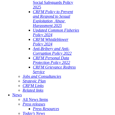
Social Safeguards Policy
2025
CRFM Policy to Prevent
and Respond to Sexual
Exploitation, Abuse,
Harassment 2025
Updated Common Fisheries
Policy 2024
CRFM Whistleblower
Policy 2024
Anti-Bribery and Anti-
Corruption Policy 2022
CRFM Personal Data
Protection Policy 2022
CRFM Grievance Redress
Service
Jobs and Consultancies
Strategic Plan
CRFM Links
Related links
News
All News Items
Press releases
Press Resources
Today's News