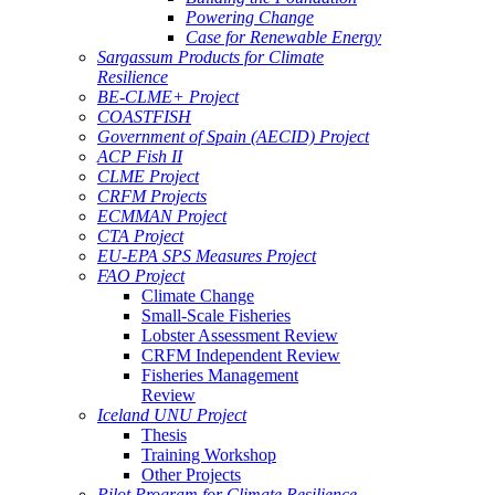
Powering Change
Case for Renewable Energy
Sargassum Products for Climate
Resilience
BE-CLME+ Project
COASTFISH
Government of Spain (AECID) Project
ACP Fish II
CLME Project
CRFM Projects
ECMMAN Project
CTA Project
EU-EPA SPS Measures Project
FAO Project
Climate Change
Small-Scale Fisheries
Lobster Assessment Review
CRFM Independent Review
Fisheries Management
Review
Iceland UNU Project
Thesis
Training Workshop
Other Projects
Pilot Program for Climate Resilience -