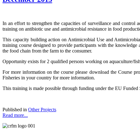
In an effort to strengthen the capacities of surveillance and contro
training on antibiotic use and antimicrobial resistance in food produc
This capacity building action on Antimicrobial Use and Antimicrobial
training course designed to provide participants with the knowledge 
the food chain from the farm to the consumer.
Opportunity exists for 2 qualified persons working on aquaculture/fish
For more information on the course please download the Course pro
Fisheries in your country for more information.
This training is made possible through funding under the EU Funded
Published in
Other Projects
Read more...