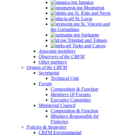
Jamaica
Montserrat
St. Kitts and Nevis
St. Lucia
St. Vincent and
the Grenadines
Suriname
Trinidad and Tobago
Turks and Caicos
Associate members
Observers of the CRFM
Other partners
Organs of the CRFM
Secretariat
Technical Unit
Forum
Composition & Function
Members Of Forums
Executive Committee
Ministerial Council
Composition & Function
Ministers Responsible for
Fisheries
Policies & Strategies
CRFM Environmental