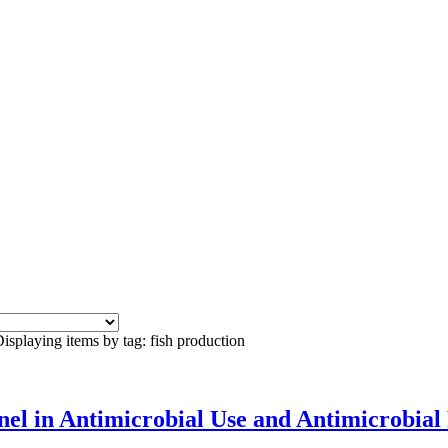
isplaying items by tag: fish production
el in Antimicrobial Use and Antimicrobial R