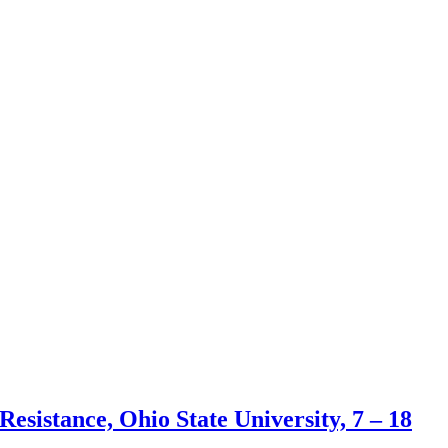
esistance, Ohio State University, 7 – 18