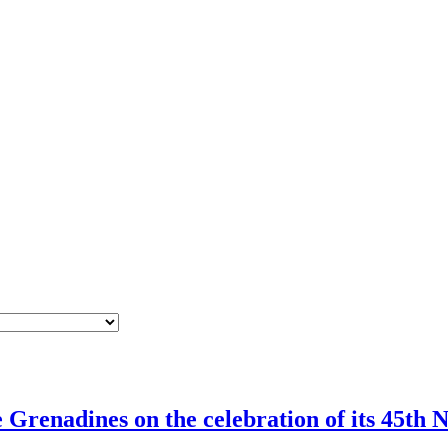
Grenadines on the celebration of its 45th N