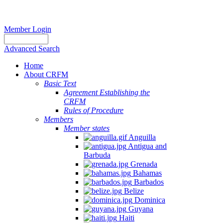
Member Login
Advanced Search
Home
About CRFM
Basic Text
Agreement Establishing the
CRFM
Rules of Procedure
Members
Member states
Anguilla
Antigua and
Barbuda
Grenada
Bahamas
Barbados
Belize
Dominica
Guyana
Haiti