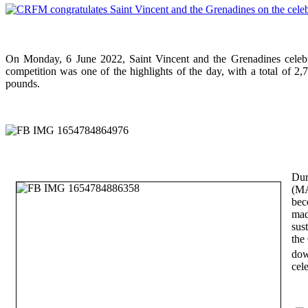
On Monday, 6 June 2022, Saint Vincent and the Grenadines celebr
competition was one of the highlights of the day, with a total of 2
pounds.
Dur
(MA
bec
mad
sus
the
dow
cel