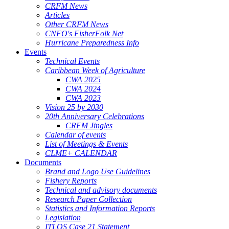
CRFM News
Articles
Other CRFM News
CNFO's FisherFolk Net
Hurricane Preparedness Info
Events
Technical Events
Caribbean Week of Agriculture
CWA 2025
CWA 2024
CWA 2023
Vision 25 by 2030
20th Anniversary Celebrations
CRFM Jingles
Calendar of events
List of Meetings & Events
CLME+ CALENDAR
Documents
Brand and Logo Use Guidelines
Fishery Reports
Technical and advisory documents
Research Paper Collection
Statistics and Information Reports
Legislation
ITLOS Case 21 Statement