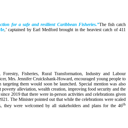
action for a safe and resilient Caribbean Fisheries.”
The fish catch
Me
,’ captained by Earl Medford brought in the heaviest catch of 411
, Forestry, Fisheries, Rural Transformation, Industry and Labour
icer, Mrs. Jennifer Cruickshank-Howard, encouraged young people to
ram targeting them would soon be launched. Special mention was also
poverty alleviation, wealth creation, improving food security and the
since 2019 that there were in-person activities and celebrations given
21. The Minister pointed out that while the celebrations were scaled
th
, they were welcomed by all stakeholders and plans for the 46