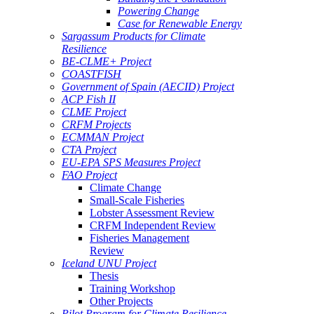
Powering Change
Case for Renewable Energy
Sargassum Products for Climate
Resilience
BE-CLME+ Project
COASTFISH
Government of Spain (AECID) Project
ACP Fish II
CLME Project
CRFM Projects
ECMMAN Project
CTA Project
EU-EPA SPS Measures Project
FAO Project
Climate Change
Small-Scale Fisheries
Lobster Assessment Review
CRFM Independent Review
Fisheries Management
Review
Iceland UNU Project
Thesis
Training Workshop
Other Projects
Pilot Program for Climate Resilience -