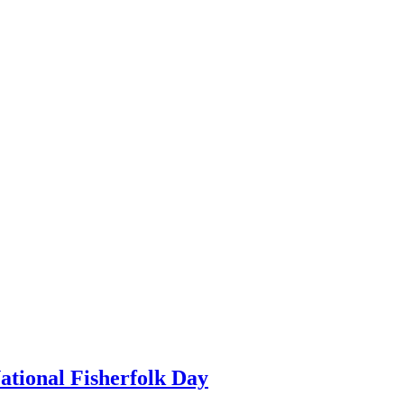
ational Fisherfolk Day