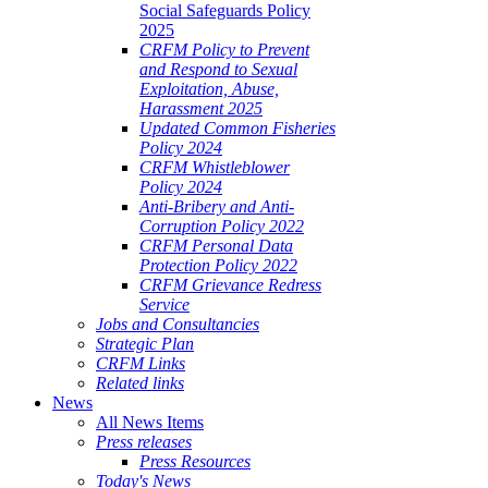
Social Safeguards Policy
2025
CRFM Policy to Prevent
and Respond to Sexual
Exploitation, Abuse,
Harassment 2025
Updated Common Fisheries
Policy 2024
CRFM Whistleblower
Policy 2024
Anti-Bribery and Anti-
Corruption Policy 2022
CRFM Personal Data
Protection Policy 2022
CRFM Grievance Redress
Service
Jobs and Consultancies
Strategic Plan
CRFM Links
Related links
News
All News Items
Press releases
Press Resources
Today's News