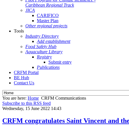
Caribbean Regional Track
JICA
CARIFICO
Master Plan
Other regional projects
Tools
Industry Directory
Add establishment
Food Safety Hub
Aquaculture Library
Registry
Submit entry
Publications
CRFM Portal
BE Hub
Contact Us
You are here:
Home
CRFM Communications
Subscribe to this RSS feed
Wednesday, 15 June 2022 14:43
CRFM congratulates Saint Vincent and the 