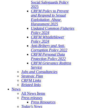
Social Safeguards Policy
2025
CRFM Policy to Prevent
and Respond to Sexual
Exploitation, Abuse,
Harassment 2025
Updated Common Fisheries
Policy 2024
CRFM Whistleblower
Policy 2024
Anti-Bribery and Anti-
Corruption Policy 2022
CRFM Personal Data
Protection Policy 2022
CRFM Grievance Redress
Service
Jobs and Consultancies
Strategic Plan
CRFM Links
Related links
News
All News Items
Press releases
Press Resources
Today's News