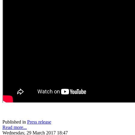
Published in
Press release
Read more...
Wednesday, 29 March 2017 18:47