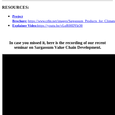
RESOURCES:
Project
Brochure:
https://www.crfm.net/images/Sargassum_Products_for_Clim
Explainer Video:
https://youtu.be/vLqR08DYkO0
In case you missed it, here is the recording of our recent
seminar on Sargassum Value Chain Development.