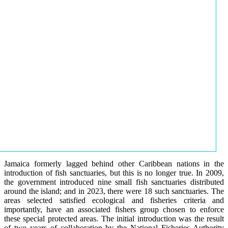
Jamaica formerly lagged behind other Caribbean nations in the
introduction of fish sanctuaries, but this is no longer true. In 2009,
the government introduced nine small fish sanctuaries distributed
around the island; and in 2023, there were 18 such sanctuaries. The
areas selected satisfied ecological and fisheries criteria and
importantly, have an associated fishers group chosen to enforce
these special protected areas. The initial introduction was the result
of two years of collaboration by the National Fisheries Authority