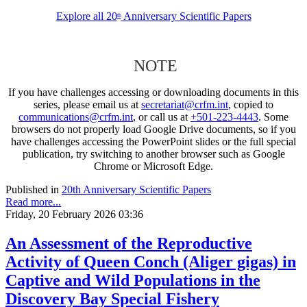
Explore all 20
Anniversary Scientific Papers
th
NOTE
If you have challenges accessing or downloading documents in this
series, please email us at
secretariat@crfm.int
, copied to
communications@crfm.int
, or call us at
+501-223-4443
. Some
browsers do not properly load Google Drive documents, so if you
have challenges accessing the PowerPoint slides or the full special
publication, try switching to another browser such as Google
Chrome or Microsoft Edge.
Published in
20th Anniversary Scientific Papers
Read more...
Friday, 20 February 2026 03:36
An Assessment of the Reproductive
Activity of Queen Conch (Aliger gigas) in
Captive and Wild Populations in the
Discovery Bay Special Fishery