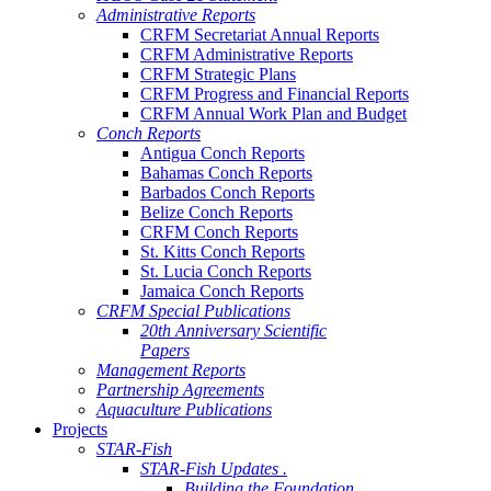
Administrative Reports
CRFM Secretariat Annual Reports
CRFM Administrative Reports
CRFM Strategic Plans
CRFM Progress and Financial Reports
CRFM Annual Work Plan and Budget
Conch Reports
Antigua Conch Reports
Bahamas Conch Reports
Barbados Conch Reports
Belize Conch Reports
CRFM Conch Reports
St. Kitts Conch Reports
St. Lucia Conch Reports
Jamaica Conch Reports
CRFM Special Publications
20th Anniversary Scientific
Papers
Management Reports
Partnership Agreements
Aquaculture Publications
Projects
STAR-Fish
STAR-Fish Updates .
Building the Foundation