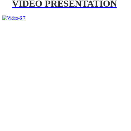
VIDEO PRESENTATION