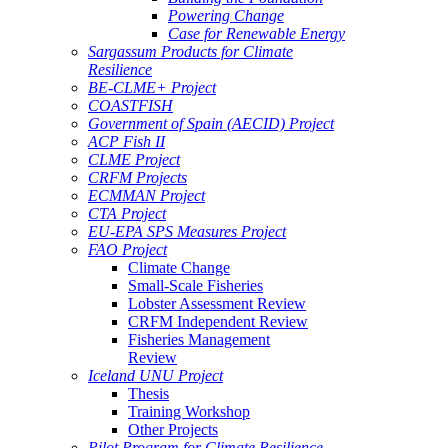
Powering Change
Case for Renewable Energy
Sargassum Products for Climate
Resilience
BE-CLME+ Project
COASTFISH
Government of Spain (AECID) Project
ACP Fish II
CLME Project
CRFM Projects
ECMMAN Project
CTA Project
EU-EPA SPS Measures Project
FAO Project
Climate Change
Small-Scale Fisheries
Lobster Assessment Review
CRFM Independent Review
Fisheries Management
Review
Iceland UNU Project
Thesis
Training Workshop
Other Projects
Pilot Program for Climate Resilience -