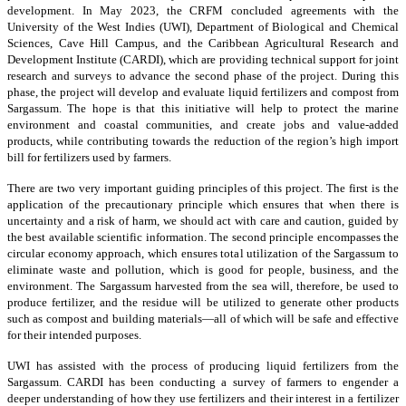
development. In May 2023, the CRFM concluded agreements with the
University of the West Indies (UWI), Department of Biological and Chemical
Sciences, Cave Hill Campus, and the Caribbean Agricultural Research and
Development Institute (CARDI), which are providing technical support for joint
research and surveys to advance the second phase of the project. During this
phase, the project will develop and evaluate liquid fertilizers and compost from
Sargassum. The hope is that this initiative will help to protect the marine
environment and coastal communities, and create jobs and value-added
products, while contributing towards the reduction of the region’s high import
bill for fertilizers used by farmers.
There are two very important guiding principles of this project. The first is the
application of the precautionary principle which ensures that when there is
uncertainty and a risk of harm, we should act with care and caution, guided by
the best available scientific information. The second principle encompasses the
circular economy approach, which ensures total utilization of the Sargassum to
eliminate waste and pollution, which is good for people, business, and the
environment. The Sargassum harvested from the sea will, therefore, be used to
produce fertilizer, and the residue will be utilized to generate other products
such as compost and building materials—all of which will be safe and effective
for their intended purposes.
UWI has assisted with the process of producing liquid fertilizers from the
Sargassum. CARDI has been conducting a survey of farmers to engender a
deeper understanding of how they use fertilizers and their interest in a fertilizer