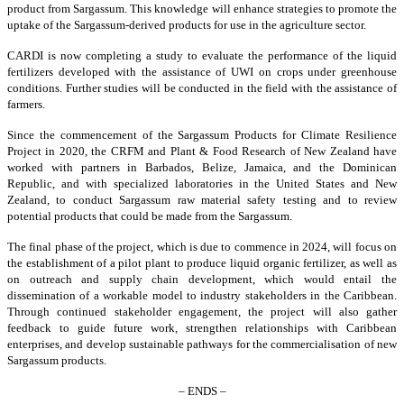
product from Sargassum. This knowledge will enhance strategies to promote the
uptake of the Sargassum-derived products for use in the agriculture sector.
CARDI is now completing a study to evaluate the performance of the liquid
fertilizers developed with the assistance of UWI on crops under greenhouse
conditions. Further studies will be conducted in the field with the assistance of
farmers.
Since the commencement of the Sargassum Products for Climate Resilience
Project in 2020, the CRFM and Plant & Food Research of New Zealand have
worked with partners in Barbados, Belize, Jamaica, and the Dominican
Republic, and with specialized laboratories in the United States and New
Zealand, to conduct Sargassum raw material safety testing and to review
potential products that could be made from the Sargassum.
The final phase of the project, which is due to commence in 2024, will focus on
the establishment of a pilot plant to produce liquid organic fertilizer, as well as
on outreach and supply chain development, which would entail the
dissemination of a workable model to industry stakeholders in the Caribbean.
Through continued stakeholder engagement, the project will also gather
feedback to guide future work, strengthen relationships with Caribbean
enterprises, and develop sustainable pathways for the commercialisation of new
Sargassum products.
– ENDS –