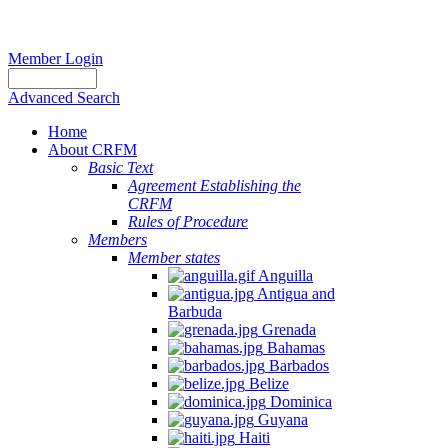
Member Login
Advanced Search
Home
About CRFM
Basic Text
Agreement Establishing the
CRFM
Rules of Procedure
Members
Member states
Anguilla
Antigua and
Barbuda
Grenada
Bahamas
Barbados
Belize
Dominica
Guyana
Haiti