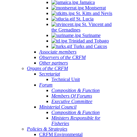
Jamaica
Montserrat
St. Kitts and Nevis
St. Lucia
St. Vincent and
the Grenadines
Suriname
Trinidad and Tobago
Turks and Caicos
Associate members
Observers of the CRFM
Other partners
Organs of the CRFM
Secretariat
Technical Unit
Forum
Composition & Function
Members Of Forums
Executive Committee
Ministerial Council
Composition & Function
Ministers Responsible for
Fisheries
Policies & Strategies
CRFM Environmental