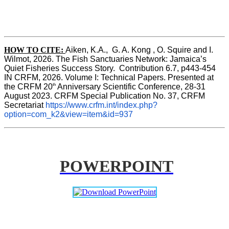
HOW TO CITE:
Aiken, K.A.,  G. A. Kong , O. Squire and I. 
Wilmot, 2026. The Fish Sanctuaries Network: Jamaica’s 
Quiet Fisheries Success Story.  Contribution 6.7, p443-454 
IN 
CRFM, 2026. Volume I: Technical Papers. Presented at 
th
the CRFM 20
 Anniversary Scientific Conference, 28-31 
August 2023. CRFM Special Publication No. 37, CRFM 
Secretariat 
https://www.crfm.int/index.php?
option=com_k2&view=item&id=937
POWERPOINT