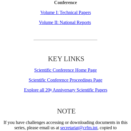
Conference
Volume I: Technical Papers
Volume II: National Reports
KEY LINKS
Scientific Conference Home Page
Scientific Conference Proceedings Page
Explore all 20
Anniversary Scientific Papers
th
NOTE
If you have challenges accessing or downloading documents in this
series, please email us at
secretariat@crfm.int
, copied to