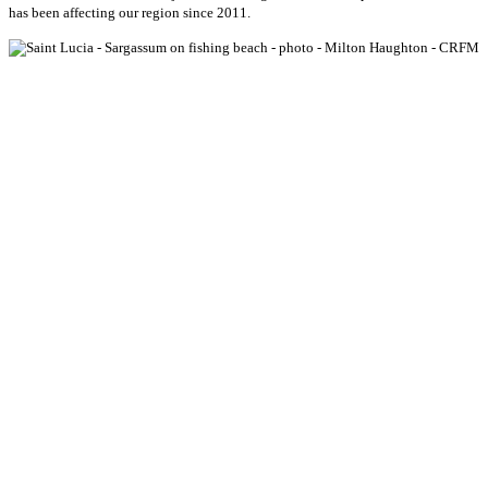
has been affecting our region since 2011.