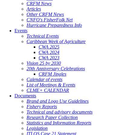
CRFM News
Articles
Other CRFM News
CNFO's FisherFolk Net
Hurricane Preparedness Info
Events
Technical Events
Caribbean Week of Agriculture
CWA 2025
CWA 2024
CWA 2023
Vision 25 by 2030
20th Anniversary Celebrations
CRFM Jingles
Calendar of events
List of Meetings & Events
CLME+ CALENDAR
Documents
Brand and Logo Use Guidelines
Fishery Reports
Technical and advisory documents
Research Paper Collection
Statistics and Information Reports
Legislation
ITLOS Case 21 Statement