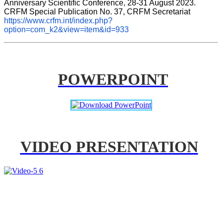
Anniversary Scientific Conference, 28-31 August 2023. 
CRFM Special Publication No. 37, CRFM Secretariat 
https://www.crfm.int/index.php?
option=com_k2&view=item&id=933
POWERPOINT
VIDEO PRESENTATION