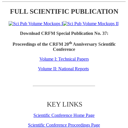
FULL SCIENTIFIC PUBLICATION
Download CRFM Special Publication No. 37:
th
Proceedings of the CRFM 20
Anniversary Scientific
Conference
Volume I: Technical Papers
Volume II: National Reports
KEY LINKS
Scientific Conference Home Page
Scientific Conference Proceedings Page