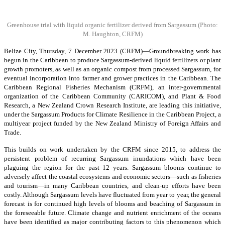
Greenhouse trial with liquid organic fertilizer derived from Sargassum
(Photo:
M. Haughton, CRFM)
Belize City, Thursday, 7 December 2023 (CRFM)—Groundbreaking work has
begun in the Caribbean to produce Sargassum-derived liquid fertilizers or plant
growth promoters, as well as an organic compost from processed Sargassum, for
eventual incorporation into farmer and grower practices in the Caribbean. The
Caribbean Regional Fisheries Mechanism (CRFM), an inter-governmental
organization of the Caribbean Community (CARICOM), and Plant & Food
Research, a New Zealand Crown Research Institute, are leading this initiative,
under the Sargassum Products for Climate Resilience in the Caribbean Project, a
multiyear project funded by the New Zealand Ministry of Foreign Affairs and
Trade.
This builds on work undertaken by the CRFM since 2015, to address the
persistent problem of recurring Sargassum inundations which have been
plaguing the region for the past 12 years. Sargassum blooms continue to
adversely affect the coastal ecosystems and economic sectors—such as fisheries
and tourism—in many Caribbean countries, and clean-up efforts have been
costly. Although Sargassum levels have fluctuated from year to year, the general
forecast is for continued high levels of blooms and beaching of Sargassum in
the foreseeable future. Climate change and nutrient enrichment of the oceans
have been identified as major contributing factors to this phenomenon which