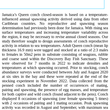
Jamaica’s Queen conch closed-season is based on a temperature-
influenced annual spawning activity derived using data from other
Caribbean countries. No reproductive and spawning season
determination had previously been done for Jamaica. With rising sea
surface temperatures and increasing temperature variability across
the region, it may be necessary to revise annual closed seasons. Our
study therefore sought to design assessments of conch reproductive
activity in relation to sea temperatures. Adult Queen conch (mean lip
thickness 16.9 mm) were tagged and stocked at a ratio of 2:3 males
to females in 50m2 pens in substrate consisting of seagrass, rubble
and coarse sand within the Discovery Bay Fish Sanctuary. These
were observed for 7 months in 2022 to indicate densities and
temperatures at which spawning occurred. Prior to stocking, conch
abundance surveys were conducted between July and August 2020
at six sites in the bay and these were repeated at the end of the
stocking experiment in November 2022. Data collected from the
penned conch included the number of occurrences of mating,
pairing and spawning, the presence of egg masses, and temperature
for both captive and wild conch (found adjacent to the pens). Conch
displayed 8 occasions of spawning (one female spawning 5 times)
with 2 occasions of pairing and 1 mating occasion. Peak spawning
activity was recorded in August and September, with maximum sea