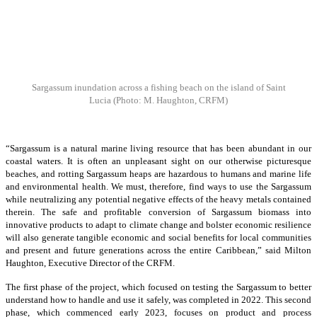
Sargassum inundation across a fishing beach on the island of Saint
Lucia
(Photo: M. Haughton, CRFM)
“Sargassum is a natural marine living resource that has been abundant in our
coastal waters. It is often an unpleasant sight on our otherwise picturesque
beaches, and rotting Sargassum heaps are hazardous to humans and marine life
and environmental health. We must, therefore, find ways to use the Sargassum
while neutralizing any potential negative effects of the heavy metals contained
therein. The safe and profitable conversion of Sargassum biomass into
innovative products to adapt to climate change and bolster economic resilience
will also generate tangible economic and social benefits for local communities
and present and future generations across the entire Caribbean,” said Milton
Haughton, Executive Director of the CRFM.
The first phase of the project, which focused on testing the Sargassum to better
understand how to handle and use it safely, was completed in 2022. This second
phase, which commenced early 2023, focuses on product and process