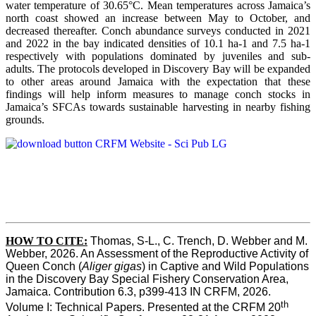
water temperature of 30.65°C. Mean temperatures across Jamaica’s
north coast showed an increase between May to October, and
decreased thereafter. Conch abundance surveys conducted in 2021
and 2022 in the bay indicated densities of 10.1 ha-1 and 7.5 ha-1
respectively with populations dominated by juveniles and sub-
adults. The protocols developed in Discovery Bay will be expanded
to other areas around Jamaica with the expectation that these
findings will help inform measures to manage conch stocks in
Jamaica’s SFCAs towards sustainable harvesting in nearby fishing
grounds.
HOW TO CITE:
Thomas, S-L., C. Trench, D. Webber and M. 
Webber, 2026. An Assessment of the Reproductive Activity of 
Queen Conch (
Aliger gigas
) in Captive and Wild Populations 
in the Discovery Bay Special Fishery Conservation Area, 
Jamaica. Contribution 6.3, p399-413 IN CRFM, 2026. 
th
Volume I: Technical Papers. Presented at the CRFM 20