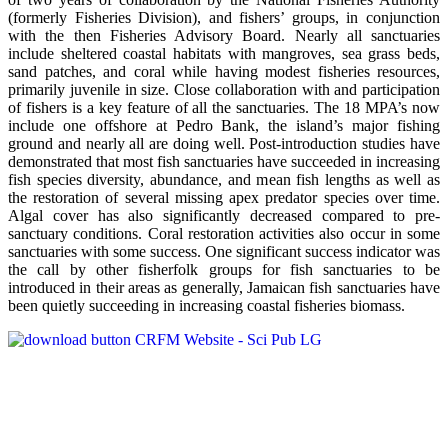
(formerly Fisheries Division), and fishers’ groups, in conjunction
with the then Fisheries Advisory Board. Nearly all sanctuaries
include sheltered coastal habitats with mangroves, sea grass beds,
sand patches, and coral while having modest fisheries resources,
primarily juvenile in size. Close collaboration with and participation
of fishers is a key feature of all the sanctuaries. The 18 MPA’s now
include one offshore at Pedro Bank, the island’s major fishing
ground and nearly all are doing well. Post-introduction studies have
demonstrated that most fish sanctuaries have succeeded in increasing
fish species diversity, abundance, and mean fish lengths as well as
the restoration of several missing apex predator species over time.
Algal cover has also significantly decreased compared to pre-
sanctuary conditions. Coral restoration activities also occur in some
sanctuaries with some success. One significant success indicator was
the call by other fisherfolk groups for fish sanctuaries to be
introduced in their areas as generally, Jamaican fish sanctuaries have
been quietly succeeding in increasing coastal fisheries biomass.