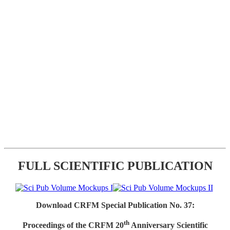
FULL SCIENTIFIC PUBLICATION
Download CRFM Special Publication No. 37:
th
Proceedings of the CRFM 20
Anniversary Scientific