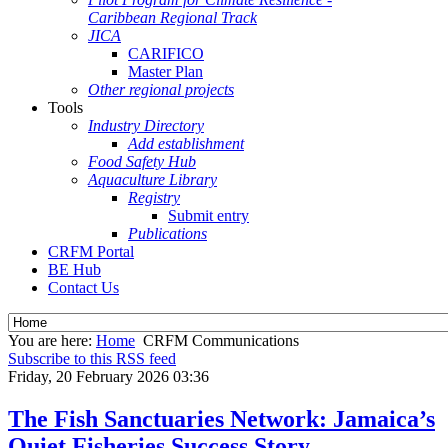
Caribbean Regional Track
JICA
CARIFICO
Master Plan
Other regional projects
Tools
Industry Directory
Add establishment
Food Safety Hub
Aquaculture Library
Registry
Submit entry
Publications
CRFM Portal
BE Hub
Contact Us
You are here:
Home
CRFM Communications
Subscribe to this RSS feed
Friday, 20 February 2026 03:36
The Fish Sanctuaries Network: Jamaica’s
Quiet Fisheries Success Story