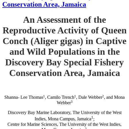
Conservation Area, Jamaica
An Assessment of the
Reproductive Activity of Queen
Conch (Aliger gigas) in Captive
and Wild Populations in the
Discovery Bay Special Fishery
Conservation Area, Jamaica
1
1
2
Shanna- Lee Thomas
, Camilo Trench
, Dale Webber
, and Mona
3
Webber
Discovery Bay Marine Laboratory, The University of the West
1
Indies, Mona Campus, Jamaica
;
Centre for Marine Sciences, The University of the West Indies,
2