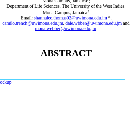
Mona Campus, Jamaica
;
Department of Life Sciences, The University of the West Indies,
3
Mona Campus, Jamaica
Email:
shannalee.thomas02@uwimona.edu.jm
*,
camilo.trench@uwimona.edu.jm
,
dale.wbber@uwimona.edu.jm
and
mona.webber@uwimona.edu.jm
ABSTRACT