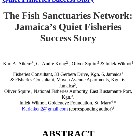
The Fish Sanctuaries Network:
Jamaica’s Quiet Fisheries
Success Story
1*
2
3
4
Karl A. Aiken
, G. Andre Kong
, Oliver Squire
& Inilek Wilmot
1
Fisheries Consultant, 33 Gerbera Drive, Kgn. 6, Jamaica
& Fisheries Consultant, Maven Avenue Apartments, Kgn. 6,
2
Jamaica
,
Oliver Squire , National Fisheries Authority, East Bustamante Port,
3
Kgn.
,
4
Inilek Wilmot, Goldeneye Foundation, St. Mary
*
1
Karlaiken2@gmail.com
(corresponding author)
ABSTRACT