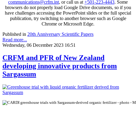
communications@crfm.int
, or call us at
+501-223-4443
. Some
browsers do not properly load Google Drive documents, so if you
have challenges accessing the PowerPoint slides or the full special
publication, try switching to another browser such as Google
Chrome or Microsoft Edge.
Published in
20th Anniversary Scientific Papers
Read more...
Wednesday, 06 December 2023 16:51
CRFM and PFR of New Zealand
developing innovative products from
Sargassum