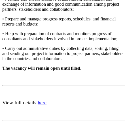
exchange of information and good communication among project
partners, stakeholders and collaborators;
• Prepare and manage progress reports, schedules, and financial
reports and budgets;
• Help with preparation of contracts and monitors progress of
consultants and stakeholders involved in project implementation;
• Carry out administrative duties by collecting data, sorting, filing
and sending out project information to project partners, stakeholders
in the countries and collaborators.
The vacancy will remain open until filled.
View full details
here
.