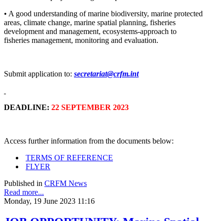
• A good understanding of marine biodiversity, marine protected
areas, climate change, marine spatial planning, fisheries
development and management, ecosystems-approach to
fisheries management, monitoring and evaluation.
Submit application to:
secretariat@crfm.int
DEADLINE:
22 SEPTEMBER 2023
Access further information from the documents below:
TERMS OF REFERENCE
FLYER
Published in
CRFM News
Read more...
Monday, 19 June 2023 11:16