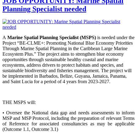
JOB OPPORTUNITY: Marine Spatial
Planning Specialist needed
A
Marine Spatial Planning Specialist (MSPS)
is needed under the
Project “BE-CLME+: Promoting National Blue Economy Priorities
Through Marine Spatial Planning in the Caribbean Large Marine
Ecosystem Plus.” The project aims to strengthen blue economy
opportunities through sustainable healthy coastal and marine
ecosystems, address drivers to protect habitats and species, and
sustainable biodiversity and fisheries management. The project will
be implemented in Barbados, Belize, Guyana, Jamaica, Panama,
and Saint Lucia for a period of 4 years from 2023-2027.
THE MSPS will:
• Oversee the National data gap and needs assessments to inform
MSP and MSP Protocol, including the preparation of relevant Terms
of Reference for associated consultancies as may be applicable
(Outcome 1.1, Outcome 3.1)