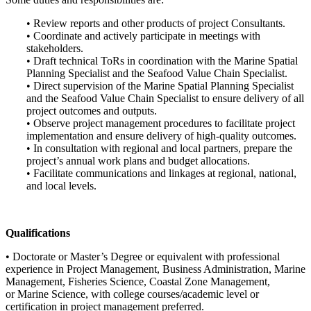
• Review reports and other products of project Consultants.
• Coordinate and actively participate in meetings with
stakeholders.
• Draft technical ToRs in coordination with the Marine Spatial
Planning Specialist and the Seafood Value Chain Specialist.
• Direct supervision of the Marine Spatial Planning Specialist
and the Seafood Value Chain Specialist to ensure delivery of all
project outcomes and outputs.
• Observe project management procedures to facilitate project
implementation and ensure delivery of high-quality outcomes.
• In consultation with regional and local partners, prepare the
project’s annual work plans and budget allocations.
• Facilitate communications and linkages at regional, national,
and local levels.
Qualifications
• Doctorate or Master’s Degree or equivalent with professional
experience in Project Management, Business Administration, Marine
Management, Fisheries Science, Coastal Zone Management,
or Marine Science, with college courses/academic level or
certification in project management preferred.