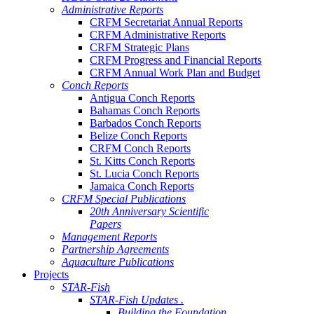
Administrative Reports
CRFM Secretariat Annual Reports
CRFM Administrative Reports
CRFM Strategic Plans
CRFM Progress and Financial Reports
CRFM Annual Work Plan and Budget
Conch Reports
Antigua Conch Reports
Bahamas Conch Reports
Barbados Conch Reports
Belize Conch Reports
CRFM Conch Reports
St. Kitts Conch Reports
St. Lucia Conch Reports
Jamaica Conch Reports
CRFM Special Publications
20th Anniversary Scientific
Papers
Management Reports
Partnership Agreements
Aquaculture Publications
Projects
STAR-Fish
STAR-Fish Updates .
Building the Foundation