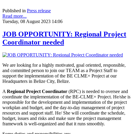
Published in
Press release
Read more...
Tuesday, 08 August 2023 14:06
JOB OPPORTUNITY: Regional Project
Coordinator needed
We are looking for a highly motivated, goal oriented, responsible,
and
committed person to join our TEAM as a Project Staff to
support the implementation of the BE CLME+ Project at our
Headquarters in Belize City, Belize.
A
Regional Project Coordinator
(RPC) is needed to oversee and
coordinate the implementation of the BE-CLME+ Project. He/she is
responsible for the development and implementation of the project
workplan and budget, and the day-to-day management of project
resources and support staff. He/ She will coordinate the schedule,
budget, issues and risks and make sure the project management
framework is well-organized and that it runs smoothly.
Some duties and responsibilities are: