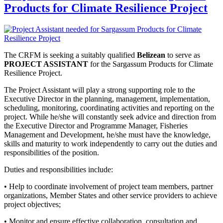
Products for Climate Resilience Project
The CRFM is seeking a suitably qualified
Belizean
to serve as
PROJECT ASSISTANT
for the Sargassum Products for Climate
Resilience Project.
The Project Assistant will play a strong supporting role to the
Executive Director in the planning, management, implementation,
scheduling, monitoring, coordinating activities and reporting on the
project. While he/she will constantly seek advice and direction from
the Executive Director and Programme Manager, Fisheries
Management and Development, he/she must have the knowledge,
skills and maturity to work independently to carry out the duties and
responsibilities of the position.
Duties and responsibilities include:
• Help to coordinate involvement of project team members, partner
organizations, Member States and other service providers to achieve
project objectives;
• Monitor and ensure effective collaboration, consultation and