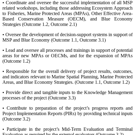
• Coordinate and oversee the successful implementation of all MSP
related workshops, including those addressing Ecosystem Approach
to Fisheries, Marine Protected Areas (MPAs), Other Effective Area-
Based Conservation Measure (OECM), and Blue Economy
Strategies (Outcome 1.2, Outcome 2.1)
• Oversee the development of decision-support systems in support of
MSP and Blue Economy (Outcome 1.1, Outcome 3.1)
• Lead and oversee all processes and trainings in support of potential
areas for new MPAs or OECMs, and for the expansion of MPAs
(Outcome 1.2)
• Responsible for the overall delivery of project results, outcomes,
and indicators relevant to Marine Spatial Planning, Marine Protected
Areas, and Blue Economy Strategies. (Outcome 1.1, Outcome 1.2)
• Provide direct and tangible inputs to the Knowledge Management
processes of the project (Outcome 3.3)
• Contribute to preparation of the project’s progress reports and
Project Implementation Reports (PIRs) by providing technical inputs
(Outcome 3.2)
• Participate in the project’s Mid-Term Evaluation and Terminal
Evaluation as required by the external evaluators (Outcome 3.2)