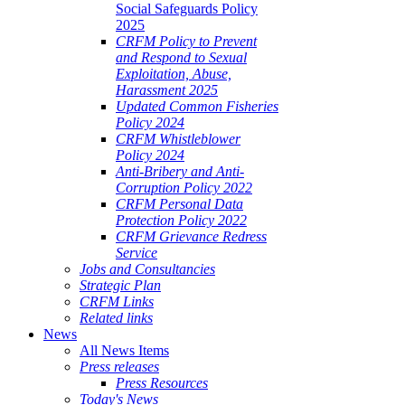
Social Safeguards Policy
2025
CRFM Policy to Prevent
and Respond to Sexual
Exploitation, Abuse,
Harassment 2025
Updated Common Fisheries
Policy 2024
CRFM Whistleblower
Policy 2024
Anti-Bribery and Anti-
Corruption Policy 2022
CRFM Personal Data
Protection Policy 2022
CRFM Grievance Redress
Service
Jobs and Consultancies
Strategic Plan
CRFM Links
Related links
News
All News Items
Press releases
Press Resources
Today's News