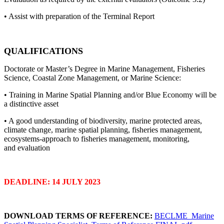
• Assist with preparation of the Terminal Report
QUALIFICATIONS
Doctorate or Master’s Degree in Marine Management, Fisheries
Science, Coastal Zone Management, or Marine Science:
• Training in Marine Spatial Planning and/or Blue Economy will be
a distinctive asset
• A good understanding of biodiversity, marine protected areas,
climate change, marine spatial planning, fisheries management,
ecosystems-approach to fisheries management, monitoring,
and evaluation
DEADLINE: 14 JULY 2023
DOWNLOAD TERMS OF REFERENCE:
BECLME_Marine