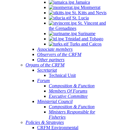
Jamaica
Montserrat
St. Kitts and Nevis
St. Lucia
St. Vincent and
the Grenadines
Suriname
Trinidad and Tobago
Turks and Caicos
Associate members
Observers of the CRFM
Other partners
Organs of the CRFM
Secretariat
Technical Unit
Forum
Composition & Function
Members Of Forums
Executive Committee
Ministerial Council
Composition & Function
Ministers Responsible for
Fisheries
Policies & Strategies
CRFM Environmental