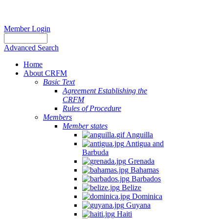
Member Login
Advanced Search
Home
About CRFM
Basic Text
Agreement Establishing the
CRFM
Rules of Procedure
Members
Member states
Anguilla
Antigua and
Barbuda
Grenada
Bahamas
Barbados
Belize
Dominica
Guyana
Haiti