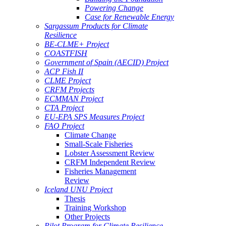
Powering Change
Case for Renewable Energy
Sargassum Products for Climate
Resilience
BE-CLME+ Project
COASTFISH
Government of Spain (AECID) Project
ACP Fish II
CLME Project
CRFM Projects
ECMMAN Project
CTA Project
EU-EPA SPS Measures Project
FAO Project
Climate Change
Small-Scale Fisheries
Lobster Assessment Review
CRFM Independent Review
Fisheries Management
Review
Iceland UNU Project
Thesis
Training Workshop
Other Projects
Pilot Program for Climate Resilience -