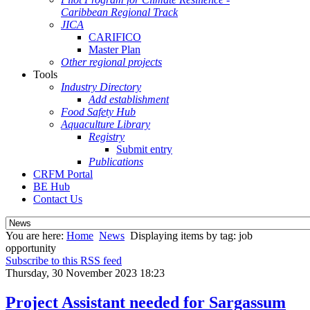
Caribbean Regional Track
JICA
CARIFICO
Master Plan
Other regional projects
Tools
Industry Directory
Add establishment
Food Safety Hub
Aquaculture Library
Registry
Submit entry
Publications
CRFM Portal
BE Hub
Contact Us
You are here:
Home
News
Displaying items by tag: job
opportunity
Subscribe to this RSS feed
Thursday, 30 November 2023 18:23
Project Assistant needed for Sargassum