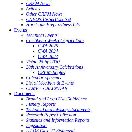
CRFM News
Articles
Other CRFM News
CNFO's FisherFolk Net
Hurricane Preparedness Info
Events
Technical Events
Caribbean Week of Agriculture
CWA 2025
CWA 2024
CWA 2023
Vision 25 by 2030
20th Anniversary Celebrations
CRFM Jingles
Calendar of events
List of Meetings & Events
CLME+ CALENDAR
Documents
Brand and Logo Use Guidelines
Fishery Reports
Technical and advisory documents
Research Paper Collection
Statistics and Information Reports
Legislation
ITLOS Case 21 Statement