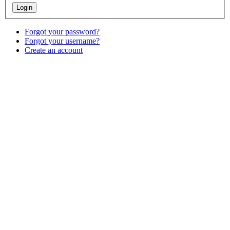
Forgot your password?
Forgot your username?
Create an account