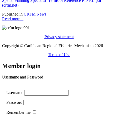
Spatial Planning Specialist_Terms of Reference FINAL.pdf
(crfm.net)
Published in
CRFM News
Read more...
Privacy statement
Copyright © Caribbean Regional Fisheries Mechanism 2026
Terms of Use
Member login
Username and Password
Username
Password
Remember me