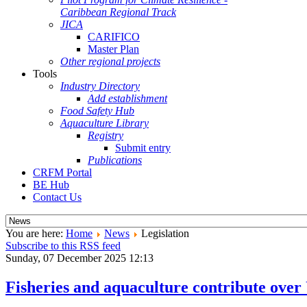
Caribbean Regional Track
JICA
CARIFICO
Master Plan
Other regional projects
Tools
Industry Directory
Add establishment
Food Safety Hub
Aquaculture Library
Registry
Submit entry
Publications
CRFM Portal
BE Hub
Contact Us
You are here:
Home
News
Legislation
Subscribe to this RSS feed
Sunday, 07 December 2025 12:13
Fisheries and aquaculture contribute over