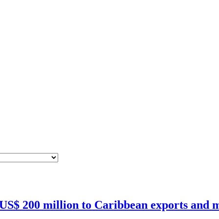
 US$ 200 million to Caribbean exports and m