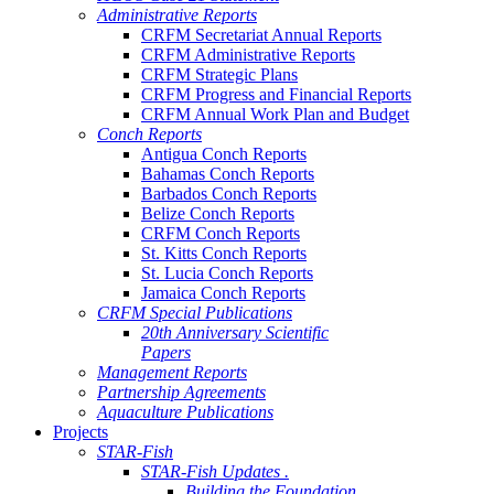
Administrative Reports
CRFM Secretariat Annual Reports
CRFM Administrative Reports
CRFM Strategic Plans
CRFM Progress and Financial Reports
CRFM Annual Work Plan and Budget
Conch Reports
Antigua Conch Reports
Bahamas Conch Reports
Barbados Conch Reports
Belize Conch Reports
CRFM Conch Reports
St. Kitts Conch Reports
St. Lucia Conch Reports
Jamaica Conch Reports
CRFM Special Publications
20th Anniversary Scientific
Papers
Management Reports
Partnership Agreements
Aquaculture Publications
Projects
STAR-Fish
STAR-Fish Updates .
Building the Foundation