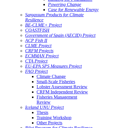
Powering Change
Case for Renewable Energy
Sargassum Products for Climate
Resilience
BE-CLME+ Project
COASTFISH
Government of Spain (AECID) Project
ACP Fish II
CLME Project
CRFM Projects
ECMMAN Project
CTA Project
EU-EPA SPS Measures Project
FAO Project
Climate Change
Small-Scale Fisheries
Lobster Assessment Review
CRFM Independent Review
Fisheries Management
Review
Iceland UNU Project
Thesis
Training Workshop
Other Projects
Pilot Program for Climate Resilience -