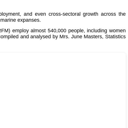
employment, and even cross-sectoral growth across the
 marine expanses.
CRFM) employ almost 540,000 people, including women
 compiled and analysed by Mrs. June Masters, Statistics