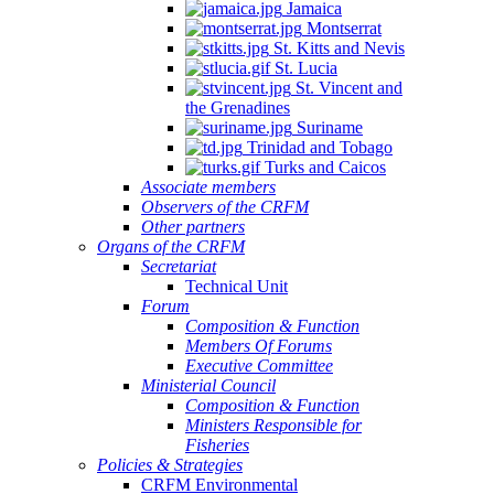
Jamaica
Montserrat
St. Kitts and Nevis
St. Lucia
St. Vincent and
the Grenadines
Suriname
Trinidad and Tobago
Turks and Caicos
Associate members
Observers of the CRFM
Other partners
Organs of the CRFM
Secretariat
Technical Unit
Forum
Composition & Function
Members Of Forums
Executive Committee
Ministerial Council
Composition & Function
Ministers Responsible for
Fisheries
Policies & Strategies
CRFM Environmental