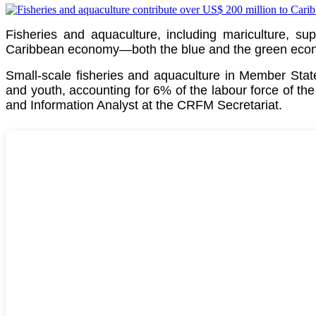
Fisheries and aquaculture, including mariculture, su
Caribbean economy—both the blue and the green econom
Small-scale fisheries and aquaculture in Member St
and youth, accounting for 6% of the labour force of th
and Information Analyst at the CRFM Secretariat.