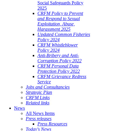
Social Safeguards Policy
2025
CRFM Policy to Prevent
and Respond to Sexual
Exploitation, Abuse,
Harassment 2025
Updated Common Fisheries
Policy 2024
CRFM Whistleblower
Policy 2024
Anti-Bribery and Anti-
Corruption Policy 2022
CRFM Personal Data
Protection Policy 2022
CRFM Grievance Redress
Service
Jobs and Consultancies
Strategic Plan
CRFM Links
Related links
News
All News Items
Press releases
Press Resources
Today's News