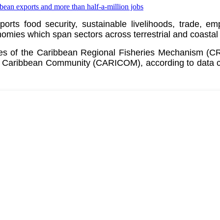
pports food security, sustainable livelihoods, trade, 
ies which span sectors across terrestrial and coastal
ates of the Caribbean Regional Fisheries Mechanism (
e
Caribbean Community (CARICOM)
, according to data