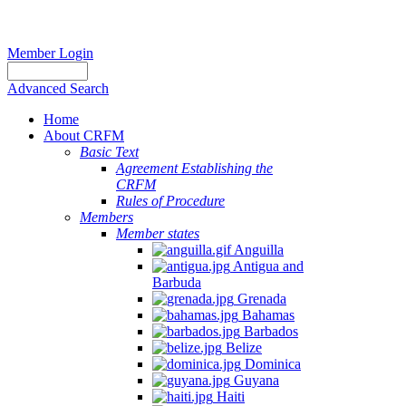
Member Login
Advanced Search
Home
About CRFM
Basic Text
Agreement Establishing the
CRFM
Rules of Procedure
Members
Member states
Anguilla
Antigua and
Barbuda
Grenada
Bahamas
Barbados
Belize
Dominica
Guyana
Haiti