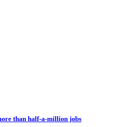
ore than half-a-million jobs