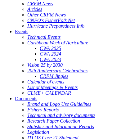
CRFM News
Articles
Other CRFM News
CNFO's FisherFolk Net
Hurricane Preparedness Info
Events
Technical Events
Caribbean Week of Agriculture
CWA 2025
CWA 2024
CWA 2023
Vision 25 by 2030
20th Anniversary Celebrations
CRFM Jingles
Calendar of events
List of Meetings & Events
CLME+ CALENDAR
Documents
Brand and Logo Use Guidelines
Fishery Reports
Technical and advisory documents
Research Paper Collection
Statistics and Information Reports
Legislation
ITLOS Case 21 Statement