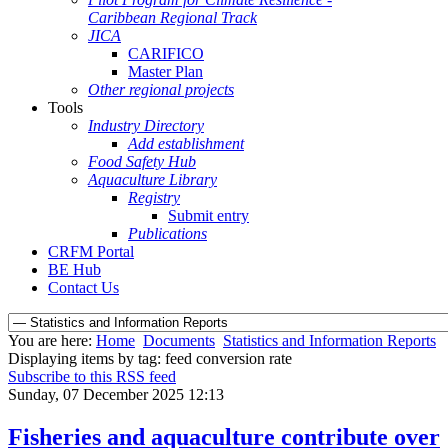
Caribbean Regional Track
JICA
CARIFICO
Master Plan
Other regional projects
Tools
Industry Directory
Add establishment
Food Safety Hub
Aquaculture Library
Registry
Submit entry
Publications
CRFM Portal
BE Hub
Contact Us
You are here:
Home
Documents
Statistics and Information Reports
Displaying items by tag: feed conversion rate
Subscribe to this RSS feed
Sunday, 07 December 2025 12:13
Fisheries and aquaculture contribute over