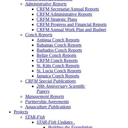
Administrative Reports
CRFM Secretariat Annual Reports
CRFM Administrative Reports
CRFM Strategic Plans
CRFM Progress and Financial Reports
CRFM Annual Work Plan and Budget
Conch Reports
Antigua Conch Reports
Bahamas Conch Reports
Barbados Conch Reports
Belize Conch Reports
CRFM Conch Reports
St. Kitts Conch Reports
St. Lucia Conch Reports
Jamaica Conch Reports
CRFM Special Publications
20th Anniversary Scientific
Papers
Management Reports
Partnership Agreements
Aquaculture Publications
Projects
STAR-Fish
STAR-Fish Updates .
Building the Foundation