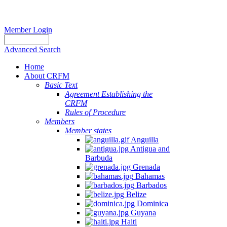
Member Login
Advanced Search
Home
About CRFM
Basic Text
Agreement Establishing the
CRFM
Rules of Procedure
Members
Member states
Anguilla
Antigua and
Barbuda
Grenada
Bahamas
Barbados
Belize
Dominica
Guyana
Haiti