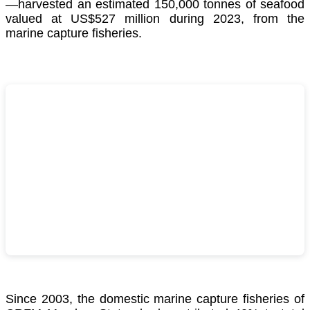
—harvested an estimated 150,000 tonnes of seafood
valued at US$527 million during 2023, from the
marine capture fisheries.
Since 2003, the domestic marine capture fisheries of