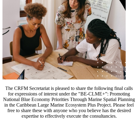
The CRFM Secretariat is pleased to share the following final calls
for expressions of interest under the "BE-CLME+”: Promoting
National Blue Economy Priorities Through Marine Spatial Planning
in the Caribbean Large Marine Ecosystem Plus Project. Please feel
free to share these with anyone who you believe has the desired
expertise to effectively execute the consultancies.