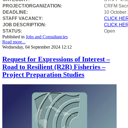
PROJECT/ORGANIZATION
CRFM Secre
:
DEADLINE:
10 October
STAFF VACANCY:
CLICK HE
JOB DESCRIPTION
CLICK HE
:
STATUS
Open
:
Published in
Jobs and Consultancies
Read more...
Wednesday, 04 September 2024 12:12
Request for Expressions of Interest –
Road to Resilient (R2R) Fisheries –
Project Preparation Studies