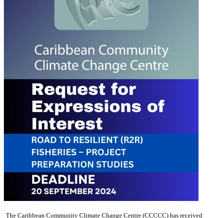
The Caribbean Community Climate Change Centre (CCCCC) has received