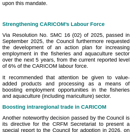
upon this mandate.
Strengthening CARICOM’s Labour Force
Via Resolution No. SMC 16 (02) of 2025, passed in
September 2025, the Council furthermore requested
the development of an action plan for increasing
employment in the fisheries and aquaculture sector
over the next 5 years, from the current reported level
of 6% of the CARICOM labour force.
It recommended that attention be given to value-
added products and processing as a means of
boosting employment opportunities in the fisheries
and aquaculture (including mariculture) sector.
Boosting intraregional trade in CARICOM
Another noteworthy decision passed by the Council is
its directive for the CRFM Secretariat to present a
special report to the Council for adoption in 2026, on