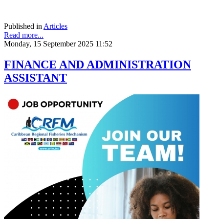
Published in
Articles
Read more...
Monday, 15 September 2025 11:52
FINANCE AND ADMINISTRATION
ASSISTANT