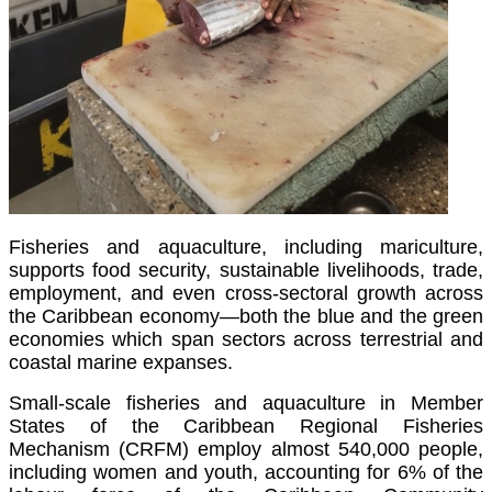
Fisheries and aquaculture, including mariculture,
supports food security, sustainable livelihoods, trade,
employment, and even cross-sectoral growth across
the Caribbean economy—both the blue and the green
economies which span sectors across terrestrial and
coastal marine expanses.
Small-scale fisheries and aquaculture in Member
States of the Caribbean Regional Fisheries
Mechanism (CRFM) employ almost 540,000 people,
including women and youth, accounting for 6% of the