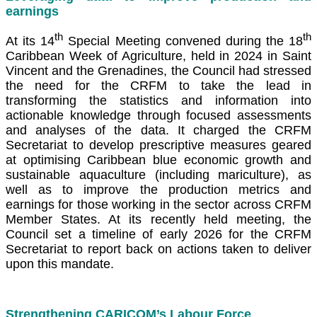
earnings
th
th
At its 14
Special Meeting convened during the 18
Caribbean Week of Agriculture, held in 2024 in Saint
Vincent and the Grenadines, the Council had stressed
the need for the CRFM to take the lead in
transforming the statistics and information into
actionable knowledge through focused assessments
and analyses of the data. It charged the CRFM
Secretariat to develop prescriptive measures geared
at optimising Caribbean blue economic growth and
sustainable aquaculture (including mariculture), as
well as to improve the production metrics and
earnings for those working in the sector across CRFM
Member States. At its recently held meeting, the
Council set a timeline of early 2026 for the CRFM
Secretariat to report back on actions taken to deliver
upon this mandate.
Strengthening CARICOM’s Labour Force