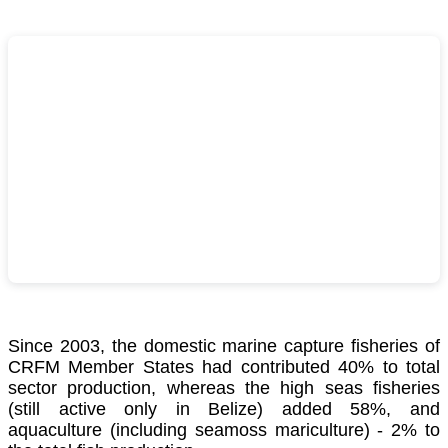
Since 2003, the domestic marine capture fisheries of
CRFM Member States had contributed 40% to total
sector production, whereas the high seas fisheries
(still active only in Belize) added 58%, and
aquaculture (including seamoss mariculture) - 2% to