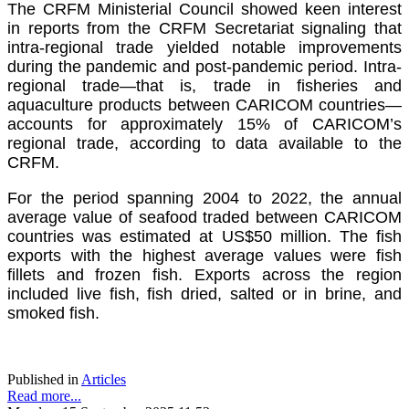
The CRFM Ministerial Council showed keen interest
in reports from the CRFM Secretariat signaling that
intra-regional trade yielded notable improvements
during the pandemic and post-pandemic period. Intra-
regional trade—that is, trade in fisheries and
aquaculture products between CARICOM countries—
accounts for approximately 15% of CARICOM’s
regional trade, according to data available to the
CRFM.
For the period spanning 2004 to 2022, the annual
average value of seafood traded between CARICOM
countries was estimated at US$50 million. The fish
exports with the highest average values were fish
fillets and frozen fish. Exports across the region
included live fish, fish dried, salted or in brine, and
smoked fish.
Published in
Articles
Read more...