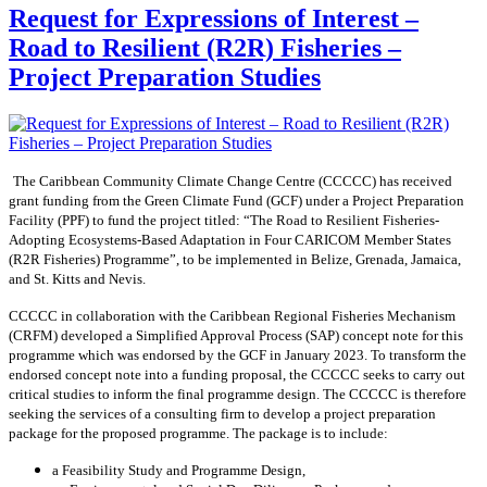
Request for Expressions of Interest –
Road to Resilient (R2R) Fisheries –
Project Preparation Studies
The Caribbean Community Climate Change Centre (CCCCC) has received
grant funding from the Green Climate Fund (GCF) under a Project Preparation
Facility (PPF) to fund the project titled: “The Road to Resilient Fisheries-
Adopting Ecosystems-Based Adaptation in Four CARICOM Member States
(R2R Fisheries) Programme”, to be implemented in Belize, Grenada, Jamaica,
and St. Kitts and Nevis.
CCCCC in collaboration with the Caribbean Regional Fisheries Mechanism
(CRFM) developed a Simplified Approval Process (SAP) concept note for this
programme which was endorsed by the GCF in January 2023. To transform the
endorsed concept note into a funding proposal, the CCCCC seeks to carry out
critical studies to inform the final programme design. The CCCCC is therefore
seeking the services of a consulting firm to develop a project preparation
package for the proposed programme. The package is to include:
a Feasibility Study and Programme Design,