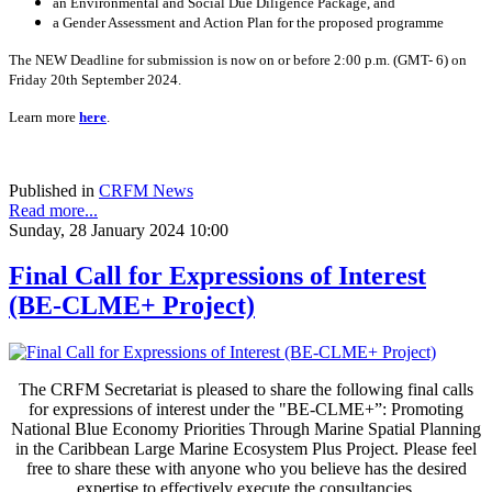
an Environmental and Social Due Diligence Package, and
a Gender Assessment and Action Plan for the proposed programme
The NEW Deadline for submission is now on or before 2:00 p.m. (GMT- 6) on
Friday 20th September 2024.
Learn more
here
.
Published in
CRFM News
Read more...
Sunday, 28 January 2024 10:00
Final Call for Expressions of Interest
(BE-CLME+ Project)
The CRFM Secretariat is pleased to share the following final calls
for expressions of interest under the "BE-CLME+”: Promoting
National Blue Economy Priorities Through Marine Spatial Planning
in the Caribbean Large Marine Ecosystem Plus Project. Please feel
free to share these with anyone who you believe has the desired
expertise to effectively execute the consultancies.