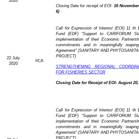
2020
Closing Date for receipt of EOI:
16 November 
6)
Call for Expression of Interest (EOI)
11 th 
Fund (EDF)
“Support to CARIFORUM Stat
implementation of their Economic Partners
commitments and in meaningfully reaping
Agreement” (
SANITARY AND PHYTOSANITA
PROJECT)
22 July
IICA
2020
STRENGTHENING REGIONAL COORDIN
FOR FISHERIES SECTOR
Closing Date for Receipt of EOI: August 20,
Call for Expression of Interest (EOI) 11 t
Fund (EDF) “Support to CARIFORUM State
implementation of their Economic Partners
commitments and in meaningfully reaping
Agreement” (
SANITARY AND PHYTOSANITA
PROJECT)