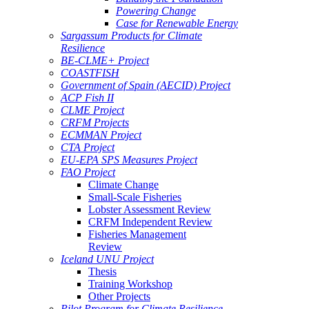
Powering Change
Case for Renewable Energy
Sargassum Products for Climate
Resilience
BE-CLME+ Project
COASTFISH
Government of Spain (AECID) Project
ACP Fish II
CLME Project
CRFM Projects
ECMMAN Project
CTA Project
EU-EPA SPS Measures Project
FAO Project
Climate Change
Small-Scale Fisheries
Lobster Assessment Review
CRFM Independent Review
Fisheries Management
Review
Iceland UNU Project
Thesis
Training Workshop
Other Projects
Pilot Program for Climate Resilience -