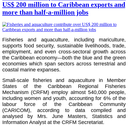
US$ 200 million to Caribbean exports and
more than half-a-million jobs
Fisheries and aquaculture, including mariculture,
supports food security, sustainable livelihoods, trade,
employment, and even cross-sectoral growth across
the Caribbean economy—both the blue and the green
economies which span sectors across terrestrial and
coastal marine expanses.
Small-scale fisheries and aquaculture in Member
States of the Caribbean Regional Fisheries
Mechanism (CRFM) employ almost 540,000 people,
including women and youth, accounting for 6% of the
labour force of the
Caribbean Community
(CARICOM)
, according to data compiled and
analysed by Mrs. June Masters, Statistics and
Information Analyst at the CRFM Secretariat.