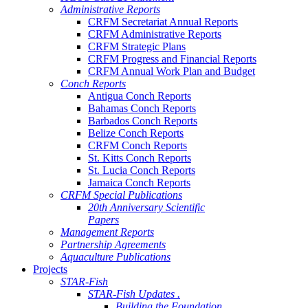
Administrative Reports
CRFM Secretariat Annual Reports
CRFM Administrative Reports
CRFM Strategic Plans
CRFM Progress and Financial Reports
CRFM Annual Work Plan and Budget
Conch Reports
Antigua Conch Reports
Bahamas Conch Reports
Barbados Conch Reports
Belize Conch Reports
CRFM Conch Reports
St. Kitts Conch Reports
St. Lucia Conch Reports
Jamaica Conch Reports
CRFM Special Publications
20th Anniversary Scientific
Papers
Management Reports
Partnership Agreements
Aquaculture Publications
Projects
STAR-Fish
STAR-Fish Updates .
Building the Foundation