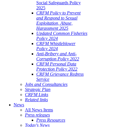
Social Safeguards Policy
2025
CRFM Policy to Prevent
and Respond to Sexual
Exploitation, Abuse,
Harassment 2025
Updated Common Fisheries
Policy 2024
CRFM Whistleblower
Policy 2024
Anti-Bribery and Anti-
Corruption Policy 2022
CRFM Personal Data
Protection Policy 2022
CRFM Grievance Redress
Service
Jobs and Consultancies
Strategic Plan
CRFM Links
Related links
News
All News Items
Press releases
Press Resources
Today's News