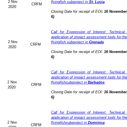
2 Nov
flyingfish subproject in
St. Lucia
CRFM
2020
Closing Date for receipt of EOI
:
16 November 
6)
Call for Expression of Interest: Technical
application of impact assessment tools for t
2 Nov
flyingfish subproject in
Grenada
CRFM
2020
Closing Date for receipt of EOI:
16 November 
6)
Call for Expression of Interest: Technical
application of impact assessment tools for t
2 Nov
flyingfishsubproject in
Barbados
CRFM
2020
Closing Date for receipt of EOI:
16 November 
6)
Call for Expression of Interest: Technical
application of impact assessment tools for t
2 Nov
flyingfishsubproject in
Dominica
CRFM