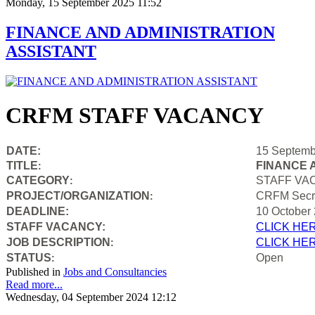
Monday, 15 September 2025 11:52
FINANCE AND ADMINISTRATION
ASSISTANT
CRFM STAFF VACANCY
DATE:
15 Septemb
TITLE
FINANCE 
:
CATEGORY
STAFF VA
:
PROJECT/ORGANIZATION
CRFM Secre
:
DEADLINE:
10 October
STAFF VACANCY:
CLICK HE
JOB DESCRIPTION
CLICK HE
:
STATUS
Open
:
Published in
Jobs and Consultancies
Read more...
Wednesday, 04 September 2024 12:12