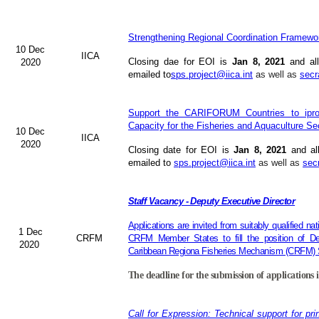
Strengthening Regional Coordination Framewor
10 Dec
IICA
Closing dae for EOI is
Jan 8, 2021
and all
2020
emailed to
sps.project@iica.int
as well as
secr
Support the CARIFORUM Countries to iprov
Capacity for the Fisheries and Aquaculture Se
10 Dec
IICA
2020
Closing date for EOI is
Jan 8, 2021
and al
emailed to
sps.project@iica.int
as well as
sec
Staff Vacancy - Deputy Executive Director
Applications are invited from suitably qualified n
1 Dec
CRFM
CRFM Member States to fill the position of Dep
2020
Caribbean Regiona Fisheries Mechanism (CRFM) S
The deadline for the submission of applications 
Call for Expression: Technical support for pri