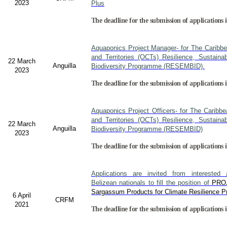
2023
Plus
The deadline for the submission of applications i
Aquaponics Project Manager- for The Caribb
and Territories (OCTs) Resilience, Sustain
22 March
Anguilla
Biodiversity Programme (RESEMBID).
2023
The deadline for the submission of applications 
Aquaponics Project Officers- for The Caribb
and Territories (OCTs) Resilience, Sustain
22 March
Anguilla
Biodiversity Programme (RESEMBID)
2023
The deadline for the submission of applications 
Applications are invited from interested a
Belizean nationals to fill the position of
PRO
Sargassum Products for Climate Resilience Pr
6 April
CRFM
2021
The deadline for the submission of applications i