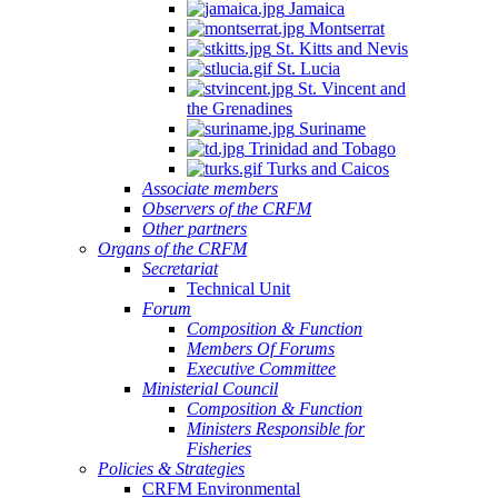
Jamaica
Montserrat
St. Kitts and Nevis
St. Lucia
St. Vincent and
the Grenadines
Suriname
Trinidad and Tobago
Turks and Caicos
Associate members
Observers of the CRFM
Other partners
Organs of the CRFM
Secretariat
Technical Unit
Forum
Composition & Function
Members Of Forums
Executive Committee
Ministerial Council
Composition & Function
Ministers Responsible for
Fisheries
Policies & Strategies
CRFM Environmental