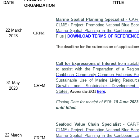
DATE
TITLE
ORGANIZATION
Marine Spatial Planning Specialist
- CAF/
CLME+ Project: Promoting National Blue Econ
22 March
Marine Spatial Planning in the Caribbean L
CRFM
2023
Plus
|
DOWNLOAD TERMS OF REFERENC
The deadline for the submission of application
Call for Expressions of Interest
from suitabl
to assist with the Preparation of a Region
Caribbean Community Common Fisheries Polic
Sustainable Use of Marine Living Resourc
31 May
CRFM
Growth and Sustainable Developme
2023
States.
Access the EOI
here
.
Closing Date for receipt of EOI:
10 June 2023
until filled.
Seafood Value Chain Specialist
- CAF/F
CLME+ Project: Promoting National Blue Econ
22 March
Marine Spatial Planning in the Caribbean L
CRFM