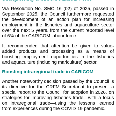
Via Resolution No. SMC 16 (02) of 2025, passed in
September 2025, the Council furthermore requested
the development of an action plan for increasing
employment in the fisheries and aquaculture sector
over the next 5 years, from the current reported level
of 6% of the CARICOM labour force.
It recommended that attention be given to value-
added products and processing as a means of
boosting employment opportunities in the fisheries
and aquaculture (including mariculture) sector.
Boosting intraregional trade in CARICOM
Another noteworthy decision passed by the Council is
its directive for the CRFM Secretariat to present a
special report to the Council for adoption in 2026, on
strategies for improving fisheries trade—with a focus
on intraregional trade—using the lessons learned
from experiences during the COVID-19 pandemic.