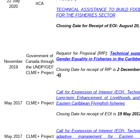
22 July
IICA
2020
TECHNICAL ASSISTANCE TO BUILD FOO
FOR THE FISHERIES SECTOR
Closing Date for Receipt of EOI: August 20,
Request for Proposal (RfP):
Technical supp
Government of
Gender Equality in Fisheries in the Caribb
November
Canada through
2019
the UNDP/GEF
Closing Date for receipt of RfP is
2 December 
CLME+ Project
-6)
Call for Expression of Interest (EOI): Technic
Long-term Enhancement of Livelihoods and
May 2017
CLME+ Project
Eastern Caribbean Flyingfish fisheries
Closing Date for receipt of EOI is
19 May 201
Call for Expression of Interest (EOI): Technic
May 2017
CLME+ Project
adaptive management for Eastern Ca