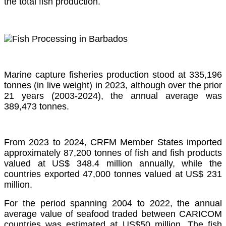
the total fish production.
Marine capture fisheries production stood at 335,196
tonnes (in live weight) in 2023, although over the prior
21 years (2003-2024), the annual average was
389,473 tonnes.
From 2023 to 2024, CRFM Member States imported
approximately 87,200 tonnes of fish and fish products
valued at US$ 348.4 million annually, while the
countries exported 47,000 tonnes valued at US$ 231
million.
For the period spanning 2004 to 2022, the annual
average value of seafood traded between CARICOM
countries was estimated at US$50 million. The fish