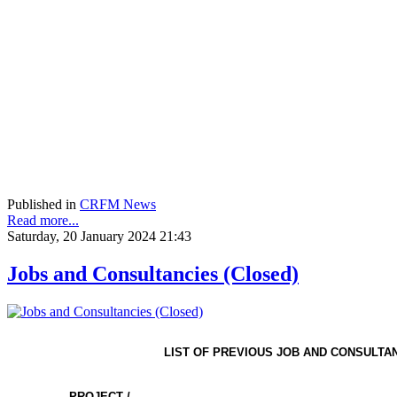
Published in
CRFM News
Read more...
Saturday, 20 January 2024 21:43
Jobs and Consultancies (Closed)
LIST OF PREVIOUS JOB AND CONSULTA
PROJECT /