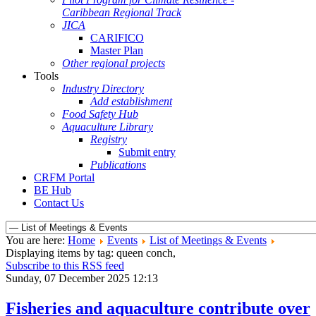
Caribbean Regional Track
JICA
CARIFICO
Master Plan
Other regional projects
Tools
Industry Directory
Add establishment
Food Safety Hub
Aquaculture Library
Registry
Submit entry
Publications
CRFM Portal
BE Hub
Contact Us
You are here:
Home
Events
List of Meetings & Events
Displaying items by tag: queen conch,
Subscribe to this RSS feed
Sunday, 07 December 2025 12:13
Fisheries and aquaculture contribute over