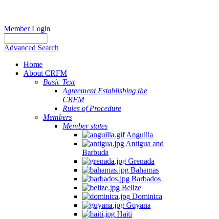
Member Login
Advanced Search
Home
About CRFM
Basic Text
Agreement Establishing the
CRFM
Rules of Procedure
Members
Member states
Anguilla
Antigua and
Barbuda
Grenada
Bahamas
Barbados
Belize
Dominica
Guyana
Haiti