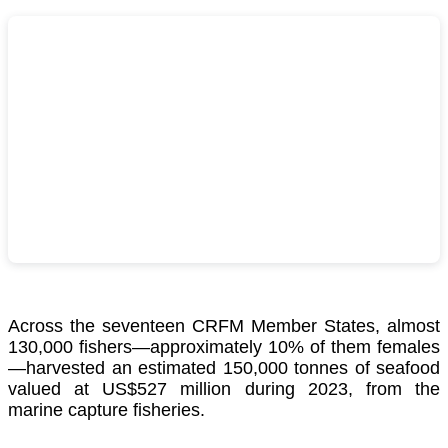
Across the seventeen CRFM Member States, almost
130,000 fishers—approximately 10% of them females
—harvested an estimated 150,000 tonnes of seafood
valued at US$527 million during 2023, from the
marine capture fisheries.