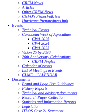
CRFM News
Articles
Other CRFM News
CNFO's FisherFolk Net
Hurricane Preparedness Info
Events
Technical Events
Caribbean Week of Agriculture
CWA 2025
CWA 2024
CWA 2023
Vision 25 by 2030
20th Anniversary Celebrations
CRFM Jingles
Calendar of events
List of Meetings & Events
CLME+ CALENDAR
Documents
Brand and Logo Use Guidelines
Fishery Reports
Technical and advisory documents
Research Paper Collection
Statistics and Information Reports
Legislation
ITLOS Case 21 Statement