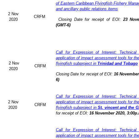
of Eastern Caribbean Flyingfish Fishery Man
and ancillary public relations items
2 Nov
CRFM
2020
Closing Date for receipt of EOI:
23 Nove
(GMT-6)
Call for Expression of Interest: Technical
application of impact assessment tools for t
2 Nov
flyingfish subproject in
Trinidad and Tobago
CRFM
2020
Closing Date for receipt of EOI:
16 November 
6)
Call for Expression of Interest: Technical
2 Nov
application of impact assessment tools for t
CRFM
2020
flyingfish subproject in
St. vincent and the 
for receipt of EOI:
16 November 2020, 3:00p.
Call for Expression of Interest: Technical
application of impact assessment tools for t