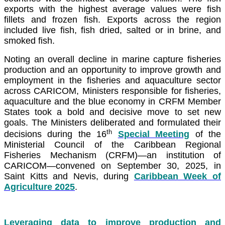
exports with the highest average values were fish
fillets and frozen fish. Exports across the region
included live fish, fish dried, salted or in brine, and
smoked fish.
Noting an overall decline in marine capture fisheries
production and an opportunity to improve growth and
employment in the fisheries and aquaculture sector
across CARICOM, Ministers responsible for fisheries,
aquaculture and the blue economy in CRFM Member
States took a bold and decisive move to set new
goals. The Ministers deliberated and formulated their
th
decisions during the 16
Special Meeting
of the
Ministerial Council of the Caribbean Regional
Fisheries Mechanism (CRFM)—an institution of
CARICOM—convened on September 30, 2025, in
Saint Kitts and Nevis, during
Caribbean Week of
Agriculture 2025
.
Leveraging data to improve production and