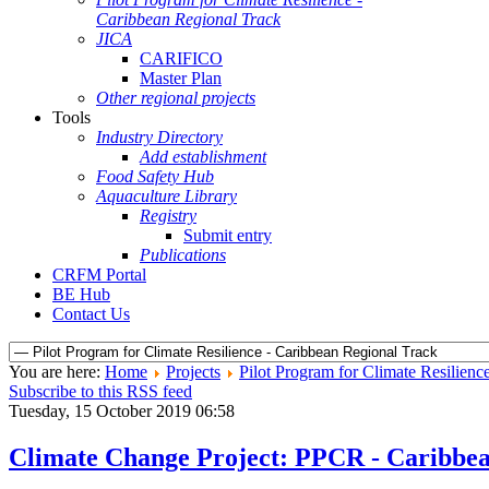
Caribbean Regional Track
JICA
CARIFICO
Master Plan
Other regional projects
Tools
Industry Directory
Add establishment
Food Safety Hub
Aquaculture Library
Registry
Submit entry
Publications
CRFM Portal
BE Hub
Contact Us
You are here:
Home
Projects
Pilot Program for Climate Resilienc
Subscribe to this RSS feed
Tuesday, 15 October 2019 06:58
Climate Change Project: PPCR - Caribbe