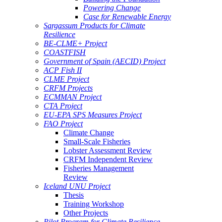
Powering Change
Case for Renewable Energy
Sargassum Products for Climate
Resilience
BE-CLME+ Project
COASTFISH
Government of Spain (AECID) Project
ACP Fish II
CLME Project
CRFM Projects
ECMMAN Project
CTA Project
EU-EPA SPS Measures Project
FAO Project
Climate Change
Small-Scale Fisheries
Lobster Assessment Review
CRFM Independent Review
Fisheries Management
Review
Iceland UNU Project
Thesis
Training Workshop
Other Projects
Pilot Program for Climate Resilience -