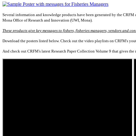
Several information and knowledge products have been generated by the CRFM co
Mona Office of Research and Innovation (UWI, Mona).
These products give key messages to fishers, fisheries managers, vendors and con
Download the posters listed below. Check out the video playlists on CRFM's youtu
And check out CRFM's latest Research Paper Collection Volume 9 that gives the mo