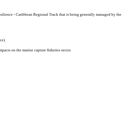
lience - Caribbean Regional Track that is being generally managed by the
nce).
mpacts on the marine capture fisheries sector.