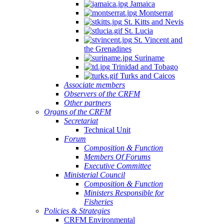
Jamaica
Montserrat
St. Kitts and Nevis
St. Lucia
St. Vincent and
the Grenadines
Suriname
Trinidad and Tobago
Turks and Caicos
Associate members
Observers of the CRFM
Other partners
Organs of the CRFM
Secretariat
Technical Unit
Forum
Composition & Function
Members Of Forums
Executive Committee
Ministerial Council
Composition & Function
Ministers Responsible for
Fisheries
Policies & Strategies
CRFM Environmental