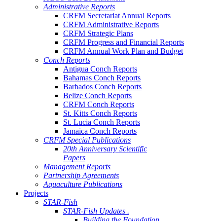
Administrative Reports
CRFM Secretariat Annual Reports
CRFM Administrative Reports
CRFM Strategic Plans
CRFM Progress and Financial Reports
CRFM Annual Work Plan and Budget
Conch Reports
Antigua Conch Reports
Bahamas Conch Reports
Barbados Conch Reports
Belize Conch Reports
CRFM Conch Reports
St. Kitts Conch Reports
St. Lucia Conch Reports
Jamaica Conch Reports
CRFM Special Publications
20th Anniversary Scientific
Papers
Management Reports
Partnership Agreements
Aquaculture Publications
Projects
STAR-Fish
STAR-Fish Updates .
Building the Foundation