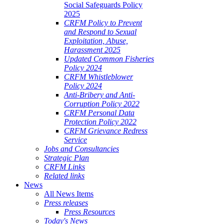
Social Safeguards Policy
2025
CRFM Policy to Prevent
and Respond to Sexual
Exploitation, Abuse,
Harassment 2025
Updated Common Fisheries
Policy 2024
CRFM Whistleblower
Policy 2024
Anti-Bribery and Anti-
Corruption Policy 2022
CRFM Personal Data
Protection Policy 2022
CRFM Grievance Redress
Service
Jobs and Consultancies
Strategic Plan
CRFM Links
Related links
News
All News Items
Press releases
Press Resources
Today's News