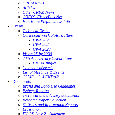
CRFM News
Articles
Other CRFM News
CNFO's FisherFolk Net
Hurricane Preparedness Info
Events
Technical Events
Caribbean Week of Agriculture
CWA 2025
CWA 2024
CWA 2023
Vision 25 by 2030
20th Anniversary Celebrations
CRFM Jingles
Calendar of events
List of Meetings & Events
CLME+ CALENDAR
Documents
Brand and Logo Use Guidelines
Fishery Reports
Technical and advisory documents
Research Paper Collection
Statistics and Information Reports
Legislation
ITLOS Case 21 Statement