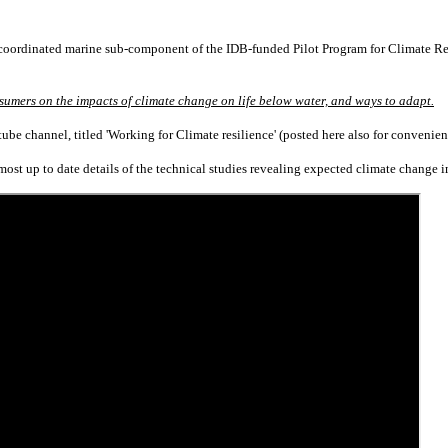
ordinated marine sub-component of the IDB-funded Pilot Program for Climate Resi
sumers on the impacts of climate change on life below water, and ways to adapt.
be channel, titled 'Working for Climate resilience' (posted here also for convenie
st up to date details of the technical studies revealing expected climate change i