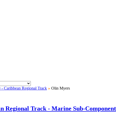
e - Caribbean Regional Track
Olin Myers
an Regional Track - Marine Sub-Component