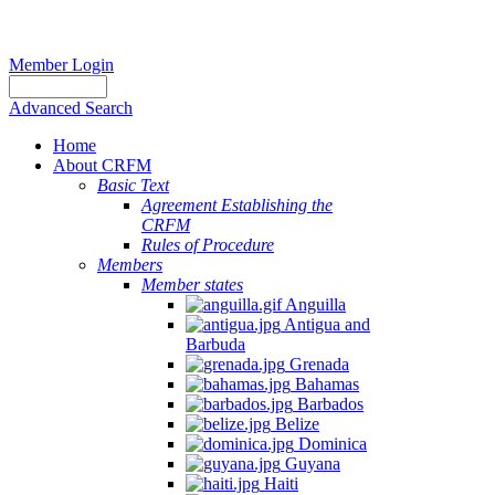
Member Login
Advanced Search
Home
About CRFM
Basic Text
Agreement Establishing the
CRFM
Rules of Procedure
Members
Member states
Anguilla
Antigua and
Barbuda
Grenada
Bahamas
Barbados
Belize
Dominica
Guyana
Haiti