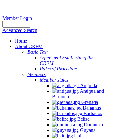
Member Login
Advanced Search
Home
About CRFM
Basic Text
Agreement Establishing the
CRFM
Rules of Procedure
Members
Member states
Anguilla
Antigua and
Barbuda
Grenada
Bahamas
Barbados
Belize
Dominica
Guyana
Haiti