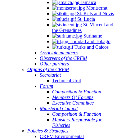
Jamaica
Montserrat
St. Kitts and Nevis
St. Lucia
St. Vincent and
the Grenadines
Suriname
Trinidad and Tobago
Turks and Caicos
Associate members
Observers of the CRFM
Other partners
Organs of the CRFM
Secretariat
Technical Unit
Forum
Composition & Function
Members Of Forums
Executive Committee
Ministerial Council
Composition & Function
Ministers Responsible for
Fisheries
Policies & Strategies
CRFM Environmental