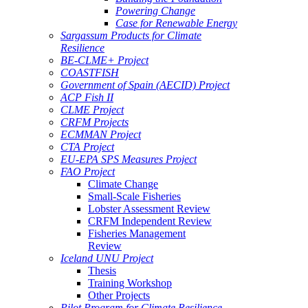
Powering Change
Case for Renewable Energy
Sargassum Products for Climate
Resilience
BE-CLME+ Project
COASTFISH
Government of Spain (AECID) Project
ACP Fish II
CLME Project
CRFM Projects
ECMMAN Project
CTA Project
EU-EPA SPS Measures Project
FAO Project
Climate Change
Small-Scale Fisheries
Lobster Assessment Review
CRFM Independent Review
Fisheries Management
Review
Iceland UNU Project
Thesis
Training Workshop
Other Projects
Pilot Program for Climate Resilience -