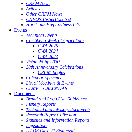
CRFM News
Articles
Other CRFM News
CNFO's FisherFolk Net
Hurricane Preparedness Info
Events
Technical Events
Caribbean Week of Agriculture
CWA 2025
CWA 2024
CWA 2023
Vision 25 by 2030
20th Anniversary Celebrations
CRFM Jingles
Calendar of events
List of Meetings & Events
CLME+ CALENDAR
Documents
Brand and Logo Use Guidelines
Fishery Reports
Technical and advisory documents
Research Paper Collection
Statistics and Information Reports
Legislation
ITLOS Case 21 Statement