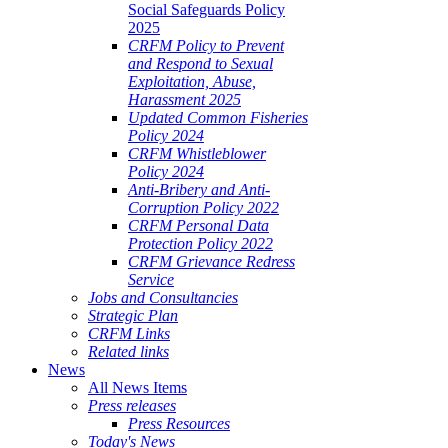
Social Safeguards Policy
2025
CRFM Policy to Prevent
and Respond to Sexual
Exploitation, Abuse,
Harassment 2025
Updated Common Fisheries
Policy 2024
CRFM Whistleblower
Policy 2024
Anti-Bribery and Anti-
Corruption Policy 2022
CRFM Personal Data
Protection Policy 2022
CRFM Grievance Redress
Service
Jobs and Consultancies
Strategic Plan
CRFM Links
Related links
News
All News Items
Press releases
Press Resources
Today's News