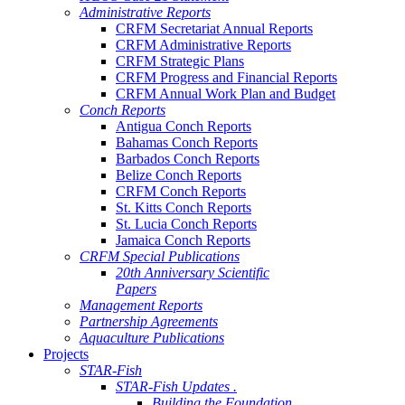
Administrative Reports
CRFM Secretariat Annual Reports
CRFM Administrative Reports
CRFM Strategic Plans
CRFM Progress and Financial Reports
CRFM Annual Work Plan and Budget
Conch Reports
Antigua Conch Reports
Bahamas Conch Reports
Barbados Conch Reports
Belize Conch Reports
CRFM Conch Reports
St. Kitts Conch Reports
St. Lucia Conch Reports
Jamaica Conch Reports
CRFM Special Publications
20th Anniversary Scientific
Papers
Management Reports
Partnership Agreements
Aquaculture Publications
Projects
STAR-Fish
STAR-Fish Updates .
Building the Foundation