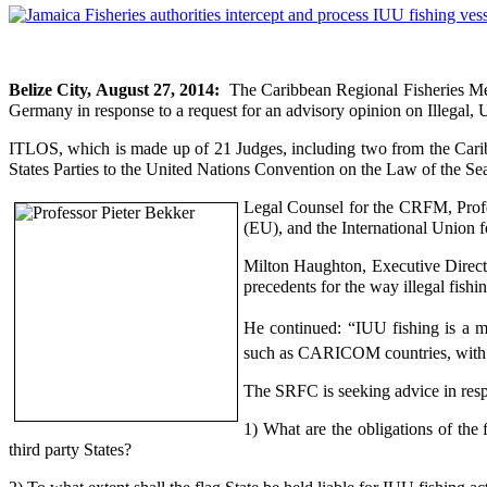
Belize City, August 27, 2014:
The Caribbean Regional Fisheries Me
Germany in response to a request for an advisory opinion on Illegal,
ITLOS, which is made up of 21 Judges, including two from the Cari
States Parties to the United Nations Convention on the Law of the Sea 
Legal Counsel for the CRFM, Profe
(EU), and the International Union 
Milton Haughton,
Executive Directo
precedents for the way illegal fishin
He continued: “IUU fishing is a mul
such as CARICOM countries, with li
The SRFC is seeking advice in resp
1) What are the obligations of the
third party States?