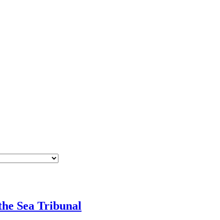
he Sea Tribunal