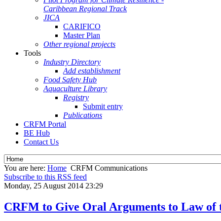
Caribbean Regional Track
JICA
CARIFICO
Master Plan
Other regional projects
Tools
Industry Directory
Add establishment
Food Safety Hub
Aquaculture Library
Registry
Submit entry
Publications
CRFM Portal
BE Hub
Contact Us
You are here:
Home
CRFM Communications
Subscribe to this RSS feed
Monday, 25 August 2014 23:29
CRFM to Give Oral Arguments to Law of t