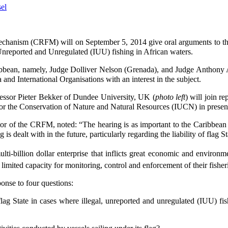
chanism (CRFM) will on September 5, 2014 give oral arguments to the
 Unreported and Unregulated (IUU) fishing in African waters.
bbean, namely, Judge Dolliver Nelson (Grenada), and Judge Anthony 
and International Organisations with an interest in the subject.
ssor Pieter Bekker of Dundee University, UK (
photo left
) will join r
for the Conservation of Nature and Natural Resources (IUCN) in presen
r of the CRFM, noted: “The hearing is as important to the Caribbean as i
g is dealt with in the future, particularly regarding the liability of flag
ti-billion dollar enterprise that inflicts great economic and environm
mited capacity for monitoring, control and enforcement of their fisher
onse to four questions:
 flag State in cases where illegal, unreported and unregulated (IUU) f