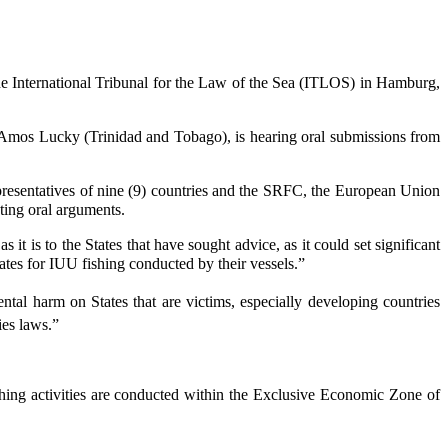
 International Tribunal for the Law of the Sea (ITLOS) in Hamburg,
Amos Lucky (Trinidad and Tobago), is hearing oral submissions from
epresentatives of nine (9) countries and the SRFC, the European Union
ting oral arguments.
t is to the States that have sought advice, as it could set significant
 States for IUU fishing conducted by their vessels.”
ental harm on States that are victims, especially developing countries
ies laws.”
ishing activities are conducted within the Exclusive Economic Zone of