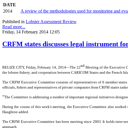
DATE
2014
A review of the methodologies used for monitoring and ev
Published in
Lobster Assessment Review
Read more...
Friday, 14 February 2014 12:05
CRFM states discusses legal instrument for
nd
BELIZE CITY, Friday, February 14, 2014―The 22
Meeting of the Executive 
the lobster fishery, and cooperation between CARICOM States and the French Isl
The CRFM Executive Committee consists of representatives of 6 member states o
officials, fishers and representatives of private companies from CRFM states tas
“
The Committee is addressing a number of important regional initiatives designe
During the course of this week's meeting, the Executive Committee also worked on
Haughton added.
The CRFM Executive Committee has been meeting since 2003. It holds inter-sessi
approach.