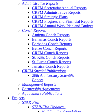
Administrative Reports
CRFM Secretariat Annual Reports
CRFM Administrative Reports
CRFM Strategic Plans
CRFM Progress and Financial Reports
CRFM Annual Work Plan and Budget
Conch Reports
Antigua Conch Reports
Bahamas Conch Reports
Barbados Conch Reports
Belize Conch Reports
CRFM Conch Reports
St. Kitts Conch Reports
St. Lucia Conch Reports
Jamaica Conch Reports
CRFM Special Publications
20th Anniversary Scientific
Papers
Management Reports
Partnership Agreements
Aquaculture Publications
Projects
STAR-Fish
STAR-Fish Updates .
Building the Foundation