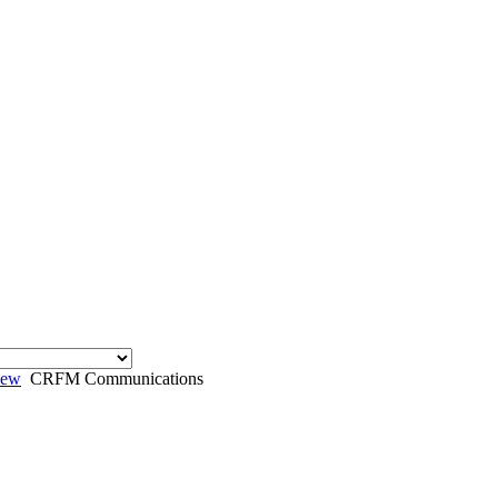
iew
CRFM Communications