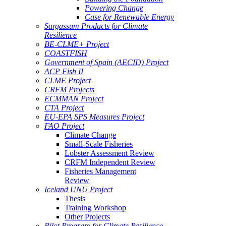
Powering Change
Case for Renewable Energy
Sargassum Products for Climate
Resilience
BE-CLME+ Project
COASTFISH
Government of Spain (AECID) Project
ACP Fish II
CLME Project
CRFM Projects
ECMMAN Project
CTA Project
EU-EPA SPS Measures Project
FAO Project
Climate Change
Small-Scale Fisheries
Lobster Assessment Review
CRFM Independent Review
Fisheries Management
Review
Iceland UNU Project
Thesis
Training Workshop
Other Projects
Pilot Program for Climate Resilience -