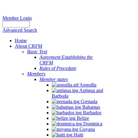
Member Login
Advanced Search
Home
About CRFM
Basic Text
Agreement Establishing the
CRFM
Rules of Procedure
Members
Member states
Anguilla
Antigua and
Barbuda
Grenada
Bahamas
Barbados
Belize
Dominica
Guyana
Haiti