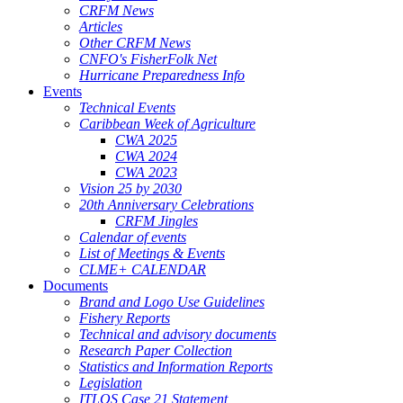
CRFM News
Articles
Other CRFM News
CNFO's FisherFolk Net
Hurricane Preparedness Info
Events
Technical Events
Caribbean Week of Agriculture
CWA 2025
CWA 2024
CWA 2023
Vision 25 by 2030
20th Anniversary Celebrations
CRFM Jingles
Calendar of events
List of Meetings & Events
CLME+ CALENDAR
Documents
Brand and Logo Use Guidelines
Fishery Reports
Technical and advisory documents
Research Paper Collection
Statistics and Information Reports
Legislation
ITLOS Case 21 Statement