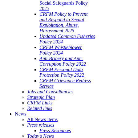
Social Safeguards Policy
2025
CRFM Policy to Prevent
and Respond to Sexual
Exploitation, Abuse,
Harassment 2025
Updated Common Fisheries
Policy 2024
CRFM Whistleblower
Policy 2024
Anti-Bribery and Anti-
Corruption Policy 2022
CRFM Personal Data
Protection Policy 2022
CRFM Grievance Redress
Service
Jobs and Consultancies
Strategic Plan
CRFM Links
Related links
News
All News Items
Press releases
Press Resources
Today's News