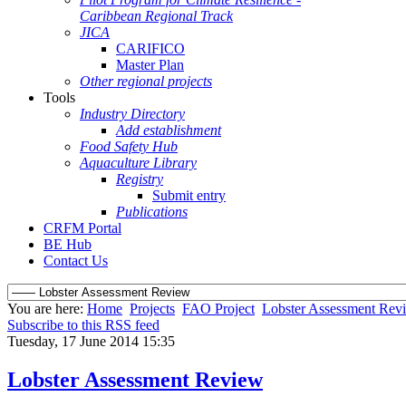
Caribbean Regional Track
JICA
CARIFICO
Master Plan
Other regional projects
Tools
Industry Directory
Add establishment
Food Safety Hub
Aquaculture Library
Registry
Submit entry
Publications
CRFM Portal
BE Hub
Contact Us
You are here:
Home
Projects
FAO Project
Lobster Assessment Rev
Subscribe to this RSS feed
Tuesday, 17 June 2014 15:35
Lobster Assessment Review