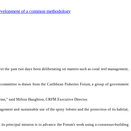
e development of a common methodology
the past two days been deliberating on matters such as coral reef management,
e committee is drawn from the Caribbean Fisheries Forum, a group of government
ystems,” said Milton Haughton, CRFM Executive Director.
ement and sustainable use of the spiny lobster and the protection of its habitat,
its principal mission is to advance the Forum's work using a consensus-building