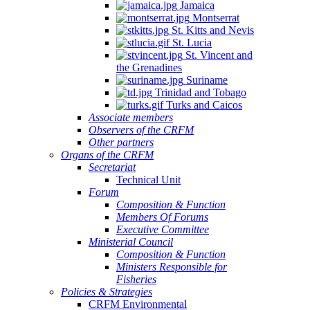
Jamaica
Montserrat
St. Kitts and Nevis
St. Lucia
St. Vincent and
the Grenadines
Suriname
Trinidad and Tobago
Turks and Caicos
Associate members
Observers of the CRFM
Other partners
Organs of the CRFM
Secretariat
Technical Unit
Forum
Composition & Function
Members Of Forums
Executive Committee
Ministerial Council
Composition & Function
Ministers Responsible for
Fisheries
Policies & Strategies
CRFM Environmental