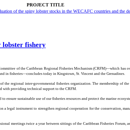
PROJECT TITLE
aluation of the spiny lobster stocks in the WECAFC countries and th
 lobster fishery
Committee of the Caribbean Regional Fisheries Mechanism (CRFM)―which has over 
and in fisheries―concludes today in Kingstown, St. Vincent and the Grenadines.
f the regional inter-governmental fisheries organization. The membership of th
ked with providing technical support to the CRFM.
d to ensure sustainable use of our fisheries resources and protect the marine ecos
 a legal instrument to strengthen regional cooperation for the conservation, manag
onal meetings twice a year between sittings of the Caribbean Fisheries Forum, as 