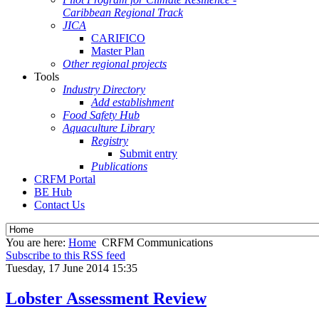
Caribbean Regional Track
JICA
CARIFICO
Master Plan
Other regional projects
Tools
Industry Directory
Add establishment
Food Safety Hub
Aquaculture Library
Registry
Submit entry
Publications
CRFM Portal
BE Hub
Contact Us
You are here:
Home
CRFM Communications
Subscribe to this RSS feed
Tuesday, 17 June 2014 15:35
Lobster Assessment Review