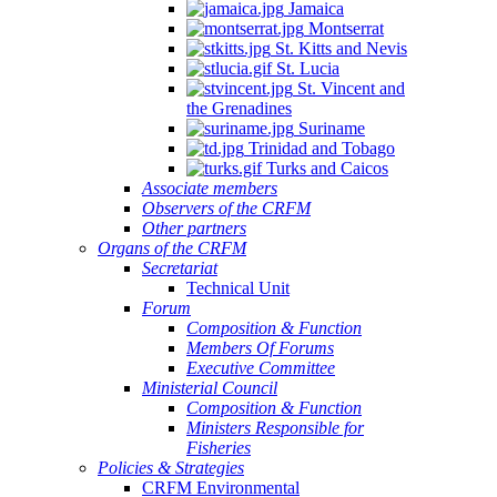
Jamaica
Montserrat
St. Kitts and Nevis
St. Lucia
St. Vincent and
the Grenadines
Suriname
Trinidad and Tobago
Turks and Caicos
Associate members
Observers of the CRFM
Other partners
Organs of the CRFM
Secretariat
Technical Unit
Forum
Composition & Function
Members Of Forums
Executive Committee
Ministerial Council
Composition & Function
Ministers Responsible for
Fisheries
Policies & Strategies
CRFM Environmental