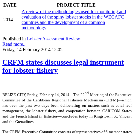
DATE
PROJECT TITLE
A review of the methodologies used for monitoring and
evaluation of the spiny lobster stocks in the WECAFC
2014
countries and the development of a common
methodology
Published in
Lobster Assessment Review
Read more...
Friday, 14 February 2014 12:05
CRFM states discusses legal instrument
for lobster fishery
nd
BELIZE CITY, Friday, February 14, 2014―The 22
Meeting of the Executive
Committee of the Caribbean Regional Fisheries Mechanism (CRFM)―which
has over the past two days been deliberating on matters such as coral reef
management, the lobster fishery, and cooperation between CARICOM States
and the French Island in fisheries―concludes today in Kingstown, St. Vincent
and the Grenadines.
The CRFM Executive Committee consists of representatives of 6 member states