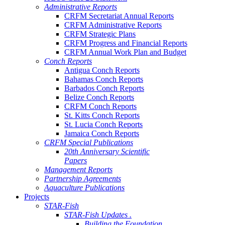
Administrative Reports
CRFM Secretariat Annual Reports
CRFM Administrative Reports
CRFM Strategic Plans
CRFM Progress and Financial Reports
CRFM Annual Work Plan and Budget
Conch Reports
Antigua Conch Reports
Bahamas Conch Reports
Barbados Conch Reports
Belize Conch Reports
CRFM Conch Reports
St. Kitts Conch Reports
St. Lucia Conch Reports
Jamaica Conch Reports
CRFM Special Publications
20th Anniversary Scientific
Papers
Management Reports
Partnership Agreements
Aquaculture Publications
Projects
STAR-Fish
STAR-Fish Updates .
Building the Foundation