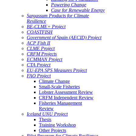
Powering Change
Case for Renewable Energy
Sargassum Products for Climate
Resilience
BE-CLME+ Project
COASTFISH
Government of Spain (AECID) Project
ACP Fish II
CLME Project
CRFM Projects
ECMMAN Project
CTA Project
EU-EPA SPS Measures Project
FAO Project
Climate Change
Small-Scale Fisheries
Lobster Assessment Review
CRFM Independent Review
Fisheries Management
Review
Iceland UNU Project
Thesis
Training Workshop
Other Projects
Pilot Program for Climate Resilience -