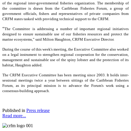
of the regional inter-governmental fisheries organization. The membership of
the committee is drawn from the Caribbean Fisheries Forum, a group of
government officials, fishers and representatives of private companies from
CRFM states tasked with providing technical support to the CRFM.
“
The Committee is addressing a number of important regional initiatives
designed to ensure sustainable use of our fisheries resources and protect the
marine ecosystems,” said Milton Haughton, CRFM Executive Director.
During the course of this week's meeting, the Executive Committee also worked
on a legal instrument to strengthen regional cooperation for the conservation,
management and sustainable use of the spiny lobster and the protection of its
habitat, Haughton added.
The CRFM Executive Committee has been meeting since 2003. It holds inter-
sessional meetings twice a year between sittings of the Caribbean Fisheries
Forum, as its principal mission is to advance the Forum's work using a
consensus-building approach.
Published in
Press release
Read more...