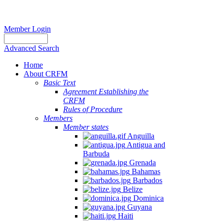
Member Login
Advanced Search
Home
About CRFM
Basic Text
Agreement Establishing the
CRFM
Rules of Procedure
Members
Member states
Anguilla
Antigua and
Barbuda
Grenada
Bahamas
Barbados
Belize
Dominica
Guyana
Haiti