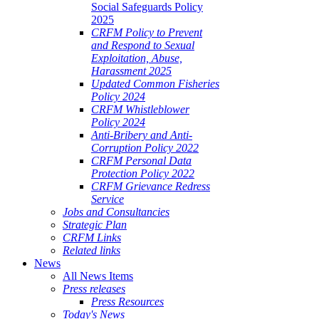
Social Safeguards Policy
2025
CRFM Policy to Prevent
and Respond to Sexual
Exploitation, Abuse,
Harassment 2025
Updated Common Fisheries
Policy 2024
CRFM Whistleblower
Policy 2024
Anti-Bribery and Anti-
Corruption Policy 2022
CRFM Personal Data
Protection Policy 2022
CRFM Grievance Redress
Service
Jobs and Consultancies
Strategic Plan
CRFM Links
Related links
News
All News Items
Press releases
Press Resources
Today's News