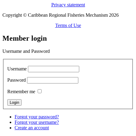
Privacy statement
Copyright © Caribbean Regional Fisheries Mechanism 2026
Terms of Use
Member login
Username and Password
Username
Password
Remember me
Forgot your password?
Forgot your username?
Create an account