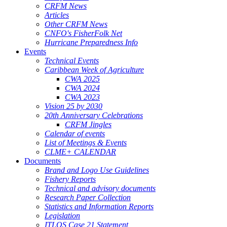
CRFM News
Articles
Other CRFM News
CNFO's FisherFolk Net
Hurricane Preparedness Info
Events
Technical Events
Caribbean Week of Agriculture
CWA 2025
CWA 2024
CWA 2023
Vision 25 by 2030
20th Anniversary Celebrations
CRFM Jingles
Calendar of events
List of Meetings & Events
CLME+ CALENDAR
Documents
Brand and Logo Use Guidelines
Fishery Reports
Technical and advisory documents
Research Paper Collection
Statistics and Information Reports
Legislation
ITLOS Case 21 Statement