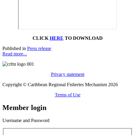
CLICK
HERE
TO DOWNLOAD
Published in
Press release
Read more...
Privacy statement
Copyright © Caribbean Regional Fisheries Mechanism 2026
Terms of Use
Member login
Username and Password