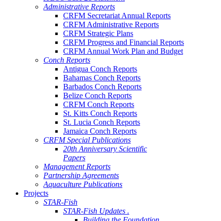
Administrative Reports
CRFM Secretariat Annual Reports
CRFM Administrative Reports
CRFM Strategic Plans
CRFM Progress and Financial Reports
CRFM Annual Work Plan and Budget
Conch Reports
Antigua Conch Reports
Bahamas Conch Reports
Barbados Conch Reports
Belize Conch Reports
CRFM Conch Reports
St. Kitts Conch Reports
St. Lucia Conch Reports
Jamaica Conch Reports
CRFM Special Publications
20th Anniversary Scientific
Papers
Management Reports
Partnership Agreements
Aquaculture Publications
Projects
STAR-Fish
STAR-Fish Updates .
Building the Foundation