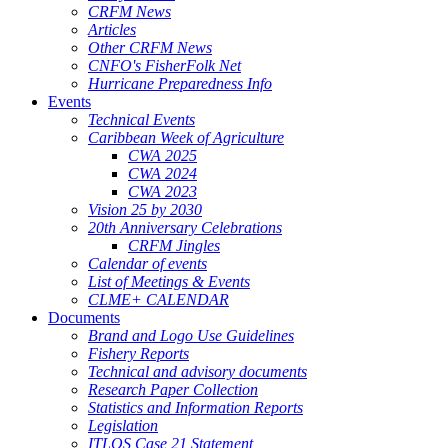
CRFM News
Articles
Other CRFM News
CNFO's FisherFolk Net
Hurricane Preparedness Info
Events
Technical Events
Caribbean Week of Agriculture
CWA 2025
CWA 2024
CWA 2023
Vision 25 by 2030
20th Anniversary Celebrations
CRFM Jingles
Calendar of events
List of Meetings & Events
CLME+ CALENDAR
Documents
Brand and Logo Use Guidelines
Fishery Reports
Technical and advisory documents
Research Paper Collection
Statistics and Information Reports
Legislation
ITLOS Case 21 Statement