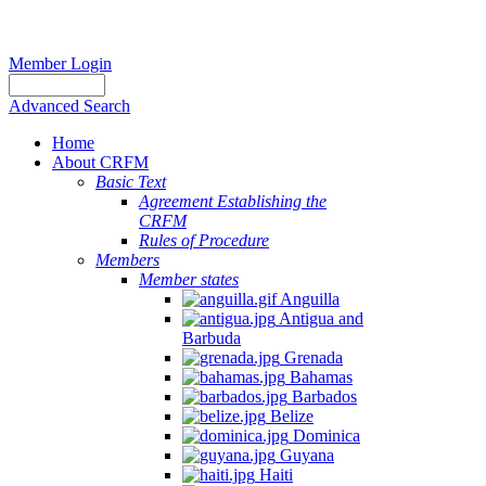
Member Login
Advanced Search
Home
About CRFM
Basic Text
Agreement Establishing the
CRFM
Rules of Procedure
Members
Member states
Anguilla
Antigua and
Barbuda
Grenada
Bahamas
Barbados
Belize
Dominica
Guyana
Haiti