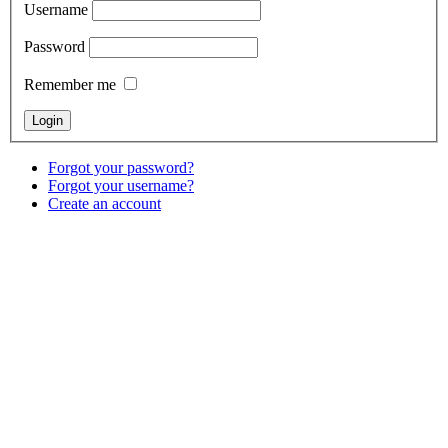
Username
Password
Remember me
Forgot your password?
Forgot your username?
Create an account