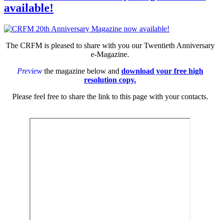
available!
The CRFM is pleased to share with you our Twentieth Anniversary
e-Magazine.
Preview
the magazine below and
download your free high
resolution copy.
Please feel free to share the link to this page with your contacts.