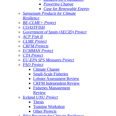
Powering Change
Case for Renewable Energy
Sargassum Products for Climate
Resilience
BE-CLME+ Project
COASTFISH
Government of Spain (AECID) Project
ACP Fish II
CLME Project
CRFM Projects
ECMMAN Project
CTA Project
EU-EPA SPS Measures Project
FAO Project
Climate Change
Small-Scale Fisheries
Lobster Assessment Review
CRFM Independent Review
Fisheries Management
Review
Iceland UNU Project
Thesis
Training Workshop
Other Projects
Pilot Program for Climate Resilience -