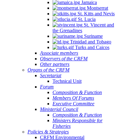
Jamaica
Montserrat
St. Kitts and Nevis
St. Lucia
St. Vincent and
the Grenadines
Suriname
Trinidad and Tobago
Turks and Caicos
Associate members
Observers of the CRFM
Other partners
Organs of the CRFM
Secretariat
Technical Unit
Forum
Composition & Function
Members Of Forums
Executive Committee
Ministerial Council
Composition & Function
Ministers Responsible for
Fisheries
Policies & Strategies
CRFM Environmental