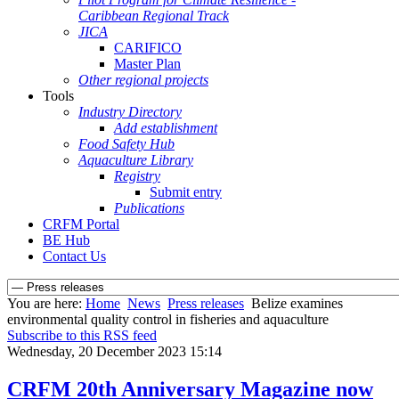
Caribbean Regional Track
JICA
CARIFICO
Master Plan
Other regional projects
Tools
Industry Directory
Add establishment
Food Safety Hub
Aquaculture Library
Registry
Submit entry
Publications
CRFM Portal
BE Hub
Contact Us
You are here:
Home
News
Press releases
Belize examines
environmental quality control in fisheries and aquaculture
Subscribe to this RSS feed
Wednesday, 20 December 2023 15:14
CRFM 20th Anniversary Magazine now