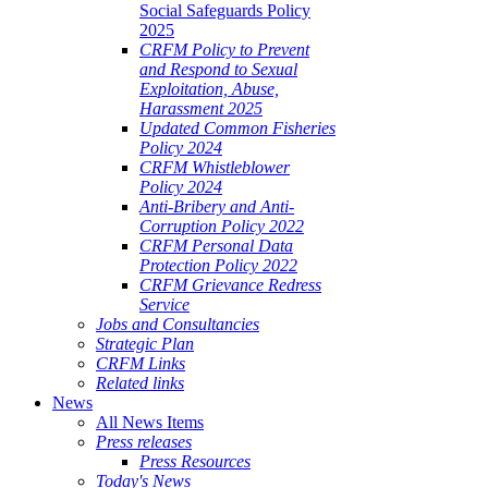
Social Safeguards Policy
2025
CRFM Policy to Prevent
and Respond to Sexual
Exploitation, Abuse,
Harassment 2025
Updated Common Fisheries
Policy 2024
CRFM Whistleblower
Policy 2024
Anti-Bribery and Anti-
Corruption Policy 2022
CRFM Personal Data
Protection Policy 2022
CRFM Grievance Redress
Service
Jobs and Consultancies
Strategic Plan
CRFM Links
Related links
News
All News Items
Press releases
Press Resources
Today's News