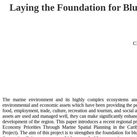
Laying the Foundation for B
C
The marine environment and its highly complex ecosystems and b
environmental and economic assets which have been providing the peo
food, employment, trade, culture, recreation and tourism, and social 
assets are used and managed well, they can make significantly enhanc
development of the region. This paper introduces a recent regional p
Economy Priorities Through Marine Spatial Planning in the Ca
Project). The aim of this project is to strengthen the foundation for