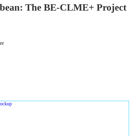
ibbean: The BE-CLME+ Project
ze