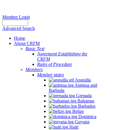
Member Login
Advanced Search
Home
About CRFM
Basic Text
Agreement Establishing the
CRFM
Rules of Procedure
Members
Member states
Anguilla
Antigua and
Barbuda
Grenada
Bahamas
Barbados
Belize
Dominica
Guyana
Haiti