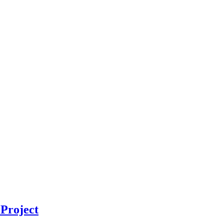
Project