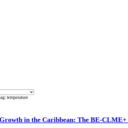
tag: temperature
c Growth in the Caribbean: The BE-CLME+ 