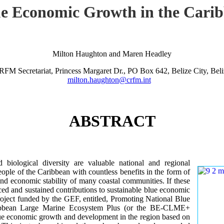
lue Economic Growth in the Car
Milton Haughton and Maren Headley
RFM Secretariat, Princess Margaret Dr., PO Box 642, Belize City, Beli
milton.haughton@crfm.int
ABSTRACT
iological diversity are valuable national and regional
ple of the Caribbean with countless benefits in the form of
and economic stability of many coastal communities. If these
ed and sustained contributions to sustainable blue economic
roject funded by the GEF, entitled, Promoting National Blue
ribbean Large Marine Ecosystem Plus (or the BE-CLME+
 blue economic growth and development in the region based on