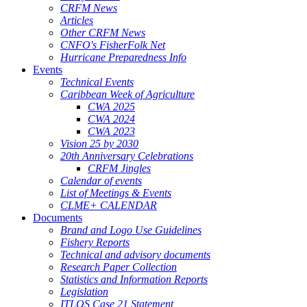
CRFM News
Articles
Other CRFM News
CNFO's FisherFolk Net
Hurricane Preparedness Info
Events
Technical Events
Caribbean Week of Agriculture
CWA 2025
CWA 2024
CWA 2023
Vision 25 by 2030
20th Anniversary Celebrations
CRFM Jingles
Calendar of events
List of Meetings & Events
CLME+ CALENDAR
Documents
Brand and Logo Use Guidelines
Fishery Reports
Technical and advisory documents
Research Paper Collection
Statistics and Information Reports
Legislation
ITLOS Case 21 Statement