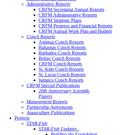
Administrative Reports
CRFM Secretariat Annual Reports
CRFM Administrative Reports
CRFM Strategic Plans
CRFM Progress and Financial Reports
CRFM Annual Work Plan and Budget
Conch Reports
Antigua Conch Reports
Bahamas Conch Reports
Barbados Conch Reports
Belize Conch Reports
CRFM Conch Reports
St. Kitts Conch Reports
St. Lucia Conch Reports
Jamaica Conch Reports
CRFM Special Publications
20th Anniversary Scientific
Papers
Management Reports
Partnership Agreements
Aquaculture Publications
Projects
STAR-Fish
STAR-Fish Updates .
Building the Foundation