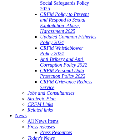
Social Safeguards Policy
2025
CRFM Policy to Prevent
and Respond to Sexual
Exploitation, Abuse,
Harassment 2025
Updated Common Fisheries
Policy 2024
CRFM Whistleblower
Policy 2024
Anti-Bribery and Anti-
Corruption Policy 2022
CRFM Personal Data
Protection Policy 2022
CRFM Grievance Redress
Service
Jobs and Consultancies
Strategic Plan
CRFM Links
Related links
News
All News Items
Press releases
Press Resources
Today's News