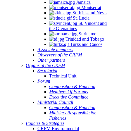
Jamaica
Montserrat
St. Kitts and Nevis
St. Lucia
St. Vincent and
the Grenadines
Suriname
Trinidad and Tobago
Turks and Caicos
Associate members
Observers of the CRFM
Other partners
Organs of the CRFM
Secretariat
Technical Unit
Forum
Composition & Function
Members Of Forums
Executive Committee
Ministerial Council
Composition & Function
Ministers Responsible for
Fisheries
Policies & Strategies
CRFM Environmental