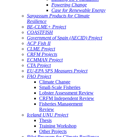
Powering Change
Case for Renewable Energy
Sargassum Products for Climate
Resilience
BE-CLME+ Project
COASTFISH
Government of Spain (AECID) Project
ACP Fish II
CLME Project
CRFM Projects
ECMMAN Project
CTA Project
EU-EPA SPS Measures Project
FAO Project
Climate Change
Small-Scale Fisheries
Lobster Assessment Review
CRFM Independent Review
Fisheries Management
Review
Iceland UNU Project
Thesis
Training Workshop
Other Projects
Pilot Program for Climate Resilience -