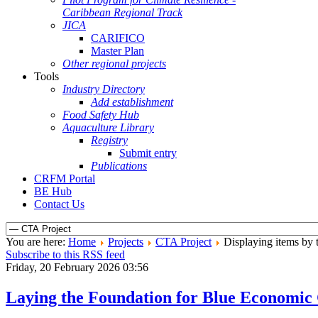
Caribbean Regional Track
JICA
CARIFICO
Master Plan
Other regional projects
Tools
Industry Directory
Add establishment
Food Safety Hub
Aquaculture Library
Registry
Submit entry
Publications
CRFM Portal
BE Hub
Contact Us
You are here:
Home
Projects
CTA Project
Displaying items by 
Subscribe to this RSS feed
Friday, 20 February 2026 03:56
Laying the Foundation for Blue Economi