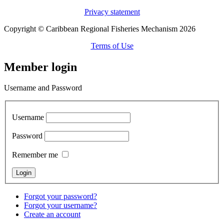
Privacy statement
Copyright © Caribbean Regional Fisheries Mechanism 2026
Terms of Use
Member login
Username and Password
Username
Password
Remember me
Forgot your password?
Forgot your username?
Create an account