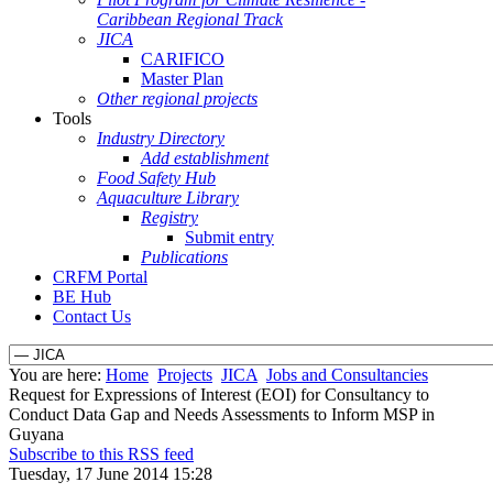
Caribbean Regional Track
JICA
CARIFICO
Master Plan
Other regional projects
Tools
Industry Directory
Add establishment
Food Safety Hub
Aquaculture Library
Registry
Submit entry
Publications
CRFM Portal
BE Hub
Contact Us
You are here:
Home
Projects
JICA
Jobs and Consultancies
Request for Expressions of Interest (EOI) for Consultancy to
Conduct Data Gap and Needs Assessments to Inform MSP in
Guyana
Subscribe to this RSS feed
Tuesday, 17 June 2014 15:28