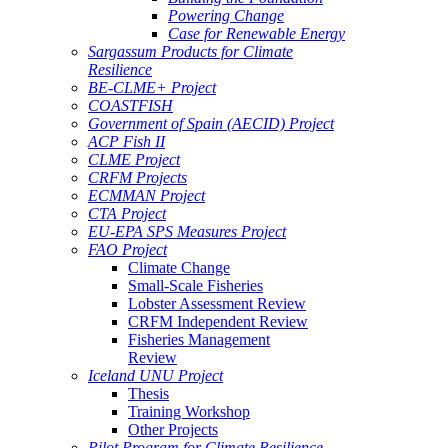
Powering Change
Case for Renewable Energy
Sargassum Products for Climate
Resilience
BE-CLME+ Project
COASTFISH
Government of Spain (AECID) Project
ACP Fish II
CLME Project
CRFM Projects
ECMMAN Project
CTA Project
EU-EPA SPS Measures Project
FAO Project
Climate Change
Small-Scale Fisheries
Lobster Assessment Review
CRFM Independent Review
Fisheries Management
Review
Iceland UNU Project
Thesis
Training Workshop
Other Projects
Pilot Program for Climate Resilience -