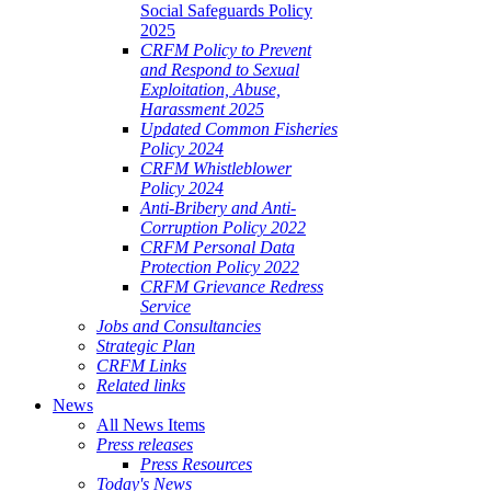
Social Safeguards Policy
2025
CRFM Policy to Prevent
and Respond to Sexual
Exploitation, Abuse,
Harassment 2025
Updated Common Fisheries
Policy 2024
CRFM Whistleblower
Policy 2024
Anti-Bribery and Anti-
Corruption Policy 2022
CRFM Personal Data
Protection Policy 2022
CRFM Grievance Redress
Service
Jobs and Consultancies
Strategic Plan
CRFM Links
Related links
News
All News Items
Press releases
Press Resources
Today's News