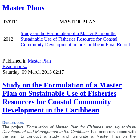
Master Plans
DATE
MASTER PLAN
Study on the Formulation of a Master Plan on the
2012
Sustainable Use of Fisheries Resource for Coastal
Community Development in the Caribbean Final Report
Published in
Master Plan
Read more...
Saturday, 09 March 2013 02:17
Study on the Formulation of a Master
Plan on Sustainable Use of Fisheries
Resources for Coastal Community
Development in the Caribbean
Description:
The project
“Formulation of Master Plan for Fisheries and Aquaculture
Development and Management in the Caribbean
” has been developed with
the aim
to conduct a study and formulate a Master Plan on the