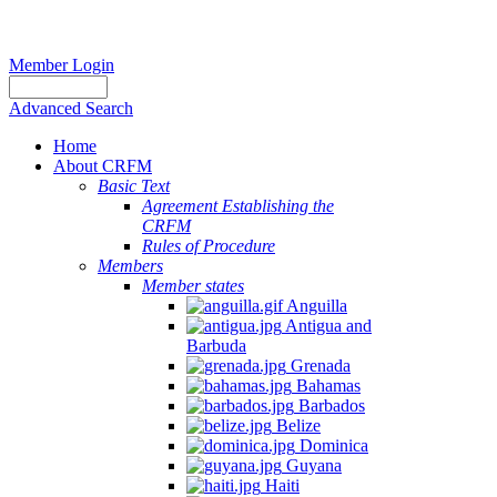
Member Login
Advanced Search
Home
About CRFM
Basic Text
Agreement Establishing the
CRFM
Rules of Procedure
Members
Member states
Anguilla
Antigua and
Barbuda
Grenada
Bahamas
Barbados
Belize
Dominica
Guyana
Haiti