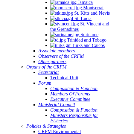
Jamaica
Montserrat
St. Kitts and Nevis
St. Lucia
St. Vincent and
the Grenadines
Suriname
Trinidad and Tobago
Turks and Caicos
Associate members
Observers of the CRFM
Other partners
Organs of the CRFM
Secretariat
Technical Unit
Forum
Composition & Function
Members Of Forums
Executive Committee
Ministerial Council
Composition & Function
Ministers Responsible for
Fisheries
Policies & Strategies
CRFM Environmental