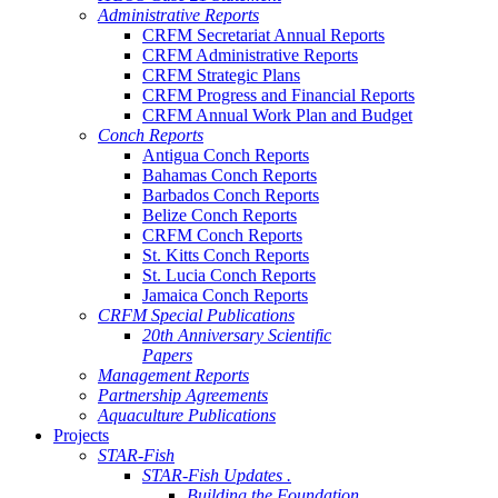
Administrative Reports
CRFM Secretariat Annual Reports
CRFM Administrative Reports
CRFM Strategic Plans
CRFM Progress and Financial Reports
CRFM Annual Work Plan and Budget
Conch Reports
Antigua Conch Reports
Bahamas Conch Reports
Barbados Conch Reports
Belize Conch Reports
CRFM Conch Reports
St. Kitts Conch Reports
St. Lucia Conch Reports
Jamaica Conch Reports
CRFM Special Publications
20th Anniversary Scientific
Papers
Management Reports
Partnership Agreements
Aquaculture Publications
Projects
STAR-Fish
STAR-Fish Updates .
Building the Foundation