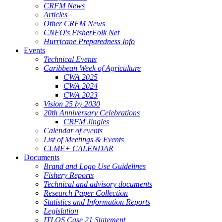
CRFM News
Articles
Other CRFM News
CNFO's FisherFolk Net
Hurricane Preparedness Info
Events
Technical Events
Caribbean Week of Agriculture
CWA 2025
CWA 2024
CWA 2023
Vision 25 by 2030
20th Anniversary Celebrations
CRFM Jingles
Calendar of events
List of Meetings & Events
CLME+ CALENDAR
Documents
Brand and Logo Use Guidelines
Fishery Reports
Technical and advisory documents
Research Paper Collection
Statistics and Information Reports
Legislation
ITLOS Case 21 Statement