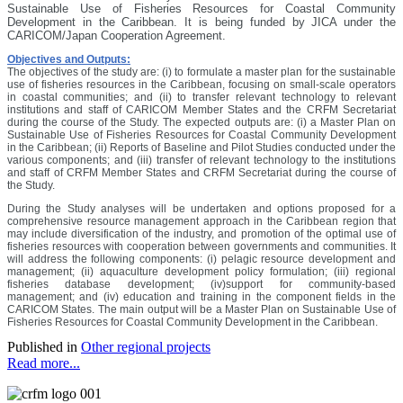
Sustainable Use of Fisheries Resources for Coastal Community
Development in the Caribbean. It is being funded by JICA under the
CARICOM/Japan Cooperation Agreement.
Objectives and Outputs:
The objectives of the study are: (i) to formulate a master plan for the sustainable
use of fisheries resources in the Caribbean, focusing on small-scale operators
in coastal communities; and (ii) to transfer relevant technology to relevant
institutions and staff of CARICOM Member States and the CRFM Secretariat
during the course of the Study. The expected outputs are: (i) a Master Plan on
Sustainable Use of Fisheries Resources for Coastal Community Development
in the Caribbean; (ii) Reports of Baseline and Pilot Studies conducted under the
various components; and (iii) transfer of relevant technology to the institutions
and staff of CRFM Member States and CRFM Secretariat during the course of
the Study.
During the Study analyses will be undertaken and options proposed for a
comprehensive resource management approach in the Caribbean region that
may include diversification of the industry, and promotion of the optimal use of
fisheries resources with cooperation between governments and communities. It
will address the following components: (i) pelagic resource development and
management; (ii) aquaculture development policy formulation; (iii) regional
fisheries database development; (iv)support for community-based
management; and (iv) education and training in the component fields in the
CARICOM States. The main output will be a Master Plan on Sustainable Use of
Fisheries Resources for Coastal Community Development in the Caribbean.
Published in
Other regional projects
Read more...