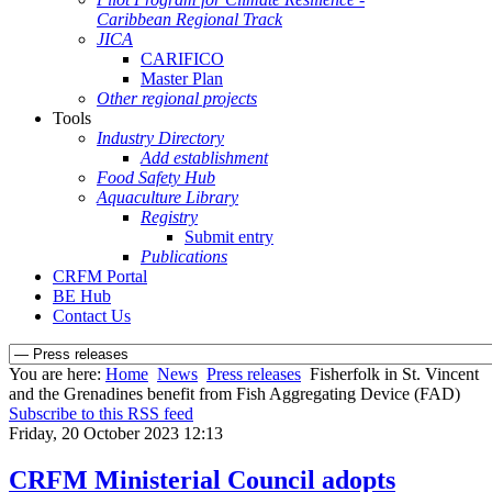
Caribbean Regional Track
JICA
CARIFICO
Master Plan
Other regional projects
Tools
Industry Directory
Add establishment
Food Safety Hub
Aquaculture Library
Registry
Submit entry
Publications
CRFM Portal
BE Hub
Contact Us
You are here:
Home
News
Press releases
Fisherfolk in St. Vincent
and the Grenadines benefit from Fish Aggregating Device (FAD)
Subscribe to this RSS feed
Friday, 20 October 2023 12:13
CRFM Ministerial Council adopts