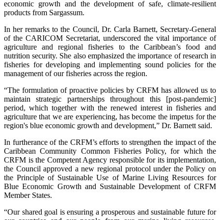
economic growth and the development of safe, climate-resilient
products from Sargassum.
In her remarks to the Council, Dr. Carla Barnett, Secretary-General
of the CARICOM Secretariat, underscored the vital importance of
agriculture and regional fisheries to the Caribbean’s food and
nutrition security. She also emphasized the importance of research in
fisheries for developing and implementing sound policies for the
management of our fisheries across the region.
“The formulation of proactive policies by CRFM has allowed us to
maintain strategic partnerships throughout this [post-pandemic]
period, which together with the renewed interest in fisheries and
agriculture that we are experiencing, has become the impetus for the
region's blue economic growth and development,” Dr. Barnett said.
In furtherance of the CRFM’s efforts to strengthen the impact of the
Caribbean Community Common Fisheries Policy, for which the
CRFM is the Competent Agency responsible for its implementation,
the Council approved a new regional protocol under the Policy on
the Principle of Sustainable Use of Marine Living Resources for
Blue Economic Growth and Sustainable Development of CRFM
Member States.
“Our shared goal is ensuring a prosperous and sustainable future for