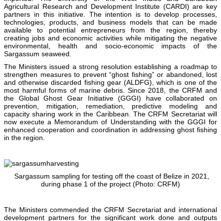
Agricultural Research and Development Institute (CARDI) are key
partners in this initiative. The intention is to develop processes,
technologies, products, and business models that can be made
available to potential entrepreneurs from the region, thereby
creating jobs and economic activities while mitigating the negative
environmental, health and socio-economic impacts of the
Sargassum seaweed.
The Ministers issued a strong resolution establishing a roadmap to
strengthen measures to prevent “ghost fishing” or abandoned, lost
and otherwise discarded fishing gear (ALDFG), which is one of the
most harmful forms of marine debris. Since 2018, the CRFM and
the Global Ghost Gear Initiative (GGGI) have collaborated on
prevention, mitigation, remediation, predictive modeling and
capacity sharing work in the Caribbean. The CRFM Secretariat will
now execute a Memorandum of Understanding with the GGGI for
enhanced cooperation and coordination in addressing ghost fishing
in the region.
Sargassum sampling for testing off the coast of Belize in 2021,
during phase 1 of the project (Photo: CRFM)
The Ministers commended the CRFM Secretariat and international
development partners for the significant work done and outputs