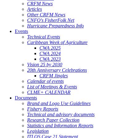
CRFM News
Articles
Other CRFM News
CNFO's FisherFolk Net
Hurricane Preparedness Info
Events
Technical Events
Caribbean Week of Agriculture
CWA 2025
CWA 2024
CWA 2023
Vision 25 by 2030
20th Anniversary Celebrations
CRFM Jingles
Calendar of events
List of Meetings & Events
CLME+ CALENDAR
Documents
Brand and Logo Use Guidelines
Fishery Reports
Technical and advisory documents
Research Paper Collection
Statistics and Information Reports
Legislation
ITLOS Case 21 Statement