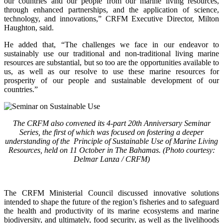
our countries and our people from our marine living resources,
through enhanced partnerships, and the application of science,
technology, and innovations,” CRFM Executive Director, Milton
Haughton, said.
He added that, “The challenges we face in our endeavor to
sustainably use our traditional and non-traditional living marine
resources are substantial, but so too are the opportunities available to
us, as well as our resolve to use these marine resources for
prosperity of our people and sustainable development of our
countries.”
The CRFM also convened its 4-part 20th Anniversary Seminar
Series, the first of which was focused on fostering a deeper
understanding of the Principle of Sustainable Use of Marine Living
Resources, held on 11 October in The Bahamas. (Photo courtesy:
Delmar Lanza / CRFM)
The CRFM Ministerial Council discussed innovative solutions
intended to shape the future of the region’s fisheries and to safeguard
the health and productivity of its marine ecosystems and marine
biodiversity, and ultimately, food security, as well as the livelihoods