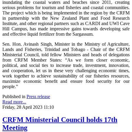
inundating the coastal waters and beaches since 2011, creating
serious problems for tourism and fisheries and coastal communities.
The project which is being implemented in the region by the CRFM
in partnership with the New Zealand Plant and Food Research
Institute, and other regional partners such as CARDI and UWI Cave
Hill Campus, has made impressive gains towards developing safe
and effective liquid fertilizer from the Sargassum.
Sen. Hon. Avinash Singh, Minister in the Ministry of Agriculture,
Lands and Fisheries, Trinidad and Tobago - Chair of the CRFM
Ministerial Council, told fellow Ministers and heads of delegations
from CRFM Member States: “As we form closer economic,
political, and social ties to increase trade, investment, innovation,
and cooperation, let us in these very challenging economic times,
work together to achieve sustainability of our fisheries resources,
maximize economic benefit and ensure food security for our
people.”
Published in
Press release
Read more...
Friday, 28 April 2023 11:10
CRFM Ministerial Council holds 17th
Meeting