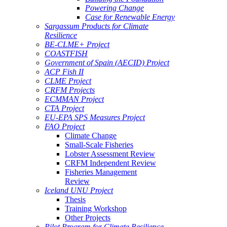
Powering Change
Case for Renewable Energy
Sargassum Products for Climate
Resilience
BE-CLME+ Project
COASTFISH
Government of Spain (AECID) Project
ACP Fish II
CLME Project
CRFM Projects
ECMMAN Project
CTA Project
EU-EPA SPS Measures Project
FAO Project
Climate Change
Small-Scale Fisheries
Lobster Assessment Review
CRFM Independent Review
Fisheries Management
Review
Iceland UNU Project
Thesis
Training Workshop
Other Projects
Pilot Program for Climate Resilience -