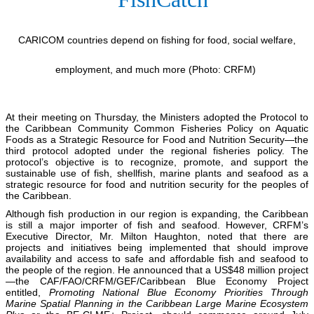
CARICOM countries depend on fishing for food, social welfare,
employment, and much more (Photo: CRFM)
At their meeting on Thursday, the Ministers adopted the Protocol to
the Caribbean Community Common Fisheries Policy on Aquatic
Foods as a Strategic Resource for Food and Nutrition Security—the
third protocol adopted under the regional fisheries policy. The
protocol’s objective is to recognize, promote, and support the
sustainable use of fish, shellfish, marine plants and seafood as a
strategic resource for food and nutrition security for the peoples of
the Caribbean.
Although fish production in our region is expanding, the Caribbean
is still a major importer of fish and seafood. However, CRFM’s
Executive Director, Mr. Milton Haughton, noted that there are
projects and initiatives being implemented that should improve
availability and access to safe and affordable fish and seafood to
the people of the region. He announced that a US$48 million project
—the CAF/FAO/CRFM/GEF/Caribbean Blue Economy Project
entitled,
Promoting National Blue Economy Priorities Through
Marine Spatial Planning in the Caribbean Large Marine Ecosystem