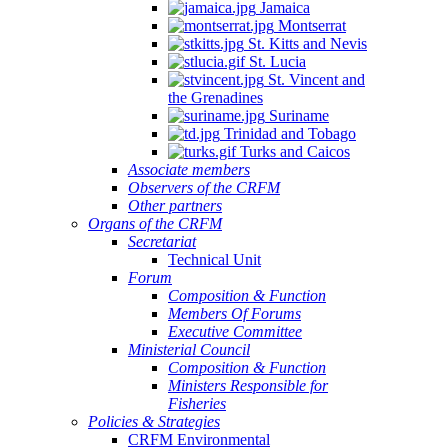
Jamaica
Montserrat
St. Kitts and Nevis
St. Lucia
St. Vincent and
the Grenadines
Suriname
Trinidad and Tobago
Turks and Caicos
Associate members
Observers of the CRFM
Other partners
Organs of the CRFM
Secretariat
Technical Unit
Forum
Composition & Function
Members Of Forums
Executive Committee
Ministerial Council
Composition & Function
Ministers Responsible for
Fisheries
Policies & Strategies
CRFM Environmental