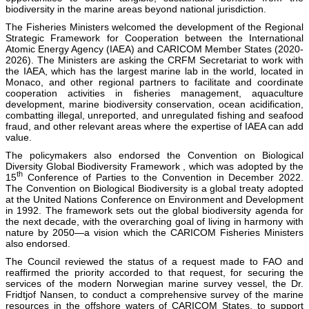
biodiversity in the marine areas beyond national jurisdiction.
The Fisheries Ministers welcomed the development of the Regional
Strategic Framework for Cooperation between the International
Atomic Energy Agency (IAEA) and CARICOM Member States (2020-
2026). The Ministers are asking the CRFM Secretariat to work with
the IAEA, which has the largest marine lab in the world, located in
Monaco, and other regional partners to facilitate and coordinate
cooperation activities in fisheries management, aquaculture
development, marine biodiversity conservation, ocean acidification,
combatting illegal, unreported, and unregulated fishing and seafood
fraud, and other relevant areas where the expertise of IAEA can add
value.
The policymakers also endorsed the Convention on Biological
Diversity Global Biodiversity Framework , which was adopted by the
th
15
Conference of Parties to the Convention in December 2022.
The Convention on Biological Biodiversity is a global treaty adopted
at the United Nations Conference on Environment and Development
in 1992. The framework sets out the global biodiversity agenda for
the next decade, with the overarching goal of living in harmony with
nature by 2050—a vision which the CARICOM Fisheries Ministers
also endorsed.
The Council reviewed the status of a request made to FAO and
reaffirmed the priority accorded to that request, for securing the
services of the modern Norwegian marine survey vessel, the Dr.
Fridtjof Nansen, to conduct a comprehensive survey of the marine
resources in the offshore waters of CARICOM States, to support