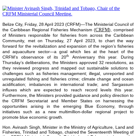
Belize City, Friday, 28 April 2023 (CRFM)—The Ministerial Council of
CRFM
the Caribbean Regional Fisheries Mechanism (
), comprised
of Ministers responsible for fisheries from across the Caribbean
Community, met on Thursday, 27 April 2023, to chart the way
forward for the revitalization and expansion of the region’s fisheries
and aquaculture sector—a goal which lies at the heart of the
th
CRFM’s observance of its 20
Anniversary this year. During
Thursday’s deliberations, the Ministers approved 32 resolutions, as
they reviewed progress and mapped out sustainable solutions to
challenges such as fisheries management; illegal, unreported and
unregulated fishing and fisheries crime; climate change and ocean
acidification; imbalances in international trade; and Sargassum
influxes which are expected to reach record levels this year.
Furthermore, the Ministers provided guidance and policy direction to
the CRFM Secretariat and Member States on harnessing the
opportunities arising in the emerging Blue Economy, through
initiatives such as a new multimillion-dollar regional project to
promote blue economic growth.
Hon. Avinash Singh, Minister in the Ministry of Agriculture, Land and
Fisheries, Trinidad and Tobago, chaired the Seventeenth Meeting of