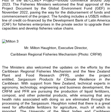
Plus
or the BE-CLME+ Project—should commence around July
2023. The Fisheries Ministers welcomed the final approval of the
Project Document by the Global Environment Fund (GEF) in
November 2022, paving the way for the disbursement of funds and
commencement of the project. The funding includes a US$25 million
line of credit co-financed by the Development Bank of Latin America
(CAF) for fisheries enterprises in the private sector to upgrade their
capacities and develop fisheries value chains.
Mr. Milton Haughton, Executive Director,
Caribbean Regional Fisheries Mechanism (Photo: CRFM)
The Ministers also welcomed the updates on the efforts by the
Caribbean Regional Fisheries Mechanism and the New Zealand
Plant and Food Research (PFR), under the project
entitled,
Sargassum Products for Climate Resilience in the
Caribbean.
With support from New Zealand, technical experts in
agronomy, technology, engineering and business development, the
CRFM and PFR are pursuing the production of liquid fertilizers,
compost, and other potential products, while ensuring that any
health risks associated with doing so are eliminated through the
processing of the Sargassum. Haughton noted that there is a great
need for affordable fertilizers for agriculture, much of which is
imported. The University of the West Indies and Caribbean