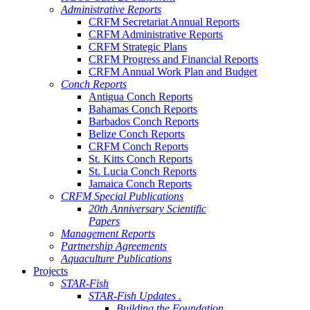
Administrative Reports
CRFM Secretariat Annual Reports
CRFM Administrative Reports
CRFM Strategic Plans
CRFM Progress and Financial Reports
CRFM Annual Work Plan and Budget
Conch Reports
Antigua Conch Reports
Bahamas Conch Reports
Barbados Conch Reports
Belize Conch Reports
CRFM Conch Reports
St. Kitts Conch Reports
St. Lucia Conch Reports
Jamaica Conch Reports
CRFM Special Publications
20th Anniversary Scientific
Papers
Management Reports
Partnership Agreements
Aquaculture Publications
Projects
STAR-Fish
STAR-Fish Updates .
Building the Foundation