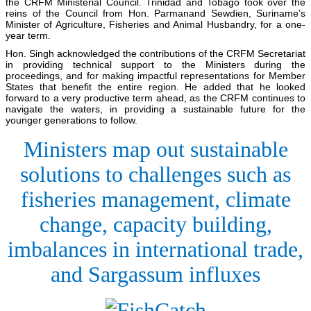
the CRFM Ministerial Council. Trinidad and Tobago took over the
reins of the Council from Hon. Parmanand Sewdien, Suriname’s
Minister of Agriculture, Fisheries and Animal Husbandry, for a one-
year term.
Hon. Singh acknowledged the contributions of the CRFM Secretariat
in providing technical support to the Ministers during the
proceedings, and for making impactful representations for Member
States that benefit the entire region. He added that he looked
forward to a very productive term ahead, as the CRFM continues to
navigate the waters, in providing a sustainable future for the
younger generations to follow.
Ministers map out sustainable
solutions to challenges such as
fisheries management, climate
change, capacity building,
imbalances in international trade,
and Sargassum influxes