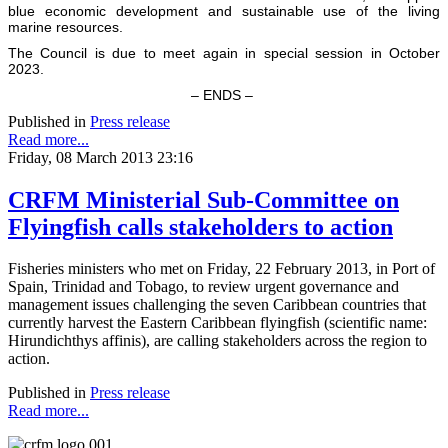
blue economic development and sustainable use of the living
marine resources.
The Council is due to meet again in special session in October
2023.
– ENDS –
Published in
Press release
Read more...
Friday, 08 March 2013 23:16
CRFM Ministerial Sub-Committee on
Flyingfish calls stakeholders to action
Fisheries ministers who met on Friday, 22 February 2013, in Port of
Spain, Trinidad and Tobago, to review urgent governance and
management issues challenging the seven Caribbean countries that
currently harvest the Eastern Caribbean flyingfish (scientific name:
Hirundichthys affinis), are calling stakeholders across the region to
action.
Published in
Press release
Read more...