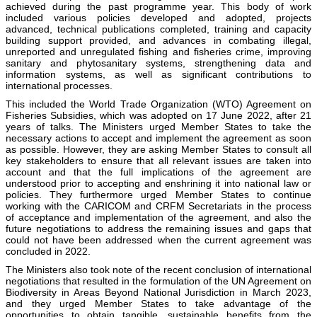
achieved during the past programme year. This body of work
included various policies developed and adopted, projects
advanced, technical publications completed, training and capacity
building support provided, and advances in combating illegal,
unreported and unregulated fishing and fisheries crime, improving
sanitary and phytosanitary systems, strengthening data and
information systems, as well as significant contributions to
international processes.
This included the World Trade Organization (WTO) Agreement on
Fisheries Subsidies, which was adopted on 17 June 2022, after 21
years of talks. The Ministers urged Member States to take the
necessary actions to accept and implement the agreement as soon
as possible. However, they are asking Member States to consult all
key stakeholders to ensure that all relevant issues are taken into
account and that the full implications of the agreement are
understood prior to accepting and enshrining it into national law or
policies. They furthermore urged Member States to continue
working with the CARICOM and CRFM Secretariats in the process
of acceptance and implementation of the agreement, and also the
future negotiations to address the remaining issues and gaps that
could not have been addressed when the current agreement was
concluded in 2022.
The Ministers also took note of the recent conclusion of international
negotiations that resulted in the formulation of the UN Agreement on
Biodiversity in Areas Beyond National Jurisdiction in March 2023,
and they urged Member States to take advantage of the
opportunities to obtain tangible, sustainable benefits from the