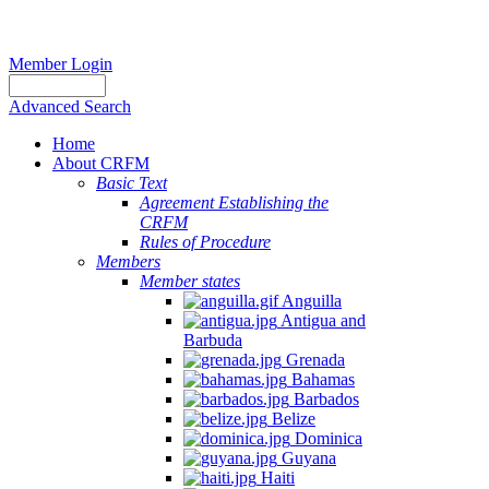
Member Login
Advanced Search
Home
About CRFM
Basic Text
Agreement Establishing the
CRFM
Rules of Procedure
Members
Member states
Anguilla
Antigua and
Barbuda
Grenada
Bahamas
Barbados
Belize
Dominica
Guyana
Haiti