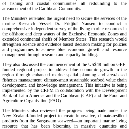
of fishing and coastal communities—all redounding to the
advancement of the Caribbean Community.
The Ministers reiterated the urgent need to secure the services of the
marine Research Vessel Dr. Fridjtof Nansen to conduct a
comprehensive independent survey of the living marine resources in
the offshore and deep waters of the Exclusive Economic Zones and
extended continental shelfs of Member States. This research would
strengthen science and evidence-based decision making for policies
and programmes to achieve blue economic growth and resource
management through research and capacity building.
They also discussed the commencement of the US$48 million GEF-
funded regional project to address blue economic growth in the
region through enhanced marine spatial planning and area-based
fisheries management, climate-smart sustainable seafood value chain
development, and knowledge management. This initiative is being
implemented by the CRFM in collaboration with the Development
Bank of Latin America and the Caribbean (CAF) and the Food and
Agriculture Organisation (FAO).
The Ministers also reviewed the progress being made under the
New Zealand-funded project to create innovative, climate-resilient
products from the Sargassum seaweed—an important marine living
resource that has been blooming in massive quantities and