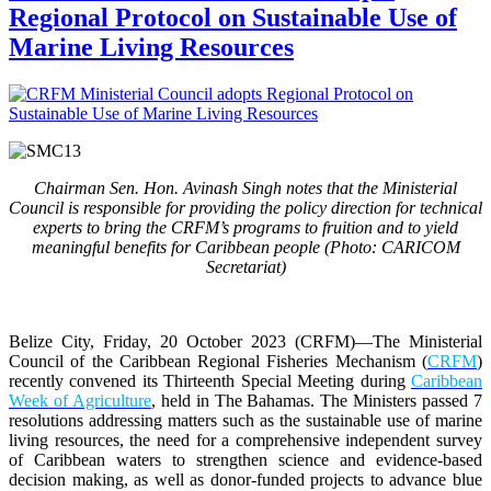
Regional Protocol on Sustainable Use of
Marine Living Resources
Chairman Sen. Hon. Avinash Singh notes that the Ministerial
Council is responsible for providing the policy direction for technical
experts to bring the CRFM’s programs to fruition and to yield
meaningful benefits for Caribbean people (Photo: CARICOM
Secretariat)
Belize City, Friday, 20 October 2023 (CRFM)
—The Ministerial
Council of the Caribbean Regional Fisheries Mechanism (
CRFM
)
recently convened its Thirteenth Special Meeting during
Caribbean
Week of Agriculture
, held in The Bahamas. The Ministers passed 7
resolutions addressing matters such as the sustainable use of marine
living resources, the need for a comprehensive independent survey
of Caribbean waters to strengthen science and evidence-based
decision making, as well as donor-funded projects to advance blue