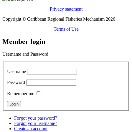
Privacy statement
Copyright © Caribbean Regional Fisheries Mechanism 2026
Terms of Use
Member login
Username and Password
Username
Password
Remember me
Forgot your password?
Forgot your username?
Create an account