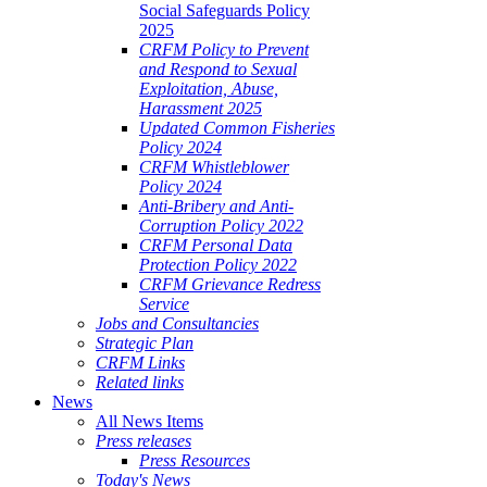
Social Safeguards Policy
2025
CRFM Policy to Prevent
and Respond to Sexual
Exploitation, Abuse,
Harassment 2025
Updated Common Fisheries
Policy 2024
CRFM Whistleblower
Policy 2024
Anti-Bribery and Anti-
Corruption Policy 2022
CRFM Personal Data
Protection Policy 2022
CRFM Grievance Redress
Service
Jobs and Consultancies
Strategic Plan
CRFM Links
Related links
News
All News Items
Press releases
Press Resources
Today's News