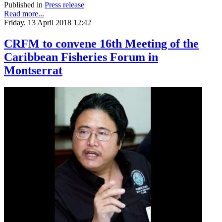
Published in
Press release
Read more...
Friday, 13 April 2018 12:42
CRFM to convene 16th Meeting of the
Caribbean Fisheries Forum in
Montserrat