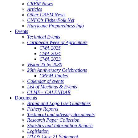
CRFM News
Articles
Other CRFM News
CNFO's FisherFolk Net
Hurricane Preparedness Info
Events
Technical Events
Caribbean Week of Agriculture
CWA 2025
CWA 2024
CWA 2023
Vision 25 by 2030
20th Anniversary Celebrations
CRFM Jingles
Calendar of events
List of Meetings & Events
CLME+ CALENDAR
Documents
Brand and Logo Use Guidelines
Fishery Reports
Technical and advisory documents
Research Paper Collection
Statistics and Information Reports
Legislation
ITLOS Case 21 Statement