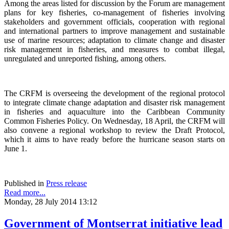
Among the areas listed for discussion by the Forum are management
plans for key fisheries, co-management of fisheries involving
stakeholders and government officials, cooperation with regional
and international partners to improve management and sustainable
use of marine resources; adaptation to climate change and disaster
risk management in fisheries, and measures to combat illegal,
unregulated and unreported fishing, among others.
The CRFM is overseeing the development of the regional protocol
to integrate climate change adaptation and disaster risk management
in fisheries and aquaculture into the Caribbean Community
Common Fisheries Policy. On Wednesday, 18 April, the CRFM will
also convene a regional workshop to review the Draft Protocol,
which it aims to have ready before the hurricane season starts on
June 1.
Published in
Press release
Read more...
Monday, 28 July 2014 13:12
Government of Montserrat initiative lead