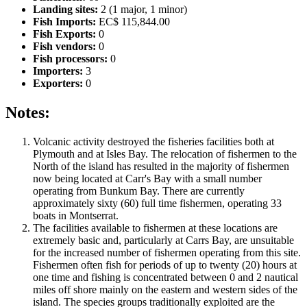
Landing sites:
2 (1 major, 1 minor)
Fish Imports:
EC$ 115,844.00
Fish Exports:
0
Fish vendors:
0
Fish processors:
0
Importers:
3
Exporters:
0
Notes:
Volcanic activity destroyed the fisheries facilities both at
Plymouth and at Isles Bay. The relocation of fishermen to the
North of the island has resulted in the majority of fishermen
now being located at Carr's Bay with a small number
operating from Bunkum Bay. There are currently
approximately sixty (60) full time fishermen, operating 33
boats in Montserrat.
The facilities available to fishermen at these locations are
extremely basic and, particularly at Carrs Bay, are unsuitable
for the increased number of fishermen operating from this site.
Fishermen often fish for periods of up to twenty (20) hours at
one time and fishing is concentrated between 0 and 2 nautical
miles off shore mainly on the eastern and western sides of the
island. The species groups traditionally exploited are the