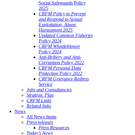
Social Safeguards Policy
2025
CRFM Policy to Prevent
and Respond to Sexual
Exploitation, Abuse,
Harassment 2025
Updated Common Fisheries
Policy 2024
CRFM Whistleblower
Policy 2024
Anti-Bribery and Anti-
Corruption Policy 2022
CRFM Personal Data
Protection Policy 2022
CRFM Grievance Redress
Service
Jobs and Consultancies
Strategic Plan
CRFM Links
Related links
News
All News Items
Press releases
Press Resources
Today's News