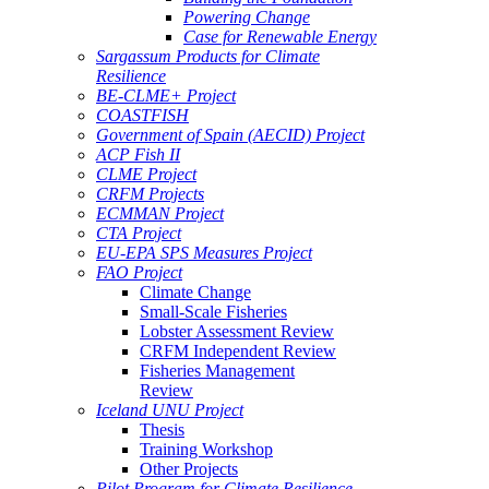
Powering Change
Case for Renewable Energy
Sargassum Products for Climate
Resilience
BE-CLME+ Project
COASTFISH
Government of Spain (AECID) Project
ACP Fish II
CLME Project
CRFM Projects
ECMMAN Project
CTA Project
EU-EPA SPS Measures Project
FAO Project
Climate Change
Small-Scale Fisheries
Lobster Assessment Review
CRFM Independent Review
Fisheries Management
Review
Iceland UNU Project
Thesis
Training Workshop
Other Projects
Pilot Program for Climate Resilience -