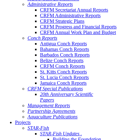
Administrative Reports
CRFM Secretariat Annual Reports
CRFM Administrative Reports
CRFM Strategic Plans
CRFM Progress and Financial Reports
CRFM Annual Work Plan and Budget
Conch Reports
Antigua Conch Reports
Bahamas Conch Reports
Barbados Conch Reports
Belize Conch Reports
CRFM Conch Reports
St. Kitts Conch Reports
St. Lucia Conch Reports
Jamaica Conch Reports
CRFM Special Publications
20th Anniversary Scientific
Papers
Management Reports
Partnership Agreements
Aquaculture Publications
Projects
STAR-Fish
STAR-Fish Updates .
Building the Foundation