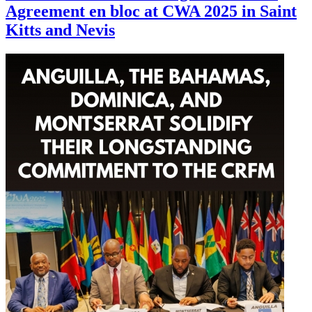
Agreement en bloc at CWA 2025 in Saint
Kitts and Nevis