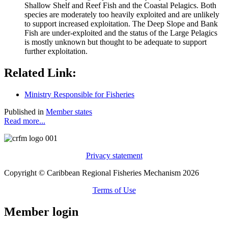
Shallow Shelf and Reef Fish and the Coastal Pelagics. Both
species are moderately too heavily exploited and are unlikely
to support increased exploitation. The Deep Slope and Bank
Fish are under-exploited and the status of the Large Pelagics
is mostly unknown but thought to be adequate to support
further exploitation.
Related Link:
Ministry Responsible for Fisheries
Published in
Member states
Read more...
Privacy statement
Copyright © Caribbean Regional Fisheries Mechanism 2026
Terms of Use
Member login