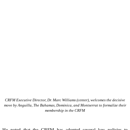
CRFM Executive Director, Dr. Marc Williams (center), welcomes the decisive
move by Anguilla, The Bahamas, Dominica, and Montserrat to formalize their
membership in the CRFM
He noted that the CRFM has adopted several key policies to