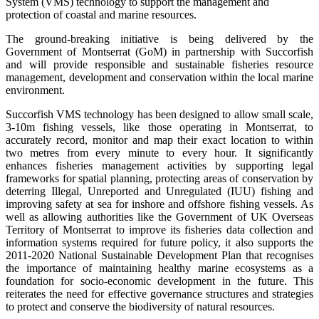
System (VMS) technology to support the management and
protection of coastal and marine resources.
The ground-breaking initiative is being delivered by the
Government of Montserrat (GoM) in partnership with Succorfish
and will provide responsible and sustainable fisheries resource
management, development and conservation within the local marine
environment.
Succorfish VMS technology has been designed to allow small scale,
3-10m fishing vessels, like those operating in Montserrat, to
accurately record, monitor and map their exact location to within
two metres from every minute to every hour. It significantly
enhances fisheries management activities by supporting legal
frameworks for spatial planning, protecting areas of conservation by
deterring Illegal, Unreported and Unregulated (IUU) fishing and
improving safety at sea for inshore and offshore fishing vessels. As
well as allowing authorities like the Government of UK Overseas
Territory of Montserrat to improve its fisheries data collection and
information systems required for future policy, it also supports the
2011-2020 National Sustainable Development Plan that recognises
the importance of maintaining healthy marine ecosystems as a
foundation for socio-economic development in the future. This
reiterates the need for effective governance structures and strategies
to protect and conserve the biodiversity of natural resources.