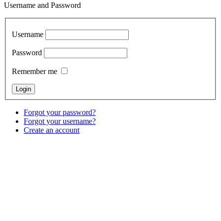
Username and Password
Username
Password
Remember me
Forgot your password?
Forgot your username?
Create an account