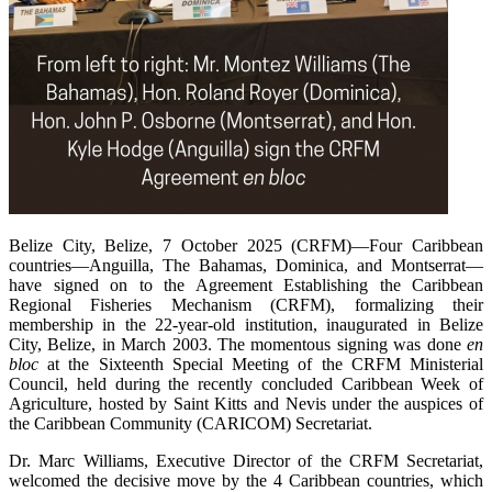
Belize City, Belize, 7 October 2025 (CRFM)—Four Caribbean
countries—Anguilla, The Bahamas, Dominica, and Montserrat—
have signed on to the Agreement Establishing the Caribbean
Regional Fisheries Mechanism (CRFM), formalizing their
membership in the 22-year-old institution, inaugurated in Belize
City, Belize, in March 2003. The momentous signing was done
en
bloc
at the Sixteenth Special Meeting of the CRFM Ministerial
Council, held during the recently concluded Caribbean Week of
Agriculture, hosted by Saint Kitts and Nevis under the auspices of
the Caribbean Community (CARICOM) Secretariat.
Dr. Marc Williams, Executive Director of the CRFM Secretariat,
welcomed the decisive move by the 4 Caribbean countries, which