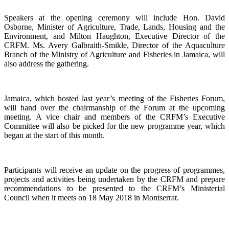
Speakers at the opening ceremony will include Hon. David
Osborne, Minister of Agriculture, Trade, Lands, Housing and the
Environment, and Milton Haughton, Executive Director of the
CRFM. Ms. Avery Galbraith-Smikle, Director of the Aquaculture
Branch of the Ministry of Agriculture and Fisheries in Jamaica, will
also address the gathering.
Jamaica, which hosted last year’s meeting of the Fisheries Forum,
will hand over the chairmanship of the Forum at the upcoming
meeting. A vice chair and members of the CRFM’s Executive
Committee will also be picked for the new programme year, which
began at the start of this month.
Participants will receive an update on the progress of programmes,
projects and activities being undertaken by the CRFM and prepare
recommendations to be presented to the CRFM’s Ministerial
Council when it meets on 18 May 2018 in Montserrat.