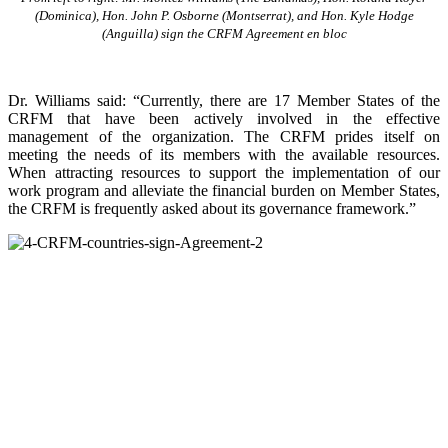
(Dominica), Hon. John P. Osborne (Montserrat), and Hon. Kyle Hodge
(Anguilla) sign the CRFM Agreement en bloc
Dr. Williams said: “Currently, there are 17 Member States of the
CRFM that have been actively involved in the effective
management of the organization. The CRFM prides itself on
meeting the needs of its members with the available resources.
When attracting resources to support the implementation of our
work program and alleviate the financial burden on Member States,
the CRFM is frequently asked about its governance framework.”