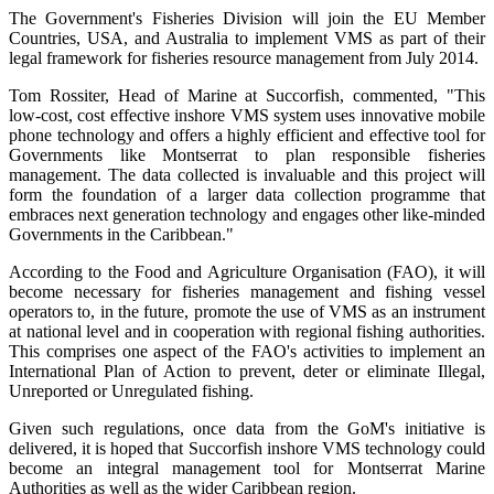
The Government's Fisheries Division will join the EU Member
Countries, USA, and Australia to implement VMS as part of their
legal framework for fisheries resource management from July 2014.
Tom Rossiter, Head of Marine at Succorfish, commented, "This
low-cost, cost effective inshore VMS system uses innovative mobile
phone technology and offers a highly efficient and effective tool for
Governments like Montserrat to plan responsible fisheries
management. The data collected is invaluable and this project will
form the foundation of a larger data collection programme that
embraces next generation technology and engages other like-minded
Governments in the Caribbean."
According to the Food and Agriculture Organisation (FAO), it will
become necessary for fisheries management and fishing vessel
operators to, in the future, promote the use of VMS as an instrument
at national level and in cooperation with regional fishing authorities.
This comprises one aspect of the FAO's activities to implement an
International Plan of Action to prevent, deter or eliminate Illegal,
Unreported or Unregulated fishing.
Given such regulations, once data from the GoM's initiative is
delivered, it is hoped that Succorfish inshore VMS technology could
become an integral management tool for Montserrat Marine
Authorities as well as the wider Caribbean region.