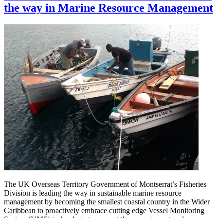
the way in Marine Resource Management
The UK Overseas Territory Government of Montserrat’s Fisheries
Division is leading the way in sustainable marine resource
management by becoming the smallest coastal country in the Wider
Caribbean to proactively embrace cutting edge Vessel Monitoring