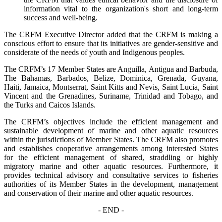
information vital to the organization's short and long-term
success and well-being.
The CRFM Executive Director added that the CRFM is making a
conscious effort to ensure that its initiatives are gender-sensitive and
considerate of the needs of youth and Indigenous peoples.
The CRFM’s 17 Member States are Anguilla, Antigua and Barbuda,
The Bahamas, Barbados, Belize, Dominica, Grenada, Guyana,
Haiti, Jamaica, Montserrat, Saint Kitts and Nevis, Saint Lucia, Saint
Vincent and the Grenadines, Suriname, Trinidad and Tobago, and
the Turks and Caicos Islands.
The CRFM’s objectives include the efficient management and
sustainable development of marine and other aquatic resources
within the jurisdictions of Member States. The CRFM also promotes
and establishes cooperative arrangements among interested States
for the efficient management of shared, straddling or highly
migratory marine and other aquatic resources. Furthermore, it
provides technical advisory and consultative services to fisheries
authorities of its Member States in the development, management
and conservation of their marine and other aquatic resources.
- END -