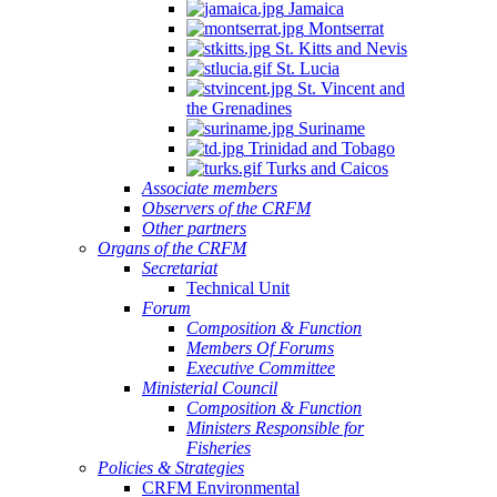
Jamaica
Montserrat
St. Kitts and Nevis
St. Lucia
St. Vincent and
the Grenadines
Suriname
Trinidad and Tobago
Turks and Caicos
Associate members
Observers of the CRFM
Other partners
Organs of the CRFM
Secretariat
Technical Unit
Forum
Composition & Function
Members Of Forums
Executive Committee
Ministerial Council
Composition & Function
Ministers Responsible for
Fisheries
Policies & Strategies
CRFM Environmental