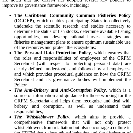
improve its governance framework, including:
The Caribbean Community Common Fisheries Policy
(CCCFP)
, which
enables participating States to collectively
undertake the scientific research and studies necessary to
determine the status of fish stocks, determine available fishing
opportunities, and develop rational harvest strategies and
fisheries management plans to ensure optimum sustainable use
of the resources and protect the ecosystems;
The Personal Data Protection Policy
, which ensures that
the roles and responsibilities of employees of the CRFM
Secretariat (with respect to protecting personal data) are
clearly defined, understood, and followed by all employees,
and which provides procedural guidance on how the CRFM
Secretariat and its governance bodies will implement the
Policy;
The Anti-Bribery and Anti-Corruption Policy
, which is a
source of information and guidance for those working for the
CRFM Secretariat and helps them recognize and deal with
bribery and corruption, as well as understand their
responsibilities;
The Whistleblower Policy
, which aims to provide a
comprehensive framework that will not only protect
whistleblowers from retaliation but also encourage a culture in
the CRFM that values ethical behavior and the disclosure of