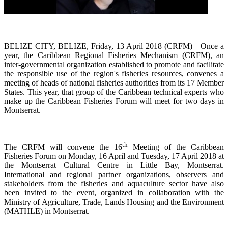
BELIZE CITY, BELIZE, Friday, 13 April 2018 (CRFM)—Once a
year, the Caribbean Regional Fisheries
Mechanism (CRFM),
an
inter-governmental organization established to promote and facilitate
the responsible use of the region's fisheries resources,
convenes a
meeting of h
eads of national fisheries authorities from its 17 Member
States. This year, that group of the Caribbean technical experts who
make up the Caribbean Fisheries Forum will meet for two days in
Montserrat.
th
The CRFM will convene the 16
Meeting of the Caribbean
Fisheries Forum on Monday, 16 April and Tuesday, 17 April 2018 at
the
Montserrat Cultural Centre in Little Bay, Montserrat.
International and regional partner organizations, observers and
stakeholders from the fisheries and aquaculture sector have also
been invited to the event, organized in collaboration with the
Ministry of Agriculture, Trade, Lands Housing and the Environment
(MATHLE) in Montserrat.