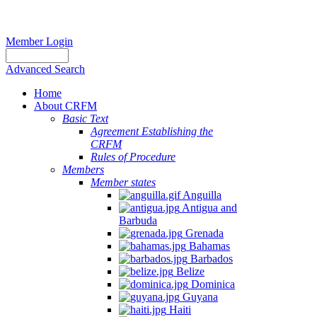
Member Login
Advanced Search
Home
About CRFM
Basic Text
Agreement Establishing the
CRFM
Rules of Procedure
Members
Member states
Anguilla
Antigua and
Barbuda
Grenada
Bahamas
Barbados
Belize
Dominica
Guyana
Haiti