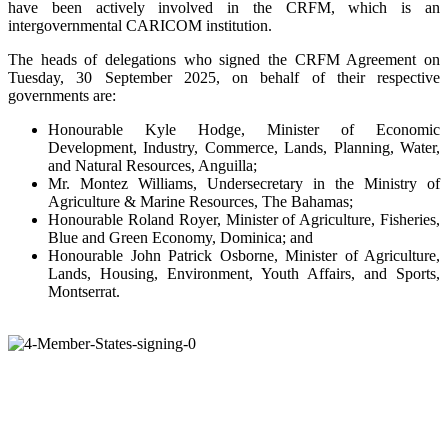
have been actively involved in the CRFM, which is an
intergovernmental CARICOM institution.
The heads of delegations who signed the CRFM Agreement on
Tuesday, 30 September 2025, on behalf of their respective
governments are:
Honourable Kyle Hodge, Minister of Economic
Development, Industry, Commerce, Lands, Planning, Water,
and Natural Resources, Anguilla;
Mr. Montez Williams, Undersecretary in the Ministry of
Agriculture & Marine Resources, The Bahamas;
Honourable Roland Royer, Minister of Agriculture, Fisheries,
Blue and Green Economy, Dominica; and
Honourable John Patrick Osborne, Minister of Agriculture,
Lands, Housing, Environment, Youth Affairs, and Sports,
Montserrat.