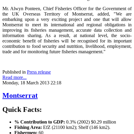
Mr. Alwyn Ponteen, Chief Fisheries Officer for the Government of
the UK Overseas Territory of Montserrat, added, "We are
embarking upon a very exciting project and one that will allow
Montserrat to meet its international and regional obligations in
improving its fisheries management, accurate data collection and
information sharing. As a result, at national level, the socio-
economic benefit of fisheries will be recognised for its important
contribution to food security and nutrition, livelihood, employment,
trade and for monitoring future fisheries management."
Published in
Press release
Read more...
Monday, 18 March 2013 22:18
Montserrat
Quick Facts:
% Contribution to GDP:
0.3% (2002) $0.29 million
Fishing Area:
EfZ (21100 km2); Shelf (146 km2).
Fishermen:
60