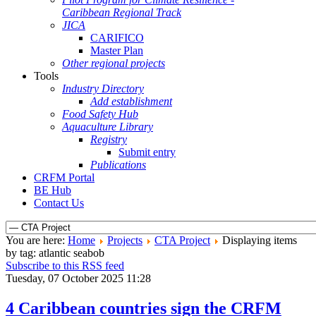
Caribbean Regional Track
JICA
CARIFICO
Master Plan
Other regional projects
Tools
Industry Directory
Add establishment
Food Safety Hub
Aquaculture Library
Registry
Submit entry
Publications
CRFM Portal
BE Hub
Contact Us
You are here:
Home
Projects
CTA Project
Displaying items
by tag: atlantic seabob
Subscribe to this RSS feed
Tuesday, 07 October 2025 11:28
4 Caribbean countries sign the CRFM