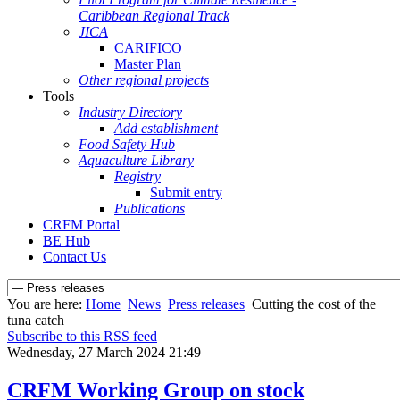
Caribbean Regional Track
JICA
CARIFICO
Master Plan
Other regional projects
Tools
Industry Directory
Add establishment
Food Safety Hub
Aquaculture Library
Registry
Submit entry
Publications
CRFM Portal
BE Hub
Contact Us
You are here:
Home
News
Press releases
Cutting the cost of the
tuna catch
Subscribe to this RSS feed
Wednesday, 27 March 2024 21:49
CRFM Working Group on stock