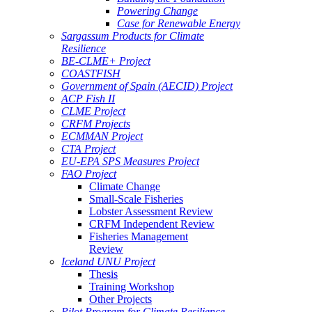
Powering Change
Case for Renewable Energy
Sargassum Products for Climate
Resilience
BE-CLME+ Project
COASTFISH
Government of Spain (AECID) Project
ACP Fish II
CLME Project
CRFM Projects
ECMMAN Project
CTA Project
EU-EPA SPS Measures Project
FAO Project
Climate Change
Small-Scale Fisheries
Lobster Assessment Review
CRFM Independent Review
Fisheries Management
Review
Iceland UNU Project
Thesis
Training Workshop
Other Projects
Pilot Program for Climate Resilience -