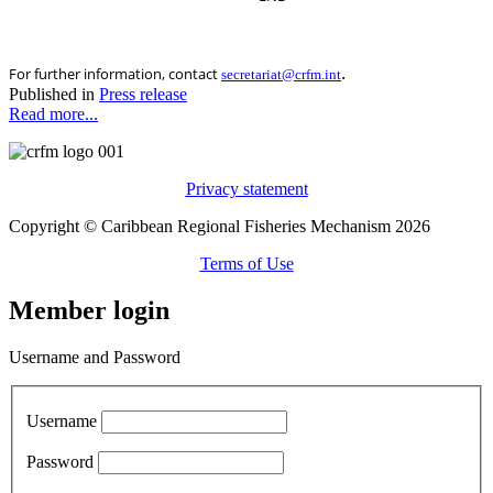
.
For further information, contact
secretariat@crfm.int
Published in
Press release
Read more...
Privacy statement
Copyright © Caribbean Regional Fisheries Mechanism 2026
Terms of Use
Member login
Username and Password
Username
Password