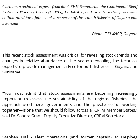
Caribbean technical experts from the CRFM Secretariat, the Continental Shelf
Fisheries Working Group (CSWG), FISH4ACP, and private sector processors
collaborated for a joint stock assessment of the seabob fisheries of Guyana and
Suriname
Photo: FISH4ACP, Guyana
This recent stock assessment was critical for revealing stock trends and
changes in relative abundance of the seabob, enabling the technical
experts to provide management advice for both fisheries in Guyana and
Suriname.
“You must admit that stock assessments are becoming increasingly
important to assess the sustainability of the region’s fisheries. The
approach used here—governments and the private sector working
together—is one that we should follow across all CRFM Member States,”
said Dr. Sandra Grant, Deputy Executive Director, CRFM Secretariat.
Stephen Hall - Fleet operations (and former captain) at Heiploeg