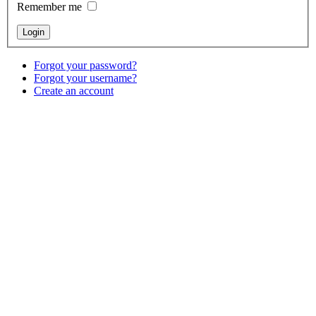
Remember me
Forgot your password?
Forgot your username?
Create an account