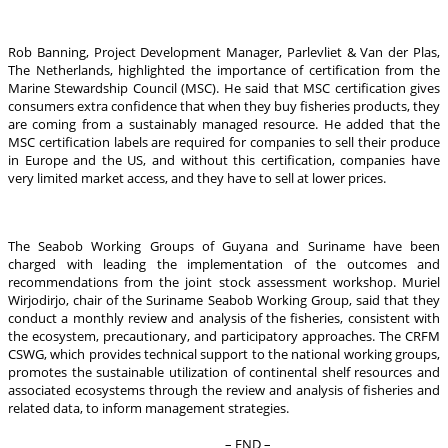
Rob Banning, Project Development Manager, Parlevliet & Van der Plas,
The Netherlands, highlighted the importance of certification from the
Marine Stewardship Council (MSC). He said that MSC certification gives
consumers extra confidence that when they buy fisheries products, they
are coming from a sustainably managed resource. He added that the
MSC certification labels are required for companies to sell their produce
in Europe and the US, and without this certification, companies have
very limited market access, and they have to sell at lower prices.
The Seabob Working Groups of Guyana and Suriname have been
charged with leading the implementation of the outcomes and
recommendations from the joint stock assessment workshop. Muriel
Wirjodirjo, chair of the Suriname Seabob Working Group, said that they
conduct a monthly review and analysis of the fisheries, consistent with
the ecosystem, precautionary, and participatory approaches. The CRFM
CSWG, which provides technical support to the national working groups,
promotes the sustainable utilization of continental shelf resources and
associated ecosystems through the review and analysis of fisheries and
related data, to inform management strategies.
– END –