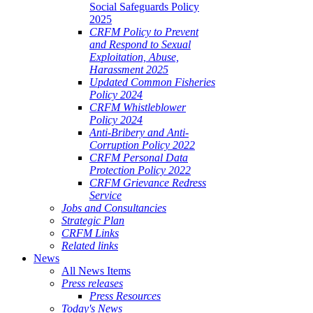
Social Safeguards Policy
2025
CRFM Policy to Prevent
and Respond to Sexual
Exploitation, Abuse,
Harassment 2025
Updated Common Fisheries
Policy 2024
CRFM Whistleblower
Policy 2024
Anti-Bribery and Anti-
Corruption Policy 2022
CRFM Personal Data
Protection Policy 2022
CRFM Grievance Redress
Service
Jobs and Consultancies
Strategic Plan
CRFM Links
Related links
News
All News Items
Press releases
Press Resources
Today's News