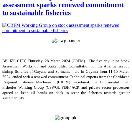
assessment sparks renewed commitment
to sustainable fisheries
BELIZE CITY, Thursday, 28 March 2024 (CRFM)—The five-day Joint Stock
Assessment Workshop and Stakeholder Consultation for the Atlantic seabob
shrimp fisheries of Guyana and Suriname, held in Guyana from 11-15 March
2024, ended with a renewed commitment. Technical experts from the Caribbean
Regional Fisheries Mechanism (
CRFM
) Secretariat, the Continental Shelf
Fisheries Working Group (CSWG), FISH4ACP, and private sector processors
agreed to keep all hands on deck to steer the fisheries towards greater
sustainability.