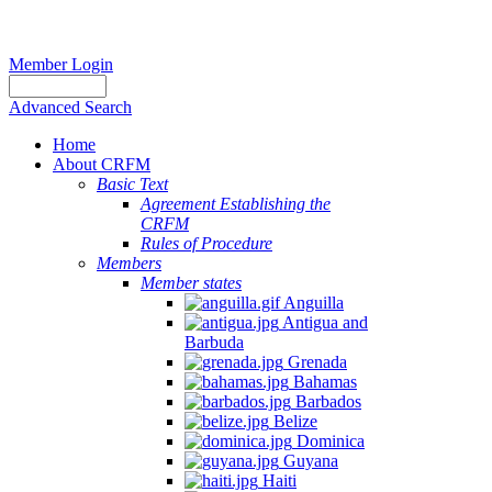
Member Login
Advanced Search
Home
About CRFM
Basic Text
Agreement Establishing the
CRFM
Rules of Procedure
Members
Member states
Anguilla
Antigua and
Barbuda
Grenada
Bahamas
Barbados
Belize
Dominica
Guyana
Haiti