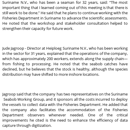
Suriname N.V., who has been a seaman for 32 years, said: “The most
important thing that I learned coming out of this meeting is that there is
still work to be done.” He said that he plans to continue working with the
Fisheries Department in Suriname to advance the scientific assessments.
He noted that the workshop and stakeholder consultation helped to
strengthen their capacity for future work.
Jude Jagroop - Director at Heiploeg Suriname N.V., who has been working
in the sector for 31 years, explained that the operations of the company,
which has approximately 200 workers, extends along the supply chain—
from fishing to processing. He noted that the seabob catches have
declined, but he believes that the stock is healthy, although the species
distribution may have shifted to more inshore locations.
Jagroop said that the company has two representatives on the Suriname
Seabob Working Group, and it sponsors all the costs incurred to deploy
the vessels to collect data with the Fisheries Department. He added that
the company also facilitates the accommodation of the Fisheries
Department observers whenever needed. One of the critical
improvements he cited is the need to enhance the efficiency of data
capture through digitization.