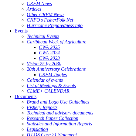
CRFM News
Articles
Other CRFM News
CNFO's FisherFolk Net
Hurricane Preparedness Info
Events
Technical Events
Caribbean Week of Agriculture
CWA 2025
CWA 2024
CWA 2023
Vision 25 by 2030
20th Anniversary Celebrations
CRFM Jingles
Calendar of events
List of Meetings & Events
CLME+ CALENDAR
Documents
Brand and Logo Use Guidelines
Fishery Reports
Technical and advisory documents
Research Paper Collection
Statistics and Information Reports
Legislation
ITLOS Case 21 Statement