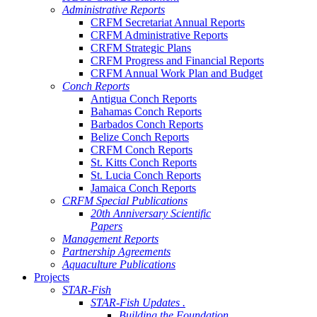
Administrative Reports
CRFM Secretariat Annual Reports
CRFM Administrative Reports
CRFM Strategic Plans
CRFM Progress and Financial Reports
CRFM Annual Work Plan and Budget
Conch Reports
Antigua Conch Reports
Bahamas Conch Reports
Barbados Conch Reports
Belize Conch Reports
CRFM Conch Reports
St. Kitts Conch Reports
St. Lucia Conch Reports
Jamaica Conch Reports
CRFM Special Publications
20th Anniversary Scientific
Papers
Management Reports
Partnership Agreements
Aquaculture Publications
Projects
STAR-Fish
STAR-Fish Updates .
Building the Foundation