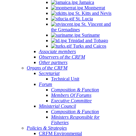
Jamaica
Montserrat
St. Kitts and Nevis
St. Lucia
St. Vincent and
the Grenadines
Suriname
Trinidad and Tobago
Turks and Caicos
Associate members
Observers of the CRFM
Other partners
Organs of the CRFM
Secretariat
Technical Unit
Forum
Composition & Function
Members Of Forums
Executive Committee
Ministerial Council
Composition & Function
Ministers Responsible for
Fisheries
Policies & Strategies
CRFM Environmental