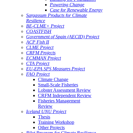
Powering Change
Case for Renewable Energy
Sargassum Products for Climate
Resilience
BE-CLME+ Project
COASTFISH
Government of Spain (AECID) Project
ACP Fish II
CLME Project
CRFM Projects
ECMMAN Project
CTA Project
EU-EPA SPS Measures Project
FAO Project
Climate Change
Small-Scale Fisheries
Lobster Assessment Review
CRFM Independent Review
Fisheries Management
Review
Iceland UNU Project
Thesis
Training Workshop
Other Projects
Pilot Program for Climate Resilience -