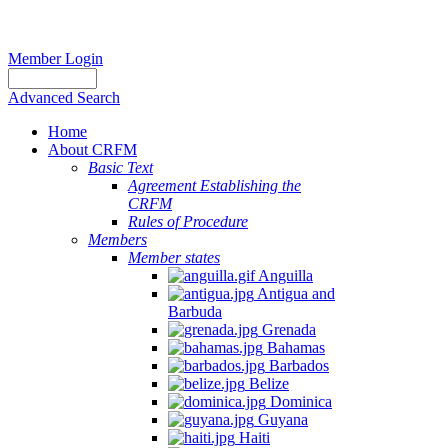
Member Login
Advanced Search
Home
About CRFM
Basic Text
Agreement Establishing the
CRFM
Rules of Procedure
Members
Member states
Anguilla
Antigua and
Barbuda
Grenada
Bahamas
Barbados
Belize
Dominica
Guyana
Haiti