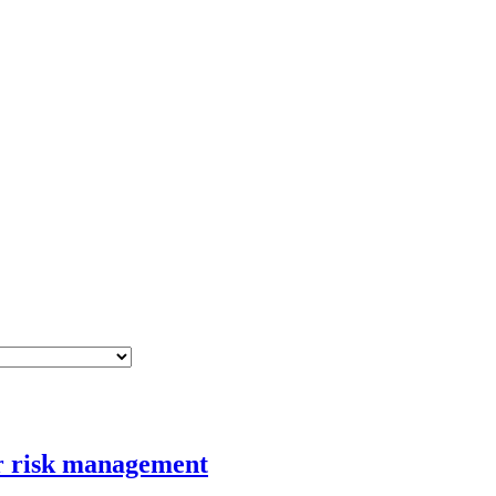
er risk management