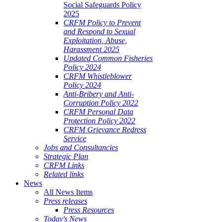
Social Safeguards Policy
2025
CRFM Policy to Prevent
and Respond to Sexual
Exploitation, Abuse,
Harassment 2025
Updated Common Fisheries
Policy 2024
CRFM Whistleblower
Policy 2024
Anti-Bribery and Anti-
Corruption Policy 2022
CRFM Personal Data
Protection Policy 2022
CRFM Grievance Redress
Service
Jobs and Consultancies
Strategic Plan
CRFM Links
Related links
News
All News Items
Press releases
Press Resources
Today's News