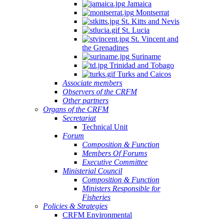
Jamaica
Montserrat
St. Kitts and Nevis
St. Lucia
St. Vincent and
the Grenadines
Suriname
Trinidad and Tobago
Turks and Caicos
Associate members
Observers of the CRFM
Other partners
Organs of the CRFM
Secretariat
Technical Unit
Forum
Composition & Function
Members Of Forums
Executive Committee
Ministerial Council
Composition & Function
Ministers Responsible for
Fisheries
Policies & Strategies
CRFM Environmental