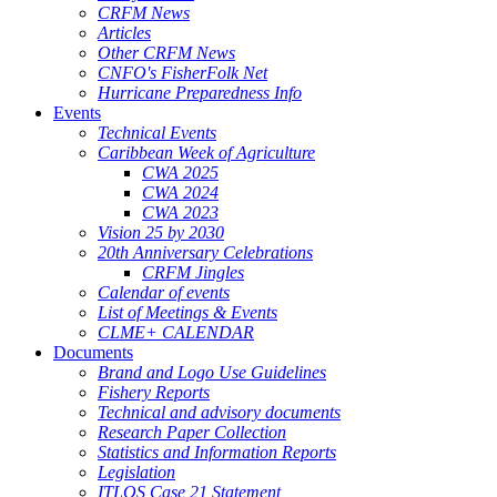
CRFM News
Articles
Other CRFM News
CNFO's FisherFolk Net
Hurricane Preparedness Info
Events
Technical Events
Caribbean Week of Agriculture
CWA 2025
CWA 2024
CWA 2023
Vision 25 by 2030
20th Anniversary Celebrations
CRFM Jingles
Calendar of events
List of Meetings & Events
CLME+ CALENDAR
Documents
Brand and Logo Use Guidelines
Fishery Reports
Technical and advisory documents
Research Paper Collection
Statistics and Information Reports
Legislation
ITLOS Case 21 Statement