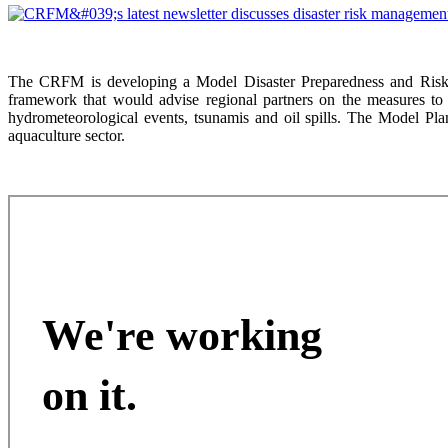
The CRFM is developing a Model Disaster Preparedness and Risk 
framework that would advise regional partners on the measures to 
hydrometeorological events, tsunamis and oil spills. The Model Plan
aquaculture sector.