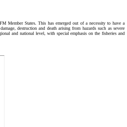
FM Member States. This has emerged out of a necessity to have a
 damage, destruction and death arising from hazards such as severe
ional and national level, with special emphasis on the fisheries and