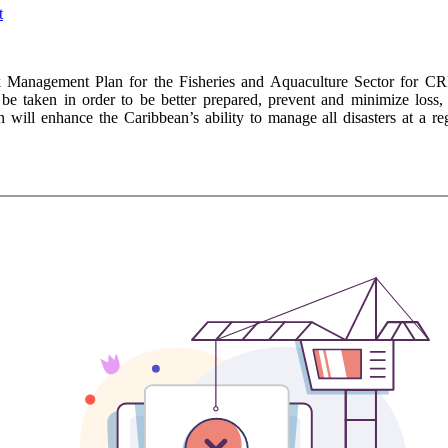
Management Plan for the Fisheries and Aquaculture Sector for CR
be taken in order to be better prepared, prevent and minimize loss,
 will enhance the Caribbean’s ability to manage all disasters at a reg