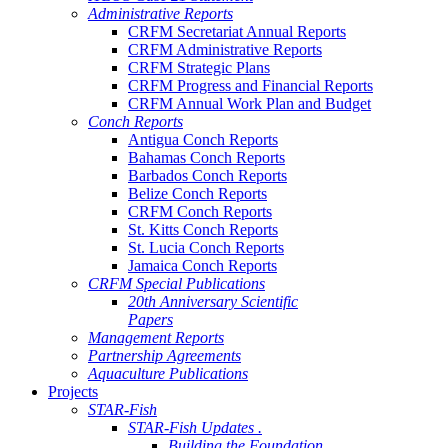
Administrative Reports
CRFM Secretariat Annual Reports
CRFM Administrative Reports
CRFM Strategic Plans
CRFM Progress and Financial Reports
CRFM Annual Work Plan and Budget
Conch Reports
Antigua Conch Reports
Bahamas Conch Reports
Barbados Conch Reports
Belize Conch Reports
CRFM Conch Reports
St. Kitts Conch Reports
St. Lucia Conch Reports
Jamaica Conch Reports
CRFM Special Publications
20th Anniversary Scientific
Papers
Management Reports
Partnership Agreements
Aquaculture Publications
Projects
STAR-Fish
STAR-Fish Updates .
Building the Foundation