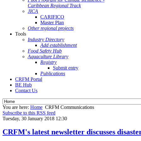
Caribbean Regional Track
JICA
CARIFICO
Master Plan
Other regional projects
Tools
Industry Directory
Add establishment
Food Safety Hub
Aquaculture Library
Registry
Submit entry
Publications
CRFM Portal
BE Hub
Contact Us
You are here:
Home
CRFM Communications
Subscribe to this RSS feed
Tuesday, 30 January 2018 12:30
CRFM's latest newsletter discusses disast