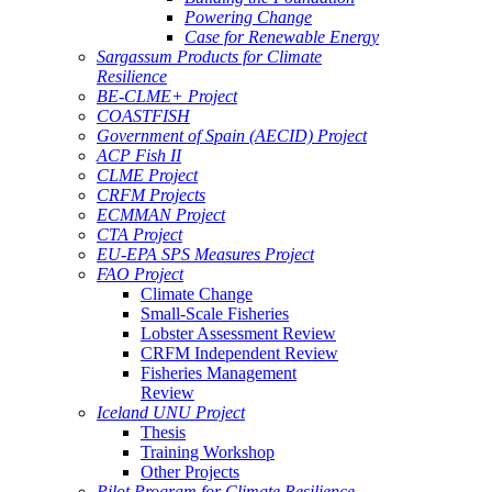
Powering Change
Case for Renewable Energy
Sargassum Products for Climate
Resilience
BE-CLME+ Project
COASTFISH
Government of Spain (AECID) Project
ACP Fish II
CLME Project
CRFM Projects
ECMMAN Project
CTA Project
EU-EPA SPS Measures Project
FAO Project
Climate Change
Small-Scale Fisheries
Lobster Assessment Review
CRFM Independent Review
Fisheries Management
Review
Iceland UNU Project
Thesis
Training Workshop
Other Projects
Pilot Program for Climate Resilience -