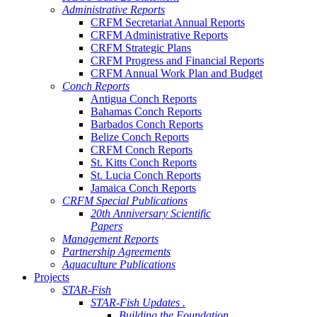
Administrative Reports
CRFM Secretariat Annual Reports
CRFM Administrative Reports
CRFM Strategic Plans
CRFM Progress and Financial Reports
CRFM Annual Work Plan and Budget
Conch Reports
Antigua Conch Reports
Bahamas Conch Reports
Barbados Conch Reports
Belize Conch Reports
CRFM Conch Reports
St. Kitts Conch Reports
St. Lucia Conch Reports
Jamaica Conch Reports
CRFM Special Publications
20th Anniversary Scientific
Papers
Management Reports
Partnership Agreements
Aquaculture Publications
Projects
STAR-Fish
STAR-Fish Updates .
Building the Foundation