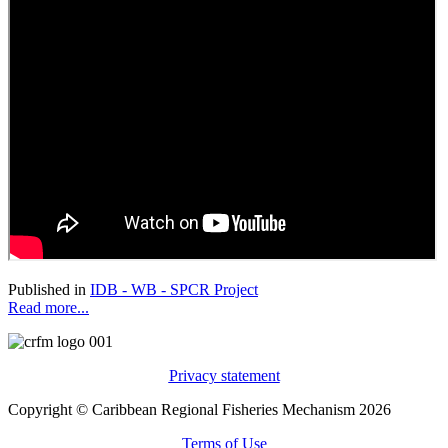
Published in
IDB - WB - SPCR Project
Read more...
Privacy statement
Copyright © Caribbean Regional Fisheries Mechanism 2026
Terms of Use