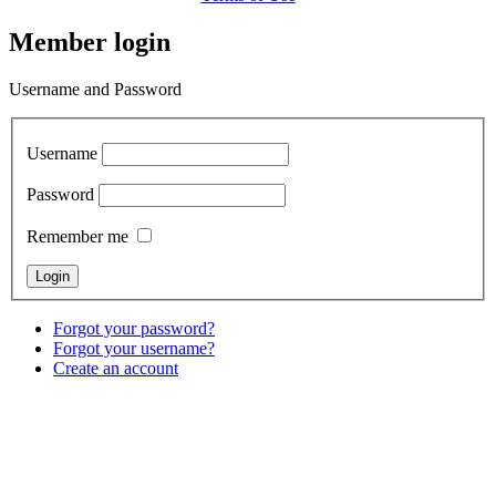
Member login
Username and Password
Username
Password
Remember me
Forgot your password?
Forgot your username?
Create an account