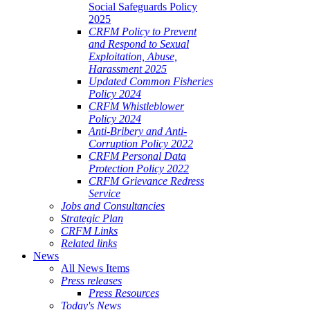
Social Safeguards Policy
2025
CRFM Policy to Prevent
and Respond to Sexual
Exploitation, Abuse,
Harassment 2025
Updated Common Fisheries
Policy 2024
CRFM Whistleblower
Policy 2024
Anti-Bribery and Anti-
Corruption Policy 2022
CRFM Personal Data
Protection Policy 2022
CRFM Grievance Redress
Service
Jobs and Consultancies
Strategic Plan
CRFM Links
Related links
News
All News Items
Press releases
Press Resources
Today's News