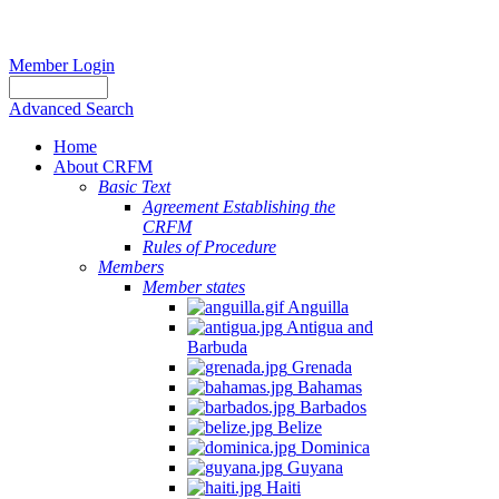
Member Login
Advanced Search
Home
About CRFM
Basic Text
Agreement Establishing the
CRFM
Rules of Procedure
Members
Member states
Anguilla
Antigua and
Barbuda
Grenada
Bahamas
Barbados
Belize
Dominica
Guyana
Haiti