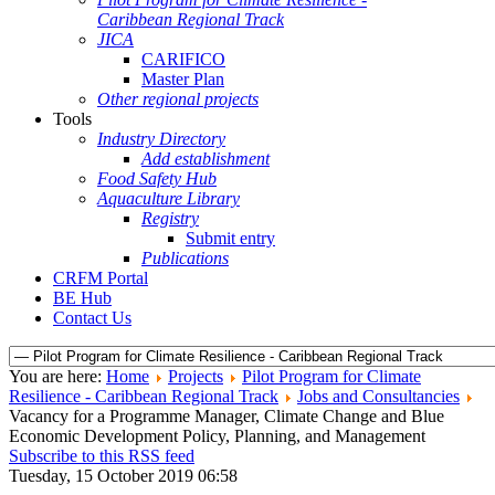
Caribbean Regional Track
JICA
CARIFICO
Master Plan
Other regional projects
Tools
Industry Directory
Add establishment
Food Safety Hub
Aquaculture Library
Registry
Submit entry
Publications
CRFM Portal
BE Hub
Contact Us
You are here:
Home
Projects
Pilot Program for Climate
Resilience - Caribbean Regional Track
Jobs and Consultancies
Vacancy for a Programme Manager, Climate Change and Blue
Economic Development Policy, Planning, and Management
Subscribe to this RSS feed
Tuesday, 15 October 2019 06:58