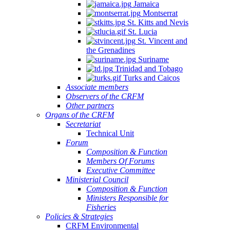
Jamaica
Montserrat
St. Kitts and Nevis
St. Lucia
St. Vincent and
the Grenadines
Suriname
Trinidad and Tobago
Turks and Caicos
Associate members
Observers of the CRFM
Other partners
Organs of the CRFM
Secretariat
Technical Unit
Forum
Composition & Function
Members Of Forums
Executive Committee
Ministerial Council
Composition & Function
Ministers Responsible for
Fisheries
Policies & Strategies
CRFM Environmental