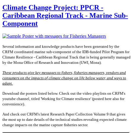
Climate Change Project: PPCR -
Caribbean Regional Track - Marine Sub-
Component
Several information and knowledge products have been generated by the
CRFM coordinated marine sub-component of the IDB-funded Pilot Program for
Climate Resilience - Caribbean Regional Track that is being generally managed
by the Mona Office of Research and Innovation (UWI, Mona).
These products give key messages to fishers, fisheries managers, vendors and
consumers on the impacts of climate change on life below water, and ways to
adapt.
Download the posters listed below. Check out the video playlists on CRFM's
youtube channel, titled 'Working for Climate resilience' (posted here also for
convenience).
And check out CRFM's latest Research Paper Collection Volume 9 that gives
the most up to date details of the technical studies revealing expected climate
change impacts on the marine capture fisheries sector.