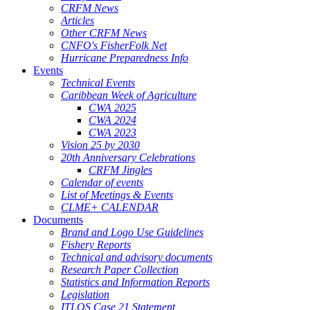
CRFM News
Articles
Other CRFM News
CNFO's FisherFolk Net
Hurricane Preparedness Info
Events
Technical Events
Caribbean Week of Agriculture
CWA 2025
CWA 2024
CWA 2023
Vision 25 by 2030
20th Anniversary Celebrations
CRFM Jingles
Calendar of events
List of Meetings & Events
CLME+ CALENDAR
Documents
Brand and Logo Use Guidelines
Fishery Reports
Technical and advisory documents
Research Paper Collection
Statistics and Information Reports
Legislation
ITLOS Case 21 Statement