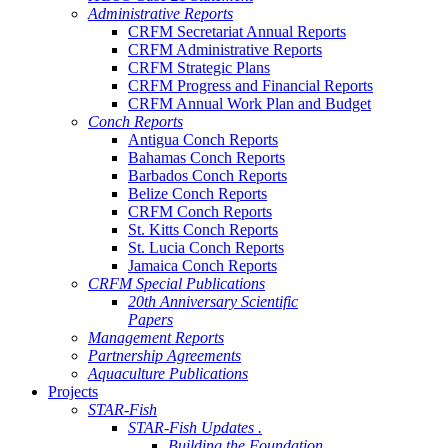
Administrative Reports
CRFM Secretariat Annual Reports
CRFM Administrative Reports
CRFM Strategic Plans
CRFM Progress and Financial Reports
CRFM Annual Work Plan and Budget
Conch Reports
Antigua Conch Reports
Bahamas Conch Reports
Barbados Conch Reports
Belize Conch Reports
CRFM Conch Reports
St. Kitts Conch Reports
St. Lucia Conch Reports
Jamaica Conch Reports
CRFM Special Publications
20th Anniversary Scientific
Papers
Management Reports
Partnership Agreements
Aquaculture Publications
Projects
STAR-Fish
STAR-Fish Updates .
Building the Foundation