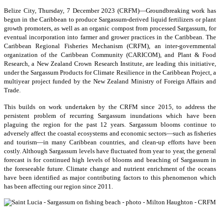
Belize City, Thursday, 7 December 2023 (CRFM)—Groundbreaking work has
begun in the Caribbean to produce Sargassum-derived liquid fertilizers or plant
growth promoters, as well as an organic compost from processed Sargassum, for
eventual incorporation into farmer and grower practices in the Caribbean. The
Caribbean Regional Fisheries Mechanism (CRFM), an inter-governmental
organization of the Caribbean Community (CARICOM), and Plant & Food
Research, a New Zealand Crown Research Institute, are leading this initiative,
under the Sargassum Products for Climate Resilience in the Caribbean Project, a
multiyear project funded by the New Zealand Ministry of Foreign Affairs and
Trade.
This builds on work undertaken by the CRFM since 2015, to address the
persistent problem of recurring Sargassum inundations which have been
plaguing the region for the past 12 years. Sargassum blooms continue to
adversely affect the coastal ecosystems and economic sectors—such as fisheries
and tourism—in many Caribbean countries, and clean-up efforts have been
costly. Although Sargassum levels have fluctuated from year to year, the general
forecast is for continued high levels of blooms and beaching of Sargassum in
the foreseeable future. Climate change and nutrient enrichment of the oceans
have been identified as major contributing factors to this phenomenon which
has been affecting our region since 2011.