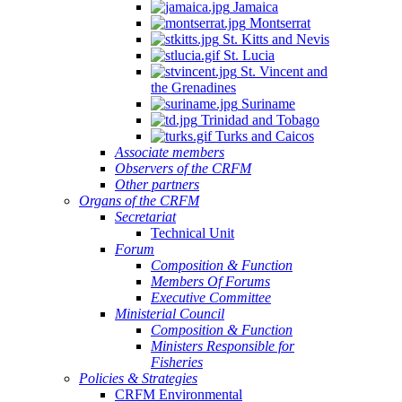
Jamaica
Montserrat
St. Kitts and Nevis
St. Lucia
St. Vincent and
the Grenadines
Suriname
Trinidad and Tobago
Turks and Caicos
Associate members
Observers of the CRFM
Other partners
Organs of the CRFM
Secretariat
Technical Unit
Forum
Composition & Function
Members Of Forums
Executive Committee
Ministerial Council
Composition & Function
Ministers Responsible for
Fisheries
Policies & Strategies
CRFM Environmental