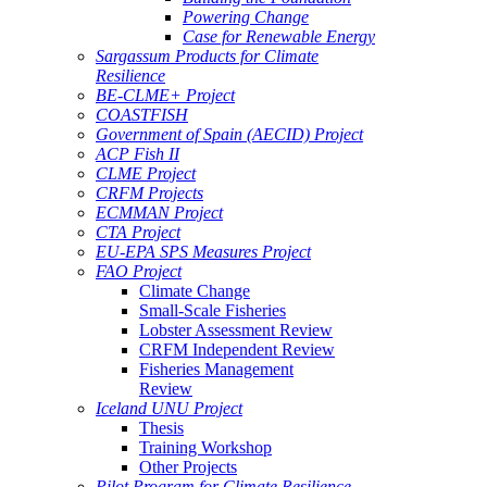
Powering Change
Case for Renewable Energy
Sargassum Products for Climate
Resilience
BE-CLME+ Project
COASTFISH
Government of Spain (AECID) Project
ACP Fish II
CLME Project
CRFM Projects
ECMMAN Project
CTA Project
EU-EPA SPS Measures Project
FAO Project
Climate Change
Small-Scale Fisheries
Lobster Assessment Review
CRFM Independent Review
Fisheries Management
Review
Iceland UNU Project
Thesis
Training Workshop
Other Projects
Pilot Program for Climate Resilience -