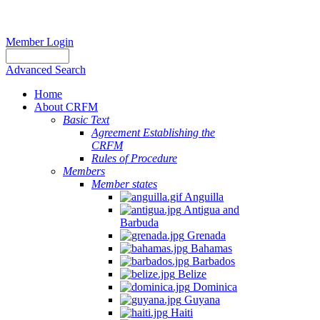
Member Login
Advanced Search
Home
About CRFM
Basic Text
Agreement Establishing the
CRFM
Rules of Procedure
Members
Member states
Anguilla
Antigua and
Barbuda
Grenada
Bahamas
Barbados
Belize
Dominica
Guyana
Haiti