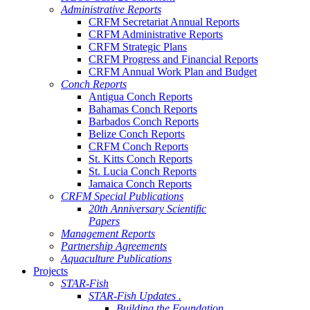
Administrative Reports
CRFM Secretariat Annual Reports
CRFM Administrative Reports
CRFM Strategic Plans
CRFM Progress and Financial Reports
CRFM Annual Work Plan and Budget
Conch Reports
Antigua Conch Reports
Bahamas Conch Reports
Barbados Conch Reports
Belize Conch Reports
CRFM Conch Reports
St. Kitts Conch Reports
St. Lucia Conch Reports
Jamaica Conch Reports
CRFM Special Publications
20th Anniversary Scientific
Papers
Management Reports
Partnership Agreements
Aquaculture Publications
Projects
STAR-Fish
STAR-Fish Updates .
Building the Foundation