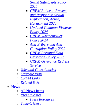
Social Safeguards Policy
2025
CRFM Policy to Prevent
and Respond to Sexual
Exploitation, Abuse,
Harassment 2025
Updated Common Fisheries
Policy 2024
CRFM Whistleblower
Policy 2024
Anti-Bribery and Anti-
Corruption Policy 2022
CRFM Personal Data
Protection Policy 2022
CRFM Grievance Redress
Service
Jobs and Consultancies
Strategic Plan
CRFM Links
Related links
News
All News Items
Press releases
Press Resources
Today's News