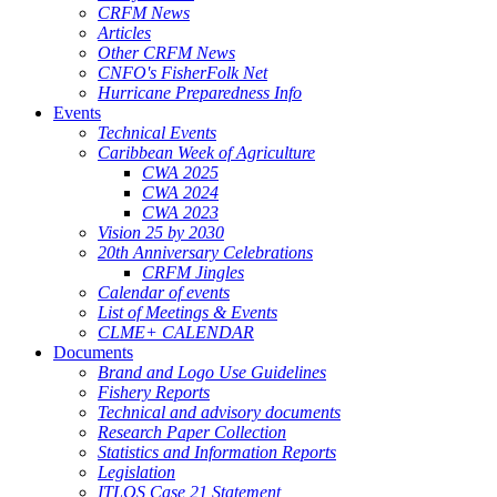
CRFM News
Articles
Other CRFM News
CNFO's FisherFolk Net
Hurricane Preparedness Info
Events
Technical Events
Caribbean Week of Agriculture
CWA 2025
CWA 2024
CWA 2023
Vision 25 by 2030
20th Anniversary Celebrations
CRFM Jingles
Calendar of events
List of Meetings & Events
CLME+ CALENDAR
Documents
Brand and Logo Use Guidelines
Fishery Reports
Technical and advisory documents
Research Paper Collection
Statistics and Information Reports
Legislation
ITLOS Case 21 Statement