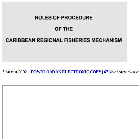
5 August 2002 |
DOWNLOAD AN ELECTRONIC COPY | 67 kb
or preview a c