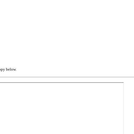
opy below.