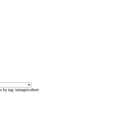
s by tag: iamagriculture