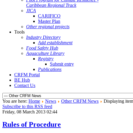
Caribbean Regional Track
JICA
CARIFICO
Master Plan
Other regional projects
Tools
Industry Directory
Add establishment
Food Safety Hub
Aquaculture Library
Registry
Submit entry
Publications
CRFM Portal
BE Hub
Contact Us
You are here:
Home
News
Other CRFM News
Displaying item
Subscribe to this RSS feed
Friday, 08 March 2013 02:44
Rules of Procedure