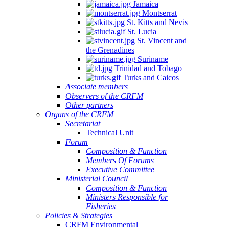
Jamaica
Montserrat
St. Kitts and Nevis
St. Lucia
St. Vincent and
the Grenadines
Suriname
Trinidad and Tobago
Turks and Caicos
Associate members
Observers of the CRFM
Other partners
Organs of the CRFM
Secretariat
Technical Unit
Forum
Composition & Function
Members Of Forums
Executive Committee
Ministerial Council
Composition & Function
Ministers Responsible for
Fisheries
Policies & Strategies
CRFM Environmental