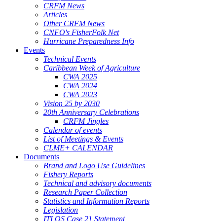
CRFM News
Articles
Other CRFM News
CNFO's FisherFolk Net
Hurricane Preparedness Info
Events
Technical Events
Caribbean Week of Agriculture
CWA 2025
CWA 2024
CWA 2023
Vision 25 by 2030
20th Anniversary Celebrations
CRFM Jingles
Calendar of events
List of Meetings & Events
CLME+ CALENDAR
Documents
Brand and Logo Use Guidelines
Fishery Reports
Technical and advisory documents
Research Paper Collection
Statistics and Information Reports
Legislation
ITLOS Case 21 Statement