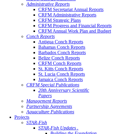
Administrative Reports
CRFM Secretariat Annual Reports
CRFM Administrative Reports
CRFM Strategic Plans
CRFM Progress and Financial Reports
CRFM Annual Work Plan and Budget
Conch Reports
Antigua Conch Reports
Bahamas Conch Reports
Barbados Conch Reports
Belize Conch Reports
CRFM Conch Reports
St. Kitts Conch Reports
St. Lucia Conch Reports
Jamaica Conch Reports
CRFM Special Publications
20th Anniversary Scientific
Papers
Management Reports
Partnership Agreements
Aquaculture Publications
Projects
STAR-Fish
STAR-Fish Updates .
Building the Foundation