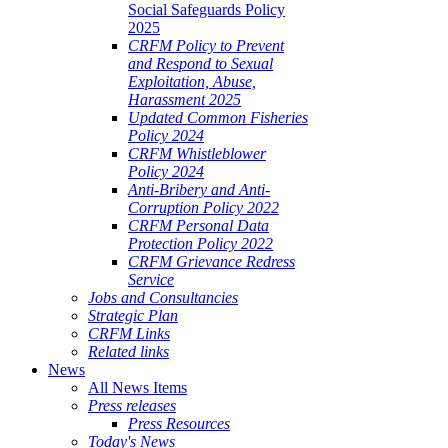
Social Safeguards Policy
2025
CRFM Policy to Prevent
and Respond to Sexual
Exploitation, Abuse,
Harassment 2025
Updated Common Fisheries
Policy 2024
CRFM Whistleblower
Policy 2024
Anti-Bribery and Anti-
Corruption Policy 2022
CRFM Personal Data
Protection Policy 2022
CRFM Grievance Redress
Service
Jobs and Consultancies
Strategic Plan
CRFM Links
Related links
News
All News Items
Press releases
Press Resources
Today's News