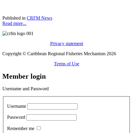
Published in
CRFM News
Read more...
Privacy statement
Copyright © Caribbean Regional Fisheries Mechanism 2026
Terms of Use
Member login
Username and Password
Username
Password
Remember me