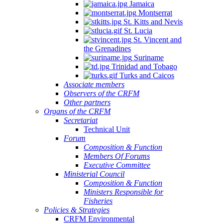
Jamaica
Montserrat
St. Kitts and Nevis
St. Lucia
St. Vincent and
the Grenadines
Suriname
Trinidad and Tobago
Turks and Caicos
Associate members
Observers of the CRFM
Other partners
Organs of the CRFM
Secretariat
Technical Unit
Forum
Composition & Function
Members Of Forums
Executive Committee
Ministerial Council
Composition & Function
Ministers Responsible for
Fisheries
Policies & Strategies
CRFM Environmental