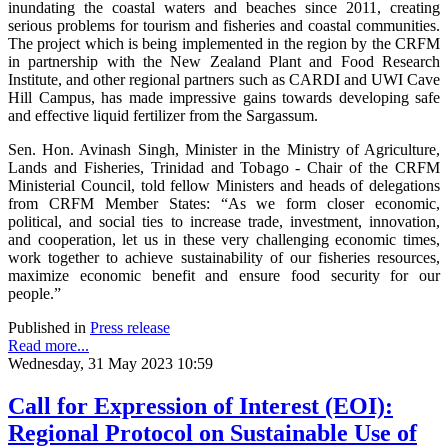
inundating the coastal waters and beaches since 2011, creating
serious problems for tourism and fisheries and coastal communities.
The project which is being implemented in the region by the CRFM
in partnership with the New Zealand Plant and Food Research
Institute, and other regional partners such as CARDI and UWI Cave
Hill Campus, has made impressive gains towards developing safe
and effective liquid fertilizer from the Sargassum.
Sen. Hon. Avinash Singh, Minister in the Ministry of Agriculture,
Lands and Fisheries, Trinidad and Tobago - Chair of the CRFM
Ministerial Council, told fellow Ministers and heads of delegations
from CRFM Member States: “As we form closer economic,
political, and social ties to increase trade, investment, innovation,
and cooperation, let us in these very challenging economic times,
work together to achieve sustainability of our fisheries resources,
maximize economic benefit and ensure food security for our
people.”
Published in
Press release
Read more...
Wednesday, 31 May 2023 10:59
Call for Expression of Interest (EOI):
Regional Protocol on Sustainable Use of