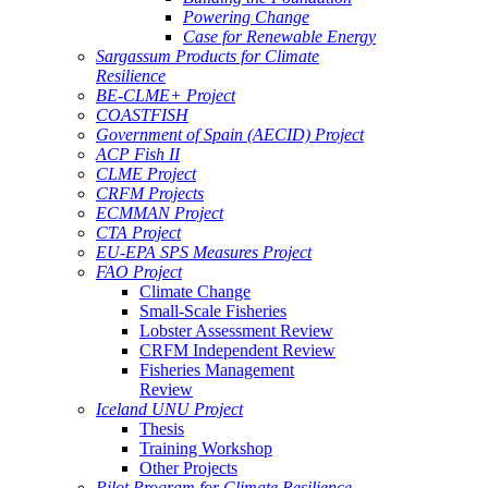
Powering Change
Case for Renewable Energy
Sargassum Products for Climate
Resilience
BE-CLME+ Project
COASTFISH
Government of Spain (AECID) Project
ACP Fish II
CLME Project
CRFM Projects
ECMMAN Project
CTA Project
EU-EPA SPS Measures Project
FAO Project
Climate Change
Small-Scale Fisheries
Lobster Assessment Review
CRFM Independent Review
Fisheries Management
Review
Iceland UNU Project
Thesis
Training Workshop
Other Projects
Pilot Program for Climate Resilience -