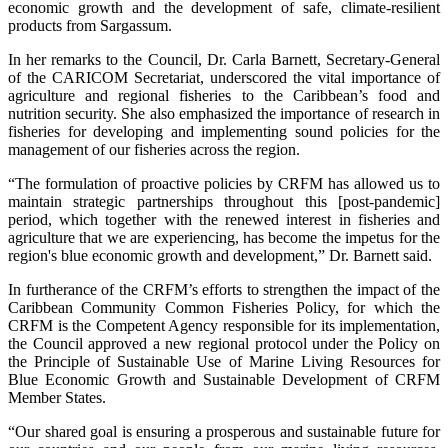
economic growth and the development of safe, climate-resilient
products from Sargassum.
In her remarks to the Council, Dr. Carla Barnett, Secretary-General
of the CARICOM Secretariat, underscored the vital importance of
agriculture and regional fisheries to the Caribbean’s food and
nutrition security. She also emphasized the importance of research in
fisheries for developing and implementing sound policies for the
management of our fisheries across the region.
“The formulation of proactive policies by CRFM has allowed us to
maintain strategic partnerships throughout this [post-pandemic]
period, which together with the renewed interest in fisheries and
agriculture that we are experiencing, has become the impetus for the
region's blue economic growth and development,” Dr. Barnett said.
In furtherance of the CRFM’s efforts to strengthen the impact of the
Caribbean Community Common Fisheries Policy, for which the
CRFM is the Competent Agency responsible for its implementation,
the Council approved a new regional protocol under the Policy on
the Principle of Sustainable Use of Marine Living Resources for
Blue Economic Growth and Sustainable Development of CRFM
Member States.
“Our shared goal is ensuring a prosperous and sustainable future for