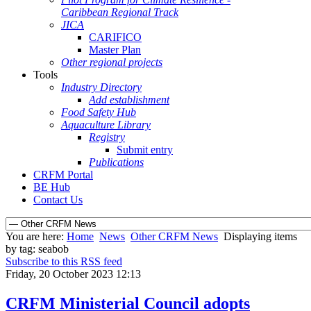
Caribbean Regional Track
JICA
CARIFICO
Master Plan
Other regional projects
Tools
Industry Directory
Add establishment
Food Safety Hub
Aquaculture Library
Registry
Submit entry
Publications
CRFM Portal
BE Hub
Contact Us
You are here:
Home
News
Other CRFM News
Displaying items
by tag: seabob
Subscribe to this RSS feed
Friday, 20 October 2023 12:13
CRFM Ministerial Council adopts