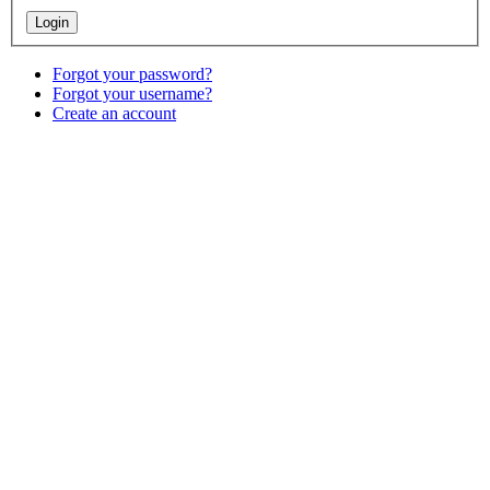
Forgot your password?
Forgot your username?
Create an account