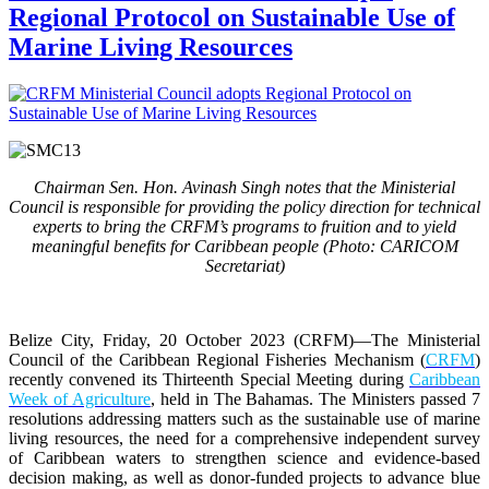
Regional Protocol on Sustainable Use of
Marine Living Resources
Chairman Sen. Hon. Avinash Singh notes that the Ministerial
Council is responsible for providing the policy direction for technical
experts to bring the CRFM’s programs to fruition and to yield
meaningful benefits for Caribbean people (Photo: CARICOM
Secretariat)
Belize City, Friday, 20 October 2023 (CRFM)
—The Ministerial
Council of the Caribbean Regional Fisheries Mechanism (
CRFM
)
recently convened its Thirteenth Special Meeting during
Caribbean
Week of Agriculture
, held in The Bahamas. The Ministers passed 7
resolutions addressing matters such as the sustainable use of marine
living resources, the need for a comprehensive independent survey
of Caribbean waters to strengthen science and evidence-based
decision making, as well as donor-funded projects to advance blue