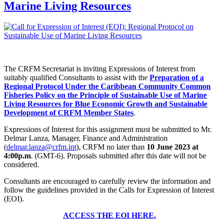
Marine Living Resources
The CRFM Secretariat is inviting Expressions of Interest from
suitably qualified Consultants to assist with the
Preparation of a
Regional Protocol Under the Caribbean Community Common
Fisheries Policy on the Principle of Sustainable Use of Marine
Living Resources for Blue Economic Growth and Sustainable
Development of CRFM Member States
.
Expressions of Interest for this assignment must be submitted to Mr.
Delmar Lanza, Manager, Finance and Administration
(
delmar.lanza@crfm.int
), CRFM no later than
10 June 2023 at
4:00p.m
. (GMT-6). Proposals submitted after this date will not be
considered.
Consultants are encouraged to carefully review the information and
follow the guidelines provided in the Calls for Expression of Interest
(EOI).
ACCESS THE EOI HERE.