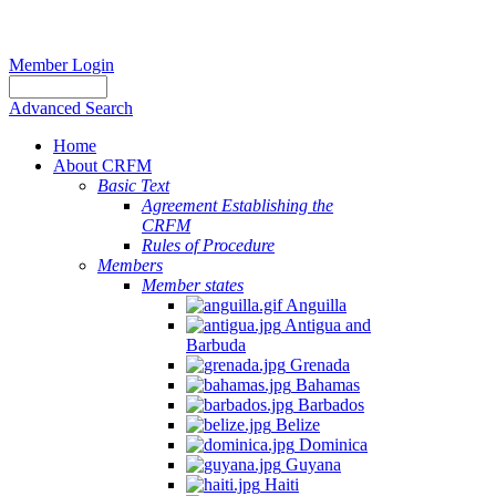
Member Login
Advanced Search
Home
About CRFM
Basic Text
Agreement Establishing the
CRFM
Rules of Procedure
Members
Member states
Anguilla
Antigua and
Barbuda
Grenada
Bahamas
Barbados
Belize
Dominica
Guyana
Haiti