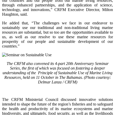
our countries and our people from our marine living resources,
through enhanced partnerships, and the application of science,
technology, and innovations,” CRFM Executive Director, Milton
Haughton, said.
He added that, “The challenges we face in our endeavor to
sustainably use our traditional and non-traditional living marine
resources are substantial, but so too are the opportunities available to
us, as well as our resolve to use these marine resources for
prosperity of our people and sustainable development of our
countries.”
The CRFM also convened its 4-part 20th Anniversary Seminar
Series, the first of which was focused on fostering a deeper
understanding of the Principle of Sustainable Use of Marine Living
Resources, held on 11 October in The Bahamas. (Photo courtesy:
Delmar Lanza / CRFM)
The CRFM Ministerial Council discussed innovative solutions
intended to shape the future of the region’s fisheries and to safeguard
the health and productivity of its marine ecosystems and marine
biodiversity, and ultimately, food security, as well as the livelihoods