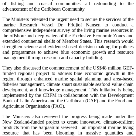
of fishing and coastal communities—all redounding to the
advancement of the Caribbean Community.
The Ministers reiterated the urgent need to secure the services of the
marine Research Vessel Dr. Fridjtof Nansen to conduct a
comprehensive independent survey of the living marine resources in
the offshore and deep waters of the Exclusive Economic Zones and
extended continental shelfs of Member States. This research would
strengthen science and evidence-based decision making for policies
and programmes to achieve blue economic growth and resource
management through research and capacity building.
They also discussed the commencement of the US$48 million GEF-
funded regional project to address blue economic growth in the
region through enhanced marine spatial planning and area-based
fisheries management, climate-smart sustainable seafood value chain
development, and knowledge management. This initiative is being
implemented by the CRFM in collaboration with the Development
Bank of Latin America and the Caribbean (CAF) and the Food and
Agriculture Organisation (FAO).
The Ministers also reviewed the progress being made under the
New Zealand-funded project to create innovative, climate-resilient
products from the Sargassum seaweed—an important marine living
resource that has been blooming in massive quantities and