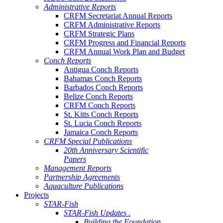
Administrative Reports
CRFM Secretariat Annual Reports
CRFM Administrative Reports
CRFM Strategic Plans
CRFM Progress and Financial Reports
CRFM Annual Work Plan and Budget
Conch Reports
Antigua Conch Reports
Bahamas Conch Reports
Barbados Conch Reports
Belize Conch Reports
CRFM Conch Reports
St. Kitts Conch Reports
St. Lucia Conch Reports
Jamaica Conch Reports
CRFM Special Publications
20th Anniversary Scientific
Papers
Management Reports
Partnership Agreements
Aquaculture Publications
Projects
STAR-Fish
STAR-Fish Updates .
Building the Foundation