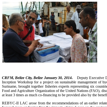
CRFM, Belize City, Belize January 30, 2014
.
Deputy Executive Dir
Inception Workshop for a project on sustainable management of b
Suriname, brought together fisheries experts representing six count
Food and Agriculture Organization of the United Nations (FAO), disc
at least 3 times as much co-financing to be provided also by the benefi
REBYC-II LAC arose from the recommendations of an earlier rel