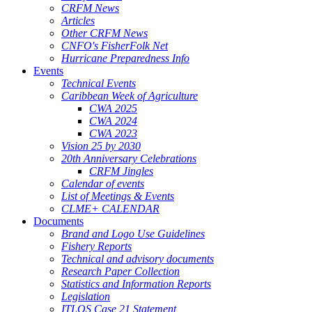
CRFM News
Articles
Other CRFM News
CNFO's FisherFolk Net
Hurricane Preparedness Info
Events
Technical Events
Caribbean Week of Agriculture
CWA 2025
CWA 2024
CWA 2023
Vision 25 by 2030
20th Anniversary Celebrations
CRFM Jingles
Calendar of events
List of Meetings & Events
CLME+ CALENDAR
Documents
Brand and Logo Use Guidelines
Fishery Reports
Technical and advisory documents
Research Paper Collection
Statistics and Information Reports
Legislation
ITLOS Case 21 Statement