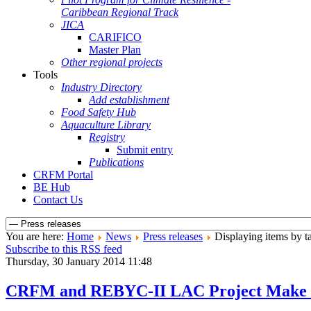
Caribbean Regional Track
JICA
CARIFICO
Master Plan
Other regional projects
Tools
Industry Directory
Add establishment
Food Safety Hub
Aquaculture Library
Registry
Submit entry
Publications
CRFM Portal
BE Hub
Contact Us
You are here:
Home
News
Press releases
Displaying items by ta
Subscribe to this RSS feed
Thursday, 30 January 2014 11:48
CRFM and REBYC-II LAC Project Make Eff