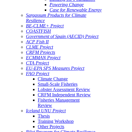
Powering Change
Case for Renewable Energy
Sargassum Products for Climate
Resilience
BE-CLME+ Project
COASTFISH
Government of Spain (AECID) Project
ACP Fish II
CLME Project
CRFM Projects
ECMMAN Project
CTA Project
EU-EPA SPS Measures Project
FAO Project
Climate Change
Small-Scale Fisheries
Lobster Assessment Review
CRFM Independent Review
Fisheries Management
Review
Iceland UNU Project
Thesis
Training Workshop
Other Projects
Pilot Program for Climate Resilience -