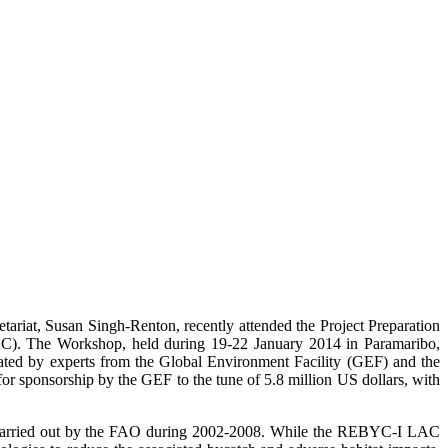
iat, Susan Singh-Renton, recently attended the Project Preparation
AC). The Workshop, held during 19-22 January 2014 in Paramaribo,
itated by experts from the Global Environment Facility (GEF) and the
r sponsorship by the GEF to the tune of 5.8 million US dollars, with
carried out by the FAO during 2002-2008. While the REBYC-I LAC