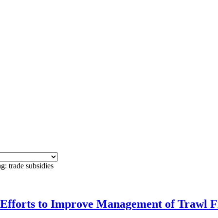
g: trade subsidies
orts to Improve Management of Trawl Fi