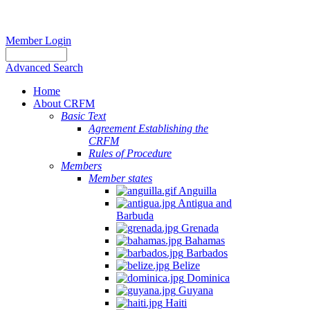
Member Login
Advanced Search
Home
About CRFM
Basic Text
Agreement Establishing the
CRFM
Rules of Procedure
Members
Member states
Anguilla
Antigua and
Barbuda
Grenada
Bahamas
Barbados
Belize
Dominica
Guyana
Haiti