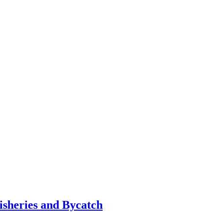
sheries and Bycatch