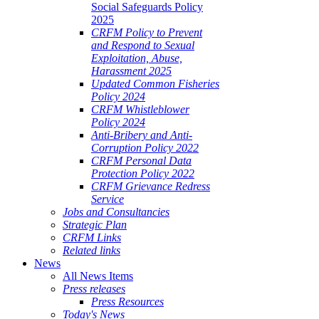
Social Safeguards Policy
2025
CRFM Policy to Prevent
and Respond to Sexual
Exploitation, Abuse,
Harassment 2025
Updated Common Fisheries
Policy 2024
CRFM Whistleblower
Policy 2024
Anti-Bribery and Anti-
Corruption Policy 2022
CRFM Personal Data
Protection Policy 2022
CRFM Grievance Redress
Service
Jobs and Consultancies
Strategic Plan
CRFM Links
Related links
News
All News Items
Press releases
Press Resources
Today's News