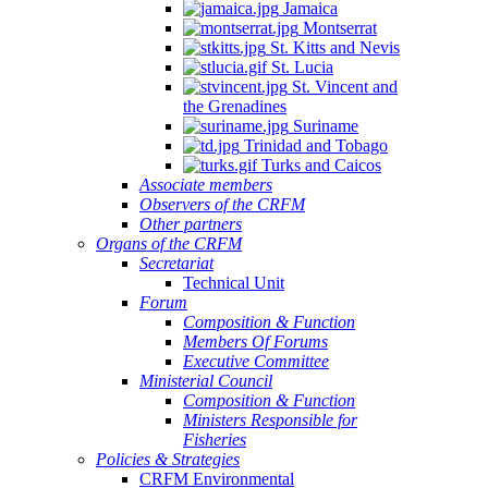
Jamaica
Montserrat
St. Kitts and Nevis
St. Lucia
St. Vincent and
the Grenadines
Suriname
Trinidad and Tobago
Turks and Caicos
Associate members
Observers of the CRFM
Other partners
Organs of the CRFM
Secretariat
Technical Unit
Forum
Composition & Function
Members Of Forums
Executive Committee
Ministerial Council
Composition & Function
Ministers Responsible for
Fisheries
Policies & Strategies
CRFM Environmental