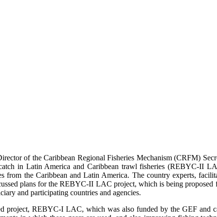
ector of the Caribbean Regional Fisheries Mechanism (CRFM) Secretar
ycatch in Latin America and Caribbean trawl fisheries (REBYC-II L
ries from the Caribbean and Latin America. The country experts, facil
ussed plans for the REBYC-II LAC project, which is being proposed fo
ciary and participating countries and agencies.
ated project, REBYC-I LAC, which was also funded by the GEF and 