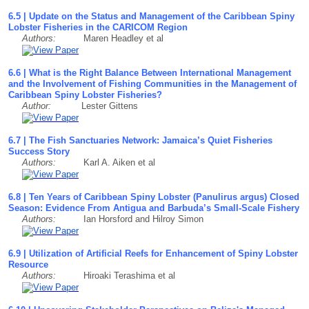
6.5 | Update on the Status and Management of the Caribbean Spiny
Lobster Fisheries in the CARICOM Region
Authors:
Maren Headley et al
6.6 | What is the Right Balance Between International Management
and the Involvement of Fishing Communities in the Management of
Caribbean Spiny Lobster Fisheries?
Author:
Lester Gittens
6.7 | The Fish Sanctuaries Network: Jamaica’s Quiet Fisheries
Success Story
Authors:
Karl A. Aiken et al
6.8 | Ten Years of Caribbean Spiny Lobster (Panulirus argus) Closed
Season: Evidence From Antigua and Barbuda’s Small-Scale Fishery
Authors:
Ian Horsford and Hilroy Simon
6.9 | Utilization of Artificial Reefs for Enhancement of Spiny Lobster
Resource
Authors:
Hiroaki Terashima et al