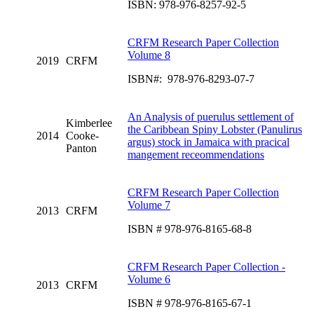
ISBN: 978-976-8257-92-5
CRFM Research Paper Collection
Volume 8
2019
CRFM
ISBN#: 978-976-8293-07-7
An Analysis of puerulus settlement of
Kimberlee
the Caribbean Spiny Lobster (Panulirus
2014
Cooke-
argus) stock in Jamaica with pracical
Panton
mangement receommendations
CRFM Research Paper Collection
Volume 7
2013
CRFM
ISBN # 978-976-8165-68-8
CRFM Research Paper Collection -
Volume 6
2013
CRFM
ISBN # 978-976-8165-67-1