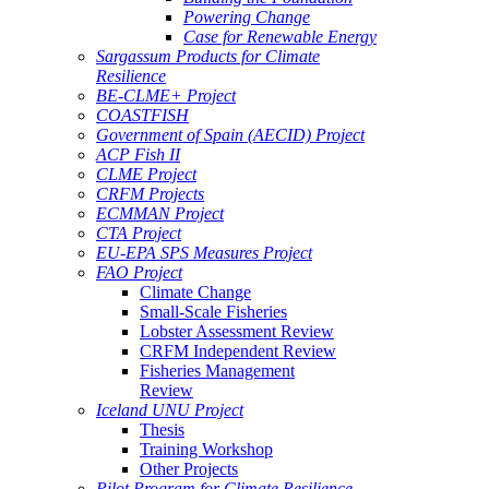
Powering Change
Case for Renewable Energy
Sargassum Products for Climate
Resilience
BE-CLME+ Project
COASTFISH
Government of Spain (AECID) Project
ACP Fish II
CLME Project
CRFM Projects
ECMMAN Project
CTA Project
EU-EPA SPS Measures Project
FAO Project
Climate Change
Small-Scale Fisheries
Lobster Assessment Review
CRFM Independent Review
Fisheries Management
Review
Iceland UNU Project
Thesis
Training Workshop
Other Projects
Pilot Program for Climate Resilience -