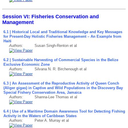
Session VI: Fisheries Conservation and
Management
6.1 | Historical Local and Traditional Knowledge and Key Messages
for Present-Day Holistic Fisheries Management – An Example from
Haiti
Authors:
Susan Singh-Renton et al
6.2 | Sustainable Harvesting of Commercial Species in the Belize
Exclusive Economic Zone
Authors:
Silvana N. R. Birchenough et al
6.3 | An Assessment of the Reproductive Activity of Queen Conch
(Aliger gigas) in Captive and Wild Populations in the Discovery Bay
Special Fishery Conservation Area, Jamaica
Authors:
Shanna-Lee Thomas et al
6.4 | Use of a Maritime Domain Awareness Tool for Detecting Fishing
Activity in the Waters of Caribbean States
Authors:
Peter A. Murray et al