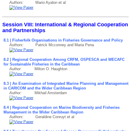
Authors:
Mario Ayalon et al
Session VIII: International & Regional Cooperation
and Partnerships
8.1 | Fisherfolk Organisations in Fisheries Governance and Policy
Authors:
Patrick Mcconney and Maria Pena
8.2 | Regional Cooperation Among CRFM, OSPESCA and WECAFC
for Sustainable Fisheries in the Caribbean
Author:
Milton O. Haughton
8.3 | An Examination of Integrated Marine Planning and Management
in CARICOM and the Wider Caribbean Region
Author:
Mikhail Amsterdam
8.4 | Regional Cooperation on Marine Biodiversity and Fisheries
Management in the Wider Caribbean Region
Authors:
Geraldine Conruyt et al