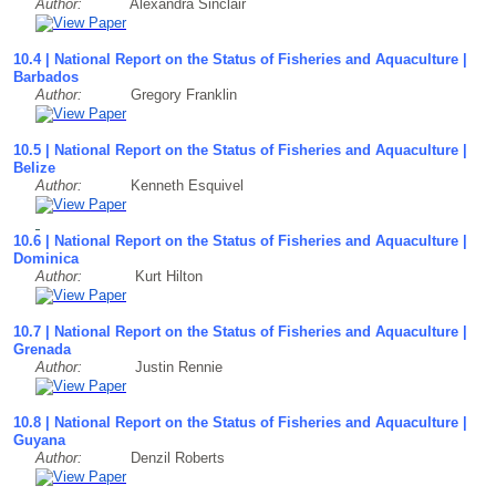
Author:
Alexandra Sinclair
10.4 | National Report on the Status of Fisheries and Aquaculture |
Barbados
Author:
Gregory Franklin
10.5 | National Report on the Status of Fisheries and Aquaculture |
Belize
Author:
Kenneth Esquivel
10.6 | National Report on the Status of Fisheries and Aquaculture |
Dominica
Author:
Kurt Hilton
10.7 | National Report on the Status of Fisheries and Aquaculture |
Grenada
Author:
Justin Rennie
10.8 | National Report on the Status of Fisheries and Aquaculture |
Guyana
Author:
Denzil Roberts