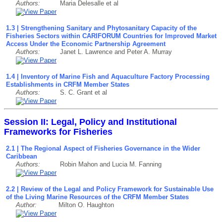
Authors:
Maria Delesalle et al
1.3 | Strengthening Sanitary and Phytosanitary Capacity of the
Fisheries Sectors within CARIFORUM Countries for Improved Market
Access Under the Economic Partnership Agreement
Authors:
Janet L. Lawrence and Peter A. Murray
1.4 | Inventory of Marine Fish and Aquaculture Factory Processing
Establishments in CRFM Member States
Authors:
S. C. Grant et al
Session II: Legal, Policy and Institutional
Frameworks for Fisheries
2.1 | The Regional Aspect of Fisheries Governance in the Wider
Caribbean
Authors:
Robin Mahon and Lucia M. Fanning
2.2 | Review of the Legal and Policy Framework for Sustainable Use
of the Living Marine Resources of the CRFM Member States
Author:
Milton O. Haughton