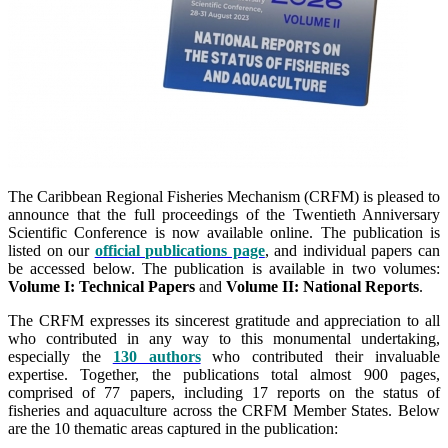
The Caribbean Regional Fisheries Mechanism (CRFM) is pleased to
announce that the full proceedings of the Twentieth Anniversary
Scientific Conference is now available online. The publication is
listed on our
official publications page
, and individual papers can
be accessed below. The publication is available in two volumes:
Volume I: Technical Papers
and
Volume II: National Reports
.
The CRFM expresses its sincerest gratitude and appreciation to all
who contributed in any way to this monumental undertaking,
especially the
130 authors
who contributed their invaluable
expertise. Together, the publications total almost 900 pages,
comprised of 77 papers, including 17 reports on the status of
fisheries and aquaculture across the CRFM Member States. Below
are the 10 thematic areas captured in the publication: