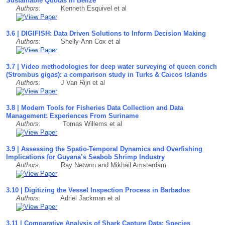
Sustainable Quotas in Belize
Authors:
Kenneth Esquivel et al
3.6 | DIGIFISH: Data Driven Solutions to Inform Decision Making
Authors:
Shelly-Ann Cox et al
3.7 | Video methodologies for deep water surveying of queen conch
(Strombus gigas): a comparison study in Turks & Caicos Islands
Authors:
J Van Rijn et al
3.8 | Modern Tools for Fisheries Data Collection and Data
Management: Experiences From Suriname
Authors:
Tomas Willems et al
3.9 | Assessing the Spatio-Temporal Dynamics and Overfishing
Implications for Guyana’s Seabob Shrimp Industry
Authors:
Ray Netwon and Mikhail Amsterdam
3.10 | Digitizing the Vessel Inspection Process in Barbados
Authors:
Adriel Jackman et al
3.11 | Comparative Analysis of Shark Capture Data: Species