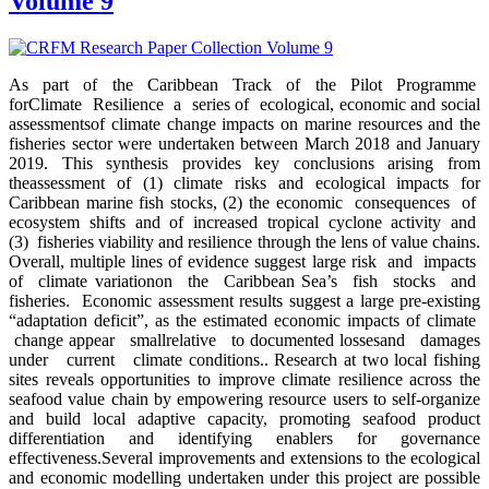
Volume 9
As part of the Caribbean Track of the Pilot Programme
forClimate Resilience a series of ecological, economic and social
assessmentsof climate change impacts on marine resources and the
fisheries sector were undertaken between March 2018 and January
2019. This synthesis provides key conclusions arising from
theassessment of (1) climate risks and ecological impacts for
Caribbean marine fish stocks, (2) the economic consequences of
ecosystem shifts and of increased tropical cyclone activity and
(3) fisheries viability and resilience through the lens of value chains.
Overall, multiple lines of evidence suggest large risk and impacts
of climate variationon the Caribbean Sea’s fish stocks and
fisheries. Economic assessment results suggest a large pre-existing
“adaptation deficit”, as the estimated economic impacts of climate
change appear smallrelative to documented lossesand damages
under current climate conditions.. Research at two local fishing
sites reveals opportunities to improve climate resilience across the
seafood value chain by empowering resource users to self-organize
and build local adaptive capacity, promoting seafood product
differentiation and identifying enablers for governance
effectiveness.Several improvements and extensions to the ecological
and economic modelling undertaken under this project are possible