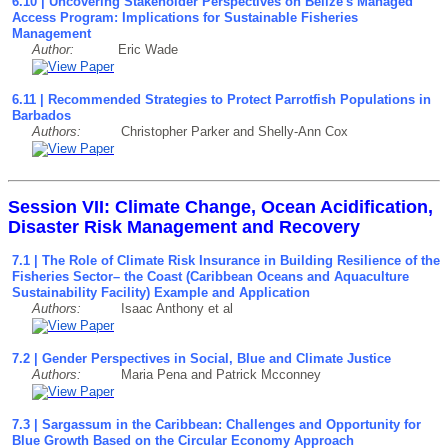
6.10 | Uncovering Stakeholder Perspectives on Belize's Managed
Access Program: Implications for Sustainable Fisheries
Management
Author:
Eric Wade
6.11 | Recommended Strategies to Protect Parrotfish Populations in
Barbados
Authors:
Christopher Parker and Shelly-Ann Cox
Session VII: Climate Change, Ocean Acidification,
Disaster Risk Management and Recovery
7.1 | The Role of Climate Risk Insurance in Building Resilience of the
Fisheries Sector– the Coast (Caribbean Oceans and Aquaculture
Sustainability Facility) Example and Application
Authors:
Isaac Anthony et al
7.2 | Gender Perspectives in Social, Blue and Climate Justice
Authors:
Maria Pena and Patrick Mcconney
7.3 | Sargassum in the Caribbean: Challenges and Opportunity for
Blue Growth Based on the Circular Economy Approach