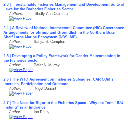
2.3 | Sustainable Fisheries Management and Development Suite of
Laws for the Barbados Fisheries Sector
Authors:
Shelly-Ann Cox et al
2.4 | A Review of National Intersectoral Committee (NIC) Governance
Arrangements for Shrimp and Groundfish in the Northern Brazil
Shelf Large Marine Ecosystem (NBSLME)
Author:
Sanya S. Compton
2.5 | Developing a Policy Framework for Gender Mainstreaming in
the Fisheries Sector
Author:
Peter A. Murray
2.6 | The WTO Agreement on Fisheries Subsidies: CARICOM’s
Interests, Participation and Outcome
Author:
Nigel Durrant
2.7 | The Need for Rigor in the Fisheries Space - Why the Term “IUU
Fishing” is a Hindrance
Author:
Ian Ralby