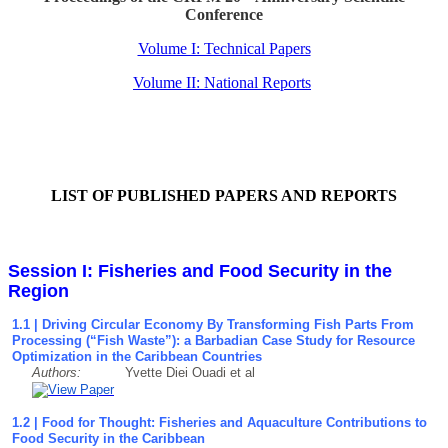
Conference
Volume I: Technical Papers
Volume II: National Reports
LIST OF PUBLISHED PAPERS AND REPORTS
Session I: Fisheries and Food Security in the
Region
1.1 | Driving Circular Economy By Transforming Fish Parts From
Processing (“Fish Waste”): a Barbadian Case Study for Resource
Optimization in the Caribbean Countries
Authors:
Yvette Diei Ouadi et al
1.2 | Food for Thought: Fisheries and Aquaculture Contributions to
Food Security in the Caribbean