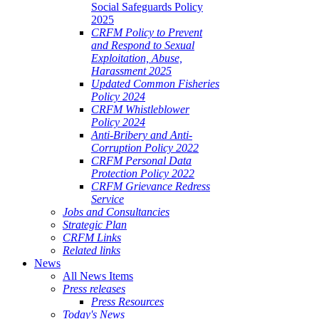
Social Safeguards Policy
2025
CRFM Policy to Prevent
and Respond to Sexual
Exploitation, Abuse,
Harassment 2025
Updated Common Fisheries
Policy 2024
CRFM Whistleblower
Policy 2024
Anti-Bribery and Anti-
Corruption Policy 2022
CRFM Personal Data
Protection Policy 2022
CRFM Grievance Redress
Service
Jobs and Consultancies
Strategic Plan
CRFM Links
Related links
News
All News Items
Press releases
Press Resources
Today's News