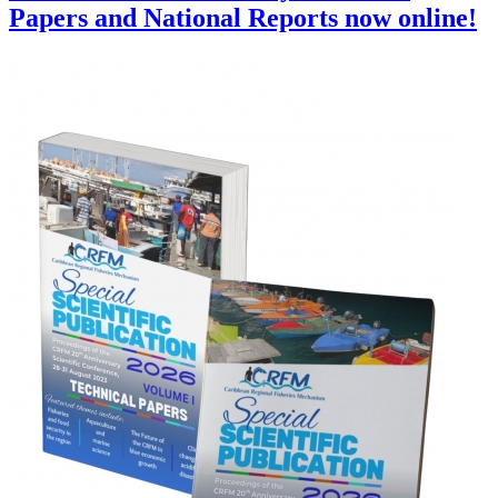
Papers and National Reports now online!