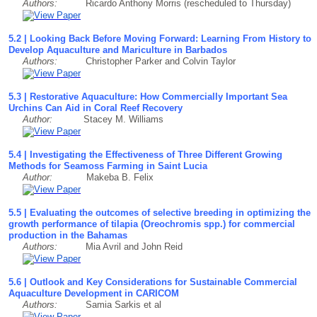
Authors:
Ricardo Anthony Morris (rescheduled to Thursday)
5.2 | Looking Back Before Moving Forward: Learning From History to
Develop Aquaculture and Mariculture in Barbados
Authors:
Christopher Parker and Colvin Taylor
5.3 | Restorative Aquaculture: How Commercially Important Sea
Urchins Can Aid in Coral Reef Recovery
Author:
Stacey M. Williams
5.4 | Investigating the Effectiveness of Three Different Growing
Methods for Seamoss Farming in Saint Lucia
Author:
Makeba B. Felix
5.5 | Evaluating the outcomes of selective breeding in optimizing the
growth performance of tilapia (Oreochromis spp.) for commercial
production in the Bahamas
Authors:
Mia Avril and John Reid
5.6 | Outlook and Key Considerations for Sustainable Commercial
Aquaculture Development in CARICOM
Authors:
Samia Sarkis et al