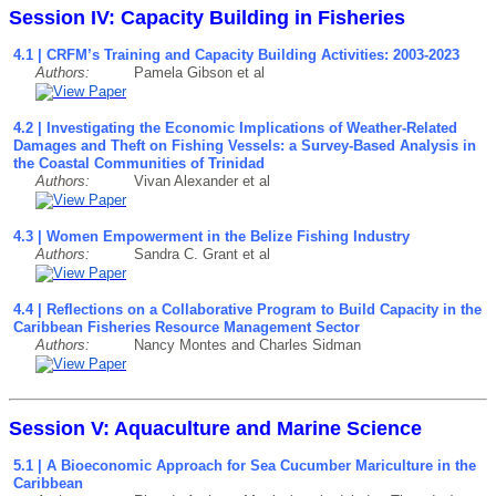
Session IV: Capacity Building in Fisheries
4.1 | CRFM’s Training and Capacity Building Activities: 2003-2023
Authors:
Pamela Gibson et al
4.2 | Investigating the Economic Implications of Weather-Related
Damages and Theft on Fishing Vessels: a Survey-Based Analysis in
the Coastal Communities of Trinidad
Authors:
Vivan Alexander et al
4.3 | Women Empowerment in the Belize Fishing Industry
Authors:
Sandra C. Grant et al
4.4 | Reflections on a Collaborative Program to Build Capacity in the
Caribbean Fisheries Resource Management Sector
Authors:
Nancy Montes and Charles Sidman
Session V: Aquaculture and Marine Science
5.1 | A Bioeconomic Approach for Sea Cucumber Mariculture in the
Caribbean