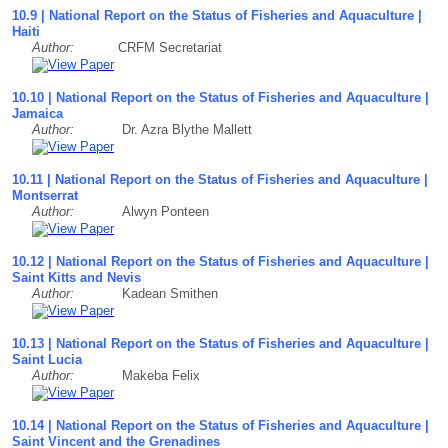
10.9 | National Report on the Status of Fisheries and Aquaculture |
Haiti
Author:
CRFM Secretariat
10.10 | National Report on the Status of Fisheries and Aquaculture |
Jamaica
Author:
Dr. Azra Blythe Mallett
10.11 | National Report on the Status of Fisheries and Aquaculture |
Montserrat
Author:
Alwyn Ponteen
10.12 | National Report on the Status of Fisheries and Aquaculture |
Saint Kitts and Nevis
Author:
Kadean Smithen
10.13 | National Report on the Status of Fisheries and Aquaculture |
Saint Lucia
Author:
Makeba Felix
10.14 | National Report on the Status of Fisheries and Aquaculture |
Saint Vincent and the Grenadines