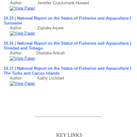
Author:
Jennifer Cruickshank-Howard
10.15 | National Report on the Status of Fisheries and Aquaculture |
Suriname
Author:
Zojindra Arjune
10.16 | National Report on the Status of Fisheries and Aquaculture |
Trinidad and Tobago
Author:
Shandira Ankiah
10.17 | National Report on the Status of Fisheries and Aquaculture |
The Turks and Caicos Islands
Author:
Kathy Lockhart
KEY LINKS