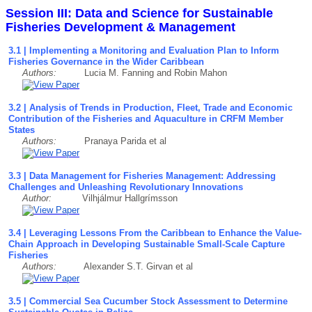
Session III: Data and Science for Sustainable
Fisheries Development & Management
3.1 | Implementing a Monitoring and Evaluation Plan to Inform
Fisheries Governance in the Wider Caribbean
Authors:
Lucia M. Fanning and Robin Mahon
3.2 | Analysis of Trends in Production, Fleet, Trade and Economic
Contribution of the Fisheries and Aquaculture in CRFM Member
States
Authors:
Pranaya Parida et al
3.3 | Data Management for Fisheries Management: Addressing
Challenges and Unleashing Revolutionary Innovations
Author:
Vilhjálmur Hallgrímsson
3.4 | Leveraging Lessons From the Caribbean to Enhance the Value-
Chain Approach in Developing Sustainable Small-Scale Capture
Fisheries
Authors:
Alexander S.T. Girvan et al
3.5 | Commercial Sea Cucumber Stock Assessment to Determine