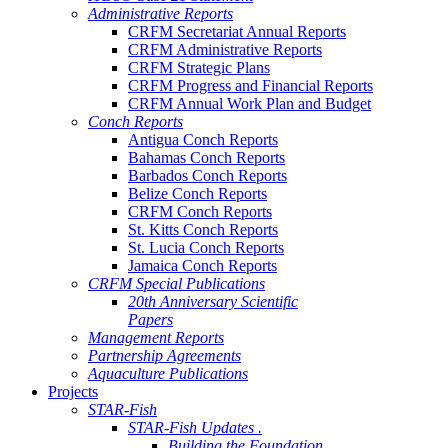
Administrative Reports
CRFM Secretariat Annual Reports
CRFM Administrative Reports
CRFM Strategic Plans
CRFM Progress and Financial Reports
CRFM Annual Work Plan and Budget
Conch Reports
Antigua Conch Reports
Bahamas Conch Reports
Barbados Conch Reports
Belize Conch Reports
CRFM Conch Reports
St. Kitts Conch Reports
St. Lucia Conch Reports
Jamaica Conch Reports
CRFM Special Publications
20th Anniversary Scientific
Papers
Management Reports
Partnership Agreements
Aquaculture Publications
Projects
STAR-Fish
STAR-Fish Updates .
Building the Foundation