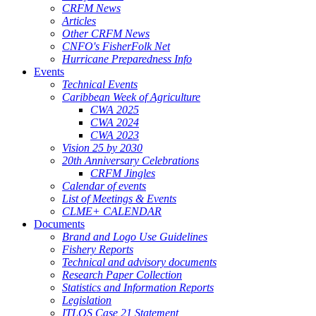
CRFM News
Articles
Other CRFM News
CNFO's FisherFolk Net
Hurricane Preparedness Info
Events
Technical Events
Caribbean Week of Agriculture
CWA 2025
CWA 2024
CWA 2023
Vision 25 by 2030
20th Anniversary Celebrations
CRFM Jingles
Calendar of events
List of Meetings & Events
CLME+ CALENDAR
Documents
Brand and Logo Use Guidelines
Fishery Reports
Technical and advisory documents
Research Paper Collection
Statistics and Information Reports
Legislation
ITLOS Case 21 Statement