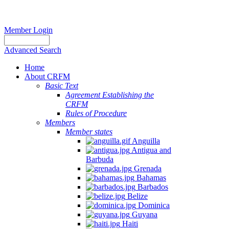
Member Login
Advanced Search
Home
About CRFM
Basic Text
Agreement Establishing the
CRFM
Rules of Procedure
Members
Member states
Anguilla
Antigua and
Barbuda
Grenada
Bahamas
Barbados
Belize
Dominica
Guyana
Haiti