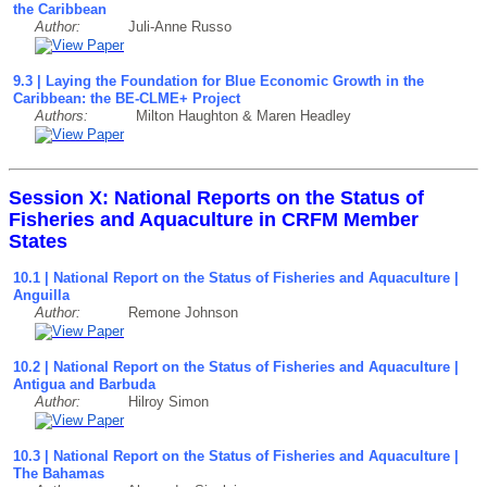
the Caribbean
Author:
Juli-Anne Russo
9
.3
| Laying the Foundation for Blue Economic Growth in the
Caribbean: the BE-CLME+ Project
Authors:
Milton Haughton & Maren Headley
Session X: National Reports on the Status of
Fisheries and Aquaculture in CRFM Member
States
10.1 | National Report on the Status of Fisheries and Aquaculture |
Anguilla
Author:
Remone Johnson
10.2 | National Report on the Status of Fisheries and Aquaculture |
Antigua and Barbuda
Author:
Hilroy Simon
10.3 | National Report on the Status of Fisheries and Aquaculture |
The Bahamas