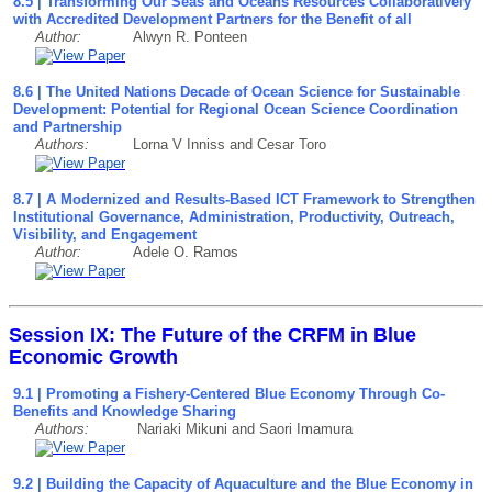
8.5 | Transforming Our Seas and Oceans Resources Collaboratively
with Accredited Development Partners for the Benefit of all
Author:
Alwyn R. Ponteen
8.6 | The United Nations Decade of Ocean Science for Sustainable
Development: Potential for Regional Ocean Science Coordination
and Partnership
Authors:
Lorna V Inniss and Cesar Toro
8.7 | A Modernized and Results-Based ICT Framework to Strengthen
Institutional Governance, Administration, Productivity, Outreach,
Visibility, and Engagement
Author:
Adele O. Ramos
Session IX: The Future of the CRFM in Blue
Economic Growth
9.1 | Promoting a Fishery-Centered Blue Economy Through Co-
Benefits and Knowledge Sharing
Authors:
Nariaki Mikuni and Saori Imamura
9.2 | Building the Capacity of Aquaculture and the Blue Economy in