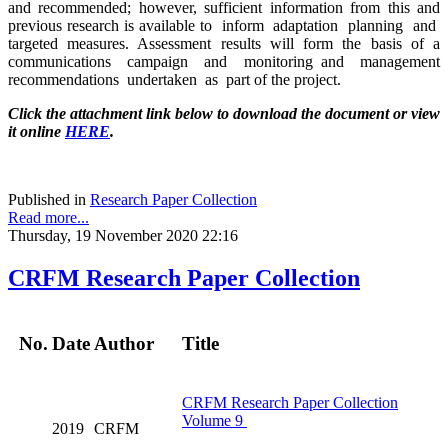
and recommended; however, sufficient information from this and
previous research is available to inform adaptation planning and
targeted measures. Assessment results will form the basis of a
communications campaign and monitoring and management
recommendations undertaken as part of the project.
Click the attachment link below to download the document or view
it online
HERE
.
Published in
Research Paper Collection
Read more...
Thursday, 19 November 2020 22:16
CRFM Research Paper Collection
No.
Date
Author
Title
CRFM Research Paper Collection
Volume 9
2019
CRFM