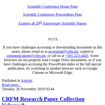
Scientific Conference Home Page
Scientific Conference Proceedings Page
th
Explore all 20
Anniversary Scientific Papers
NOTE
If you have challenges accessing or downloading documents in this
series, please email us at
secretariat@crfm.int
, copied to
communications@crfm.int
, or call us at
+501-223-4443
. Some
browsers do not properly load Google Drive documents, so if you
have challenges accessing the PowerPoint slides or the full special
publication, try switching to another browser such as Google
Chrome or Microsoft Edge.
Published in
Articles
Read more...
Tuesday, 26 November 2019 02:44
CRFM Research Paper Collection