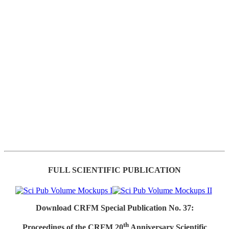
FULL SCIENTIFIC PUBLICATION
Download CRFM Special Publication No. 37:
th
Proceedings of the CRFM 20
Anniversary Scientific