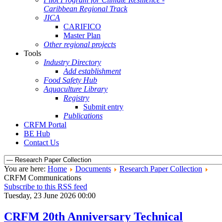
Caribbean Regional Track
JICA
CARIFICO
Master Plan
Other regional projects
Tools
Industry Directory
Add establishment
Food Safety Hub
Aquaculture Library
Registry
Submit entry
Publications
CRFM Portal
BE Hub
Contact Us
You are here:
Home
Documents
Research Paper Collection
CRFM Communications
Subscribe to this RSS feed
Tuesday, 23 June 2026 00:00
CRFM 20th Anniversary Technical