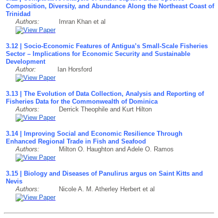
Composition, Diversity, and Abundance Along the Northeast Coast of
Trinidad
Authors:
Imran Khan et al
3.12 | Socio-Economic Features of Antigua’s Small-Scale Fisheries
Sector – Implications for Economic Security and Sustainable
Development
Author:
Ian Horsford
3.13 | The Evolution of Data Collection, Analysis and Reporting of
Fisheries Data for the Commonwealth of Dominica
Authors:
Derrick Theophile and Kurt Hilton
3.14 | Improving Social and Economic Resilience Through
Enhanced Regional Trade in Fish and Seafood
Authors:
Milton O. Haughton and Adele O. Ramos
3.15 | Biology and Diseases of Panulirus argus on Saint Kitts and
Nevis
Authors:
Nicole A. M. Atherley Herbert et al