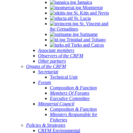
Jamaica
Montserrat
St. Kitts and Nevis
St. Lucia
St. Vincent and
the Grenadines
Suriname
Trinidad and Tobago
Turks and Caicos
Associate members
Observers of the CRFM
Other partners
Organs of the CRFM
Secretariat
Technical Unit
Forum
Composition & Function
Members Of Forums
Executive Committee
Ministerial Council
Composition & Function
Ministers Responsible for
Fisheries
Policies & Strategies
CRFM Environmental