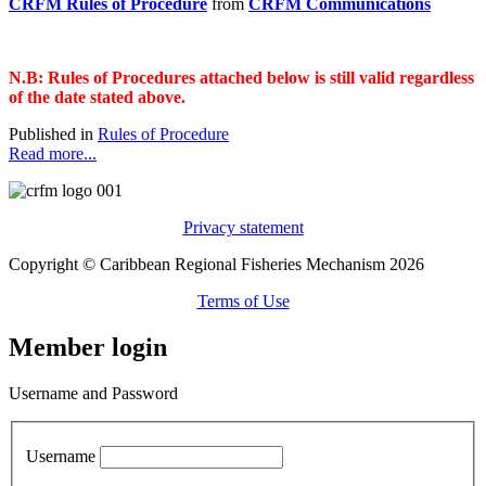
CRFM Rules of Procedure
from
CRFM Communications
N.B: Rules of Procedures attached below is still valid regardless
of the date stated above.
Published in
Rules of Procedure
Read more...
Privacy statement
Copyright © Caribbean Regional Fisheries Mechanism 2026
Terms of Use
Member login
Username and Password
Username