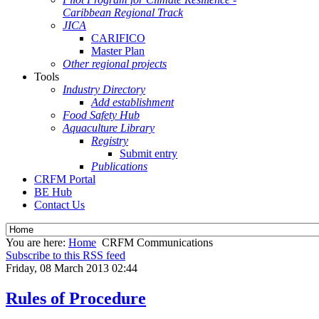
Caribbean Regional Track
JICA
CARIFICO
Master Plan
Other regional projects
Tools
Industry Directory
Add establishment
Food Safety Hub
Aquaculture Library
Registry
Submit entry
Publications
CRFM Portal
BE Hub
Contact Us
You are here:
Home
CRFM Communications
Subscribe to this RSS feed
Friday, 08 March 2013 02:44
Rules of Procedure