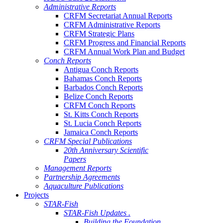
Administrative Reports
CRFM Secretariat Annual Reports
CRFM Administrative Reports
CRFM Strategic Plans
CRFM Progress and Financial Reports
CRFM Annual Work Plan and Budget
Conch Reports
Antigua Conch Reports
Bahamas Conch Reports
Barbados Conch Reports
Belize Conch Reports
CRFM Conch Reports
St. Kitts Conch Reports
St. Lucia Conch Reports
Jamaica Conch Reports
CRFM Special Publications
20th Anniversary Scientific
Papers
Management Reports
Partnership Agreements
Aquaculture Publications
Projects
STAR-Fish
STAR-Fish Updates .
Building the Foundation