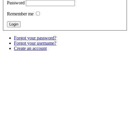
Password
Remember me
Forgot your password?
Forgot your username?
Create an account