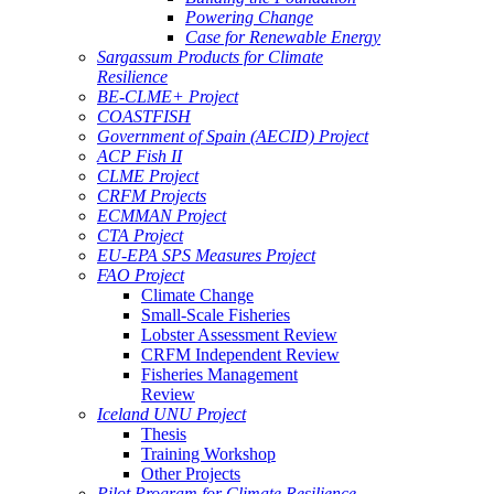
Powering Change
Case for Renewable Energy
Sargassum Products for Climate
Resilience
BE-CLME+ Project
COASTFISH
Government of Spain (AECID) Project
ACP Fish II
CLME Project
CRFM Projects
ECMMAN Project
CTA Project
EU-EPA SPS Measures Project
FAO Project
Climate Change
Small-Scale Fisheries
Lobster Assessment Review
CRFM Independent Review
Fisheries Management
Review
Iceland UNU Project
Thesis
Training Workshop
Other Projects
Pilot Program for Climate Resilience -