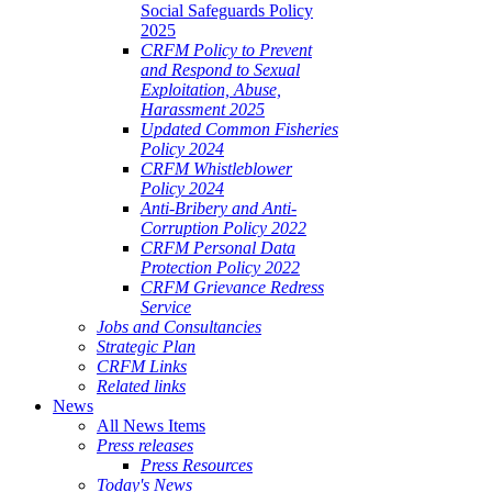
Social Safeguards Policy
2025
CRFM Policy to Prevent
and Respond to Sexual
Exploitation, Abuse,
Harassment 2025
Updated Common Fisheries
Policy 2024
CRFM Whistleblower
Policy 2024
Anti-Bribery and Anti-
Corruption Policy 2022
CRFM Personal Data
Protection Policy 2022
CRFM Grievance Redress
Service
Jobs and Consultancies
Strategic Plan
CRFM Links
Related links
News
All News Items
Press releases
Press Resources
Today's News