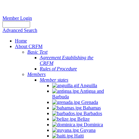
Member Login
Advanced Search
Home
About CRFM
Basic Text
Agreement Establishing the
CRFM
Rules of Procedure
Members
Member states
Anguilla
Antigua and
Barbuda
Grenada
Bahamas
Barbados
Belize
Dominica
Guyana
Haiti