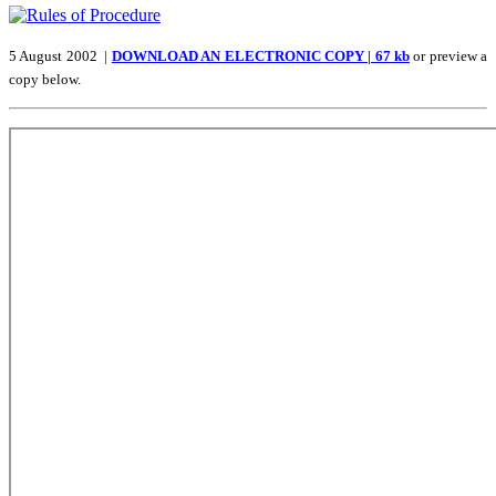
5 August 2002 |
DOWNLOAD AN ELECTRONIC COPY | 67 kb
or preview a
copy below.