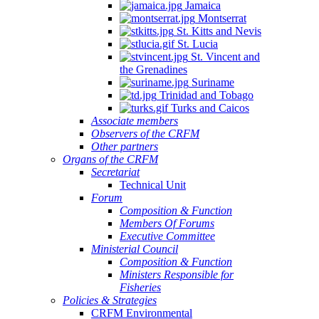
Jamaica
Montserrat
St. Kitts and Nevis
St. Lucia
St. Vincent and
the Grenadines
Suriname
Trinidad and Tobago
Turks and Caicos
Associate members
Observers of the CRFM
Other partners
Organs of the CRFM
Secretariat
Technical Unit
Forum
Composition & Function
Members Of Forums
Executive Committee
Ministerial Council
Composition & Function
Ministers Responsible for
Fisheries
Policies & Strategies
CRFM Environmental