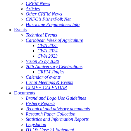
CRFM News
Articles
Other CRFM News
CNFO's FisherFolk Net
Hurricane Preparedness Info
Events
Technical Events
Caribbean Week of Agriculture
CWA 2025
CWA 2024
CWA 2023
Vision 25 by 2030
20th Anniversary Celebrations
CRFM Jingles
Calendar of events
List of Meetings & Events
CLME+ CALENDAR
Documents
Brand and Logo Use Guidelines
Fishery Reports
Technical and advisory documents
Research Paper Collection
Statistics and Information Reports
Legislation
ITLOS Case 21 Statement