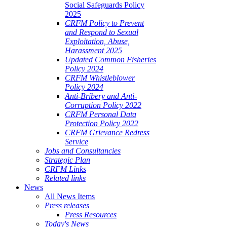
Social Safeguards Policy
2025
CRFM Policy to Prevent
and Respond to Sexual
Exploitation, Abuse,
Harassment 2025
Updated Common Fisheries
Policy 2024
CRFM Whistleblower
Policy 2024
Anti-Bribery and Anti-
Corruption Policy 2022
CRFM Personal Data
Protection Policy 2022
CRFM Grievance Redress
Service
Jobs and Consultancies
Strategic Plan
CRFM Links
Related links
News
All News Items
Press releases
Press Resources
Today's News