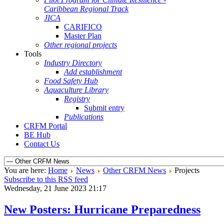
Caribbean Regional Track
JICA
CARIFICO
Master Plan
Other regional projects
Tools
Industry Directory
Add establishment
Food Safety Hub
Aquaculture Library
Registry
Submit entry
Publications
CRFM Portal
BE Hub
Contact Us
You are here:
Home
News
Other CRFM News
Projects
Subscribe to this RSS feed
Wednesday, 21 June 2023 21:17
New Posters: Hurricane Preparedness