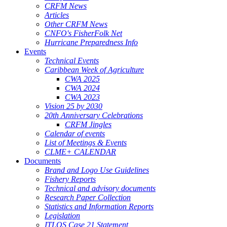
CRFM News
Articles
Other CRFM News
CNFO's FisherFolk Net
Hurricane Preparedness Info
Events
Technical Events
Caribbean Week of Agriculture
CWA 2025
CWA 2024
CWA 2023
Vision 25 by 2030
20th Anniversary Celebrations
CRFM Jingles
Calendar of events
List of Meetings & Events
CLME+ CALENDAR
Documents
Brand and Logo Use Guidelines
Fishery Reports
Technical and advisory documents
Research Paper Collection
Statistics and Information Reports
Legislation
ITLOS Case 21 Statement