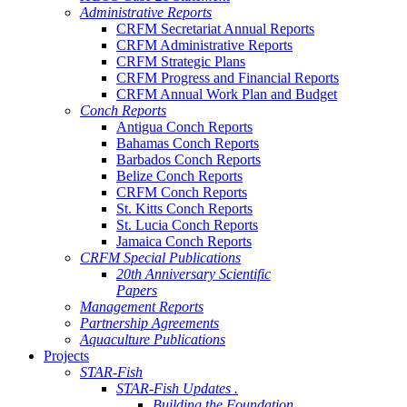
Administrative Reports
CRFM Secretariat Annual Reports
CRFM Administrative Reports
CRFM Strategic Plans
CRFM Progress and Financial Reports
CRFM Annual Work Plan and Budget
Conch Reports
Antigua Conch Reports
Bahamas Conch Reports
Barbados Conch Reports
Belize Conch Reports
CRFM Conch Reports
St. Kitts Conch Reports
St. Lucia Conch Reports
Jamaica Conch Reports
CRFM Special Publications
20th Anniversary Scientific
Papers
Management Reports
Partnership Agreements
Aquaculture Publications
Projects
STAR-Fish
STAR-Fish Updates .
Building the Foundation