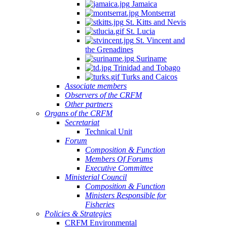
Jamaica
Montserrat
St. Kitts and Nevis
St. Lucia
St. Vincent and
the Grenadines
Suriname
Trinidad and Tobago
Turks and Caicos
Associate members
Observers of the CRFM
Other partners
Organs of the CRFM
Secretariat
Technical Unit
Forum
Composition & Function
Members Of Forums
Executive Committee
Ministerial Council
Composition & Function
Ministers Responsible for
Fisheries
Policies & Strategies
CRFM Environmental