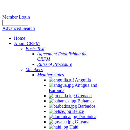
Member Login
Advanced Search
Home
About CRFM
Basic Text
Agreement Establishing the
CRFM
Rules of Procedure
Members
Member states
Anguilla
Antigua and
Barbuda
Grenada
Bahamas
Barbados
Belize
Dominica
Guyana
Haiti