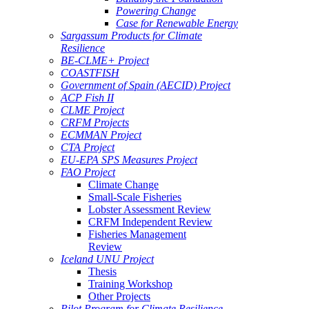
Powering Change
Case for Renewable Energy
Sargassum Products for Climate
Resilience
BE-CLME+ Project
COASTFISH
Government of Spain (AECID) Project
ACP Fish II
CLME Project
CRFM Projects
ECMMAN Project
CTA Project
EU-EPA SPS Measures Project
FAO Project
Climate Change
Small-Scale Fisheries
Lobster Assessment Review
CRFM Independent Review
Fisheries Management
Review
Iceland UNU Project
Thesis
Training Workshop
Other Projects
Pilot Program for Climate Resilience -