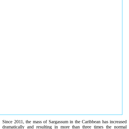
Since 2011, the mass of Sargassum in the Caribbean has increased
dramatically and resulting in more than three times the normal