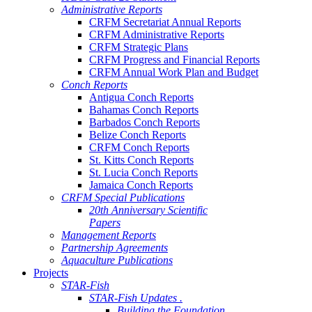
Administrative Reports
CRFM Secretariat Annual Reports
CRFM Administrative Reports
CRFM Strategic Plans
CRFM Progress and Financial Reports
CRFM Annual Work Plan and Budget
Conch Reports
Antigua Conch Reports
Bahamas Conch Reports
Barbados Conch Reports
Belize Conch Reports
CRFM Conch Reports
St. Kitts Conch Reports
St. Lucia Conch Reports
Jamaica Conch Reports
CRFM Special Publications
20th Anniversary Scientific
Papers
Management Reports
Partnership Agreements
Aquaculture Publications
Projects
STAR-Fish
STAR-Fish Updates .
Building the Foundation