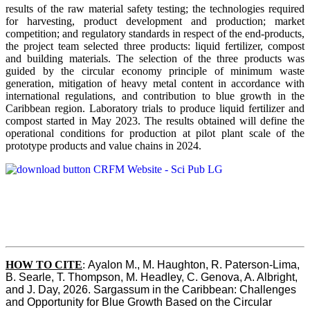
results of the raw material safety testing; the technologies required
for harvesting, product development and production; market
competition; and regulatory standards in respect of the end-products,
the project team selected three products: liquid fertilizer, compost
and building materials. The selection of the three products was
guided by the circular economy principle of minimum waste
generation, mitigation of heavy metal content in accordance with
international regulations, and contribution to blue growth in the
Caribbean region. Laboratory trials to produce liquid fertilizer and
compost started in May 2023. The results obtained will define the
operational conditions for production at pilot plant scale of the
prototype products and value chains in 2024.
HOW TO CITE
:
Ayalon M., M. Haughton, R. Paterson-Lima, 
B. Searle, T. Thompson, M. Headley, C. Genova, A. Albright, 
and J. Day, 2026. Sargassum in the Caribbean: Challenges 
and Opportunity for Blue Growth Based on the Circular 