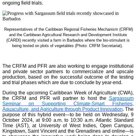
ongoing field trials.
Representatives of the Caribbean Regional Fisheries Mechanism (CRFM)
and the Caribbean Agricultural Research and Development Institute
(CARDI) recently visited a farm in Barbados where the bio-stimulant is
being tested on plots of vegetables (Photo: CRFM Secretariat)
.
The CRFM and PFR are also working to engage institutional
and private sector partners to commercialize and upscale
production, based on the successful outcome of the testing
and trial phases which are due to conclude by year-end.
During the upcoming Caribbean Week of Agriculture (CWA),
the CRFM and PFR will partner to host the
Sargassum
Seminar on Supporting Climate-Smart Fisheries,
Aquaculture, and Agriculture through Product Innovation
. The
purpose of this hybrid event—to be held on Wednesday, 9
October 2024, at 9:00 a.m. to 10:30 a.m. Atlantic Standard
Time (AST), at University of West Indies, Open Campus,
Kingstown, Saint Vincent and the Grenadines and online—is