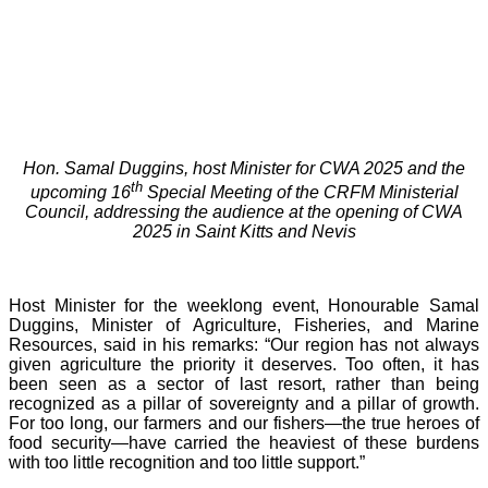
Hon. Samal Duggins, host Minister for CWA 2025 and the
th
upcoming 16
Special Meeting of the CRFM Ministerial
Council, addressing the audience at the opening of CWA
2025 in Saint Kitts and Nevis
Host Minister for the weeklong event, Honourable Samal
Duggins, Minister of Agriculture, Fisheries, and Marine
Resources, said in his remarks: “Our region has not always
given agriculture the priority it deserves. Too often, it has
been seen as a sector of last resort, rather than being
recognized as a pillar of sovereignty and a pillar of growth.
For too long, our farmers and our fishers—the true heroes of
food security—have carried the heaviest of these burdens
with too little recognition and too little support.”