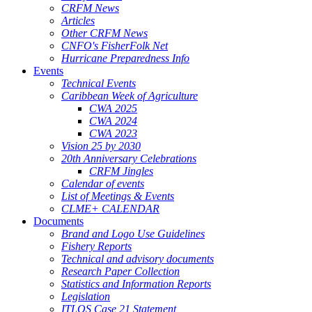
CRFM News
Articles
Other CRFM News
CNFO's FisherFolk Net
Hurricane Preparedness Info
Events
Technical Events
Caribbean Week of Agriculture
CWA 2025
CWA 2024
CWA 2023
Vision 25 by 2030
20th Anniversary Celebrations
CRFM Jingles
Calendar of events
List of Meetings & Events
CLME+ CALENDAR
Documents
Brand and Logo Use Guidelines
Fishery Reports
Technical and advisory documents
Research Paper Collection
Statistics and Information Reports
Legislation
ITLOS Case 21 Statement