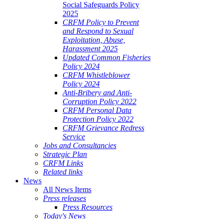
Social Safeguards Policy
2025
CRFM Policy to Prevent
and Respond to Sexual
Exploitation, Abuse,
Harassment 2025
Updated Common Fisheries
Policy 2024
CRFM Whistleblower
Policy 2024
Anti-Bribery and Anti-
Corruption Policy 2022
CRFM Personal Data
Protection Policy 2022
CRFM Grievance Redress
Service
Jobs and Consultancies
Strategic Plan
CRFM Links
Related links
News
All News Items
Press releases
Press Resources
Today's News