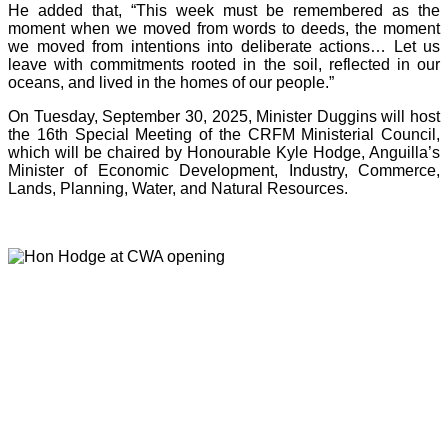
He added that, “This week must be remembered as the
moment when we moved from words to deeds, the moment
we moved from intentions into deliberate actions… Let us
leave with commitments rooted in the soil, reflected in our
oceans, and lived in the homes of our people.”
On Tuesday, September 30, 2025, Minister Duggins will host
the 16th Special Meeting of the CRFM Ministerial Council,
which will be chaired by Honourable Kyle Hodge, Anguilla’s
Minister of Economic Development, Industry, Commerce,
Lands, Planning, Water, and Natural Resources.