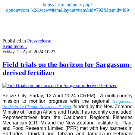
https://crfm.int/index.php?
option=com_k2&view=item&layout=item&id=792&Itemid=499
Published in
Press release
Read more...
Friday, 12 April 2024 10:23
Field trials on the horizon for Sargassum-
derived fertilizer
Belize City, Friday, 12 April 2024 (CRFM)—A multi-country
mission to monitor progress with the regional
Sargassum
,
funded by the New Zealand
Products for Climate Resilience Project
Ministry of Foreign Affairs and Trade, has recently concluded.
Representatives from the Caribbean Regional Fisheries
Mechanism (CRFM) and the New Zealand Institute for Plant
and Food Research Limited (PFR) met with key partners in
Barbados, Trinidad and Tobago, and Jamaica in February