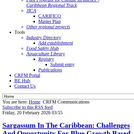
Caribbean Regional Track
JICA
CARIFICO
Master Plan
Other regional projects
Tools
Industry Directory
Add establishment
Food Safety Hub
Aquaculture Library
Registry
Submit entry
Publications
CRFM Portal
BE Hub
Contact Us
You are here:
Home
CRFM Communications
Subscribe to this RSS feed
Friday, 20 February 2026 03:55
Sargassum In The Caribbean: Challenges
And Opportunity For Blue Growth Based