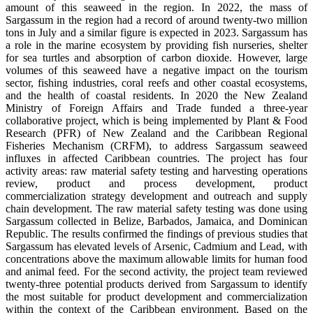
amount of this seaweed in the region. In 2022, the mass of
Sargassum in the region had a record of around twenty-two million
tons in July and a similar figure is expected in 2023. Sargassum has
a role in the marine ecosystem by providing fish nurseries, shelter
for sea turtles and absorption of carbon dioxide. However, large
volumes of this seaweed have a negative impact on the tourism
sector, fishing industries, coral reefs and other coastal ecosystems,
and the health of coastal residents. In 2020 the New Zealand
Ministry of Foreign Affairs and Trade funded a three-year
collaborative project, which is being implemented by Plant & Food
Research (PFR) of New Zealand and the Caribbean Regional
Fisheries Mechanism (CRFM), to address Sargassum seaweed
influxes in affected Caribbean countries. The project has four
activity areas: raw material safety testing and harvesting operations
review, product and process development, product
commercialization strategy development and outreach and supply
chain development. The raw material safety testing was done using
Sargassum collected in Belize, Barbados, Jamaica, and Dominican
Republic. The results confirmed the findings of previous studies that
Sargassum has elevated levels of Arsenic, Cadmium and Lead, with
concentrations above the maximum allowable limits for human food
and animal feed. For the second activity, the project team reviewed
twenty-three potential products derived from Sargassum to identify
the most suitable for product development and commercialization
within the context of the Caribbean environment. Based on the