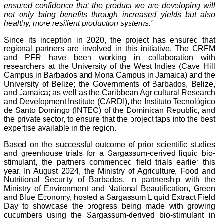
ensured confidence that the product we are developing will
not only bring benefits through increased yields but also
healthy, more resilient production systems."
Since its inception in 2020, the project has ensured that
regional partners are involved in this initiative. The CRFM
and PFR have been working in collaboration with
researchers at the University of the West Indies (Cave Hill
Campus in Barbados and Mona Campus in Jamaica) and the
University of Belize; the Governments of Barbados, Belize,
and Jamaica; as well as the Caribbean Agricultural Research
and Development Institute (CARDI), the Instituto Tecnológico
de Santo Domingo (INTEC) of the Dominican Republic, and
the private sector, to ensure that the project taps into the best
expertise available in the region.
Based on the successful outcome of prior scientific studies
and greenhouse trials for a Sargassum-derived liquid bio-
stimulant, the partners commenced field trials earlier this
year. In August 2024, the Ministry of Agriculture, Food and
Nutritional Security of Barbados, in partnership with the
Ministry of Environment and National Beautification, Green
and Blue Economy, hosted a Sargassum Liquid Extract Field
Day to showcase the progress being made with growing
cucumbers using the Sargassum-derived bio-stimulant in