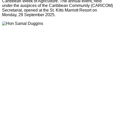
Caribbean Week of Agriculture. The annual event, held
under the auspices of the Caribbean Community (CARICOM)
Secretariat, opened at the St. Kitts Marriott Resort on
Monday, 29 September 2025.