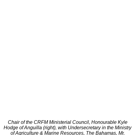
Chair of the CRFM Ministerial Council, Honourable Kyle
Hodge of Anguilla (right), with Undersecretary in the Ministry
of Agriculture & Marine Resources, The Bahamas, Mr.