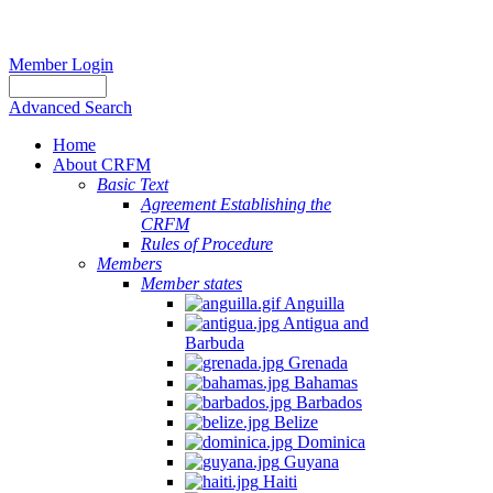
Member Login
Advanced Search
Home
About CRFM
Basic Text
Agreement Establishing the
CRFM
Rules of Procedure
Members
Member states
Anguilla
Antigua and
Barbuda
Grenada
Bahamas
Barbados
Belize
Dominica
Guyana
Haiti