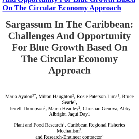
On The Circular Economy Approach
Sargassum In The Caribbean:
Challenges And Opportunity
For Blue Growth Based On
The Circular Economy
Approach
3*
2
1
Mario Ayalon
, Milton Haughton
, Rosie Paterson-Lima
, Bruce
1
Searle
,
3
2
Terrell Thompson
, Maren Headley
, Christian Genova, Abby
Albright, Jaqui Day1
1
Plant and Food Research
, Caribbean Regional Fisheries
2
Mechanism
,
3
and Research-Engineer contractor