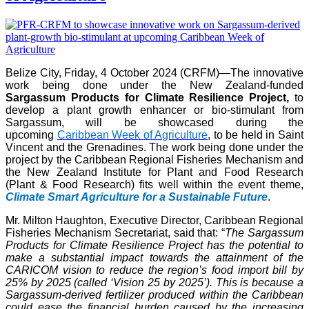
Belize City, Friday, 4 October 2024 (CRFM)—The innovative
work being done under the New Zealand-funded
Sargassum Products for Climate Resilience Project,
to
develop a plant growth enhancer or bio-stimulant from
Sargassum, will be showcased during the
upcoming
Caribbean Week of Agriculture
, to be held in Saint
Vincent and the Grenadines. The work being done under the
project by the Caribbean Regional Fisheries Mechanism and
the New Zealand Institute for Plant and Food Research
(Plant & Food Research) fits well within the event theme,
Climate Smart Agriculture for a Sustainable Future
.
Mr. Milton Haughton, Executive Director, Caribbean Regional
Fisheries Mechanism Secretariat, said that: “
The Sargassum
Products for Climate Resilience Project has the potential to
make a substantial impact towards the attainment of the
CARICOM vision to reduce the region’s food import bill by
25% by 2025 (called ‘Vision 25 by 2025’). This is because a
Sargassum-derived fertilizer produced within the Caribbean
could ease the financial burden caused by the increasing