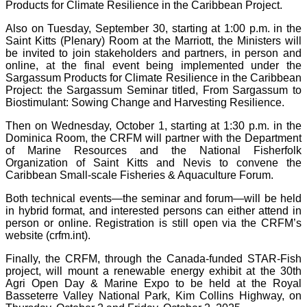
Products for Climate Resilience in the Caribbean Project.
Also on Tuesday, September 30, starting at 1:00 p.m. in the
Saint Kitts (Plenary) Room at the Marriott, the Ministers will
be invited to join stakeholders and partners, in person and
online, at the final event being implemented under the
Sargassum Products for Climate Resilience in the Caribbean
Project: the Sargassum Seminar titled, From Sargassum to
Biostimulant: Sowing Change and Harvesting Resilience.
Then on Wednesday, October 1, starting at 1:30 p.m. in the
Dominica Room, the CRFM will partner with the Department
of Marine Resources and the National Fisherfolk
Organization of Saint Kitts and Nevis to convene the
Caribbean Small-scale Fisheries & Aquaculture Forum.
Both technical events—the seminar and forum—will be held
in hybrid format, and interested persons can either attend in
person or online. Registration is still open via the CRFM’s
website (crfm.int).
Finally, the CRFM, through the Canada-funded STAR-Fish
project, will mount a renewable energy exhibit at the 30th
Agri Open Day & Marine Expo to be held at the Royal
Basseterre Valley National Park, Kim Collins Highway, on