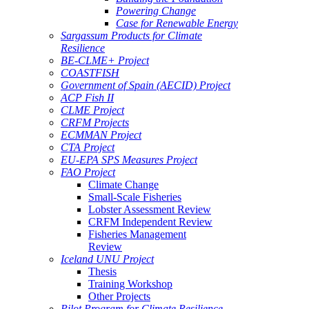
Powering Change
Case for Renewable Energy
Sargassum Products for Climate
Resilience
BE-CLME+ Project
COASTFISH
Government of Spain (AECID) Project
ACP Fish II
CLME Project
CRFM Projects
ECMMAN Project
CTA Project
EU-EPA SPS Measures Project
FAO Project
Climate Change
Small-Scale Fisheries
Lobster Assessment Review
CRFM Independent Review
Fisheries Management
Review
Iceland UNU Project
Thesis
Training Workshop
Other Projects
Pilot Program for Climate Resilience -