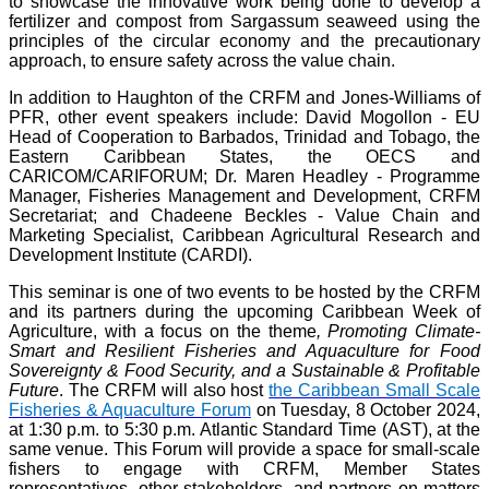
to showcase the innovative work being done to develop a
fertilizer and compost from Sargassum seaweed using the
principles of the circular economy and the precautionary
approach, to ensure safety across the value chain.
In addition to Haughton of the CRFM and Jones-Williams of
PFR, other event speakers include: David Mogollon - EU
Head of Cooperation to Barbados, Trinidad and Tobago, the
Eastern Caribbean States, the OECS and
CARICOM/CARIFORUM; Dr. Maren Headley - Programme
Manager, Fisheries Management and Development, CRFM
Secretariat; and Chadeene Beckles - Value Chain and
Marketing Specialist, Caribbean Agricultural Research and
Development Institute (CARDI).
This seminar is one of two events to be hosted by the CRFM
and its partners during the upcoming Caribbean Week of
Agriculture, with a focus on the theme
, Promoting Climate-
Smart and Resilient Fisheries and Aquaculture for Food
Sovereignty & Food Security, and a Sustainable & Profitable
Future
. The CRFM will also host
the Caribbean Small Scale
Fisheries & Aquaculture Forum
on Tuesday, 8 October 2024,
at 1:30 p.m. to 5:30 p.m. Atlantic Standard Time (AST), at the
same venue. This Forum will provide a space for small-scale
fishers to engage with CRFM, Member States
representatives, other stakeholders, and partners on matters