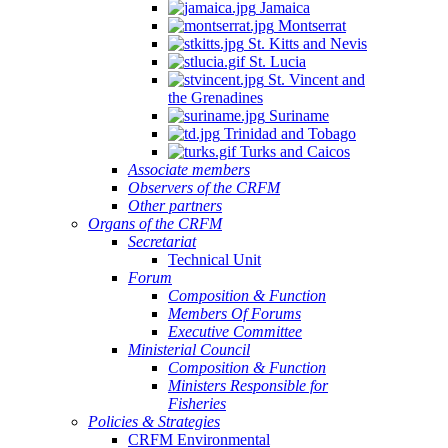
Jamaica
Montserrat
St. Kitts and Nevis
St. Lucia
St. Vincent and
the Grenadines
Suriname
Trinidad and Tobago
Turks and Caicos
Associate members
Observers of the CRFM
Other partners
Organs of the CRFM
Secretariat
Technical Unit
Forum
Composition & Function
Members Of Forums
Executive Committee
Ministerial Council
Composition & Function
Ministers Responsible for
Fisheries
Policies & Strategies
CRFM Environmental