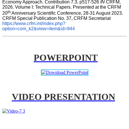
Economy Approach. Contribution 7.3, p517-526 
IN
 CRFM, 
2026. Volume I: Technical Papers. Presented at the CRFM 
th
20
 Anniversary Scientific Conference, 28-31 August 2023. 
CRFM Special Publication No. 37, CRFM Secretariat 
https://www.crfm.int/index.php?
option=com_k2&view=item&id=944
POWERPOINT
VIDEO PRESENTATION