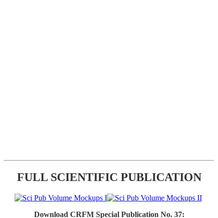
FULL SCIENTIFIC PUBLICATION
Download CRFM Special Publication No. 37: