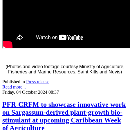
(Photos and video footage courtesy Ministry of Agriculture,
Fisheries and Marine Resources, Saint Kitts and Nevis)
Published in
Press release
Read more...
Friday, 04 October 2024 08:37
PFR-CRFM to showcase innovative work
on Sargassum-derived plant-growth bio-
stimulant at upcoming Caribbean Week
of Agriculture