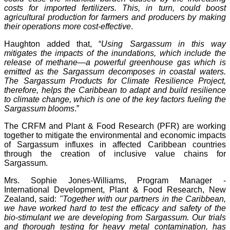
costs for imported fertilizers. This, in turn, could boost
agricultural production for farmers and producers by making
their operations more cost-effective
.
Haughton added that, “
Using Sargassum in this way
mitigates the impacts of the inundations, which include the
release of methane—a powerful greenhouse gas which is
emitted as the Sargassum decomposes in coastal waters.
The Sargassum Products for Climate Resilience Project,
therefore, helps the Caribbean to adapt and build resilience
to climate change, which is one of the key factors fueling the
Sargassum blooms
.”
The CRFM and Plant & Food Research (PFR) are working
together to mitigate the environmental and economic impacts
of Sargassum influxes in affected Caribbean countries
through the creation of inclusive value chains for
Sargassum.
Mrs. Sophie Jones-Williams, Program Manager -
International Development, Plant & Food Research, New
Zealand, said:
"Together with our partners in the Caribbean,
we have worked hard to test the efficacy and safety of the
bio-stimulant we are developing from Sargassum. Our trials
and thorough testing for heavy metal contamination, has