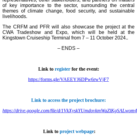
of key importance to the sector, surrounding the central
themes of climate change, food security, and sustainable
livelihoods.
The CRFM and PFR will also showcase the project at the
CWA Tradeshow and Expo, which will be held at the
Kingstown Cruiseship Terminal from 7 – 11 October 2024.
.
– ENDS –
Link to
register
for the event:
https://forms.gle/VAEEYJ6DPw6rwVjF7
Link to access the project brochure:
https://drive.google.com/file/d/1VkXyskYUmdovkmWaZlKgSALwom
Link to
project webpage
: