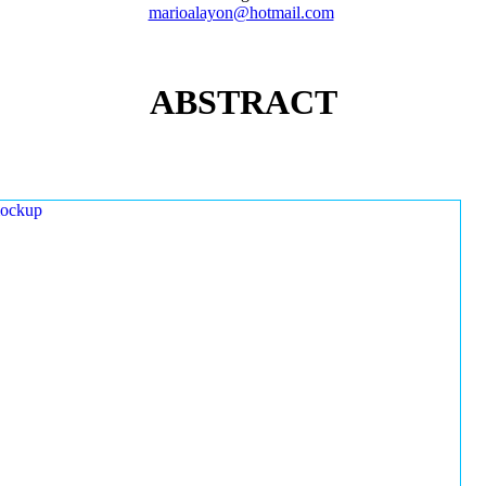
marioalayon@hotmail.com
ABSTRACT