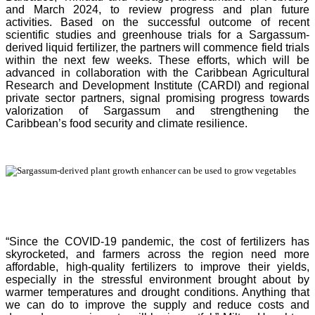
and March 2024, to review progress and plan future
activities. Based on the successful outcome of recent
scientific studies and greenhouse trials for a Sargassum-
derived liquid fertilizer, the partners will commence field trials
within the next few weeks. These efforts, which will be
advanced in collaboration with the Caribbean Agricultural
Research and Development Institute (CARDI) and regional
private sector partners, signal promising progress towards
valorization of Sargassum and strengthening the
Caribbean’s food security and climate resilience.
“Since the COVID-19 pandemic, the cost of fertilizers has
skyrocketed, and farmers across the region need more
affordable, high-quality fertilizers to improve their yields,
especially in the stressful environment brought about by
warmer temperatures and drought conditions. Anything that
we can do to improve the supply and reduce costs and