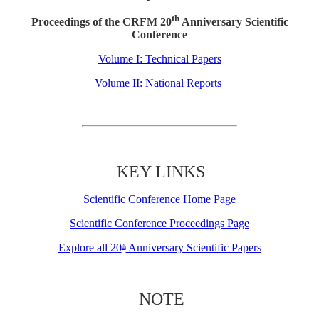
th
Proceedings of the CRFM 20
Anniversary Scientific
Conference
Volume I: Technical Papers
Volume II: National Reports
KEY LINKS
Scientific Conference Home Page
Scientific Conference Proceedings Page
Explore all 20
Anniversary Scientific Papers
th
NOTE