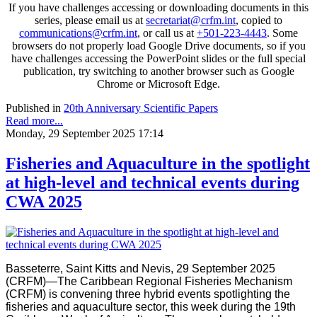
If you have challenges accessing or downloading documents in this
series, please email us at
secretariat@crfm.int
, copied to
communications@crfm.int
, or call us at
+501-223-4443
. Some
browsers do not properly load Google Drive documents, so if you
have challenges accessing the PowerPoint slides or the full special
publication, try switching to another browser such as Google
Chrome or Microsoft Edge.
Published in
20th Anniversary Scientific Papers
Read more...
Monday, 29 September 2025 17:14
Fisheries and Aquaculture in the spotlight
at high-level and technical events during
CWA 2025
Basseterre, Saint Kitts and Nevis, 29 September 2025
(CRFM)—The Caribbean Regional Fisheries Mechanism
(CRFM) is convening three hybrid events spotlighting the
fisheries and aquaculture sector, this week during the 19th