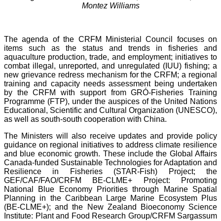
Montez Williams
The agenda of the CRFM Ministerial Council focuses on
items such as the status and trends in fisheries and
aquaculture production, trade, and employment; initiatives to
combat illegal, unreported, and unregulated (IUU) fishing; a
new grievance redress mechanism for the CRFM; a regional
training and capacity needs assessment being undertaken
by the CRFM with support from GRÓ-Fisheries Training
Programme (FTP), under the auspices of the United Nations
Educational, Scientific and Cultural Organization (UNESCO),
as well as south-south cooperation with China.
The Ministers will also receive updates and provide policy
guidance on regional initiatives to address climate resilience
and blue economic growth. These include the Global Affairs
Canada-funded Sustainable Technologies for Adaptation and
Resilience in Fisheries (STAR-Fish) Project; the
GEF/CAF/FAO/CRFM BE-CLME+ Project: Promoting
National Blue Economy Priorities through Marine Spatial
Planning in the Caribbean Large Marine Ecosystem Plus
(BE-CLME+); and the New Zealand Bioeconomy Science
Institute: Plant and Food Research Group/CRFM Sargassum