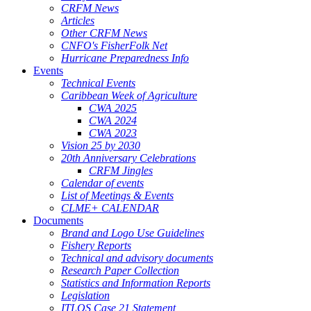
CRFM News
Articles
Other CRFM News
CNFO's FisherFolk Net
Hurricane Preparedness Info
Events
Technical Events
Caribbean Week of Agriculture
CWA 2025
CWA 2024
CWA 2023
Vision 25 by 2030
20th Anniversary Celebrations
CRFM Jingles
Calendar of events
List of Meetings & Events
CLME+ CALENDAR
Documents
Brand and Logo Use Guidelines
Fishery Reports
Technical and advisory documents
Research Paper Collection
Statistics and Information Reports
Legislation
ITLOS Case 21 Statement