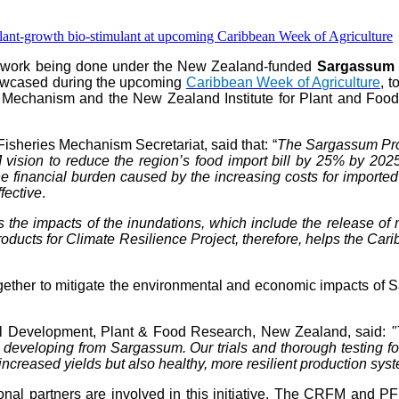
e work being done under the New Zealand-funded
Sargassum P
howcased during the upcoming
Caribbean Week of Agriculture
, 
 Mechanism and the New Zealand Institute for Plant and Food 
isheries Mechanism Secretariat, said that: “
The Sargassum Prod
vision to reduce the region’s food import bill by 25% by 202
 financial burden caused by the increasing costs for imported fer
fective
.
s the impacts of the inundations, which include the release 
ts for Climate Resilience Project, therefore, helps the Caribb
her to mitigate the environmental and economic impacts of Sar
al Development, Plant & Food Research, New Zealand, said:
"
are developing from Sargassum. Our trials and thorough testing 
increased yields but also healthy, more resilient production sys
gional partners are involved in this initiative. The CRFM and P