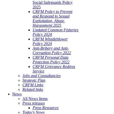
Social Safeguards Policy
2025
CRFM Policy to Prevent
and Respond to Sexual
Exploitation, Abuse,
Harassment 2025
Updated Common Fisheries
Policy 2024
CRFM Whistleblower
Policy 2024
Anti-Bribery and Anti-
Corruption Policy 2022
CRFM Personal Data
Protection Policy 2022
CRFM Grievance Redress
Service
Jobs and Consultancies
Strategic Plan
CRFM Links
Related links
News
All News Items
Press releases
Press Resources
Today's News