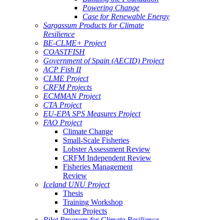
Powering Change
Case for Renewable Energy
Sargassum Products for Climate
Resilience
BE-CLME+ Project
COASTFISH
Government of Spain (AECID) Project
ACP Fish II
CLME Project
CRFM Projects
ECMMAN Project
CTA Project
EU-EPA SPS Measures Project
FAO Project
Climate Change
Small-Scale Fisheries
Lobster Assessment Review
CRFM Independent Review
Fisheries Management
Review
Iceland UNU Project
Thesis
Training Workshop
Other Projects
Pilot Program for Climate Resilience -