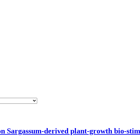
 Sargassum-derived plant-growth bio-stim