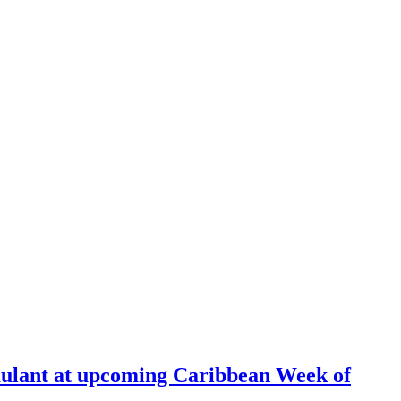
ulant at upcoming Caribbean Week of