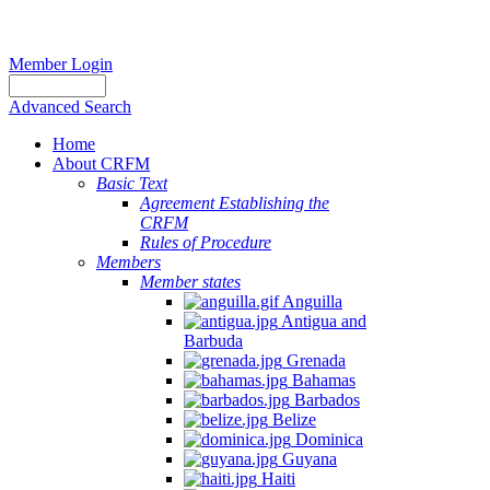
Member Login
Advanced Search
Home
About CRFM
Basic Text
Agreement Establishing the
CRFM
Rules of Procedure
Members
Member states
Anguilla
Antigua and
Barbuda
Grenada
Bahamas
Barbados
Belize
Dominica
Guyana
Haiti