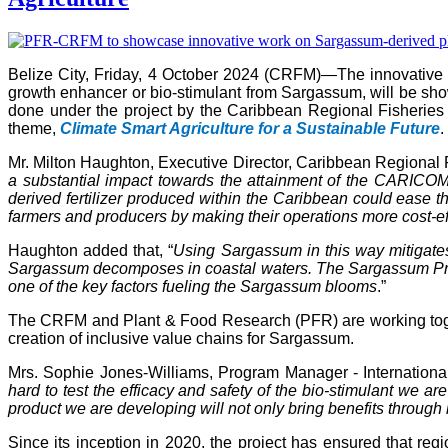
Belize City, Friday, 4 October 2024 (CRFM)—The innovativ
growth enhancer or bio-stimulant from Sargassum, will be s
done under the project by the Caribbean Regional Fisheries
theme,
Climate Smart Agriculture for a Sustainable Future
.
Mr. Milton Haughton, Executive Director, Caribbean Regional F
a substantial impact towards the attainment of the CARICOM 
derived fertilizer produced within the Caribbean could ease the
farmers and producers by making their operations more cost-ef
Haughton added that, “
Using Sargassum in this way mitigate
Sargassum decomposes in coastal waters. The Sargassum Produc
one of the key factors fueling the Sargassum blooms
.”
The CRFM and Plant & Food Research (PFR) are working toget
creation of inclusive value chains for Sargassum.
Mrs. Sophie Jones-Williams, Program Manager - Internation
hard to test the efficacy and safety of the bio-stimulant we 
product we are developing will not only bring benefits through 
Since its inception in 2020, the project has ensured that re