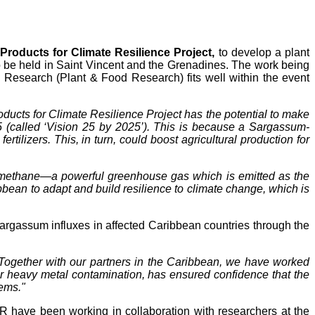
roducts for Climate Resilience Project,
to develop a plant
to be held in Saint Vincent and the Grenadines. The work being
Research (Plant & Food Research) fits well within the event
ucts for Climate Resilience Project has the potential to make
5 (called ‘Vision 25 by 2025’). This is because a Sargassum-
tilizers. This, in turn, could boost agricultural production for
of methane—a powerful greenhouse gas which is emitted as the
ean to adapt and build resilience to climate change, which is
gassum influxes in affected Caribbean countries through the
Together with our partners in the Caribbean, we have worked
for heavy metal contamination, has ensured confidence that the
tems."
FR have been working in collaboration with researchers at the