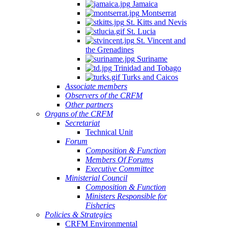
Jamaica
Montserrat
St. Kitts and Nevis
St. Lucia
St. Vincent and
the Grenadines
Suriname
Trinidad and Tobago
Turks and Caicos
Associate members
Observers of the CRFM
Other partners
Organs of the CRFM
Secretariat
Technical Unit
Forum
Composition & Function
Members Of Forums
Executive Committee
Ministerial Council
Composition & Function
Ministers Responsible for
Fisheries
Policies & Strategies
CRFM Environmental