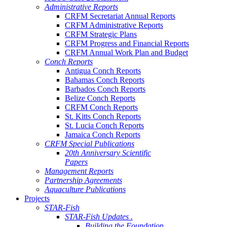
Administrative Reports
CRFM Secretariat Annual Reports
CRFM Administrative Reports
CRFM Strategic Plans
CRFM Progress and Financial Reports
CRFM Annual Work Plan and Budget
Conch Reports
Antigua Conch Reports
Bahamas Conch Reports
Barbados Conch Reports
Belize Conch Reports
CRFM Conch Reports
St. Kitts Conch Reports
St. Lucia Conch Reports
Jamaica Conch Reports
CRFM Special Publications
20th Anniversary Scientific
Papers
Management Reports
Partnership Agreements
Aquaculture Publications
Projects
STAR-Fish
STAR-Fish Updates .
Building the Foundation