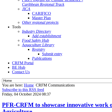
Caribbean Regional Track
JICA
CARIFICO
Master Plan
Other regional projects
Tools
Industry Directory
Add establishment
Food Safety Hub
Aquaculture Library
Registry
Submit entry
Publications
CRFM Portal
BE Hub
Contact Us
You are here:
Home
CRFM Communications
Subscribe to this RSS feed
Friday, 04 October 2024 08:37
PFR-CRFM to showcase innovative work on
Agriculture