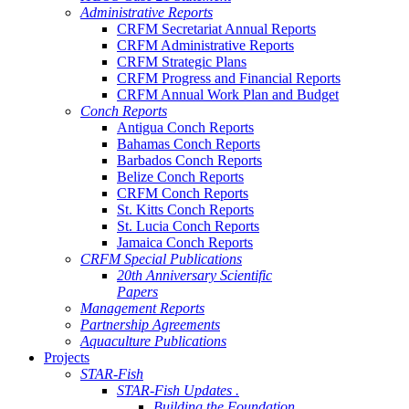
Administrative Reports
CRFM Secretariat Annual Reports
CRFM Administrative Reports
CRFM Strategic Plans
CRFM Progress and Financial Reports
CRFM Annual Work Plan and Budget
Conch Reports
Antigua Conch Reports
Bahamas Conch Reports
Barbados Conch Reports
Belize Conch Reports
CRFM Conch Reports
St. Kitts Conch Reports
St. Lucia Conch Reports
Jamaica Conch Reports
CRFM Special Publications
20th Anniversary Scientific
Papers
Management Reports
Partnership Agreements
Aquaculture Publications
Projects
STAR-Fish
STAR-Fish Updates .
Building the Foundation