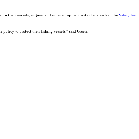
e for their vessels, engines and other equipment with the launch of the
Safety Net
ce policy to protect their fishing vessels,” said Green.