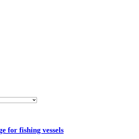
 for fishing vessels