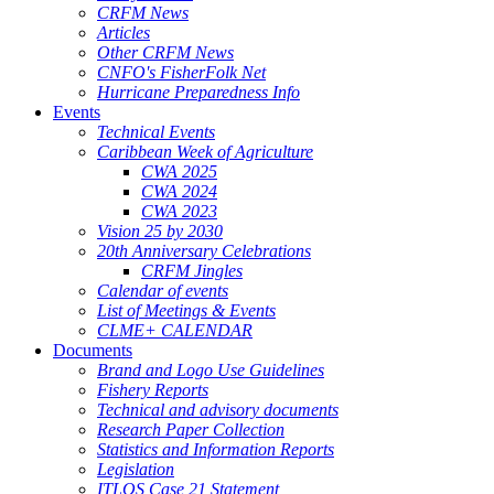
CRFM News
Articles
Other CRFM News
CNFO's FisherFolk Net
Hurricane Preparedness Info
Events
Technical Events
Caribbean Week of Agriculture
CWA 2025
CWA 2024
CWA 2023
Vision 25 by 2030
20th Anniversary Celebrations
CRFM Jingles
Calendar of events
List of Meetings & Events
CLME+ CALENDAR
Documents
Brand and Logo Use Guidelines
Fishery Reports
Technical and advisory documents
Research Paper Collection
Statistics and Information Reports
Legislation
ITLOS Case 21 Statement