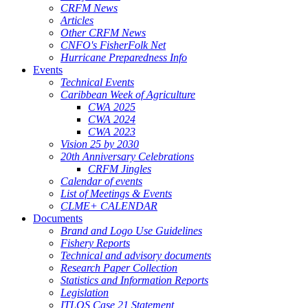
CRFM News
Articles
Other CRFM News
CNFO's FisherFolk Net
Hurricane Preparedness Info
Events
Technical Events
Caribbean Week of Agriculture
CWA 2025
CWA 2024
CWA 2023
Vision 25 by 2030
20th Anniversary Celebrations
CRFM Jingles
Calendar of events
List of Meetings & Events
CLME+ CALENDAR
Documents
Brand and Logo Use Guidelines
Fishery Reports
Technical and advisory documents
Research Paper Collection
Statistics and Information Reports
Legislation
ITLOS Case 21 Statement