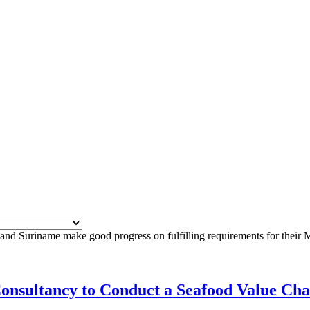
nd Suriname make good progress on fulfilling requirements for their M
Consultancy to Conduct a Seafood Value Cha