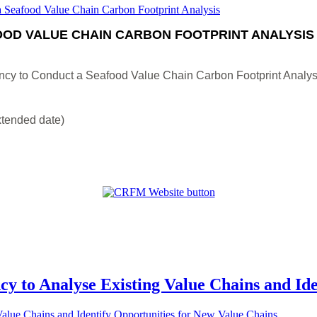
OD VALUE CHAIN CARBON FOOTPRINT ANALYSIS
ncy to Conduct a Seafood Value Chain Carbon Footprint Analys
xtended date)
cy to Analyse Existing Value Chains and Id