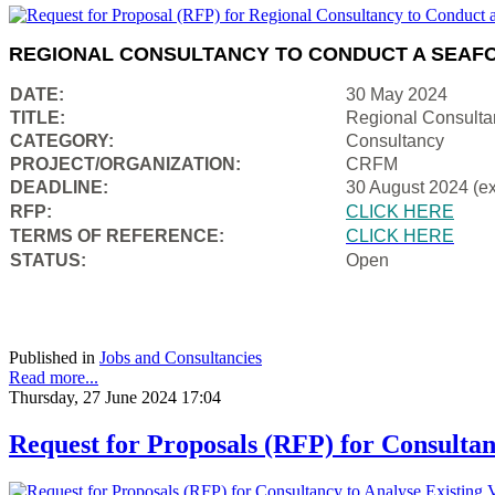
REGIONAL CONSULTANCY TO CONDUCT A SEAFO
DATE:
30 May 2024
TITLE:
Regional Consulta
CATEGORY:
Consultancy
PROJECT/ORGANIZATION:
CRFM
DEADLINE:
30 August 2024 (e
RFP:
CLICK HERE
TERMS OF REFERENCE:
CLICK HERE
STATUS:
Open
Published in
Jobs and Consultancies
Read more...
Thursday, 27 June 2024 17:04
Request for Proposals (RFP) for Consultan