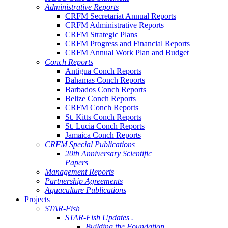
Administrative Reports
CRFM Secretariat Annual Reports
CRFM Administrative Reports
CRFM Strategic Plans
CRFM Progress and Financial Reports
CRFM Annual Work Plan and Budget
Conch Reports
Antigua Conch Reports
Bahamas Conch Reports
Barbados Conch Reports
Belize Conch Reports
CRFM Conch Reports
St. Kitts Conch Reports
St. Lucia Conch Reports
Jamaica Conch Reports
CRFM Special Publications
20th Anniversary Scientific
Papers
Management Reports
Partnership Agreements
Aquaculture Publications
Projects
STAR-Fish
STAR-Fish Updates .
Building the Foundation