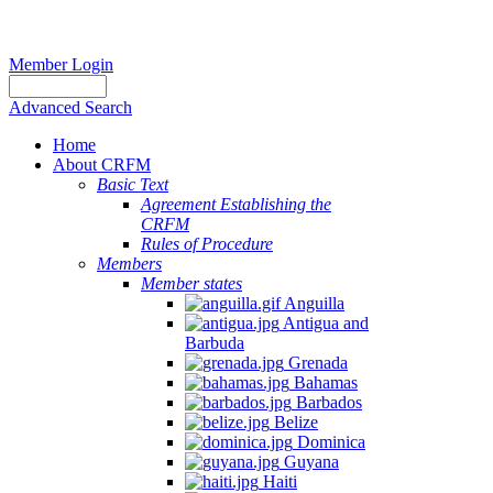
Member Login
Advanced Search
Home
About CRFM
Basic Text
Agreement Establishing the
CRFM
Rules of Procedure
Members
Member states
Anguilla
Antigua and
Barbuda
Grenada
Bahamas
Barbados
Belize
Dominica
Guyana
Haiti