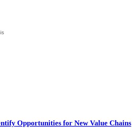
is
entify Opportunities for New Value Chains