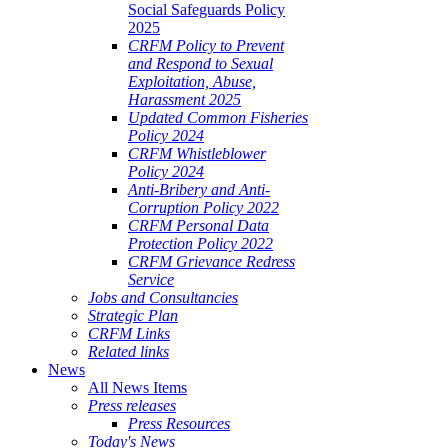
Social Safeguards Policy
2025
CRFM Policy to Prevent
and Respond to Sexual
Exploitation, Abuse,
Harassment 2025
Updated Common Fisheries
Policy 2024
CRFM Whistleblower
Policy 2024
Anti-Bribery and Anti-
Corruption Policy 2022
CRFM Personal Data
Protection Policy 2022
CRFM Grievance Redress
Service
Jobs and Consultancies
Strategic Plan
CRFM Links
Related links
News
All News Items
Press releases
Press Resources
Today's News