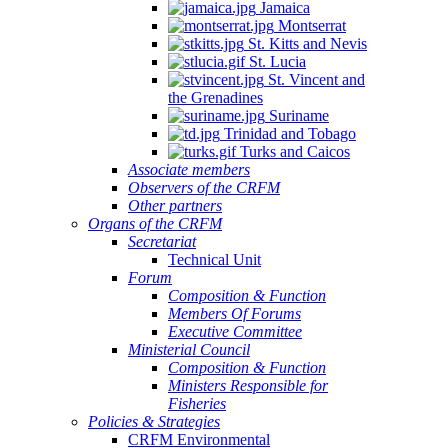
Jamaica
Montserrat
St. Kitts and Nevis
St. Lucia
St. Vincent and
the Grenadines
Suriname
Trinidad and Tobago
Turks and Caicos
Associate members
Observers of the CRFM
Other partners
Organs of the CRFM
Secretariat
Technical Unit
Forum
Composition & Function
Members Of Forums
Executive Committee
Ministerial Council
Composition & Function
Ministers Responsible for
Fisheries
Policies & Strategies
CRFM Environmental