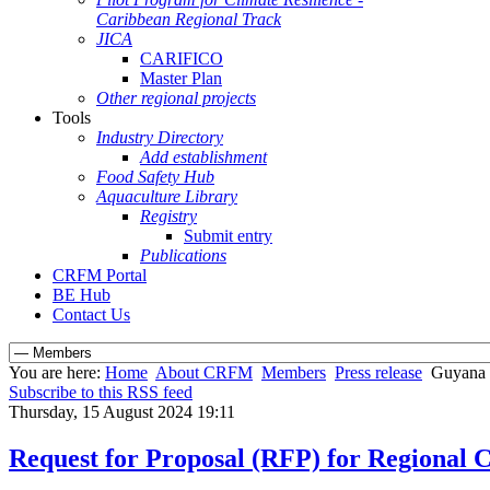
Caribbean Regional Track
JICA
CARIFICO
Master Plan
Other regional projects
Tools
Industry Directory
Add establishment
Food Safety Hub
Aquaculture Library
Registry
Submit entry
Publications
CRFM Portal
BE Hub
Contact Us
You are here:
Home
About CRFM
Members
Press release
Guyana a
Subscribe to this RSS feed
Thursday, 15 August 2024 19:11
Request for Proposal (RFP) for Regional 