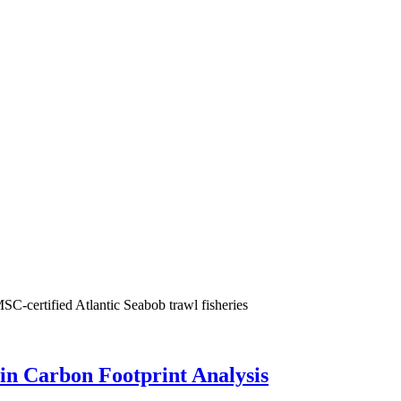
SC-certified Atlantic Seabob trawl fisheries
in Carbon Footprint Analysis