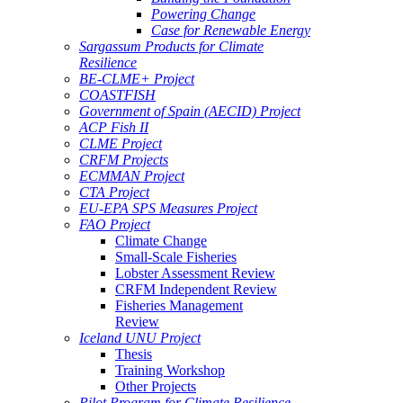
Powering Change
Case for Renewable Energy
Sargassum Products for Climate
Resilience
BE-CLME+ Project
COASTFISH
Government of Spain (AECID) Project
ACP Fish II
CLME Project
CRFM Projects
ECMMAN Project
CTA Project
EU-EPA SPS Measures Project
FAO Project
Climate Change
Small-Scale Fisheries
Lobster Assessment Review
CRFM Independent Review
Fisheries Management
Review
Iceland UNU Project
Thesis
Training Workshop
Other Projects
Pilot Program for Climate Resilience -