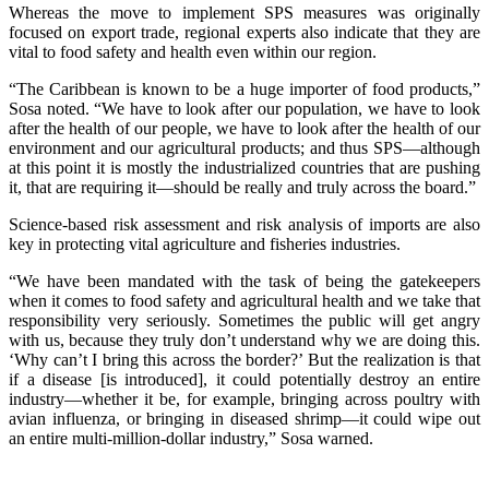
Whereas the move to implement SPS measures was originally
focused on export trade, regional experts also indicate that they are
vital to food safety and health even within our region.
“The Caribbean is known to be a huge importer of food products,”
Sosa noted. “We have to look after our population, we have to look
after the health of our people, we have to look after the health of our
environment and our agricultural products; and thus SPS—although
at this point it is mostly the industrialized countries that are pushing
it, that are requiring it—should be really and truly across the board.”
Science-based risk assessment and risk analysis of imports are also
key in protecting vital agriculture and fisheries industries.
“We have been mandated with the task of being the gatekeepers
when it comes to food safety and agricultural health and we take that
responsibility very seriously. Sometimes the public will get angry
with us, because they truly don’t understand why we are doing this.
‘Why can’t I bring this across the border?’ But the realization is that
if a disease [is introduced], it could potentially destroy an entire
industry—whether it be, for example, bringing across poultry with
avian influenza, or bringing in diseased shrimp—it could wipe out
an entire multi-million-dollar industry,” Sosa warned.