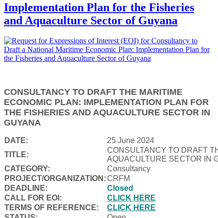
Implementation Plan for the Fisheries
and Aquaculture Sector of Guyana
CONSULTANCY TO DRAFT THE MARITIME
ECONOMIC PLAN: IMPLEMENTATION PLAN FOR
THE FISHERIES AND AQUACULTURE SECTOR IN
GUYANA
DATE:
25 June 2024
CONSULTANCY TO DRAFT TH
TITLE:
AQUACULTURE SECTOR IN 
CATEGORY:
Consultancy
PROJECT/ORGANIZATION:
CRFM
DEADLINE:
Closed
CALL FOR EOI:
CLICK HERE
TERMS OF REFERENCE:
CLICK HERE
STATUS:
Open