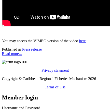
You may access the VIMEO version of the video
here
.
Published in
Press release
Read more...
Privacy statement
Copyright © Caribbean Regional Fisheries Mechanism 2026
Terms of Use
Member login
Username and Password