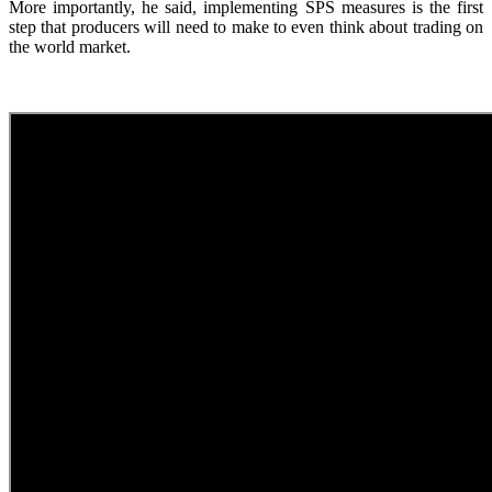
More importantly, he said, implementing SPS measures is the first
step that producers will need to make to even think about trading on
the world market.