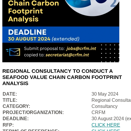
REGIONAL CONSULTANCY TO CONDUCT A
SEAFOOD VALUE CHAIN CARBON FOOTPRINT
ANALYSIS
DATE:
30 May 2024
TITLE:
Regional Consulta
CATEGORY:
Consultancy
PROJECT/ORGANIZATION:
CRFM
DEADLINE:
30 August 2024 (e
RFP:
CLICK HERE