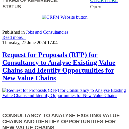
TERMS OF REFERENCE:
CLICK HERE
STATUS:
Open
Published in
Jobs and Consultancies
Read more...
Thursday, 27 June 2024 17:04
Request for Proposals (RFP) for
Consultancy to Analyse Existing Value
Chains and Identify Opportunities for
New Value Chains
CONSULTANCY TO ANALYSE EXISTING VALUE
CHAINS AND IDENTIFY OPPORTUNITIES FOR
NEW VALUE CHAINS