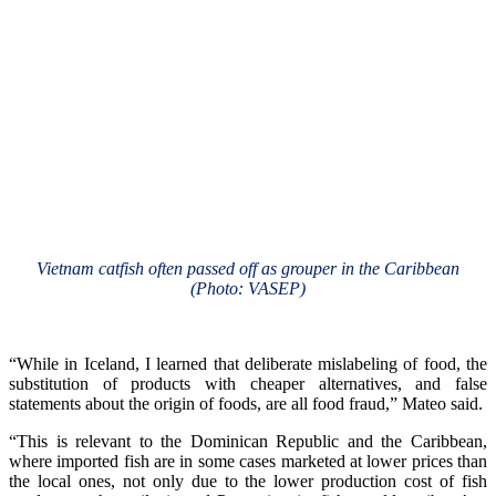
Vietnam catfish often passed off as grouper in the Caribbean
(Photo: VASEP)
“While in Iceland, I learned that deliberate mislabeling of food, the
substitution of products with cheaper alternatives, and false
statements about the origin of foods, are all food fraud,” Mateo said.
“This is relevant to the Dominican Republic and the Caribbean,
where imported fish are in some cases marketed at lower prices than
the local ones, not only due to the lower production cost of fish