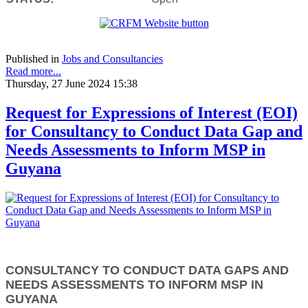
Published in
Jobs and Consultancies
Read more...
Thursday, 27 June 2024 15:38
Request for Expressions of Interest (EOI)
for Consultancy to Conduct Data Gap and
Needs Assessments to Inform MSP in
Guyana
CONSULTANCY TO CONDUCT DATA GAPS AND
NEEDS ASSESSMENTS TO INFORM MSP IN
GUYANA