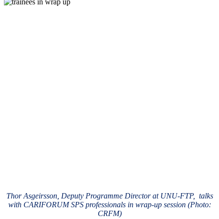
Thor Asgeirsson, Deputy Programme Director at UNU-FTP, talks
with CARIFORUM SPS professionals in wrap-up session (Photo:
CRFM)