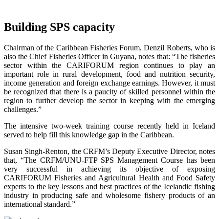
Building SPS capacity
Chairman of the Caribbean Fisheries Forum, Denzil Roberts, who is
also the Chief Fisheries Officer in Guyana, notes that: “The fisheries
sector within the CARIFORUM region continues to play an
important role in rural development, food and nutrition security,
income generation and foreign exchange earnings. However, it must
be recognized that there is a paucity of skilled personnel within the
region to further develop the sector in keeping with the emerging
challenges.”
The intensive two-week training course recently held in Iceland
served to help fill this knowledge gap in the Caribbean.
Susan Singh-Renton, the CRFM’s Deputy Executive Director, notes
that, “The CRFM/UNU-FTP SPS Management Course has been
very successful in achieving its objective of exposing
CARIFORUM Fisheries and Agricultural Health and Food Safety
experts to the key lessons and best practices of the Icelandic fishing
industry in producing safe and wholesome fishery products of an
international standard.”