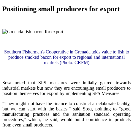
Positioning small producers for export
Southern Fishermen's Cooperative in Grenada adds value to fish to
produce smoked bacon for export to regional and international
markets (Photo: CRFM)
Sosa noted that SPS measures were initially geared towards
industrial markets but now they are encouraging small producers to
position themselves for export by implementing SPS Measures.
“They might not have the finance to construct an elaborate facility,
but we can start with the basics,” said Sosa, pointing to “good
manufacturing practices and the sanitation standard operating
procedures,” which, he said, would build confidence in products
from even small producers.