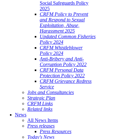
Social Safeguards Policy
2025
CRFM Policy to Prevent
and Respond to Sexual
Exploitation, Abuse,
Harassment 2025
Updated Common Fisheries
Policy 2024
CRFM Whistleblower
Policy 2024
Anti-Bribery and Anti-
Corruption Policy 2022
CRFM Personal Data
Protection Policy 2022
CRFM Grievance Redress
Service
Jobs and Consultancies
Strategic Plan
CRFM Links
Related links
News
All News Items
Press releases
Press Resources
Today's News