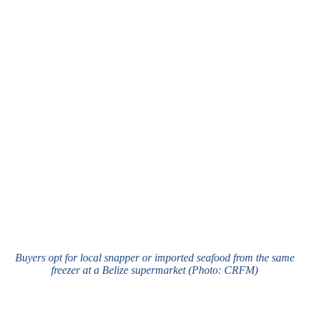
Buyers opt for local snapper or imported seafood from the same
freezer at a Belize supermarket (Photo: CRFM)