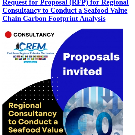
Request for Proposal (RFP) for Regional
Consultancy to Conduct a Seafood Value
Chain Carbon Footprint Analysis