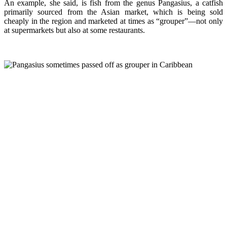
An example, she said, is fish from the genus Pangasius, a catfish
primarily sourced from the Asian market, which is being sold
cheaply in the region and marketed at times as “grouper”—not only
at supermarkets but also at some restaurants.