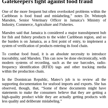
Gatekeepers fight against food fraud
One of the more frequent but often overlooked problems within the
Caribbean is food fraud and mislabeling,” notes Dr. Wintorph
Marsden, Senior Veterinary Officer in Jamaica’s Ministry of
Industry, Commerce, Agriculture and Fisheries.
Marsden said that Jamaica is considered a major transshipment hub
for fish and fishery products to the wider Caribbean region, and so
the burden is on Jamaica, as a first point of entry, to implement a
system of verification of products entering its food chain.
To combat food fraud, it is an absolute necessity to introduce
traceability, said Marsden. This can now be done electronically, with
modern systems of recording, such as the use barcodes, radio-
frequency identification (RFID) tags and other tracking media
within the production chain.
In the Dominican Republic, Mateo’s job is to review all the
supporting documentation for seafood imports and exports. She has
observed, though, that, “Some of these documents might have
statements to make the consumers believe that they are getting a
high-quality product while they are actually getting products with
less quality and deliberate mislabeling.”