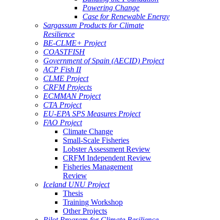
Powering Change
Case for Renewable Energy
Sargassum Products for Climate
Resilience
BE-CLME+ Project
COASTFISH
Government of Spain (AECID) Project
ACP Fish II
CLME Project
CRFM Projects
ECMMAN Project
CTA Project
EU-EPA SPS Measures Project
FAO Project
Climate Change
Small-Scale Fisheries
Lobster Assessment Review
CRFM Independent Review
Fisheries Management
Review
Iceland UNU Project
Thesis
Training Workshop
Other Projects
Pilot Program for Climate Resilience -