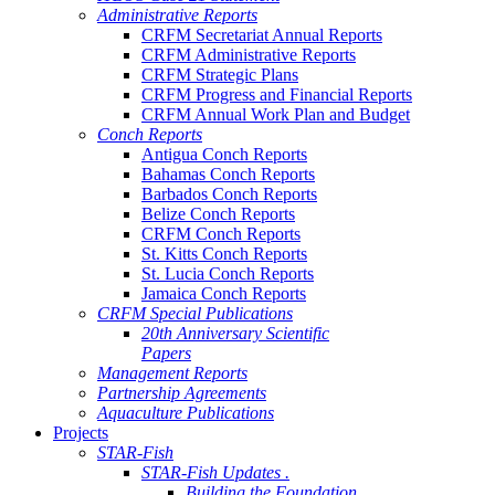
Administrative Reports
CRFM Secretariat Annual Reports
CRFM Administrative Reports
CRFM Strategic Plans
CRFM Progress and Financial Reports
CRFM Annual Work Plan and Budget
Conch Reports
Antigua Conch Reports
Bahamas Conch Reports
Barbados Conch Reports
Belize Conch Reports
CRFM Conch Reports
St. Kitts Conch Reports
St. Lucia Conch Reports
Jamaica Conch Reports
CRFM Special Publications
20th Anniversary Scientific
Papers
Management Reports
Partnership Agreements
Aquaculture Publications
Projects
STAR-Fish
STAR-Fish Updates .
Building the Foundation