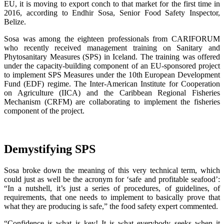
EU, it is moving to export conch to that market for the first time in
2016, according to Endhir Sosa, Senior Food Safety Inspector,
Belize.
Sosa was among the eighteen professionals from CARIFORUM
who recently received management training on Sanitary and
Phytosanitary Measures (SPS) in Iceland. The training was offered
under the capacity-building component of an EU-sponsored project
to implement SPS Measures under the 10th European Development
Fund (EDF) regime. The Inter-American Institute for Cooperation
on Agriculture (IICA) and the Caribbean Regional Fisheries
Mechanism (CRFM) are collaborating to implement the fisheries
component of the project.
Demystifying SPS
Sosa broke down the meaning of this very technical term, which
could just as well be the acronym for ‘safe and profitable seafood’:
“In a nutshell, it’s just a series of procedures, of guidelines, of
requirements, that one needs to implement to basically prove that
what they are producing is safe,” the food safety expert commented.
“Confidence is what is key! It is what everybody seeks when it