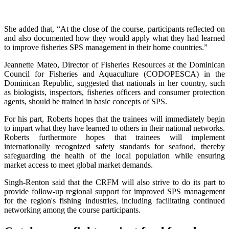
She added that, “At the close of the course, participants reflected on
and also documented how they would apply what they had learned
to improve fisheries SPS management in their home countries.”
Jeannette Mateo, Director of Fisheries Resources at the Dominican
Council for Fisheries and Aquaculture (CODOPESCA) in the
Dominican Republic, suggested that nationals in her country, such
as biologists, inspectors, fisheries officers and consumer protection
agents, should be trained in basic concepts of SPS.
For his part, Roberts hopes that the trainees will immediately begin
to impart what they have learned to others in their national networks.
Roberts furthermore hopes that trainees will implement
internationally recognized safety standards for seafood, thereby
safeguarding the health of the local population while ensuring
market access to meet global market demands.
Singh-Renton said that the CRFM will also strive to do its part to
provide follow-up regional support for improved SPS management
for the region's fishing industries, including facilitating continued
networking among the course participants.