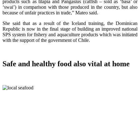
products such as tilapia and Pangasius (catfish – sold as ‘basa’ or
‘swai’) in comparison with those produced in the country, but also
because of unfair practices in trade,” Mateo said.
She said that as a result of the Iceland training, the Dominican
Republic is now in the final stage of building an improved national
SPS system for fishery and aquaculture products which was initiated
with the support of the government of Chile.
Safe and healthy food also vital at home