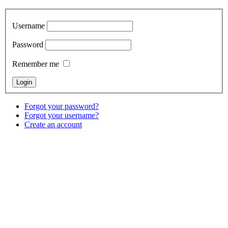
Username
Password
Remember me
Forgot your password?
Forgot your username?
Create an account