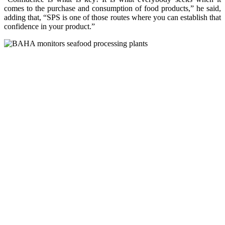
comes to the purchase and consumption of food products,” he said,
adding that, “SPS is one of those routes where you can establish that
confidence in your product.”