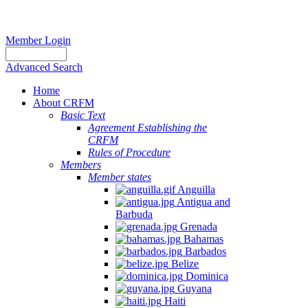
Member Login
Advanced Search
Home
About CRFM
Basic Text
Agreement Establishing the
CRFM
Rules of Procedure
Members
Member states
Anguilla
Antigua and
Barbuda
Grenada
Bahamas
Barbados
Belize
Dominica
Guyana
Haiti