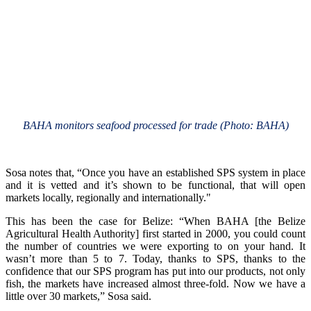
BAHA monitors seafood processed for trade (Photo: BAHA)
Sosa notes that, “Once you have an established SPS system in place
and it is vetted and it’s shown to be functional, that will open
markets locally, regionally and internationally."
This has been the case for Belize: “When BAHA [the Belize
Agricultural Health Authority] first started in 2000, you could count
the number of countries we were exporting to on your hand. It
wasn’t more than 5 to 7. Today, thanks to SPS, thanks to the
confidence that our SPS program has put into our products, not only
fish, the markets have increased almost three-fold. Now we have a
little over 30 markets,” Sosa said.