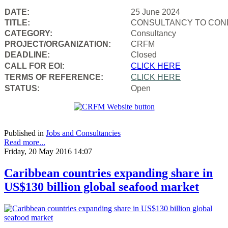
DATE:
25 June 2024
TITLE:
CONSULTANCY TO COND
CATEGORY:
Consultancy
PROJECT/ORGANIZATION:
CRFM
DEADLINE:
Closed
CALL FOR EOI:
CLICK HERE
TERMS OF REFERENCE:
CLICK HERE
STATUS:
Open
Published in
Jobs and Consultancies
Read more...
Friday, 20 May 2016 14:07
Caribbean countries expanding share in
US$130 billion global seafood market