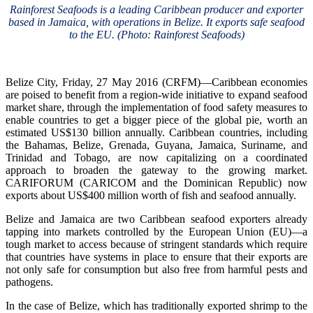
Rainforest Seafoods is a leading Caribbean producer and exporter
based in Jamaica, with operations in Belize. It exports safe seafood
to the EU. (Photo: Rainforest Seafoods)
Belize City, Friday, 27 May 2016 (CRFM)—Caribbean economies
are poised to benefit from a region-wide initiative to expand seafood
market share, through the implementation of food safety measures to
enable countries to get a bigger piece of the global pie, worth an
estimated US$130 billion annually. Caribbean countries, including
the Bahamas, Belize, Grenada, Guyana, Jamaica, Suriname, and
Trinidad and Tobago, are now capitalizing on a coordinated
approach to broaden the gateway to the growing market.
CARIFORUM (CARICOM and the Dominican Republic) now
exports about US$400 million worth of fish and seafood annually.
Belize and Jamaica are two Caribbean seafood exporters already
tapping into markets controlled by the European Union (EU)—a
tough market to access because of stringent standards which require
that countries have systems in place to ensure that their exports are
not only safe for consumption but also free from harmful pests and
pathogens.
In the case of Belize, which has traditionally exported shrimp to the