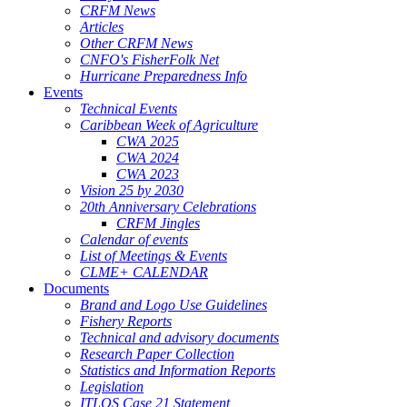
CRFM News
Articles
Other CRFM News
CNFO's FisherFolk Net
Hurricane Preparedness Info
Events
Technical Events
Caribbean Week of Agriculture
CWA 2025
CWA 2024
CWA 2023
Vision 25 by 2030
20th Anniversary Celebrations
CRFM Jingles
Calendar of events
List of Meetings & Events
CLME+ CALENDAR
Documents
Brand and Logo Use Guidelines
Fishery Reports
Technical and advisory documents
Research Paper Collection
Statistics and Information Reports
Legislation
ITLOS Case 21 Statement