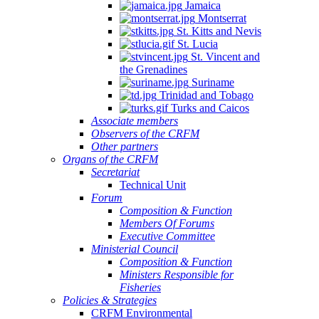
Jamaica
Montserrat
St. Kitts and Nevis
St. Lucia
St. Vincent and
the Grenadines
Suriname
Trinidad and Tobago
Turks and Caicos
Associate members
Observers of the CRFM
Other partners
Organs of the CRFM
Secretariat
Technical Unit
Forum
Composition & Function
Members Of Forums
Executive Committee
Ministerial Council
Composition & Function
Ministers Responsible for
Fisheries
Policies & Strategies
CRFM Environmental