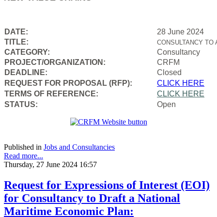
DATE:
28 June 2024
TITLE:
CONSULTANCY TO 
CATEGORY:
Consultancy
PROJECT/ORGANIZATION:
CRFM
DEADLINE:
Closed
REQUEST FOR PROPOSAL (RFP):
CLICK HERE
TERMS OF REFERENCE:
CLICK HERE
STATUS:
Open
Published in
Jobs and Consultancies
Read more...
Thursday, 27 June 2024 16:57
Request for Expressions of Interest (EOI)
for Consultancy to Draft a National
Maritime Economic Plan: