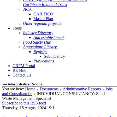
Caribbean Regional Track
JICA
CARIFICO
Master Plan
Other regional projects
Tools
Industry Directory
Add establishment
Food Safety Hub
Aquaculture Library
Registry
Submit entry
Publications
CRFM Portal
BE Hub
Contact Us
You are here:
Home
Documents
Administrative Reports
Jobs
and Consultancies
INDIVIDUAL CONSULTANCY: Solid
Waste Management Specialist
Subscribe to this RSS feed
Thursday, 15 August 2024 19:11