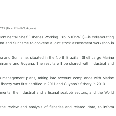
hers
(
Photo: FISH4ACP, Guyana)
ontinental Shelf Fisheries Working Group (CSWG)—is collaborating
na and Suriname to convene a joint stock assessment workshop in
na and Suriname, situated in the North Brazilian Shelf Large Marine
riname and Guyana. The results will be shared with industrial and
.
ries management plans, taking into account compliance with Marine
shery was first certified in 2011 and Guyana’s fishery in 2019.
ts, the industrial and artisanal seabob sectors, and the World
e review and analysis of fisheries and related data, to inform