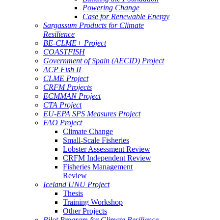
Powering Change
Case for Renewable Energy
Sargassum Products for Climate
Resilience
BE-CLME+ Project
COASTFISH
Government of Spain (AECID) Project
ACP Fish II
CLME Project
CRFM Projects
ECMMAN Project
CTA Project
EU-EPA SPS Measures Project
FAO Project
Climate Change
Small-Scale Fisheries
Lobster Assessment Review
CRFM Independent Review
Fisheries Management
Review
Iceland UNU Project
Thesis
Training Workshop
Other Projects
Pilot Program for Climate Resilience -