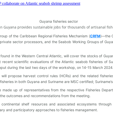
 in Guyana provides sustainable jobs for thousands of artisanal fis
up of the Caribbean Regional Fisheries Mechanism (
CRFM
)—the C
private sector processors, and the Seabob Working Groups of Guya
ound in the Western Central Atlantic, will cover the stocks of Guya
ecent scientific evaluations of the Atlantic seabob fisheries of Su
input during the last two days of the workshop, on 14-15 March 2024
s will propose harvest control rules (HCRs) and the related fishe
sheries in both Guyana and Suriname are MSC certified; Suriname’s fi
de up of representatives from the respective Fisheries Departmen
f the outcomes and recommendations from the meeting.
continental shelf resources and associated ecosystems through th
ary and participatory approaches to fisheries management.