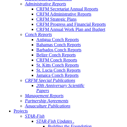
Administrative Reports
CRFM Secretariat Annual Reports
CRFM Administrative Reports
CRFM Strategic Plans
CRFM Progress and Financial Reports
CRFM Annual Work Plan and Budget
Conch Reports
Antigua Conch Reports
Bahamas Conch Reports
Barbados Conch Reports
Belize Conch Reports
CRFM Conch Reports
St. Kitts Conch Reports
St. Lucia Conch Reports
Jamaica Conch Reports
CRFM Special Publications
20th Anniversary Scientific
Papers
Management Reports
Partnership Agreements
Aquaculture Publications
Projects
STAR-Fish
STAR-Fish Updates .
Building the Foundation