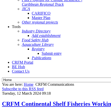
Caribbean Regional Track
JICA
CARIFICO
Master Plan
Other regional projects
Tools
Industry Directory
Add establishment
Food Safety Hub
Aquaculture Library
Registry
Submit entry
Publications
CRFM Portal
BE Hub
Contact Us
You are here:
Home
CRFM Communications
Subscribe to this RSS feed
Tuesday, 12 March 2024 09:18
CRFM Continental Shelf Fisheries Workin