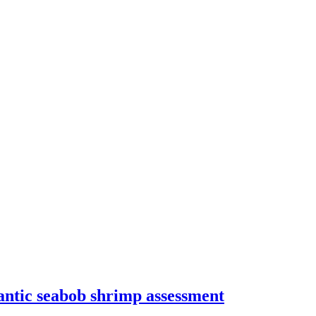
ntic seabob shrimp assessment