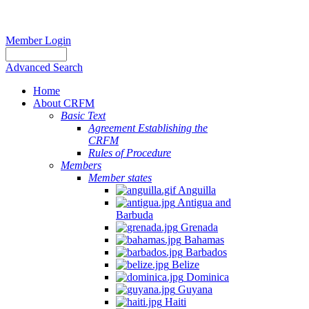
Member Login
Advanced Search
Home
About CRFM
Basic Text
Agreement Establishing the
CRFM
Rules of Procedure
Members
Member states
Anguilla
Antigua and
Barbuda
Grenada
Bahamas
Barbados
Belize
Dominica
Guyana
Haiti