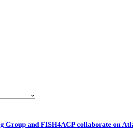
g Group and FISH4ACP collaborate on Atla