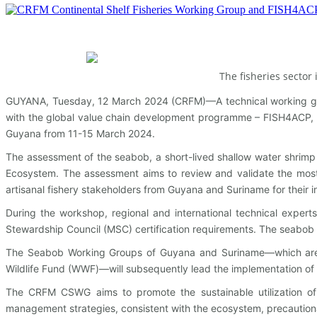
The fisheries sector
GUYANA, Tuesday, 12 March 2024 (CRFM)—A technical working gro
with the global value chain development programme – FISH4ACP, 
Guyana from 11-15 March 2024.
The assessment of the seabob, a short-lived shallow water shrimp f
Ecosystem. The assessment aims to review and validate the most r
artisanal fishery stakeholders from Guyana and Suriname for their 
During the workshop, regional and international technical expert
Stewardship Council (MSC) certification requirements. The seabob fi
The Seabob Working Groups of Guyana and Suriname—which are ma
Wildlife Fund (WWF)—will subsequently lead the implementation o
The CRFM CSWG aims to promote the sustainable utilization of 
management strategies, consistent with the ecosystem, precaution