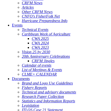
CRFM News
Articles
Other CRFM News
CNFO's FisherFolk Net
Hurricane Preparedness Info
Events
Technical Events
Caribbean Week of Agriculture
CWA 2025
CWA 2024
CWA 2023
Vision 25 by 2030
20th Anniversary Celebrations
CRFM Jingles
Calendar of events
List of Meetings & Events
CLME+ CALENDAR
Documents
Brand and Logo Use Guidelines
Fishery Reports
Technical and advisory documents
Research Paper Collection
Statistics and Information Reports
Legislation
ITLOS Case 21 Statement