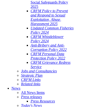
Social Safeguards Policy
2025
CRFM Policy to Prevent
and Respond to Sexual
Exploitation, Abuse,
Harassment 2025
Updated Common Fisheries
Policy 2024
CRFM Whistleblower
Policy 2024
Anti-Bribery and Anti-
Corruption Policy 2022
CRFM Personal Data
Protection Policy 2022
CRFM Grievance Redress
Service
Jobs and Consultancies
Strategic Plan
CRFM Links
Related links
News
All News Items
Press releases
Press Resources
Today's News