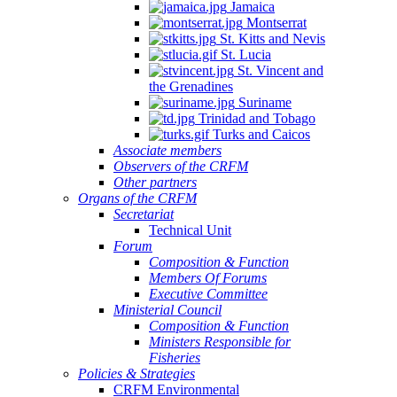
Jamaica
Montserrat
St. Kitts and Nevis
St. Lucia
St. Vincent and
the Grenadines
Suriname
Trinidad and Tobago
Turks and Caicos
Associate members
Observers of the CRFM
Other partners
Organs of the CRFM
Secretariat
Technical Unit
Forum
Composition & Function
Members Of Forums
Executive Committee
Ministerial Council
Composition & Function
Ministers Responsible for
Fisheries
Policies & Strategies
CRFM Environmental