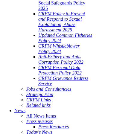
Social Safeguards Policy
2025
CRFM Policy to Prevent
and Respond to Sexual
Exploitation, Abuse,
Harassment 2025
Updated Common Fisheries
Policy 2024
CRFM Whistleblower
Policy 2024
Anti-Bribery and Anti-
Corruption Policy 2022
CRFM Personal Data
Protection Policy 2022
CRFM Grievance Redress
Service
Jobs and Consultancies
Strategic Plan
CRFM Links
Related links
News
All News Items
Press releases
Press Resources
Today's News