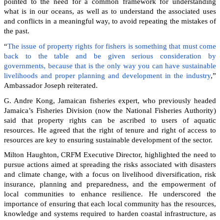
pointed to the need for a common framework for understanding
what is in our oceans, as well as to understand the associated uses
and conflicts in a meaningful way, to avoid repeating the mistakes of
the past.
“
The issue of property rights for fishers is something that must come
back to the table and be given serious consideration by
governments, because that is the only way you can have sustainable
livelihoods and proper planning and development in the industry
,”
Ambassador Joseph reiterated.
G. Andre Kong, Jamaican fisheries expert, who previously headed
Jamaica’s Fisheries Division (now the National Fisheries Authority)
said that property rights can be ascribed to users of aquatic
resources. He agreed that the right of tenure and right of access to
resources are key to ensuring sustainable development of the sector.
Milton Haughton, CRFM Executive Director, highlighted the need to
pursue actions aimed at spreading the risks associated with disasters
and climate change, with a focus on livelihood diversification, risk
insurance, planning and preparedness, and the empowerment of
local communities to enhance resilience. He underscored the
importance of ensuring that each local community has the resources,
knowledge and systems required to harden coastal infrastructure, as