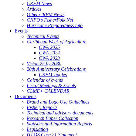
CRFM News
Articles
Other CRFM News
CNFO's FisherFolk Net
Hurricane Preparedness Info
Events
Technical Events
Caribbean Week of Agriculture
CWA 2025
CWA 2024
CWA 2023
Vision 25 by 2030
20th Anniversary Celebrations
CRFM Jingles
Calendar of events
List of Meetings & Events
CLME+ CALENDAR
Documents
Brand and Logo Use Guidelines
Fishery Reports
Technical and advisory documents
Research Paper Collection
Statistics and Information Reports
Legislation
ITLOS Case 21 Statement