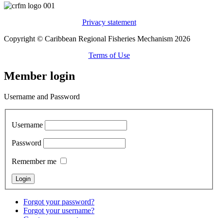
Privacy statement
Copyright © Caribbean Regional Fisheries Mechanism 2026
Terms of Use
Member login
Username and Password
Username
Password
Remember me
Forgot your password?
Forgot your username?