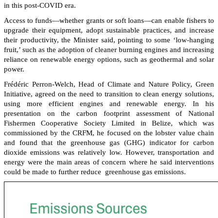
in this post-COVID era.
Access to funds—whether grants or soft loans—can enable fishers to
upgrade their equipment, adopt sustainable practices, and increase
their productivity, the Minister said, pointing to some ‘low-hanging
fruit,’ such as the adoption of cleaner burning engines and increasing
reliance on renewable energy options, such as geothermal and solar
power.
Frédéric Perron-Welch, Head of Climate and Nature Policy, Green
Initiative, agreed on the need to transition to clean energy solutions,
using more efficient engines and renewable energy. In his
presentation on the carbon footprint assessment of National
Fishermen Cooperative Society Limited in Belize, which was
commissioned by the CRFM, he focused on the lobster value chain
and found that the greenhouse gas (GHG) indicator for carbon
dioxide emissions was relatively low. However, transportation and
energy were the main areas of concern where he said interventions
could be made to further reduce greenhouse gas emissions.