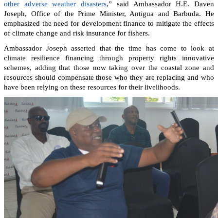
other adverse weather disasters
,” said Ambassador H.E. Daven
Joseph, Office of the Prime Minister, Antigua and Barbuda. He
emphasized the need for development finance to mitigate the effects
of climate change and risk insurance for fishers.
Ambassador Joseph asserted that the time has come to look at
climate resilience financing through property rights innovative
schemes, adding that those now taking over the coastal zone and
resources should compensate those who they are replacing and who
have been relying on these resources for their livelihoods.