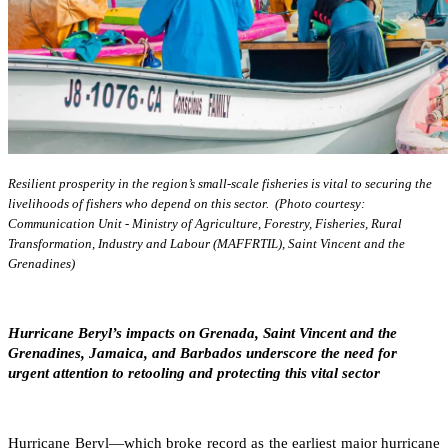
Resilient prosperity in the region’s small-scale fisheries is vital to securing the
livelihoods of fishers who depend on this sector. (Photo courtesy:
Communication Unit - Ministry of Agriculture, Forestry, Fisheries, Rural
Transformation, Industry and Labour (MAFFRTIL), Saint Vincent and the
Grenadines)
Hurricane Beryl’s impacts on Grenada, Saint Vincent and the
Grenadines, Jamaica, and Barbados underscore the need for
urgent attention to retooling and protecting this vital sector
Hurricane Beryl—which broke record as the earliest major hurricane