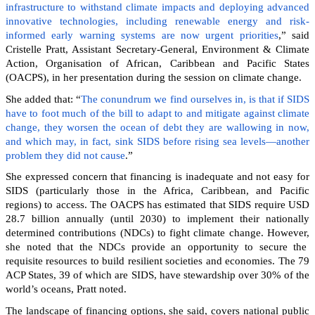
infrastructure to withstand climate impacts and deploying advanced
innovative technologies, including renewable energy and risk-
informed early warning systems are now urgent priorities
,” said
Cristelle Pratt, Assistant Secretary-General, Environment & Climate
Action, Organisation of African, Caribbean and Pacific States
(OACPS), in her presentation during the session on climate change.
She added that: “
The conundrum we find ourselves in, is that if SIDS
have to foot much of the bill to adapt to and mitigate against climate
change, they worsen the ocean of debt they are wallowing in now,
and which may, in fact, sink SIDS before rising sea levels—another
problem they did not cause
.”
She expressed concern that financing is inadequate and not easy for
SIDS (particularly those in the Africa, Caribbean, and Pacific
regions) to access. The OACPS has estimated that SIDS require USD
28.7 billion annually (until 2030) to implement their nationally
determined contributions (NDCs) to fight climate change. However,
she noted that the NDCs provide an opportunity to secure the
requisite resources to build resilient societies and economies.
The 79
ACP States, 39 of which are SIDS, have stewardship over 30% of the
world’s oceans, Pratt noted.
The landscape of financing options, she said, covers national public