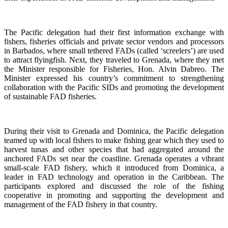
The Pacific delegation had their first information exchange with
fishers, fisheries officials and private sector vendors and processors
in Barbados, where small tethered FADs (called ‘screelers’) are used
to attract flyingfish. Next, they traveled to Grenada, where they met
the Minister responsible for Fisheries, Hon. Alvin Dabreo. The
Minister expressed his country’s commitment to strengthening
collaboration with the Pacific SIDs and promoting the development
of sustainable FAD fisheries.
During their visit to Grenada and Dominica, the Pacific delegation
teamed up with local fishers to make fishing gear which they used to
harvest tunas and other species that had aggregated around the
anchored FADs set near the coastline. Grenada operates a vibrant
small-scale FAD fishery, which it introduced from Dominica, a
leader in FAD technology and operation in the Caribbean. The
participants explored and discussed the role of the fishing
cooperative in promoting and supporting
the development and
management of the FAD fishery in that country.