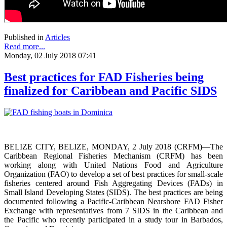
Published in
Articles
Read more...
Monday, 02 July 2018 07:41
Best practices for FAD Fisheries being
finalized for Caribbean and Pacific SIDS
BELIZE CITY, BELIZE, MONDAY, 2 July 2018 (CRFM)—The
Caribbean Regional Fisheries Mechanism (CRFM) has been
working along with United Nations Food and Agriculture
Organization (FAO) to develop a set of best practices for small-scale
fisheries centered around Fish Aggregating Devices (FADs) in
Small Island Developing States (SIDS). The best practices are being
documented following a Pacific-Caribbean Nearshore FAD Fisher
Exchange with representatives from 7 SIDS in the Caribbean and
the Pacific who recently participated in a study tour in Barbados,