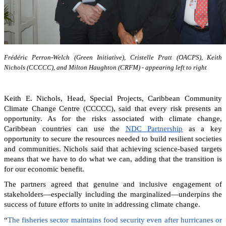
Frédéric Perron-Welch (Green Initiative), Cristelle Pratt (OACPS), Keith
Nichols (CCCCC), and Milton Haughton (CRFM) - appearing left to right
Keith E. Nichols, Head, Special Projects, Caribbean Community
Climate Change Centre (CCCCC), said that every risk presents an
opportunity. As for the risks associated with climate change,
Caribbean countries can
use the
NDC Partnership
as a key
opportunity to secure the resources needed to build resilient societies
and communities.
Nichols said that achieving science-based targets
means that we have to do what we can, adding that the transition is
for our economic benefit.
The partners agreed that genuine and inclusive engagement of
stakeholders—especially including the marginalized—underpins the
success of future efforts to unite in addressing climate change.
“
The fisheries sector maintains food security even after hurricanes or