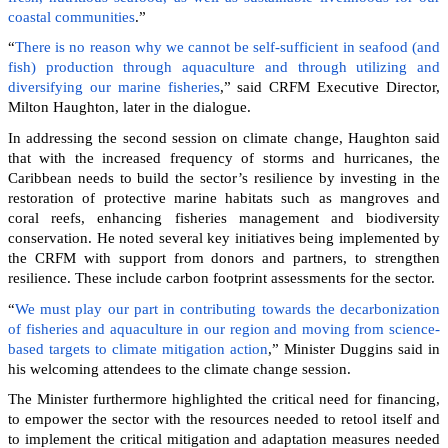
coastal communities
.”
“
There is no reason why we cannot be self-sufficient in seafood (and
fish) production through aquaculture and through utilizing and
diversifying our marine fisheries
,” said CRFM Executive Director,
Milton Haughton, later in the dialogue.
In addressing the second session on climate change, Haughton said
that with the increased frequency of storms and hurricanes, the
Caribbean needs to build the sector’s resilience by investing in the
restoration of protective marine habitats such as mangroves and
coral reefs, enhancing fisheries management and biodiversity
conservation. He noted several key initiatives being implemented by
the CRFM with support from donors and partners, to strengthen
resilience. These include carbon footprint assessments for the sector.
“
We must play our part in contributing towards the decarbonization
of fisheries and aquaculture in our region and moving from science-
based targets to climate mitigation action
,” Minister Duggins said in
his welcoming attendees to the climate change session.
The Minister furthermore highlighted the critical need for financing,
to empower the sector with the resources needed to retool itself and
to implement the critical mitigation and adaptation measures needed