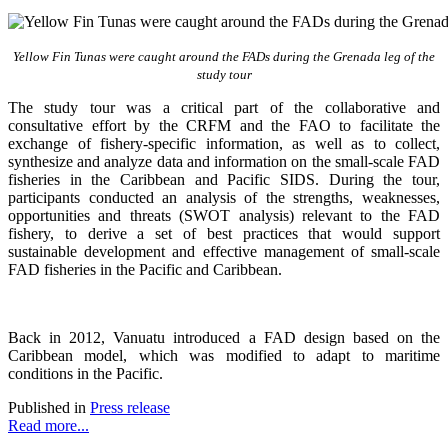
Yellow Fin Tunas were caught around the FADs during the Grenada leg of the
study tour
The study tour was a critical part of the collaborative and
consultative effort by the CRFM and the FAO to facilitate the
exchange of fishery-specific information, as well as to collect,
synthesize and analyze data and information on the small-scale FAD
fisheries in the Caribbean and Pacific SIDS. During the tour,
participants conducted an analysis of the strengths, weaknesses,
opportunities and threats (SWOT analysis) relevant to the FAD
fishery, to derive a set of best practices that would support
sustainable development and effective management of small-scale
FAD fisheries in the Pacific and Caribbean.
Back in 2012, Vanuatu introduced a FAD design based on the
Caribbean model, which was modified to adapt to maritime
conditions in the Pacific.
Published in
Press release
Read more...