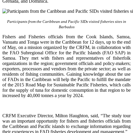
Grenada, and Dominica.
Participants from the Caribbean and Pacific SIDs visited fisheries sites in
Barbados
Fishers and Fisheries officials from the Cook Islands, Samoa,
Vanuatu and Tonga were in the Caribbean for 12 days, up to the end
of May, on a mission organized by the CRFM, in collaboration with
the FAO Subregional Office for the Pacific Islands (FAO SAP) in
Samoa. They met with fishers and representatives of fisherfolk
organizations in the region; government officials and policy-makers;
exporters, processors and vendors from the private sector; as well as
residents of fishing communities. Gaining knowledge about the use
of FADs in the Caribbean will help the Pacific to fulfill the mandate
of the 2015 Road Map for Sustainable Pacific Fisheries, which calls
for the supply of tuna for domestic consumption in that region to be
increased by 40,000 tonnes a year by 2024.
CRFM Executive Director, Milton Haughton, said, “The study tour
was an important opportunity for fishers and fisheries officials from
the Caribbean and Pacific islands to exchange information regarding
their experiences in FAD fisheries development and management.”