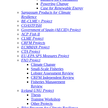
Powering Change
Case for Renewable Energy
Sargassum Products for Climate
Resilience
BE-CLME+ Project
COASTFISH
Government of Spain (AECID) Project
ACP Fish II
CLME Project
CRFM Projects
ECMMAN Project
CTA Project
EU-EPA SPS Measures Project
FAO Project
Climate Change
Small-Scale Fisheries
Lobster Assessment Review
CRFM Independent Review
Fisheries Management
Review
Iceland UNU Project
Thesis
Training Workshop
Other Projects
Pilot Program for Climate Resilience -