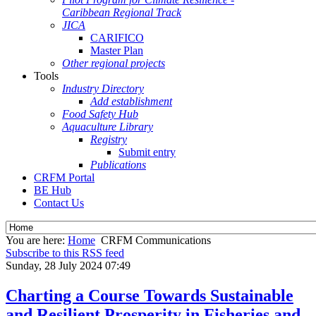
Caribbean Regional Track
JICA
CARIFICO
Master Plan
Other regional projects
Tools
Industry Directory
Add establishment
Food Safety Hub
Aquaculture Library
Registry
Submit entry
Publications
CRFM Portal
BE Hub
Contact Us
You are here:
Home
CRFM Communications
Subscribe to this RSS feed
Sunday, 28 July 2024 07:49
Charting a Course Towards Sustainable
and Resilient Prosperity in Fisheries and