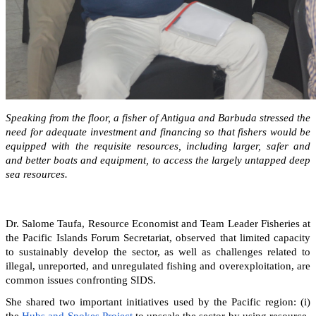
Speaking from the floor, a fisher of Antigua and Barbuda stressed the
need for adequate investment and financing so that fishers would be
equipped with the requisite resources, including larger, safer and
and better boats and equipment, to access the largely untapped deep
sea resources.
Dr. Salome Taufa, Resource Economist and Team Leader Fisheries at
the Pacific Islands Forum Secretariat, observed that limited capacity
to sustainably develop the sector, as well as challenges related to
illegal, unreported, and unregulated fishing and overexploitation, are
common issues confronting SIDS.
She shared two important initiatives used by the Pacific region: (i)
the
Hubs and Spokes Project
to upscale the sector by using resource-