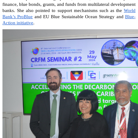
finance, blue bonds, grants, and funds from multilateral development
banks. She also pointed to support mechanisms such as the
World
Bank’s ProBlue
and EU Blue Sustainable Ocean Strategy and
Blue-
Action initiative
.