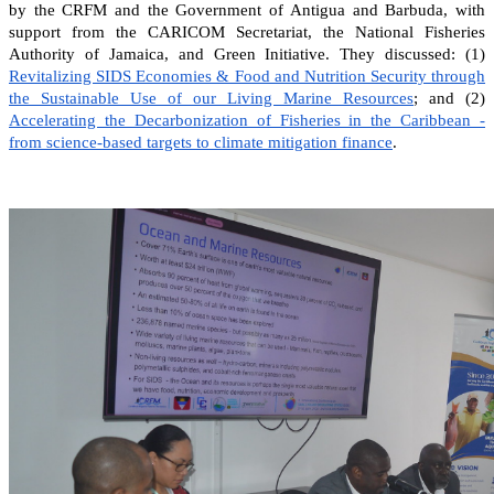
by the CRFM and the Government of Antigua and Barbuda, with
support from the CARICOM Secretariat, the National Fisheries
Authority of Jamaica, and Green Initiative. They discussed: (1)
Revitalizing SIDS Economies & Food and Nutrition Security through
the Sustainable Use of our Living Marine Resources
; and (2)
Accelerating the Decarbonization of Fisheries in the Caribbean -
from science-based targets to climate mitigation finance
.