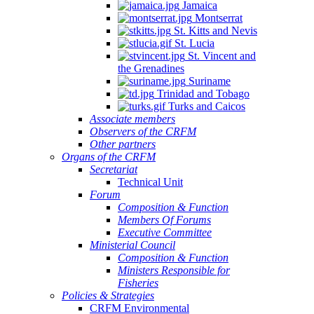
Jamaica
Montserrat
St. Kitts and Nevis
St. Lucia
St. Vincent and
the Grenadines
Suriname
Trinidad and Tobago
Turks and Caicos
Associate members
Observers of the CRFM
Other partners
Organs of the CRFM
Secretariat
Technical Unit
Forum
Composition & Function
Members Of Forums
Executive Committee
Ministerial Council
Composition & Function
Ministers Responsible for
Fisheries
Policies & Strategies
CRFM Environmental