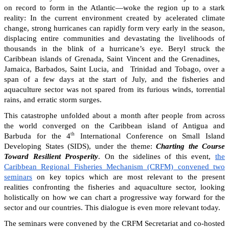
on record to form in the Atlantic—woke the region up to a stark
reality: In the current environment created by acelerated climate
change, strong hurricanes can rapidly form very early in the season,
displacing entire communities and devastating the livelihoods of
thousands in the blink of a hurricane’s eye. Beryl struck the
Caribbean islands of Grenada, Saint Vincent and the Grenadines,
Jamaica, Barbados, Saint Lucia, and Trinidad and Tobago, over a
span of a few days at the start of July, and the fisheries and
aquaculture sector was not spared from its furious winds, torrential
rains, and erratic storm surges.
This catastrophe unfolded about a month after people from across
the world converged on the Caribbean island of Antigua and
th
Barbuda for the 4
International Conference on Small Island
Developing States (SIDS), under the theme:
Charting the Course
Toward Resilient Prosperity
. On the sidelines of this event,
the
Caribbean Regional Fisheries Mechanism (CRFM) convened two
seminars
on key topics which are most relevant to the present
realities confronting the fisheries and aquaculture sector, looking
holistically on how we can chart a progressive way forward for the
sector and our countries. This dialogue is even more relevant today.
The seminars were convened by the CRFM Secretariat and co-hosted