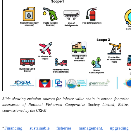
Slide showing emission sources for lobster value chain in carbon footprint
assessment of National Fishermen Cooperative Society Limited, Belize,
commissioned by the CRFM
“
Financing sustainable fisheries management, upgrading