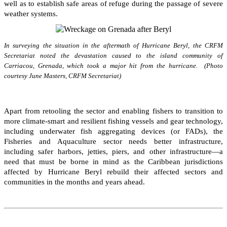
well as to establish safe areas of refuge during the passage of severe
weather systems.
In surveying the situation in the aftermath of Hurricane Beryl, the CRFM
Secretariat noted the devastation caused to the island community of
Carriacou, Grenada, which took a major hit from the hurricane. (Photo
courtesy June Masters, CRFM Secretariat)
Apart from retooling the sector and enabling fishers to transition to
more climate-smart and resilient fishing vessels and gear technology,
including underwater fish aggregating devices (or FADs), the
Fisheries and Aquaculture sector needs better infrastructure,
including safer harbors, jetties, piers, and other infrastructure—a
need that must be borne in mind as the Caribbean jurisdictions
affected by Hurricane Beryl rebuild their affected sectors and
communities in the months and years ahead.