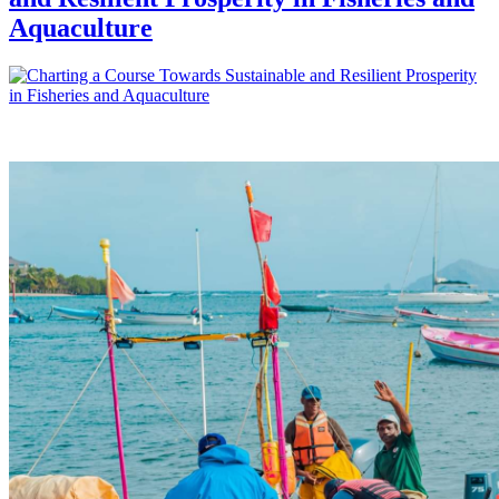
Aquaculture