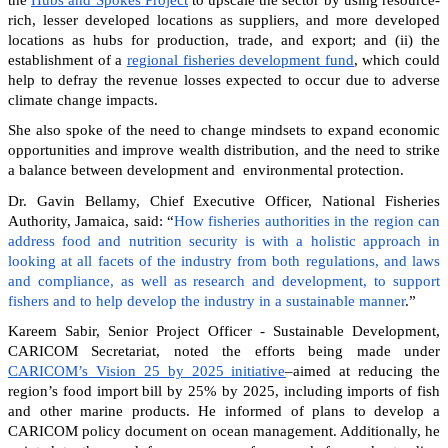
rich, lesser developed locations as suppliers, and more developed
locations as hubs for production, trade, and export; and (ii) the
establishment of a
regional fisheries development fund
, which could
help to defray the revenue losses expected to occur due to adverse
climate change impacts.
She also spoke of the need to change mindsets to expand economic
opportunities and improve wealth distribution, and the need to strike
a balance between development and environmental protection.
Dr. Gavin Bellamy, Chief Executive Officer, National Fisheries
Authority, Jamaica, said: “
How fisheries authorities in the region can
address food and nutrition security is with a holistic approach in
looking at all facets of the industry from both regulations, and laws
and compliance, as well as research and development, to support
fishers and to help develop the industry in a sustainable manner
.”
Kareem Sabir, Senior Project Officer - Sustainable Development,
CARICOM Secretariat, noted the efforts being made under
CARICOM’s Vision 25 by 2025 initiative
–aimed at reducing the
region’s food import bill by 25% by 2025, including imports of fish
and other marine products. He informed of plans to develop a
CARICOM policy document on ocean management. Additionally, he