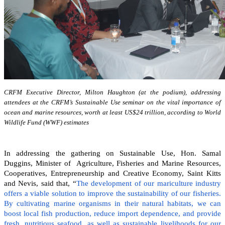
CRFM Executive Director, Milton Haughton (at the podium), addressing
attendees at the CRFM’s Sustainable Use seminar on the vital importance of
ocean and marine resources, worth at least US$24 trillion, according to World
Wildlife Fund (WWF) estimates
In addressing the gathering on Sustainable Use, Hon. Samal
Duggins, Minister of Agriculture, Fisheries and Marine Resources,
Cooperatives, Entrepreneurship and Creative Economy, Saint Kitts
and Nevis, said that, “
The development of our mariculture industry
offers a viable solution to improve the sustainability of our fisheries.
By cultivating marine organisms in their natural habitats, we can
boost local fish production, reduce import dependence, and provide
fresh, nutritious seafood, as well as sustainable livelihoods for our