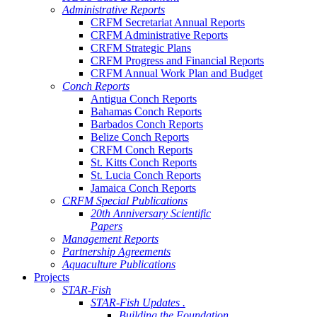
Administrative Reports
CRFM Secretariat Annual Reports
CRFM Administrative Reports
CRFM Strategic Plans
CRFM Progress and Financial Reports
CRFM Annual Work Plan and Budget
Conch Reports
Antigua Conch Reports
Bahamas Conch Reports
Barbados Conch Reports
Belize Conch Reports
CRFM Conch Reports
St. Kitts Conch Reports
St. Lucia Conch Reports
Jamaica Conch Reports
CRFM Special Publications
20th Anniversary Scientific
Papers
Management Reports
Partnership Agreements
Aquaculture Publications
Projects
STAR-Fish
STAR-Fish Updates .
Building the Foundation