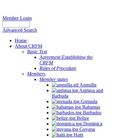
Member Login
Advanced Search
Home
About CRFM
Basic Text
Agreement Establishing the
CRFM
Rules of Procedure
Members
Member states
Anguilla
Antigua and
Barbuda
Grenada
Bahamas
Barbados
Belize
Dominica
Guyana
Haiti