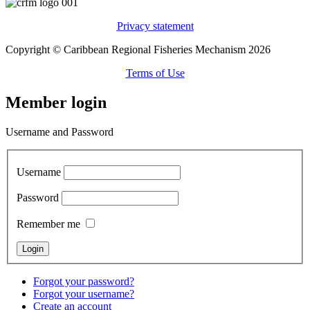
Privacy statement
Copyright © Caribbean Regional Fisheries Mechanism 2026
Terms of Use
Member login
Username and Password
Username
Password
Remember me
Forgot your password?
Forgot your username?
Create an account