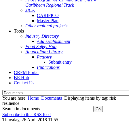
Caribbean Regional Track
JICA
CARIFICO
Master Plan
Other regional projects
Tools
Industry Directory
Add establishment
Food Safety Hub
Aquaculture Library
Registry
Submit entry
Publications
CRFM Portal
BE Hub
Contact Us
You are here:
Home
Documents
Displaying items by tag: risk
resilience
Search in documents
Go
Subscribe to this RSS feed
Thursday, 26 April 2018 11:55