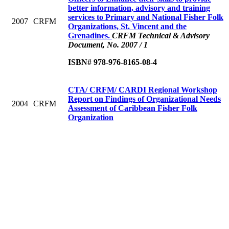
better information, advisory and training
services to Primary and National Fisher Folk
2007
CRFM
Organizations, St. Vincent and the
Grenadines.
CRFM Technical & Advisory
Document, No. 2007 / 1
ISBN# 978-976-8165-08-4
CTA/ CRFM/ CARDI Regional Workshop
Report on Findings of Organizational Needs
2004
CRFM
Assessment of Caribbean Fisher Folk
Organization