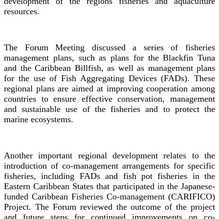
development of the regions fisheries and aquaculture
resources.
The Forum Meeting discussed a series of fisheries
management plans, such as plans for the Blackfin Tuna
and the Caribbean Billfish, as well as management plans
for the use of Fish Aggregating Devices (FADs). These
regional plans are aimed at improving cooperation among
countries to ensure effective conservation, management
and sustainable use of the fisheries and to protect the
marine ecosystems.
Another important regional development relates to the
introduction of co-management arrangements for specific
fisheries, including FADs and fish pot fisheries in the
Eastern Caribbean States that participated in the Japanese-
funded Caribbean Fisheries Co-management (CARIFICO)
Project. The Forum reviewed the outcome of the project
and future steps for continued improvements on co-