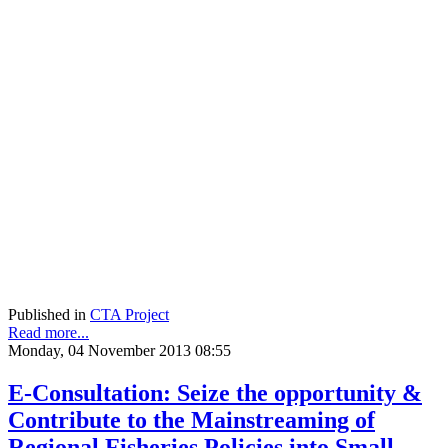
Published in
CTA Project
Read more...
Monday, 04 November 2013 08:55
E-Consultation: Seize the opportunity &
Contribute to the Mainstreaming of
Regional Fisheries Policies into Small-