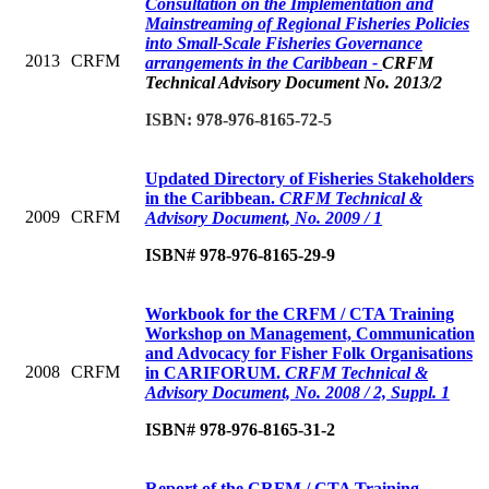
Consultation on the Implementation and
Mainstreaming of Regional Fisheries Policies
into Small-Scale Fisheries Governance
2013
CRFM
arrangements in the Caribbean -
CRFM
Technical Advisory Document No. 2013/2
ISBN: 978-976-8165-72-5
Updated Directory of Fisheries Stakeholders
in the Caribbean.
CRFM Technical &
2009
CRFM
Advisory Document, No. 2009 / 1
ISBN# 978-976-8165-29-9
Workbook for the CRFM / CTA Training
Workshop on Management, Communication
and Advocacy for Fisher Folk Organisations
2008
CRFM
in CARIFORUM.
CRFM Technical &
Advisory Document, No. 2008 / 2, Suppl. 1
ISBN# 978-976-8165-31-2
Report of the CRFM / CTA Training