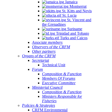
Jamaica
Montserrat
St. Kitts and Nevis
St. Lucia
St. Vincent and
the Grenadines
NSULTATION
Suriname
N
Trinidad and Tobago
Turks and Caicos
E
Associate members
Observers of the CRFM
PLEMENTATION
Other partners
D
Organs of the CRFM
Secretariat
INSTREAMING
Technical Unit
Forum
Composition & Function
GIONAL
Members Of Forums
Executive Committee
SHERIES
Ministerial Council
Composition & Function
LICIES
Ministers Responsible for
TO
Fisheries
Policies & Strategies
ALL-
CRFM Environmental