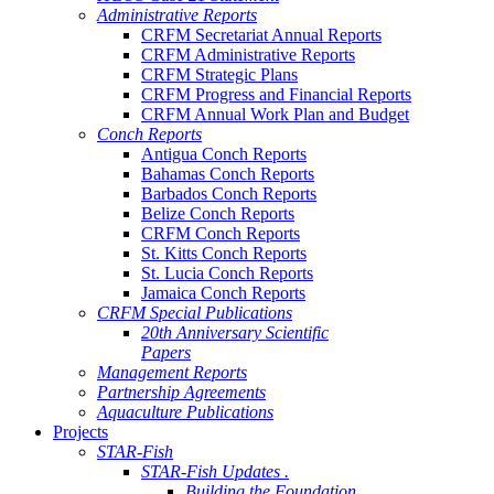
Administrative Reports
CRFM Secretariat Annual Reports
CRFM Administrative Reports
CRFM Strategic Plans
CRFM Progress and Financial Reports
CRFM Annual Work Plan and Budget
Conch Reports
Antigua Conch Reports
Bahamas Conch Reports
Barbados Conch Reports
Belize Conch Reports
CRFM Conch Reports
St. Kitts Conch Reports
St. Lucia Conch Reports
Jamaica Conch Reports
CRFM Special Publications
20th Anniversary Scientific
Papers
Management Reports
Partnership Agreements
Aquaculture Publications
Projects
STAR-Fish
STAR-Fish Updates .
Building the Foundation