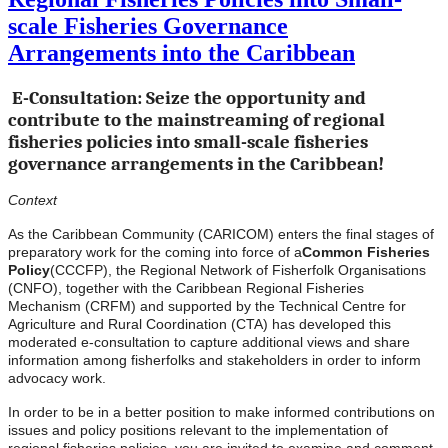
scale Fisheries Governance
Arrangements into the Caribbean
E-Consultation: Seize the opportunity and
contribute to the mainstreaming of regional
fisheries policies into small-scale fisheries
governance arrangements in the Caribbean!
Context
As the Caribbean Community (CARICOM) enters the final stages of
preparatory work for the coming into force of a
Common Fisheries
Policy
(CCCFP), the Regional Network of Fisherfolk Organisations
(CNFO), together with the Caribbean Regional Fisheries
Mechanism (CRFM) and supported by the Technical Centre for
Agriculture and Rural Coordination (CTA) has developed this
moderated e-consultation to capture additional views and share
information among fisherfolks and stakeholders in order to inform
advocacy work.
In order to be in a better position to make informed contributions on
issues and policy positions relevant to the implementation of