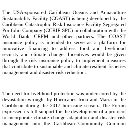
The USA-sponsored Caribbean Oceans and Aquaculture
Sustainability Facility (COAST) is being developed by the
Caribbean Catastrophic Risk Insurance Facility Segregated
Portfolio Company (CCRIF SPC) in collaboration with the
World Bank, CRFM and other partners. The COAST
insurance policy is intended to serve as a platform for
innovative financing to address food and livelihood
security and climate change. Incentives would be given
through the risk insurance policy to implement measures
that contribute to sustainable and climate resilient fisheries
management and disaster risk reduction.
The need for livelihood protection was underscored by the
devastation wrought by Hurricanes Irma and Maria in the
Caribbean during the 2017 hurricane season. The Forum
expressed its full support for the development of a protocol
to incorporate climate change adaptation and disaster risk
management into the Caribbean Community Common