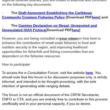
regional fisheries policies, you are invited to examine and comment
on the following key documents:
·
The
Draft Agreement Establishing the Caribbean
Community Common Fisheries Policy
[Download PDF
here
] and
·
The
Castries Declaration on Illegal, Unreported and
Unregulated (IUU) Fishing
[Download PDF
here
]
However, you are being consulted on
your views
on how best to
enhance the contribution of small-scale fisheries to food and
nutrition security in the region, and improving livelihood
opportunities for fisherfolk and fishing communities that are
dependent on the fisheries resources.
How to participate
To access the e-Consultation Forum, visit the website
here
.
You
should note that this forum is for discussion purposes only, is strictly
informal, and intended to be thought-provoking, with the sole
intention of generating wide-ranging debate.
The forum is not an official document of the CRFM Secretariat,
CNFO or CTA, and you are entirely free to contribute to this process
unofficially and in your personal capacity, if you so desire.