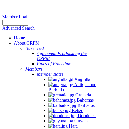
Member Login
Advanced Search
Home
About CRFM
Basic Text
Agreement Establishing the
CRFM
Rules of Procedure
Members
Member states
Anguilla
Antigua and
Barbuda
Grenada
Bahamas
Barbados
Belize
Dominica
Guyana
Haiti