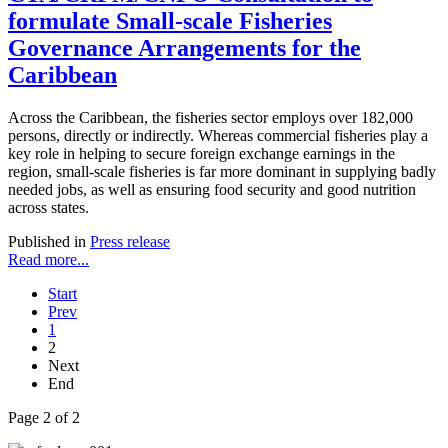
formulate Small-scale Fisheries
Governance Arrangements for the
Caribbean
Across the Caribbean, the fisheries sector employs over 182,000
persons, directly or indirectly. Whereas commercial fisheries play a
key role in helping to secure foreign exchange earnings in the
region, small-scale fisheries is far more dominant in supplying badly
needed jobs, as well as ensuring food security and good nutrition
across states.
Published in
Press release
Read more...
Start
Prev
1
2
Next
End
Page 2 of 2