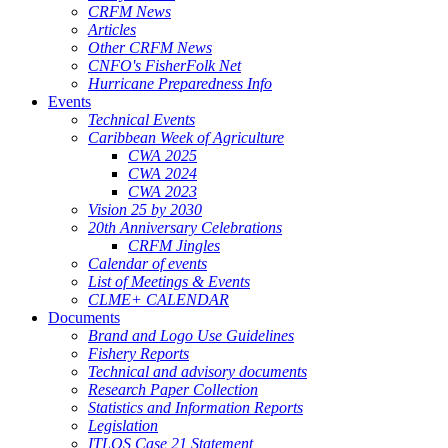
CRFM News
Articles
Other CRFM News
CNFO's FisherFolk Net
Hurricane Preparedness Info
Events
Technical Events
Caribbean Week of Agriculture
CWA 2025
CWA 2024
CWA 2023
Vision 25 by 2030
20th Anniversary Celebrations
CRFM Jingles
Calendar of events
List of Meetings & Events
CLME+ CALENDAR
Documents
Brand and Logo Use Guidelines
Fishery Reports
Technical and advisory documents
Research Paper Collection
Statistics and Information Reports
Legislation
ITLOS Case 21 Statement