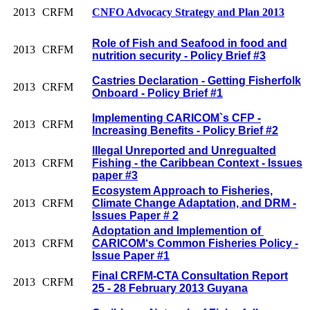
2013
CRFM
CNFO Advocacy Strategy and Plan 2013
Role of Fish and Seafood in food and
2013
CRFM
nutrition security - Policy Brief #3
Castries Declaration - Getting Fisherfolk
2013
CRFM
Onboard - Policy Brief #1
Implementing CARICOM`s CFP -
2013
CRFM
Increasing Benefits - Policy Brief #2
Illegal Unreported and Unregualted
2013
CRFM
Fishing - the Caribbean Context - Issues
paper #3
Ecosystem Approach to Fisheries,
2013
CRFM
Climate Change Adaptation, and DRM -
Issues Paper # 2
Adoptation and Implemention of
2013
CRFM
CARICOM‘s Common Fisheries Policy -
Issue Paper #1
Final CRFM-CTA Consultation Report
2013
CRFM
25 - 28 February 2013 Guyana