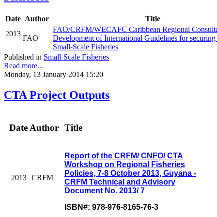
Date
Author
Title
FAO/CRFM/WECAFC Caribbean Regional Consultat
2013
FAO
Development of International Guidelines for securing
Small-Scale Fisheries
Published in
Small-Scale Fisheries
Read more...
Monday, 13 January 2014 15:20
CTA Project Outputs
Date
Author
Title
Report of the CRFM/ CNFO/ CTA
Workshop on Regional Fisheries
Policies, 7-8 October 2013, Guyana -
2013
CRFM
CRFM Technical and Advisory
Document No. 2013/ 7
ISBN#: 978-976-8165-76-3