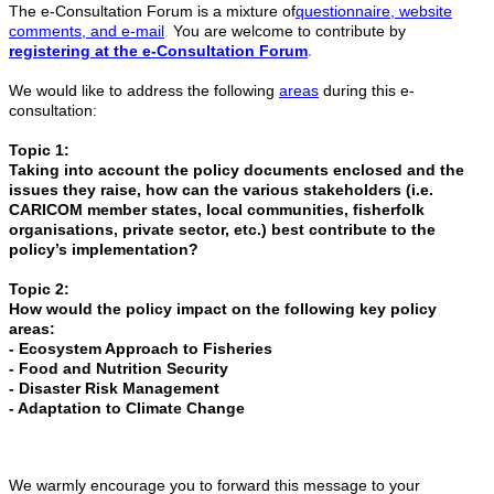
The e-Consultation Forum is a mixture of
questionnaire, website
comments, and e-mail
.
You are welcome to contribute by
registering at the e-Consultation Forum
.
We would like to address the following
areas
during this e-
consultation:
Topic 1:
Taking into account the policy documents enclosed and the
issues they raise, how can the various stakeholders (i.e.
CARICOM member states, local communities, fisherfolk
organisations, private sector, etc.) best contribute to the
policy’s implementation?
Topic 2:
How would the policy impact on the following key policy
areas:
- Ecosystem Approach to Fisheries
- Food and Nutrition Security
- Disaster Risk Management
- Adaptation to Climate Change
We warmly encourage you to forward this message to your