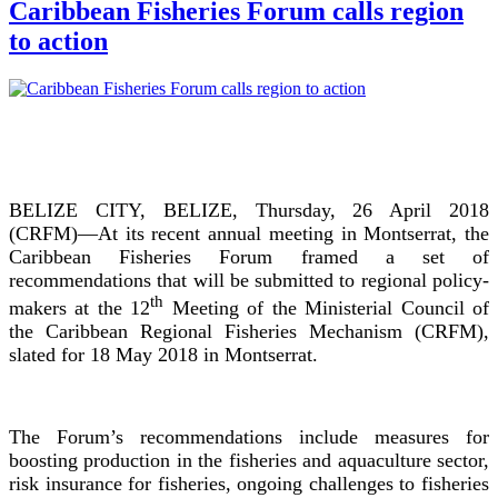
Caribbean Fisheries Forum calls region
to action
BELIZE CITY, BELIZE, Thursday, 26 April 2018
(CRFM)—At its recent annual meeting in Montserrat, the
Caribbean Fisheries Forum framed a set of
recommendations that will be submitted to regional policy-
th
makers at the 12
Meeting of the Ministerial Council of
the Caribbean Regional Fisheries Mechanism (CRFM),
slated for 18 May 2018 in Montserrat.
The Forum’s recommendations include measures for
boosting production in the fisheries and aquaculture sector,
risk insurance for fisheries, ongoing challenges to fisheries