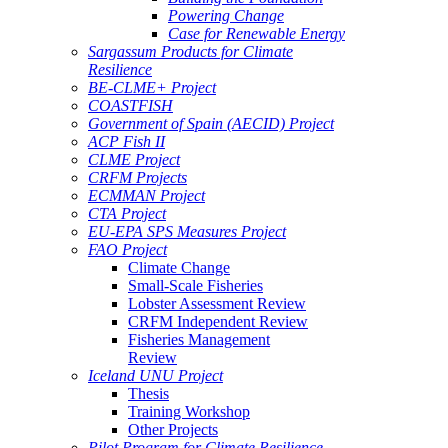
Powering Change
Case for Renewable Energy
Sargassum Products for Climate
Resilience
BE-CLME+ Project
COASTFISH
Government of Spain (AECID) Project
ACP Fish II
CLME Project
CRFM Projects
ECMMAN Project
CTA Project
EU-EPA SPS Measures Project
FAO Project
Climate Change
Small-Scale Fisheries
Lobster Assessment Review
CRFM Independent Review
Fisheries Management
Review
Iceland UNU Project
Thesis
Training Workshop
Other Projects
Pilot Program for Climate Resilience -