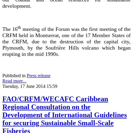
development.
th
The 16
meeting of the Forum was the first meeting of the
CRFM held in Montserrat, one of the 17 Member States of
the CRFM, due to the destruction of the capital city,
Plymouth, by the Soufrière Hills volcano which began
erupting in the mid 1990s.
Published in
Press release
Read more...
Tuesday, 17 June 2014 15:59
FAO/CRFM/WECAFC Caribbean
Regional Consultation on the
Development of International Guidelines
for securing Sustainable Small-Scale
Fisheries