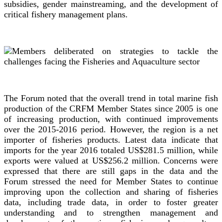
subsidies, gender mainstreaming, and the development of
critical fishery management plans.
The Forum noted that the overall trend in total marine fish
production of the CRFM Member States since 2005 is one
of increasing production, with continued improvements
over the 2015-2016 period. However, the region is a net
importer of fisheries products. Latest data indicate that
imports for the year 2016 totaled US$281.5 million, while
exports were valued at US$256.2 million. Concerns were
expressed that there are still gaps in the data and the
Forum stressed the need for Member States to continue
improving upon the collection and sharing of fisheries
data, including trade data, in order to foster greater
understanding and to strengthen management and