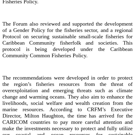
Fisheries Policy.
The Forum also reviewed and supported the development
of a Gender Policy for the fisheries sector, and a regional
Protocol on securing sustainable small-scale fisheries for
Caribbean Community fisherfolk and societies. This
protocol is being developed under the Caribbean
Community Common Fisheries Policy.
The recommendations were developed in order to protect
the region’s fisheries resources from the threat of
overexploitation and emerging threats such as climate
change and warming oceans. They also aim to enhance the
livelihoods, social welfare and wealth creation from the
marine resources. According to CRFM’s Executive
Director, Milton Haughton, the time has arrived for the
CARICOM countries to pay more careful attention and
make the investments necessary to protect and fully utilize
our coastal and ocean resources for sustainable