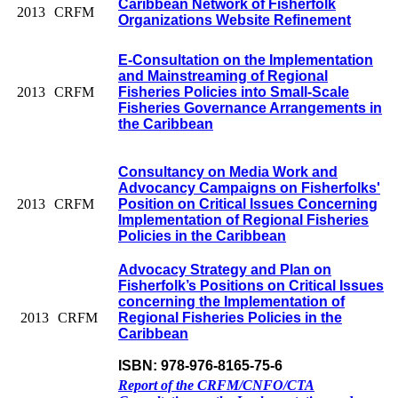
Caribbean Network of Fisherfolk
2013
CRFM
Organizations Website Refinement
E-Consultation on the Implementation
and Mainstreaming of Regional
2013
CRFM
Fisheries Policies into Small-Scale
Fisheries Governance Arrangements in
the Caribbean
Consultancy on Media Work and
Advocancy Campaigns on Fisherfolks'
2013
CRFM
Position on Critical Issues Concerning
Implementation of Regional Fisheries
Policies in the Caribbean
Advocacy Strategy and Plan on
Fisherfolk’s Positions on Critical Issues
concerning the Implementation of
2013
CRFM
Regional Fisheries Policies in the
Caribbean
ISBN: 978-976-8165-75-6
Report of the CRFM/CNFO/CTA