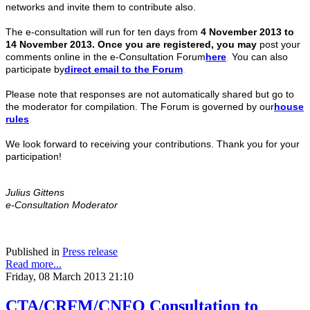
networks and invite them to contribute also.
The e-consultation will run for ten days from
4 November 2013 to
14 November 2013. Once you are registered, you may
post your
comments online in the e-Consultation Forum
here
.
You can also
participate by
direct
email to the Forum
.
Please note that responses are not automatically shared but go to
the moderator for compilation. The Forum is governed by our
house
rules
.
We look forward to receiving your contributions. Thank you for your
participation!
Julius Gittens
e-Consultation Moderator
Published in
Press release
Read more...
Friday, 08 March 2013 21:10
CTA/CRFM/CNFO Consultation to