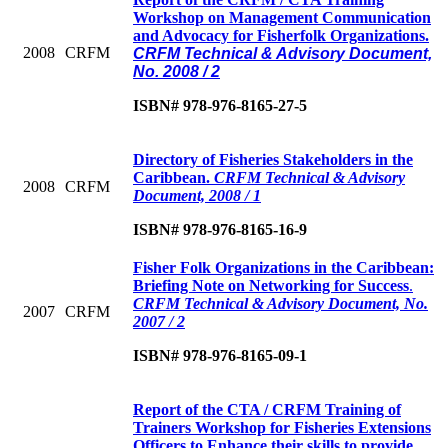
Workshop on Management Communication
and Advocacy for Fisherfolk Organizations.
2008
CRFM
CRFM Technical & Advisory Document,
No. 2008 / 2
ISBN# 978-976-8165-27-5
Directory of Fisheries Stakeholders in the
Caribbean
.
CRFM Technical & Advisory
2008
CRFM
Document, 2008 / 1
ISBN# 978-976-8165-16-9
Fisher Folk Organizations in the Caribbean:
Briefing Note on Networking for Success
.
CRFM Technical & Advisory Document, No.
2007
CRFM
2007 / 2
ISBN# 978-976-8165-09-1
Report of the CTA / CRFM Training of
Trainers Workshop for Fisheries Extensions
Officers to Enhance their skills to provide