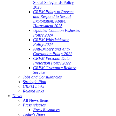
Social Safeguards Policy
ALE
2025
SHERIES
CRFM Policy to Prevent
and Respond to Sexual
VERNANCE
Exploitation, Abuse,
Harassment 2025
RANGEMENTS
Updated Common Fisheries
Policy 2024
CRFM Whistleblower
E
Policy 2024
Anti-Bribery and Anti-
RIBBEAN
Corruption Policy 2022
CRFM Personal Data
Protection Policy 2022
CRFM Grievance Redress
Service
Jobs and Consultancies
Strategic Plan
CRFM Links
Related links
News
All News Items
Press releases
Press Resources
Today's News