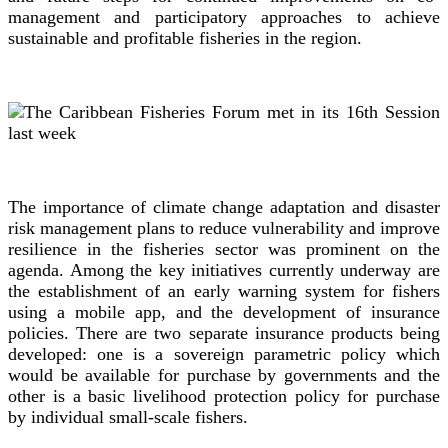
management and participatory approaches to achieve
sustainable and profitable fisheries in the region.
The importance of climate change adaptation and disaster
risk management plans to reduce vulnerability and improve
resilience in the fisheries sector was prominent on the
agenda. Among the key initiatives currently underway are
the establishment of an early warning system for fishers
using a mobile app, and the development of insurance
policies. There are two separate insurance products being
developed: one is a sovereign parametric policy which
would be available for purchase by governments and the
other is a basic livelihood protection policy for purchase
by individual small-scale fishers.