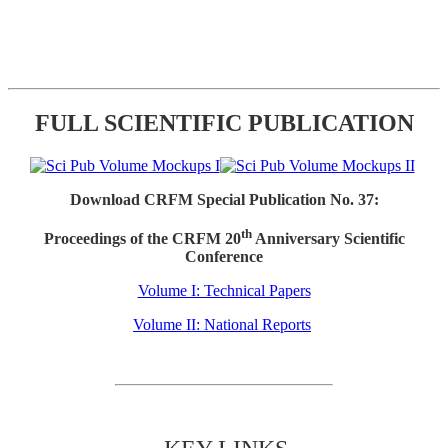
FULL SCIENTIFIC PUBLICATION
Download CRFM Special Publication No. 37:
th
Proceedings of the CRFM 20
Anniversary Scientific
Conference
Volume I: Technical Papers
Volume II: National Reports