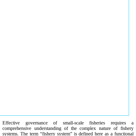
Effective governance of small-scale fisheries requires a
comprehensive understanding of the complex nature of fishery
systems. The term “fishery system” is defined here as a functional