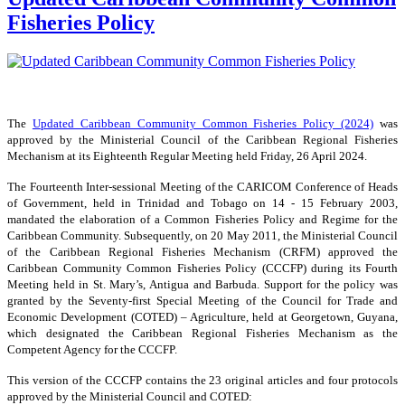
Fisheries Policy
The
Updated Caribbean Community Common Fisheries Policy (2024)
was
approved by the Ministerial Council of the Caribbean Regional Fisheries
Mechanism at its Eighteenth Regular Meeting held Friday, 26 April 2024.
The Fourteenth Inter-sessional Meeting of the CARICOM Conference of Heads
of Government, held in Trinidad and Tobago on 14 - 15 February 2003,
mandated the elaboration of a Common Fisheries Policy and Regime for the
Caribbean Community. Subsequently, on 20 May 2011, the Ministerial Council
of the Caribbean Regional Fisheries Mechanism (CRFM) approved the
Caribbean Community Common Fisheries Policy (CCCFP) during its Fourth
Meeting held in St. Mary’s, Antigua and Barbuda. Support for the policy was
granted by the Seventy-first Special Meeting of the Council for Trade and
Economic Development (COTED) – Agriculture, held at Georgetown, Guyana,
which designated the Caribbean Regional Fisheries Mechanism as the
Competent Agency for the CCCFP.
This version of the CCCFP contains the 23 original articles and four protocols
approved by the Ministerial Council and COTED: