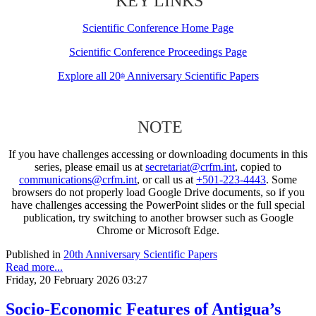
KEY LINKS
Scientific Conference Home Page
Scientific Conference Proceedings Page
Explore all 20
Anniversary Scientific Papers
th
NOTE
If you have challenges accessing or downloading documents in this
series, please email us at
secretariat@crfm.int
, copied to
communications@crfm.int
, or call us at
+501-223-4443
. Some
browsers do not properly load Google Drive documents, so if you
have challenges accessing the PowerPoint slides or the full special
publication, try switching to another browser such as Google
Chrome or Microsoft Edge.
Published in
20th Anniversary Scientific Papers
Read more...
Friday, 20 February 2026 03:27
Socio-Economic Features of Antigua’s