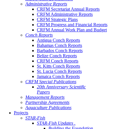
Administrative Reports
CRFM Secretariat Annual Reports
CRFM Administrative Reports
CRFM Strategic Plans
CRFM Progress and Financial Reports
CRFM Annual Work Plan and Budget
Conch Reports
Antigua Conch Reports
Bahamas Conch Reports
Barbados Conch Reports
Belize Conch Reports
CRFM Conch Reports
St. Kitts Conch Reports
St. Lucia Conch Reports
Jamaica Conch Reports
CRFM Special Publications
20th Anniversary Scientific
Papers
Management Reports
Partnership Agreements
Aquaculture Publications
Projects
STAR-Fish
STAR-Fish Updates .
Building the Foundation