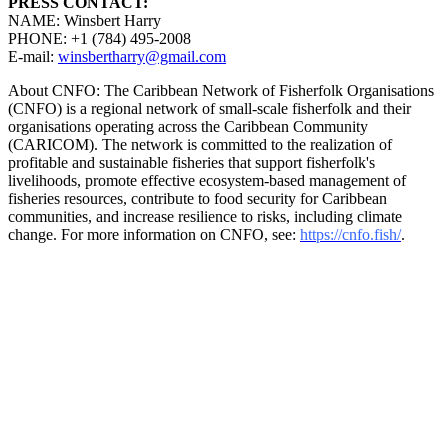
PRESS CONTACT:
NAME: Winsbert Harry
PHONE: +1 (784) 495-2008
E-mail:
winsbertharry@gmail.com
About CNFO: The Caribbean Network of Fisherfolk Organisations
(CNFO) is a regional network of small-scale fisherfolk and their
organisations operating across the Caribbean Community
(CARICOM). The network is committed to the realization of
profitable and sustainable fisheries that support fisherfolk's
livelihoods, promote effective ecosystem-based management of
fisheries resources, contribute to food security for Caribbean
communities, and increase resilience to risks, including climate
change. For more information on CNFO, see:
https://cnfo.fish/
.