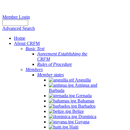
Member Login
Advanced Search
Home
About CRFM
Basic Text
Agreement Establishing the
CRFM
Rules of Procedure
Members
Member states
Anguilla
Antigua and
Barbuda
Grenada
Bahamas
Barbados
Belize
Dominica
Guyana
Haiti