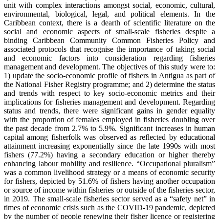
unit with complex interactions amongst social, economic, cultural,
environmental, biological, legal, and political elements. In the
Caribbean context, there is a dearth of scientific literature on the
social and economic aspects of small-scale fisheries despite a
binding Caribbean Community Common Fisheries Policy and
associated protocols that recognise the importance of taking social
and economic factors into consideration regarding fisheries
management and development. The objectives of this study were to:
1) update the socio-economic profile of fishers in Antigua as part of
the National Fisher Registry programme; and 2) determine the status
and trends with respect to key socio-economic metrics and their
implications for fisheries management and development. Regarding
status and trends, there were significant gains in gender equality
with the proportion of females employed in fisheries doubling over
the past decade from 2.7% to 5.9%. Significant increases in human
capital among fisherfolk was observed as reflected by educational
attainment increasing exponentially since the late 1990s with most
fishers (77.2%) having a secondary education or higher thereby
enhancing labour mobility and resilience. “Occupational pluralism”
was a common livelihood strategy or a means of economic security
for fishers, depicted by 51.6% of fishers having another occupation
or source of income within fisheries or outside of the fisheries sector,
in 2019. The small-scale fisheries sector served as a “safety net” in
times of economic crisis such as the COVID-19 pandemic, depicted
by the number of people renewing their fisher licence or registering