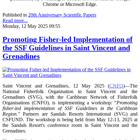
Chrome or Microsoft Edge.
Published in
20th Anniversary Scientific Papers
Read more...
Monday, 12 May 2025 09:55
Promoting Fisher-led Implementation of
the SSF Guidelines in Saint Vincent and
Grenadines
Saint Vincent and Grenadines, 12 May 2025 (
CNFO
)—The
National Fisherfolk Organisation in
Saint Vincent and the
Grenadines (SVG), with the Caribbean Network of Fisherfolk
Organisations
(CNFO), is implementing a workshop: “
Promoting
fisher-led implementation of SSF Guidelines
in the Caribbean
Region."
Partners are Sandals Resorts International (SVG) and
CSFUND. The
workshop is being held from
May 12-13, 2025 at
the Sandals Resort's conference room in
Saint Vincent and the
Grenadines.