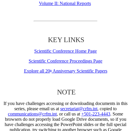
Volume II: National Reports
KEY LINKS
Scientific Conference Home Page
Scientific Conference Proceedings Page
Explore all 20
Anniversary Scientific Papers
th
NOTE
If you have challenges accessing or downloading documents in this
series, please email us at
secretariat@crfm.int
, copied to
communications@crfm.int
, or call us at
+501-223-4443
. Some
browsers do not properly load Google Drive documents, so if you
have challenges accessing the PowerPoint slides or the full special
publication, try switching to another browser such as Google