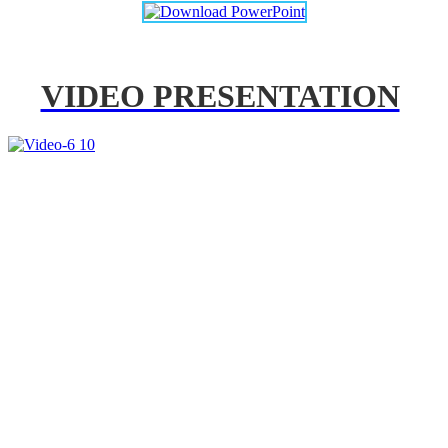
VIDEO PRESENTATION