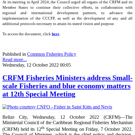
At its meeting in April 2024, the Council urged all organs of the CRFM and its
Member States to continue their collective efforts, in collaboration with
regional and international development partners, to advance the
implementation of the CCCFP, as well as the development of any and all
additional protocols necessary to attain its stated vision and purpose.
To access the document, click
here
.
Published in
Common Fisheries Policy
Read more...
Wednesday, 12 October 2022 00:05
CRFM Fisheries Ministers address Small-
scale Fisheries and blue economy matters
at 12th Special Meeting
Belize City, Wednesday, 12 October 2022 (CRFM)—The
Ministerial Council of the Caribbean Regional Fisheries Mechanism
th
(CRFM) held its 12
Special Meeting on Friday, 7 October 2022.
The Council of Ministers, which is the chief policy and decision-