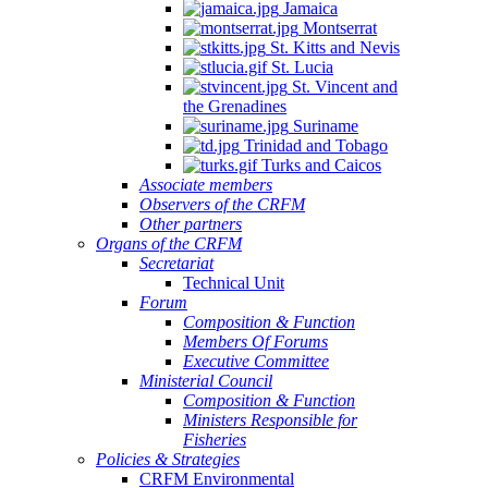
Jamaica
Montserrat
St. Kitts and Nevis
St. Lucia
St. Vincent and
the Grenadines
Suriname
Trinidad and Tobago
Turks and Caicos
Associate members
Observers of the CRFM
Other partners
Organs of the CRFM
Secretariat
Technical Unit
Forum
Composition & Function
Members Of Forums
Executive Committee
Ministerial Council
Composition & Function
Ministers Responsible for
Fisheries
Policies & Strategies
CRFM Environmental