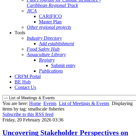
Caribbean Regional Track
JICA
CARIFICO
Master Plan
Other regional projects
Tools
Industry Directory
Add establishment
Food Safety Hub
Aquaculture Library
Registry
Submit entry
Publications
CRFM Portal
BE Hub
Contact Us
You are here:
Home
Events
List of Meetings & Events
Displaying
items by tag: smallscale fisheries
Subscribe to this RSS feed
Friday, 20 February 2026 03:36
Uncovering Stakeholder Perspectives on