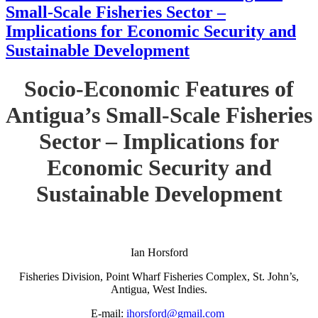
Small-Scale Fisheries Sector –
Implications for Economic Security and
Sustainable Development
Socio-Economic Features of
Antigua’s Small-Scale Fisheries
Sector – Implications for
Economic Security and
Sustainable Development
Ian Horsford
Fisheries Division, Point Wharf Fisheries Complex, St. John’s,
Antigua, West Indies.
E-mail:
ihorsford@gmail.com