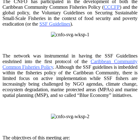
The CNFO has participated in the development of both the
Caribbean Community Common
Fisheries Policy (
CCCFP
) and the
global policy, the Voluntary Guidelines on Securing
Sustainable
Small-Scale Fisheries in the context of food security and poverty
eradication (or the
SSF Guidelines
).
The network was instrumental in having the SSF Guidelines
enshrined into the first protocol of the
Caribbean Community
Common Fisheries Policy
. Although the SSF guidelines is
imbedded
within the fisheries policy of the Caribbean Community, there is
limited focus on
active implementation while SSF fishers are
increasingly being challenged by NGO agendas,
climate change,
ecosystem degradation, marine protected areas (MPAs) and marine
spatial
planning (MSP), and so called “Blue Economy” initiatives.
The objectives of this meeting are: