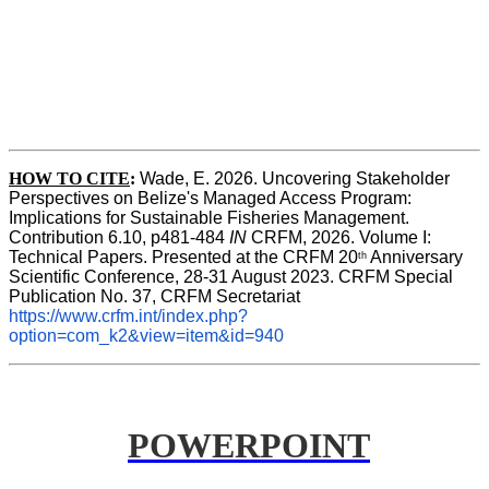
HOW TO CITE
:
Wade, E. 2026. Uncovering Stakeholder 
Perspectives on Belize's Managed Access Program: 
Implications for Sustainable Fisheries Management. 
Contribution 6.10, p481-484 
IN
 CRFM, 2026. Volume I: 
Technical Papers. Presented at the CRFM 20
 Anniversary 
th
Scientific Conference, 28-31 August 2023. CRFM Special 
Publication No. 37, CRFM Secretariat 
https://www.crfm.int/index.php?
option=com_k2&view=item&id=940
POWERPOINT