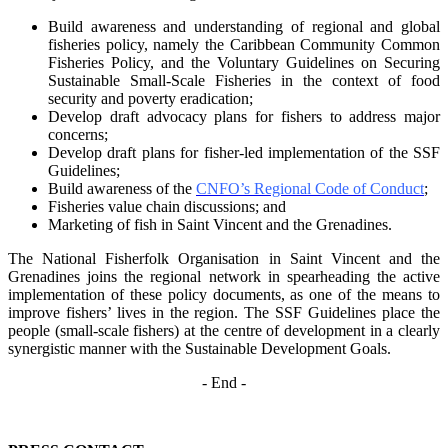
Build awareness and understanding of regional and global
fisheries policy, namely the
Caribbean Community Common
Fisheries Policy, and the Voluntary Guidelines on
Securing
Sustainable Small-Scale Fisheries in the context of food
security and poverty
eradication;
Develop draft advocacy plans for fishers to address major
concerns;
Develop draft plans for fisher-led implementation of the SSF
Guidelines;
Build awareness of the
CNFO’s Regional Code of Conduct
;
Fisheries value chain discussions; and
Marketing of fish in Saint Vincent and the Grenadines.
The National Fisherfolk Organisation in Saint Vincent and the
Grenadines joins the regional
network in spearheading the active
implementation of these policy documents, as one of the
means to
improve fishers’ lives in the region. The SSF Guidelines place the
people (small-scale fishers)
at the centre of development in a clearly
synergistic manner with the Sustainable Development
Goals.
- End -