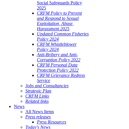
Social Safeguards Policy
2025
CRFM Policy to Prevent
and Respond to Sexual
Exploitation, Abuse,
Harassment 2025
Updated Common Fisheries
Policy 2024
CRFM Whistleblower
Policy 2024
Anti-Bribery and Anti-
Corruption Policy 2022
CRFM Personal Data
Protection Policy 2022
CRFM Grievance Redress
Service
Jobs and Consultancies
Strategic Plan
CRFM Links
Related links
News
All News Items
Press releases
Press Resources
Today's News