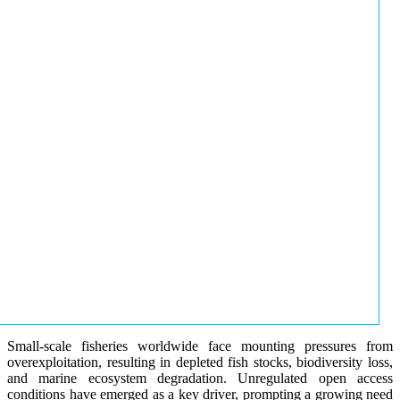
Small-scale fisheries worldwide face mounting pressures from
overexploitation, resulting in depleted fish stocks, biodiversity loss,
and marine ecosystem degradation. Unregulated open access
conditions have emerged as a key driver, prompting a growing need