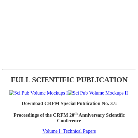
FULL SCIENTIFIC PUBLICATION
Download CRFM Special Publication No. 37:
th
Proceedings of the CRFM 20
Anniversary Scientific
Conference
Volume I: Technical Papers