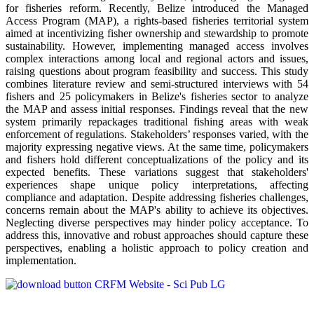
for fisheries reform. Recently, Belize introduced the Managed
Access Program (MAP), a rights-based fisheries territorial system
aimed at incentivizing fisher ownership and stewardship to promote
sustainability. However, implementing managed access involves
complex interactions among local and regional actors and issues,
raising questions about program feasibility and success. This study
combines literature review and semi-structured interviews with 54
fishers and 25 policymakers in Belize's fisheries sector to analyze
the MAP and assess initial responses. Findings reveal that the new
system primarily repackages traditional fishing areas with weak
enforcement of regulations. Stakeholders’ responses varied, with the
majority expressing negative views. At the same time, policymakers
and fishers hold different conceptualizations of the policy and its
expected benefits. These variations suggest that stakeholders'
experiences shape unique policy interpretations, affecting
compliance and adaptation. Despite addressing fisheries challenges,
concerns remain about the MAP's ability to achieve its objectives.
Neglecting diverse perspectives may hinder policy acceptance. To
address this, innovative and robust approaches should capture these
perspectives, enabling a holistic approach to policy creation and
implementation.