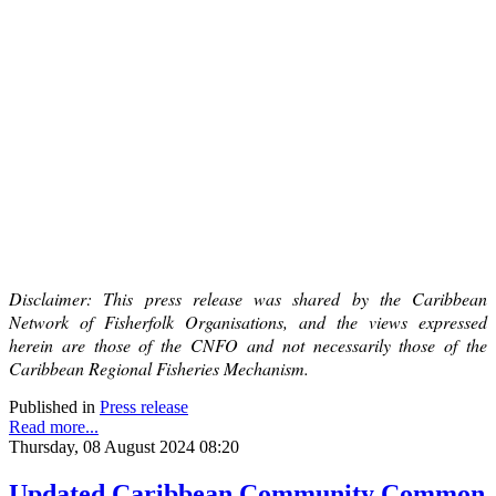
Disclaimer: This press release was shared by the Caribbean
Network of Fisherfolk Organisations, and the views expressed
herein are those of the CNFO and not necessarily those of the
Caribbean Regional Fisheries Mechanism.
Published in
Press release
Read more...
Thursday, 08 August 2024 08:20
Updated Caribbean Community Common