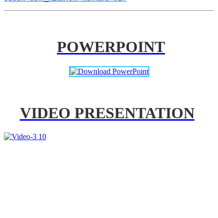
POWERPOINT
VIDEO PRESENTATION