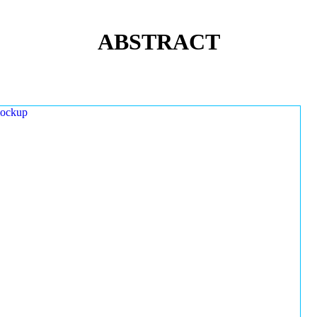
ABSTRACT