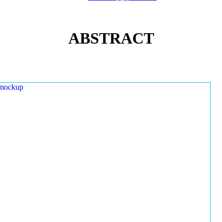
ABSTRACT