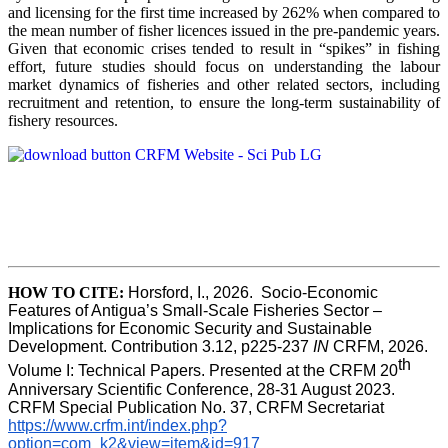
and licensing for the first time increased by 262% when compared to
the mean number of fisher licences issued in the pre-pandemic years.
Given that economic crises tended to result in “spikes” in fishing
effort, future studies should focus on understanding the labour
market dynamics of fisheries and other related sectors, including
recruitment and retention, to ensure the long-term sustainability of
fishery resources.
HOW TO CITE:
Horsford, I., 2026.  Socio-Economic 
Features of Antigua’s Small-Scale Fisheries Sector – 
Implications for Economic Security and Sustainable 
Development. Contribution 3.12, p225-237 
IN
 CRFM, 2026. 
th
Volume I: Technical Papers. Presented at the CRFM 20
Anniversary Scientific Conference, 28-31 August 2023. 
CRFM Special Publication No. 37, CRFM Secretariat 
https://www.crfm.int/index.php?
option=com_k2&view=item&id=917