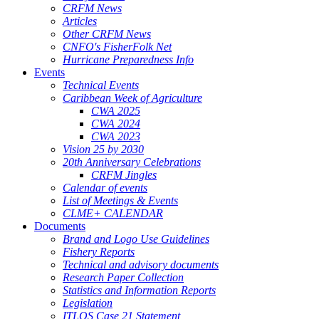
CRFM News
Articles
Other CRFM News
CNFO's FisherFolk Net
Hurricane Preparedness Info
Events
Technical Events
Caribbean Week of Agriculture
CWA 2025
CWA 2024
CWA 2023
Vision 25 by 2030
20th Anniversary Celebrations
CRFM Jingles
Calendar of events
List of Meetings & Events
CLME+ CALENDAR
Documents
Brand and Logo Use Guidelines
Fishery Reports
Technical and advisory documents
Research Paper Collection
Statistics and Information Reports
Legislation
ITLOS Case 21 Statement