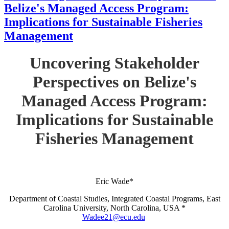
Belize's Managed Access Program:
Implications for Sustainable Fisheries
Management
Uncovering Stakeholder
Perspectives on Belize's
Managed Access Program:
Implications for Sustainable
Fisheries Management
Eric Wade*
Department of Coastal Studies, Integrated Coastal Programs, East
Carolina University, North Carolina, USA *
Wadee21@ecu.edu