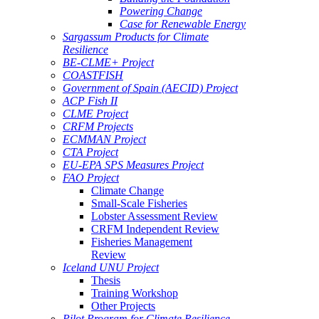
Powering Change
Case for Renewable Energy
Sargassum Products for Climate
Resilience
BE-CLME+ Project
COASTFISH
Government of Spain (AECID) Project
ACP Fish II
CLME Project
CRFM Projects
ECMMAN Project
CTA Project
EU-EPA SPS Measures Project
FAO Project
Climate Change
Small-Scale Fisheries
Lobster Assessment Review
CRFM Independent Review
Fisheries Management
Review
Iceland UNU Project
Thesis
Training Workshop
Other Projects
Pilot Program for Climate Resilience -