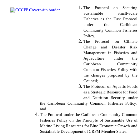
The Protocol on Securing
Sustainable Small-Scale
Fisheries as the First Protocol
under the Caribbean
Community Common Fisheries
Policy;
The Protocol on Climate
Change and Disaster Risk
Management in Fisheries and
Aquaculture under the
Caribbean Community
Common Fisheries Policy with
the changes proposed by the
Council;
The Protocol on Aquatic Foods
as a Strategic Resource for Food
and Nutrition Security under
the Caribbean Community Common Fisheries Policy;
and
The Protocol under the Caribbean Community Common
Fisheries Policy on the Principle of Sustainable Use of
Marine Living Resources for Blue Economic Growth and
Sustainable Development of CRFM Member States.