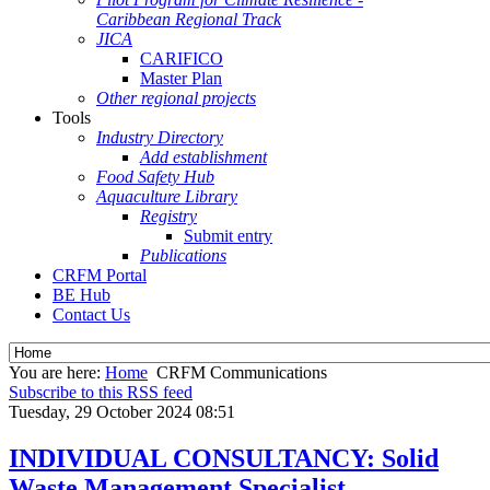
Caribbean Regional Track
JICA
CARIFICO
Master Plan
Other regional projects
Tools
Industry Directory
Add establishment
Food Safety Hub
Aquaculture Library
Registry
Submit entry
Publications
CRFM Portal
BE Hub
Contact Us
You are here:
Home
CRFM Communications
Subscribe to this RSS feed
Tuesday, 29 October 2024 08:51
INDIVIDUAL CONSULTANCY: Solid
Waste Management Specialist