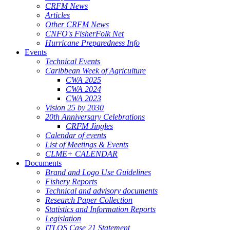
CRFM News
Articles
Other CRFM News
CNFO's FisherFolk Net
Hurricane Preparedness Info
Events
Technical Events
Caribbean Week of Agriculture
CWA 2025
CWA 2024
CWA 2023
Vision 25 by 2030
20th Anniversary Celebrations
CRFM Jingles
Calendar of events
List of Meetings & Events
CLME+ CALENDAR
Documents
Brand and Logo Use Guidelines
Fishery Reports
Technical and advisory documents
Research Paper Collection
Statistics and Information Reports
Legislation
ITLOS Case 21 Statement