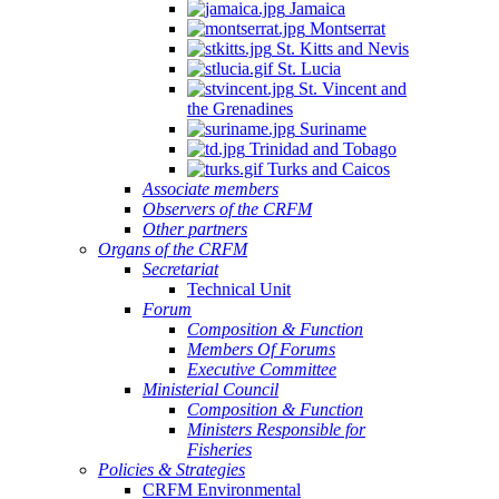
Jamaica
Montserrat
St. Kitts and Nevis
St. Lucia
St. Vincent and
the Grenadines
Suriname
Trinidad and Tobago
Turks and Caicos
Associate members
Observers of the CRFM
Other partners
Organs of the CRFM
Secretariat
Technical Unit
Forum
Composition & Function
Members Of Forums
Executive Committee
Ministerial Council
Composition & Function
Ministers Responsible for
Fisheries
Policies & Strategies
CRFM Environmental