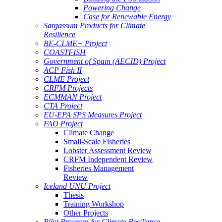
Powering Change
Case for Renewable Energy
Sargassum Products for Climate
Resilience
BE-CLME+ Project
COASTFISH
Government of Spain (AECID) Project
ACP Fish II
CLME Project
CRFM Projects
ECMMAN Project
CTA Project
EU-EPA SPS Measures Project
FAO Project
Climate Change
Small-Scale Fisheries
Lobster Assessment Review
CRFM Independent Review
Fisheries Management
Review
Iceland UNU Project
Thesis
Training Workshop
Other Projects
Pilot Program for Climate Resilience -