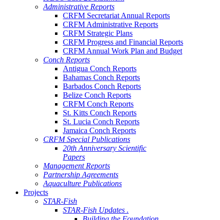
Administrative Reports
CRFM Secretariat Annual Reports
CRFM Administrative Reports
CRFM Strategic Plans
CRFM Progress and Financial Reports
CRFM Annual Work Plan and Budget
Conch Reports
Antigua Conch Reports
Bahamas Conch Reports
Barbados Conch Reports
Belize Conch Reports
CRFM Conch Reports
St. Kitts Conch Reports
St. Lucia Conch Reports
Jamaica Conch Reports
CRFM Special Publications
20th Anniversary Scientific
Papers
Management Reports
Partnership Agreements
Aquaculture Publications
Projects
STAR-Fish
STAR-Fish Updates .
Building the Foundation