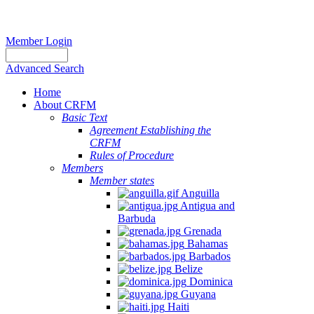
Member Login
Advanced Search
Home
About CRFM
Basic Text
Agreement Establishing the
CRFM
Rules of Procedure
Members
Member states
Anguilla
Antigua and
Barbuda
Grenada
Bahamas
Barbados
Belize
Dominica
Guyana
Haiti