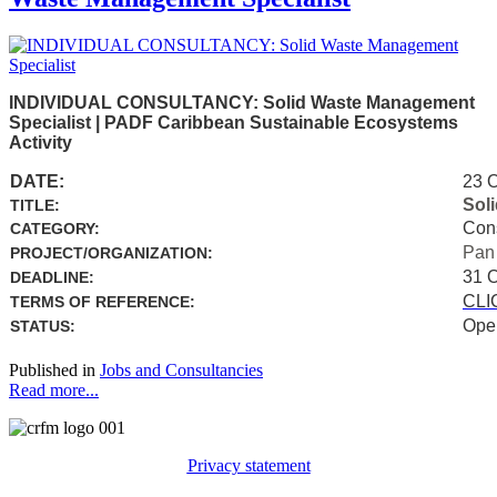
INDIVIDUAL CONSULTANCY: Solid Waste Management
Specialist | PADF Caribbean Sustainable Ecosystems
Activity
DATE:
23 
Sol
TITLE:
Con
CATEGORY:
Pan
PROJECT/ORGANIZATION:
31 
DEADLINE:
CLI
TERMS OF REFERENCE:
Ope
STATUS:
Published in
Jobs and Consultancies
Read more...
Privacy statement