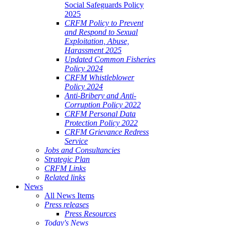
Social Safeguards Policy
2025
CRFM Policy to Prevent
and Respond to Sexual
Exploitation, Abuse,
Harassment 2025
Updated Common Fisheries
Policy 2024
CRFM Whistleblower
Policy 2024
Anti-Bribery and Anti-
Corruption Policy 2022
CRFM Personal Data
Protection Policy 2022
CRFM Grievance Redress
Service
Jobs and Consultancies
Strategic Plan
CRFM Links
Related links
News
All News Items
Press releases
Press Resources
Today's News