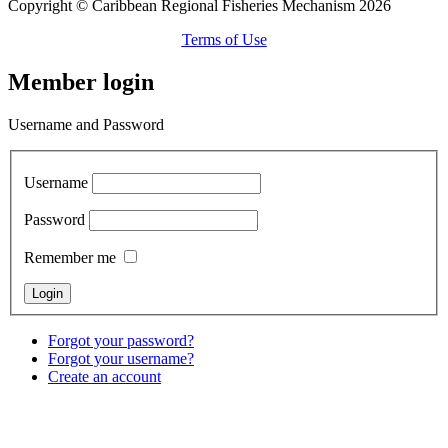
Copyright © Caribbean Regional Fisheries Mechanism 2026
Terms of Use
Member login
Username and Password
Username
Password
Remember me
Forgot your password?
Forgot your username?
Create an account