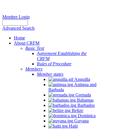
Member Login
Advanced Search
Home
About CRFM
Basic Text
Agreement Establishing the
CRFM
Rules of Procedure
Members
Member states
Anguilla
Antigua and
Barbuda
Grenada
Bahamas
Barbados
Belize
Dominica
Guyana
Haiti