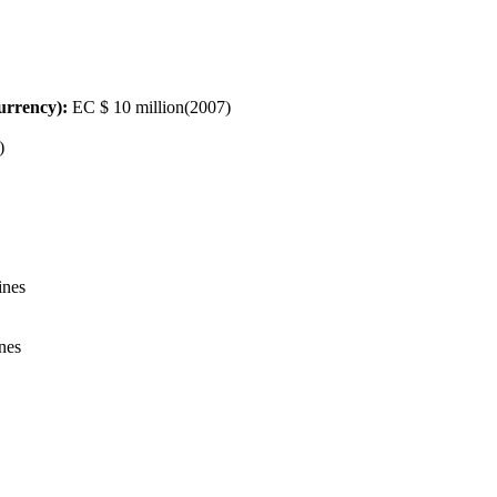
urrency):
EC $ 10 million(2007)
)
ines
ines