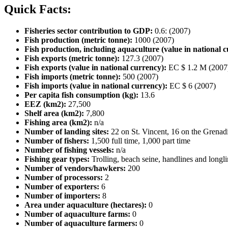
Quick Facts:
Fisheries sector contribution to GDP:
0.6: (2007)
Fish production (metric tonne):
1000 (2007)
Fish production, including aquaculture (value in national c
Fish exports (metric tonne):
127.3 (2007)
Fish exports (value in national currency):
EC $ 1.2 M (2007
Fish imports (metric tonne):
500 (2007)
Fish imports (value in national currency):
EC $ 6 (2007)
Per capita fish consumption (kg):
13.6
EEZ (km2):
27,500
Shelf area (km2):
7,800
Fishing area (km2):
n/a
Number of landing sites:
22 on St. Vincent, 16 on the Grenad
Number of fishers:
1,500 full time, 1,000 part time
Number of fishing vessels:
n/a
Fishing gear types:
Trolling, beach seine, handlines and longl
Number of vendors/hawkers:
200
Number of processors:
2
Number of exporters:
6
Number of importers:
8
Area under aquaculture (hectares):
0
Number of aquaculture farms:
0
Number of aquaculture farmers:
0