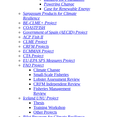
Powering Change
Case for Renewable Energy
Sargassum Products for Climate
Resilience
BE-CLME+ Project
COASTFISH
Government of Spain (AECID) Project
ACP Fish II
CLME Project
CRFM Projects
ECMMAN Project
CTA Project
EU-EPA SPS Measures Project
FAO Project
Climate Change
Small-Scale Fisheries
Lobster Assessment Review
CRFM Independent Review
Fisheries Management
Review
Iceland UNU Project
Thesis
Training Workshop
Other Projects
Pilot Program for Climate Resilience -