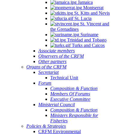
Jamaica
Montserrat
St. Kitts and Nevis
St. Lucia
St. Vincent and
the Grenadines
Suriname
Trinidad and Tobago
Turks and Caicos
Associate members
Observers of the CRFM
Other partners
Organs of the CRFM
Secretariat
Technical Unit
Forum
Composition & Function
Members Of Forums
Executive Committee
Ministerial Council
Composition & Function
Ministers Responsible for
Fisheries
Policies & Strategies
CRFM Environmental