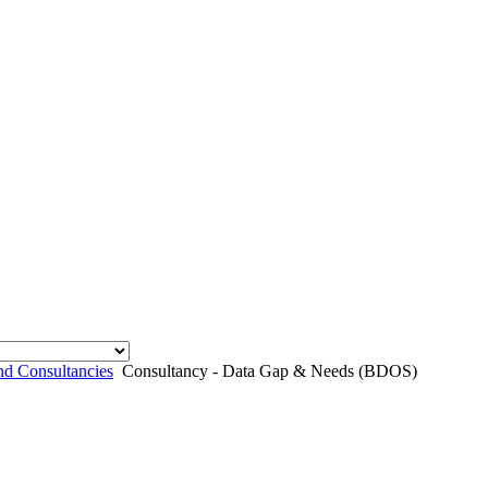
nd Consultancies
Consultancy - Data Gap & Needs (BDOS)