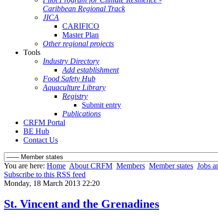
Caribbean Regional Track
JICA
CARIFICO
Master Plan
Other regional projects
Tools
Industry Directory
Add establishment
Food Safety Hub
Aquaculture Library
Registry
Submit entry
Publications
CRFM Portal
BE Hub
Contact Us
You are here:
Home
About CRFM
Members
Member states
Jobs a
Subscribe to this RSS feed
Monday, 18 March 2013 22:20
St. Vincent and the Grenadines