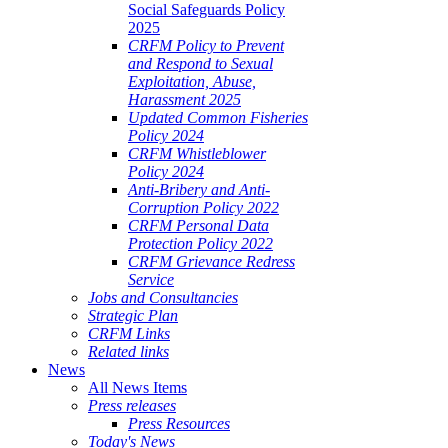
Social Safeguards Policy
2025
CRFM Policy to Prevent
and Respond to Sexual
Exploitation, Abuse,
Harassment 2025
Updated Common Fisheries
Policy 2024
CRFM Whistleblower
Policy 2024
Anti-Bribery and Anti-
Corruption Policy 2022
CRFM Personal Data
Protection Policy 2022
CRFM Grievance Redress
Service
Jobs and Consultancies
Strategic Plan
CRFM Links
Related links
News
All News Items
Press releases
Press Resources
Today's News