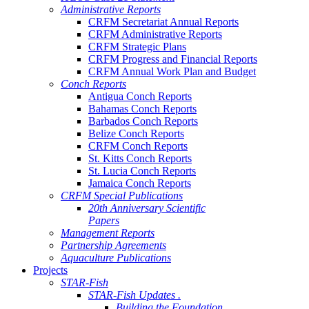
Administrative Reports
CRFM Secretariat Annual Reports
CRFM Administrative Reports
CRFM Strategic Plans
CRFM Progress and Financial Reports
CRFM Annual Work Plan and Budget
Conch Reports
Antigua Conch Reports
Bahamas Conch Reports
Barbados Conch Reports
Belize Conch Reports
CRFM Conch Reports
St. Kitts Conch Reports
St. Lucia Conch Reports
Jamaica Conch Reports
CRFM Special Publications
20th Anniversary Scientific
Papers
Management Reports
Partnership Agreements
Aquaculture Publications
Projects
STAR-Fish
STAR-Fish Updates .
Building the Foundation