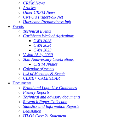
CRFM News
Articles
Other CRFM News
CNFO's FisherFolk Net
Hurricane Preparedness Info
Events
Technical Events
Caribbean Week of Agriculture
CWA 2025
CWA 2024
CWA 2023
Vision 25 by 2030
20th Anniversary Celebrations
CRFM Jingles
Calendar of events
List of Meetings & Events
CLME+ CALENDAR
Documents
Brand and Logo Use Guidelines
Fishery Reports
Technical and advisory documents
Research Paper Collection
Statistics and Information Reports
Legislation
ITLOS Case 21 Statement