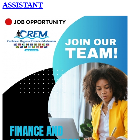
ASSISTANT