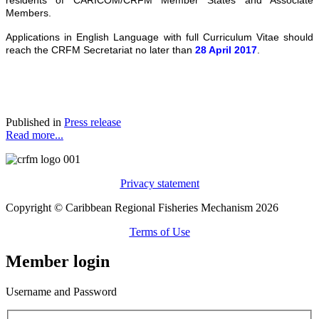
Members.
Applications in English Language with full Curriculum Vitae should
reach the CRFM Secretariat no later than
28 April 2017
.
Published in
Press release
Read more...
Privacy statement
Copyright © Caribbean Regional Fisheries Mechanism 2026
Terms of Use
Member login
Username and Password