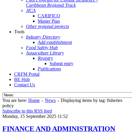
Caribbean Regional Track
JICA
CARIFICO
Master Plan
Other regional projects
Tools
Industry Directory
Add establishment
Food Safety Hub
Aquaculture Library
Registry
Submit entry
Publications
CRFM Portal
BE Hub
Contact Us
You are here:
Home
News
Displaying items by tag: fisheries
policy
Subscribe to this RSS feed
Monday, 15 September 2025 11:52
FINANCE AND ADMINISTRATION