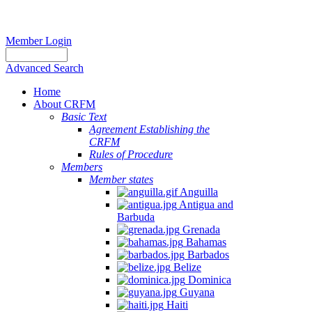
Member Login
Advanced Search
Home
About CRFM
Basic Text
Agreement Establishing the
CRFM
Rules of Procedure
Members
Member states
Anguilla
Antigua and
Barbuda
Grenada
Bahamas
Barbados
Belize
Dominica
Guyana
Haiti