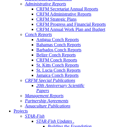
Administrative Reports
CRFM Secretariat Annual Reports
CRFM Administrative Reports
CRFM Strategic Plans
CRFM Progress and Financial Reports
CRFM Annual Work Plan and Budget
Conch Reports
Antigua Conch Reports
Bahamas Conch Reports
Barbados Conch Reports
Belize Conch Reports
CRFM Conch Reports
St. Kitts Conch Reports
St. Lucia Conch Reports
Jamaica Conch Reports
CRFM Special Publications
20th Anniversary Scientific
Papers
Management Reports
Partnership Agreements
Aquaculture Publications
Projects
STAR-Fish
STAR-Fish Updates .
Building the Foundation