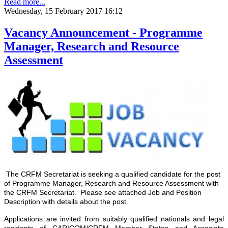
Read more...
Wednesday, 15 February 2017 16:12
Vacancy Announcement - Programme
Manager, Research and Resource
Assessment
The CRFM Secretariat is seeking a qualified candidate for the post
of Programme Manager, Research and Resource Assessment with
the CRFM Secretariat. Please see attached Job and Position
Description with details about the post.
Applications are invited from suitably qualified nationals and legal
residents of CARICOM/CRFM Member States and Associate