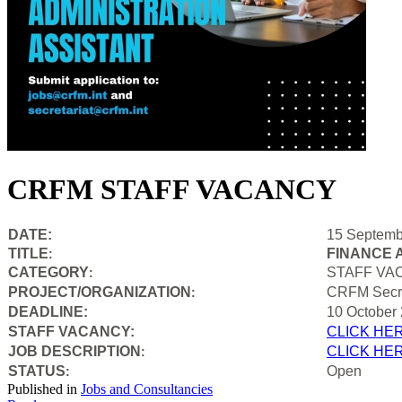
CRFM STAFF VACANCY
DATE:
15 Septemb
TITLE
FINANCE 
:
CATEGORY
STAFF VA
:
PROJECT/ORGANIZATION
CRFM Secre
:
DEADLINE:
10 October
STAFF VACANCY:
CLICK HE
JOB DESCRIPTION
CLICK HE
:
STATUS
Open
:
Published in
Jobs and Consultancies