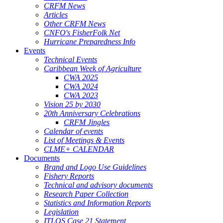
CRFM News
Articles
Other CRFM News
CNFO's FisherFolk Net
Hurricane Preparedness Info
Events
Technical Events
Caribbean Week of Agriculture
CWA 2025
CWA 2024
CWA 2023
Vision 25 by 2030
20th Anniversary Celebrations
CRFM Jingles
Calendar of events
List of Meetings & Events
CLME+ CALENDAR
Documents
Brand and Logo Use Guidelines
Fishery Reports
Technical and advisory documents
Research Paper Collection
Statistics and Information Reports
Legislation
ITLOS Case 21 Statement