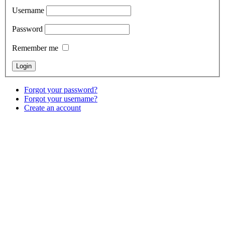
Username
Password
Remember me
Forgot your password?
Forgot your username?
Create an account