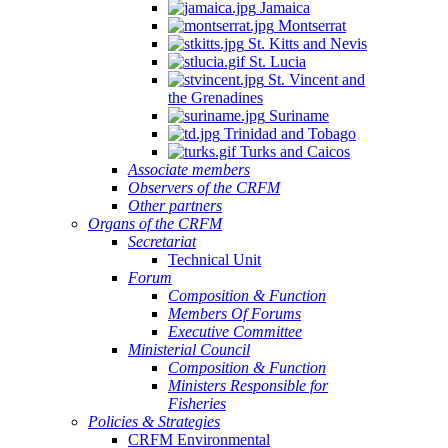
Jamaica
Montserrat
St. Kitts and Nevis
St. Lucia
St. Vincent and
the Grenadines
Suriname
Trinidad and Tobago
Turks and Caicos
Associate members
Observers of the CRFM
Other partners
Organs of the CRFM
Secretariat
Technical Unit
Forum
Composition & Function
Members Of Forums
Executive Committee
Ministerial Council
Composition & Function
Ministers Responsible for
Fisheries
Policies & Strategies
CRFM Environmental