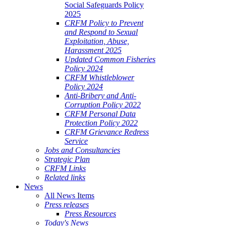
Social Safeguards Policy
2025
CRFM Policy to Prevent
and Respond to Sexual
Exploitation, Abuse,
Harassment 2025
Updated Common Fisheries
Policy 2024
CRFM Whistleblower
Policy 2024
Anti-Bribery and Anti-
Corruption Policy 2022
CRFM Personal Data
Protection Policy 2022
CRFM Grievance Redress
Service
Jobs and Consultancies
Strategic Plan
CRFM Links
Related links
News
All News Items
Press releases
Press Resources
Today's News