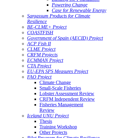
Powering Change
Case for Renewable Energy
Sargassum Products for Climate
Resilience
BE-CLME+ Project
COASTFISH
Government of Spain (AECID) Project
ACP Fish II
CLME Project
CRFM Projects
ECMMAN Project
CTA Project
EU-EPA SPS Measures Project
FAO Project
Climate Change
Small-Scale Fisheries
Lobster Assessment Review
CRFM Independent Review
Fisheries Management
Review
Iceland UNU Project
Thesis
Training Workshop
Other Projects
Pilot Program for Climate Resilience -