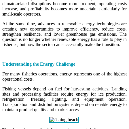
climate-related disruptions become more frequent, operating costs
increase, and profitability becomes more uncertain, particularly for
small-scale operators.
At the same time, advances in renewable energy technologies are
creating new opportunities to improve efficiency, reduce costs,
strengthen resilience, and lower greenhouse gas emissions. The
question is no longer whether renewable energy has a role to play in
fisheries, but how the sector can successfully make the transition.
Understanding the Energy Challenge
For many fisheries operations, energy represents one of the highest
operational costs.
Fishing vessels depend on fuel for harvesting activities. Landing
sites and processing facilities require energy for ice production,
refrigeration, freezing, lighting, and equipment operation.
Transportation and distribution systems depend on reliable energy to
maintain product quality and market access.