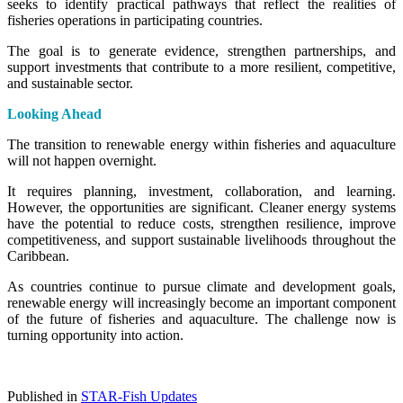
seeks to identify practical pathways that reflect the realities of
fisheries operations in participating countries.
The goal is to generate evidence, strengthen partnerships, and
support investments that contribute to a more resilient, competitive,
and sustainable sector.
Looking Ahead
The transition to renewable energy within fisheries and aquaculture
will not happen overnight.
It requires planning, investment, collaboration, and learning.
However, the opportunities are significant. Cleaner energy systems
have the potential to reduce costs, strengthen resilience, improve
competitiveness, and support sustainable livelihoods throughout the
Caribbean.
As countries continue to pursue climate and development goals,
renewable energy will increasingly become an important component
of the future of fisheries and aquaculture. The challenge now is
turning opportunity into action.
Published in
STAR-Fish Updates