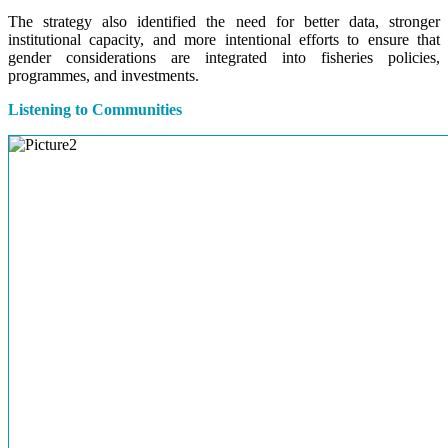
The strategy also identified the need for better data, stronger
institutional capacity, and more intentional efforts to ensure that
gender considerations are integrated into fisheries policies,
programmes, and investments.
Listening to Communities