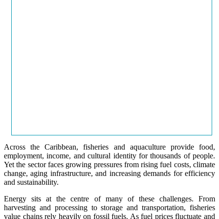
Across the Caribbean, fisheries and aquaculture provide food,
employment, income, and cultural identity for thousands of people.
Yet the sector faces growing pressures from rising fuel costs, climate
change, aging infrastructure, and increasing demands for efficiency
and sustainability.
Energy sits at the centre of many of these challenges. From
harvesting and processing to storage and transportation, fisheries
value chains rely heavily on fossil fuels. As fuel prices fluctuate and