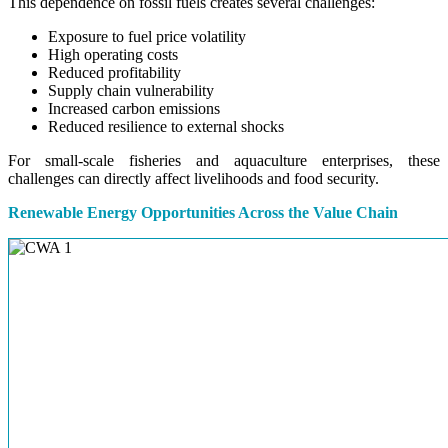
This dependence on fossil fuels creates several challenges:
Exposure to fuel price volatility
High operating costs
Reduced profitability
Supply chain vulnerability
Increased carbon emissions
Reduced resilience to external shocks
For small-scale fisheries and aquaculture enterprises, these
challenges can directly affect livelihoods and food security.
Renewable Energy Opportunities Across the Value Chain