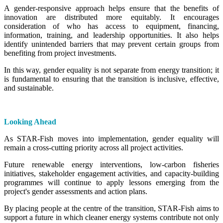
A gender-responsive approach helps ensure that the benefits of
innovation are distributed more equitably. It encourages
consideration of who has access to equipment, financing,
information, training, and leadership opportunities. It also helps
identify unintended barriers that may prevent certain groups from
benefiting from project investments.
In this way, gender equality is not separate from energy transition; it
is fundamental to ensuring that the transition is inclusive, effective,
and sustainable.
Looking Ahead
As STAR-Fish moves into implementation, gender equality will
remain a cross-cutting priority across all project activities.
Future renewable energy interventions, low-carbon fisheries
initiatives, stakeholder engagement activities, and capacity-building
programmes will continue to apply lessons emerging from the
project's gender assessments and action plans.
By placing people at the centre of the transition, STAR-Fish aims to
support a future in which cleaner energy systems contribute not only