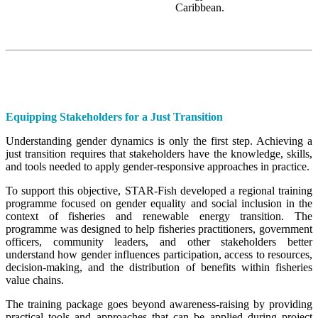
Caribbean.
Equipping Stakeholders for a Just Transition
Understanding gender dynamics is only the first step. Achieving a
just transition requires that stakeholders have the knowledge, skills,
and tools needed to apply gender-responsive approaches in practice.
To support this objective, STAR-Fish developed a regional training
programme focused on gender equality and social inclusion in the
context of fisheries and renewable energy transition. The
programme was designed to help fisheries practitioners, government
officers, community leaders, and other stakeholders better
understand how gender influences participation, access to resources,
decision-making, and the distribution of benefits within fisheries
value chains.
The training package goes beyond awareness-raising by providing
practical tools and approaches that can be applied during project