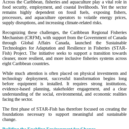
Across the Caribbean, fisheries and aquaculture play a vital role in
food security, employment, and coastal livelihoods. Yet the sector
remains highly dependent on fossil fuels, exposing fishers,
processors, and aquaculture operators to volatile energy prices,
supply disruptions, and increasing climate-related risks.
Recognizing these challenges, the Caribbean Regional Fisheries
Mechanism (CRFM), with support from the Government of Canada
through Global Affairs Canada, launched the Sustainable
Technologies for Adaptation and Resilience in Fisheries (STAR-
Fish) Project. The initiative seeks to support a transition towards
cleaner, more resilient, and more inclusive fisheries systems across
eight Caribbean countries.
While much attention is often placed on physical investments and
technology deployment, successful transformation begins long
before equipment is installed. It requires strong institutions,
evidence-based planning, stakeholder engagement, and a clear
understanding of the social, environmental, and economic realities
facing the sector.
The first phase of STAR-Fish has therefore focused on creating the
foundations necessary to support meaningful and sustainable
change.