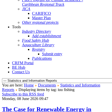
Caribbean Regional Track
JICA
CARIFICO
Master Plan
Other regional projects
Tools
Industry Directory
Add establishment
Food Safety Hub
Aquaculture Library
Registry
Submit entry
Publications
CRFM Portal
BE Hub
Contact Us
You are here:
Home
Documents
Statistics and Information
Reports
Displaying items by tag: iuu fishing
Subscribe to this RSS feed
Monday, 08 June 2026 09:47
The Case for Renewable Energy in