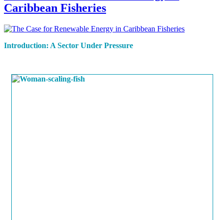
Caribbean Fisheries
Introduction: A Sector Under Pressure