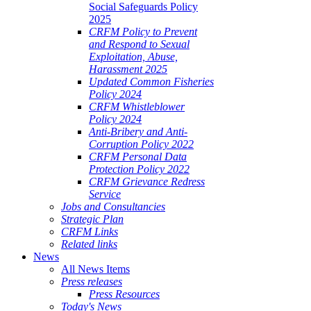
Social Safeguards Policy
2025
CRFM Policy to Prevent
and Respond to Sexual
Exploitation, Abuse,
Harassment 2025
Updated Common Fisheries
Policy 2024
CRFM Whistleblower
Policy 2024
Anti-Bribery and Anti-
Corruption Policy 2022
CRFM Personal Data
Protection Policy 2022
CRFM Grievance Redress
Service
Jobs and Consultancies
Strategic Plan
CRFM Links
Related links
News
All News Items
Press releases
Press Resources
Today's News