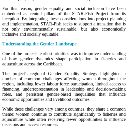
For this reason, gender equality and social inclusion have been
embedded as central pillars of the STAR-Fish Project from its
inception. By integrating these considerations into project planning
and implementation, STAR-Fish seeks to support a transition that is
not only environmentally sustainable, but also economically
inclusive and socially equitable.
Understanding the Gender Landscape
One of the project's earliest priorities was to improve understanding
of how gender dynamics shape participation in fisheries and
aquaculture across the Caribbean.
The project's regional Gender Equality Strategy highlighted a
number of common challenges affecting women throughout the
region, including lower labour force participation, limited access to
financing, underrepresentation in leadership and decision-making
roles, and persistent gender-based inequalities that influence
economic opportunities and livelihood outcomes.
While these challenges vary among countries, they share a common
theme: women continue to contribute significantly to fisheries and
aquaculture while often receiving fewer opportunities to influence
decisions and access resources.