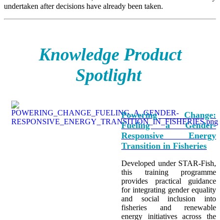
undertaken after decisions have already been taken.
Knowledge Product
Spotlight
Powering Change:
Fueling a Gender-
Responsive Energy
Transition in Fisheries
Developed under STAR-Fish,
this training programme
provides practical guidance
for integrating
gender equality
and social inclusion into
fisheries and renewable
energy initiatives across the