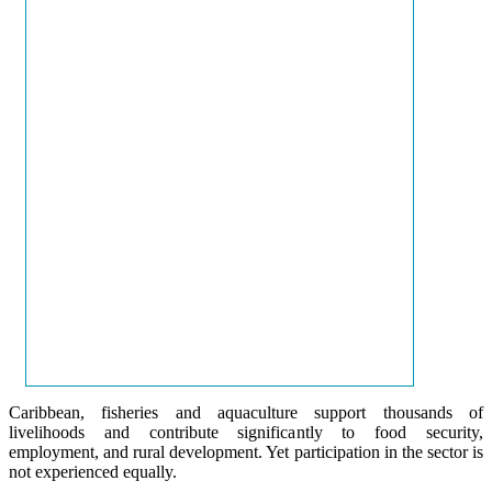
Caribbean, fisheries and aquaculture support thousands of
livelihoods and contribute significantly to food security,
employment, and rural development. Yet participation in the sector is
not experienced equally.