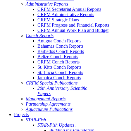
Administrative Reports
CRFM Secretariat Annual Reports
CRFM Administrative Reports
CRFM Strategic Plans
CRFM Progress and Financial Reports
CRFM Annual Work Plan and Budget
Conch Reports
Antigua Conch Reports
Bahamas Conch Reports
Barbados Conch Reports
Belize Conch Reports
CRFM Conch Reports
St. Kitts Conch Reports
St. Lucia Conch Reports
Jamaica Conch Reports
CRFM Special Publications
20th Anniversary Scientific
Papers
Management Reports
Partnership Agreements
Aquaculture Publications
Projects
STAR-Fish
STAR-Fish Updates .
Building the Foundation