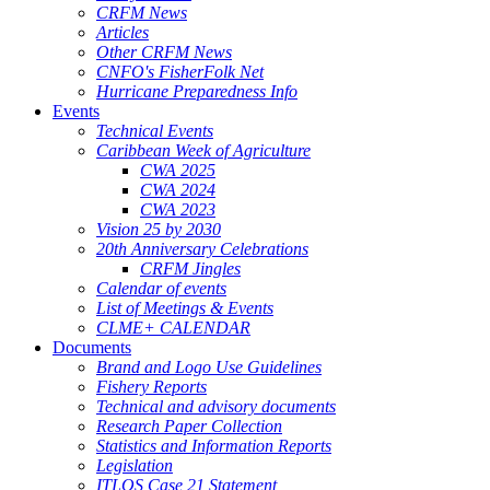
CRFM News
Articles
Other CRFM News
CNFO's FisherFolk Net
Hurricane Preparedness Info
Events
Technical Events
Caribbean Week of Agriculture
CWA 2025
CWA 2024
CWA 2023
Vision 25 by 2030
20th Anniversary Celebrations
CRFM Jingles
Calendar of events
List of Meetings & Events
CLME+ CALENDAR
Documents
Brand and Logo Use Guidelines
Fishery Reports
Technical and advisory documents
Research Paper Collection
Statistics and Information Reports
Legislation
ITLOS Case 21 Statement