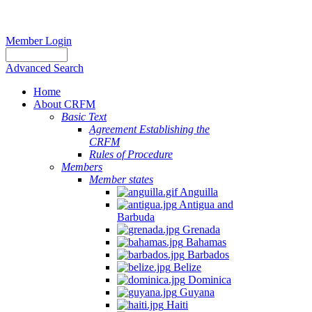
Member Login
Advanced Search
Home
About CRFM
Basic Text
Agreement Establishing the
CRFM
Rules of Procedure
Members
Member states
Anguilla
Antigua and
Barbuda
Grenada
Bahamas
Barbados
Belize
Dominica
Guyana
Haiti