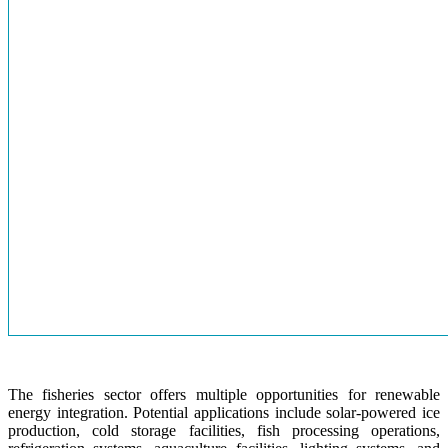
The fisheries sector offers multiple opportunities for renewable
energy integration. Potential applications include solar-powered ice
production, cold storage facilities, fish processing operations,