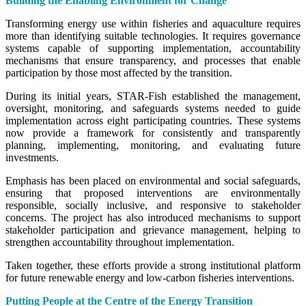
Building the Enabling Environment for Change
Transforming energy use within fisheries and aquaculture requires
more than identifying suitable technologies. It requires governance
systems capable of supporting implementation, accountability
mechanisms that ensure transparency, and processes that enable
participation by those most affected by the transition.
During its initial years, STAR-Fish established the management,
oversight, monitoring, and safeguards systems needed to guide
implementation across eight participating countries. These systems
now provide a framework for consistently and transparently
planning, implementing, monitoring, and evaluating future
investments.
Emphasis has been placed on environmental and social safeguards,
ensuring that proposed interventions are environmentally
responsible, socially inclusive, and responsive to stakeholder
concerns. The project has also introduced mechanisms to support
stakeholder participation and grievance management, helping to
strengthen accountability throughout implementation.
Taken together, these efforts provide a strong institutional platform
for future renewable energy and low-carbon fisheries interventions.
Putting People at the Centre of the Energy Transition