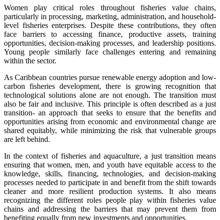
Women play critical roles throughout fisheries value chains,
particularly in processing, marketing, administration, and household-
level fisheries enterprises. Despite these contributions, they often
face barriers to accessing finance, productive assets, training
opportunities, decision-making processes, and leadership positions.
Young people similarly face challenges entering and remaining
within the sector.
As Caribbean countries pursue renewable energy adoption and low-
carbon fisheries development, there is growing recognition that
technological solutions alone are not enough. The transition must
also be fair and inclusive. This principle is often described as a just
transition- an approach that seeks to ensure that the benefits and
opportunities arising from economic and environmental change are
shared equitably, while minimizing the risk that vulnerable groups
are left behind.
In the context of fisheries and aquaculture, a just transition means
ensuring that women, men, and youth have equitable access to the
knowledge, skills, financing, technologies, and decision-making
processes needed to participate in and benefit from the shift towards
cleaner and more resilient production systems. It also means
recognizing the different roles people play within fisheries value
chains and addressing the barriers that may prevent them from
benefiting equally from new investments and opportunities.