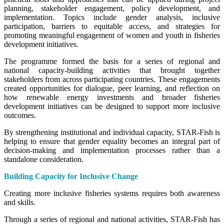
planning, stakeholder engagement, policy development, and
implementation. Topics include gender analysis, inclusive
participation, barriers to equitable access, and strategies for
promoting meaningful engagement of women and youth in fisheries
development initiatives.
The programme formed the basis for a series of regional and
national capacity-building activities that brought together
stakeholders from across participating countries. These engagements
created opportunities for dialogue, peer learning, and reflection on
how renewable energy investments and broader fisheries
development initiatives can be designed to support more inclusive
outcomes.
By strengthening institutional and individual capacity, STAR-Fish is
helping to ensure that gender equality becomes an integral part of
decision-making and implementation processes rather than a
standalone consideration.
Building Capacity for Inclusive Change
Creating more inclusive fisheries systems requires both awareness
and skills.
Through a series of regional and national activities, STAR-Fish has