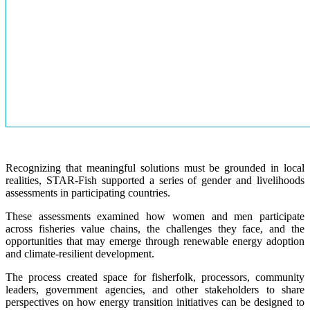
Recognizing that meaningful solutions must be grounded in local
realities, STAR-Fish supported a series of gender and livelihoods
assessments in participating countries.
These assessments examined how women and men participate
across fisheries value chains, the challenges they face, and the
opportunities that may emerge through renewable energy adoption
and climate-resilient development.
The process created space for fisherfolk, processors, community
leaders, government agencies, and other stakeholders to share
perspectives on how energy transition initiatives can be designed to