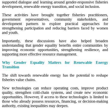
supported dialogue and learning around gender-responsive fisheries
development, renewable energy transition, and social inclusion.
These activities have brought together fisheries practitioners,
government representatives, community stakeholders, and
development partners to explore practical approaches for
strengthening participation and reducing barriers faced by women
and youth.
Importantly, these discussions have also helped broaden
understanding that gender equality benefits entire communities by
improving economic opportunities, strengthening resilience, and
supporting more effective resource management.
Why Gender Equality Matters for Renewable Energy
Transition
The shift towards renewable energy has the potential to reshape
fisheries value chains.
New technologies can reduce operating costs, improve product
quality, strengthen cold-chain systems, and create new economic
opportunities. However, if access to these technologies is limited to
those who already possess resources, financing, or decision-making
authority, existing inequalities may deepen.