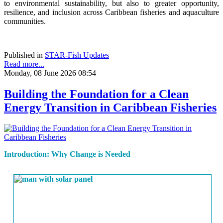
to environmental sustainability, but also to greater opportunity,
resilience, and inclusion across Caribbean fisheries and aquaculture
communities.
Published in
STAR-Fish Updates
Read more...
Monday, 08 June 2026 08:54
Building the Foundation for a Clean
Energy Transition in Caribbean Fisheries
Introduction: Why Change is Needed