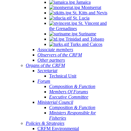
Jamaica
Montserrat
St. Kitts and Nevis
St. Lucia
St. Vincent and
the Grenadines
Suriname
Trinidad and Tobago
Turks and Caicos
Associate members
Observers of the CRFM
Other partners
Organs of the CRFM
Secretariat
Technical Unit
Forum
Composition & Function
Members Of Forums
Executive Committee
Ministerial Council
Composition & Function
Ministers Responsible for
Fisheries
Policies & Strategies
CRFM Environmental