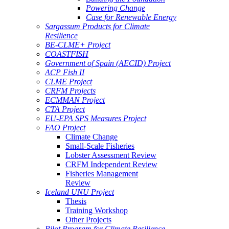
Powering Change
Case for Renewable Energy
Sargassum Products for Climate
Resilience
BE-CLME+ Project
COASTFISH
Government of Spain (AECID) Project
ACP Fish II
CLME Project
CRFM Projects
ECMMAN Project
CTA Project
EU-EPA SPS Measures Project
FAO Project
Climate Change
Small-Scale Fisheries
Lobster Assessment Review
CRFM Independent Review
Fisheries Management
Review
Iceland UNU Project
Thesis
Training Workshop
Other Projects
Pilot Program for Climate Resilience -