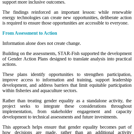
support more inclusive outcomes.
The findings reinforced an important lesson: while renewable
energy technologies can create new opportunities, deliberate action
is required to ensure those opportunities are accessible to everyone.
From Assessment to Action
Information alone does not create change.
Building on the assessments, STAR-Fish supported the development
of Gender Action Plans designed to translate analysis into practical
actions.
These plans identify opportunities to strengthen participation,
improve access to information and training, support leadership
development, and address barriers that limit equitable participation
within fisheries and aquaculture sectors.
Rather than treating gender equality as a standalone activity, the
project seeks to integrate these considerations throughout
implementation, from stakeholder engagement and capacity
development to technical assessments and future investments.
This approach helps ensure that gender equality becomes part of
how decisions are made, rather than an additional activity