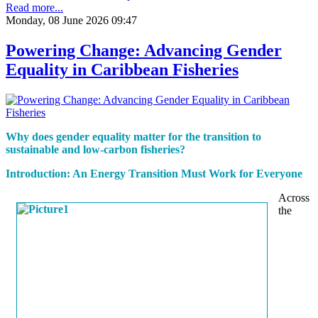
Read more...
Monday, 08 June 2026 09:47
Powering Change: Advancing Gender
Equality in Caribbean Fisheries
Why does gender equality matter for the transition to
sustainable and low-carbon fisheries?
Introduction: An Energy Transition Must Work for Everyone
Across
the