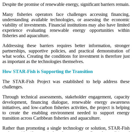
Despite the promise of renewable energy, significant barriers remain.
Many fisheries operators face challenges accessing financing,
understanding available technologies, or assessing the economic
viability of investments. Financial institutions may also have limited
experience evaluating renewable energy opportunities within
fisheries and aquaculture.
Addressing these barriers requires better information, stronger
partnerships, supportive policies, and practical demonstration of
what works. Creating the conditions for investment is therefore just
as important as the technologies themselves.
How STAR-Fish is Supporting the Transition
The STAR-Fish Project was established to help address these
challenges.
Through technical assessments, stakeholder engagement, capacity
development, financing dialogue, renewable energy awareness
initiatives, and low-carbon fisheries activities, the project is helping
to create the enabling environment needed to support energy
transition across Caribbean fisheries and aquaculture.
Rather than promoting a single technology or solution, STAR-Fish