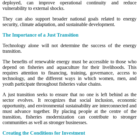
deployed, can improve operational continuity and reduce
vulnerability to external shocks.
They can also support broader national goals related to energy
security, climate adaptation, and sustainable development.
The Importance of a Just Transition
Technology alone will not determine the success of the energy
transition.
The benefits of renewable energy must be accessible to those who
depend on fisheries and aquaculture for their livelihoods. This
requires attention to financing, training, governance, access to
technology, and the different ways in which women, men, and
youth participate throughout fisheries value chains.
A just transition seeks to ensure that no one is left behind as the
sector evolves. It recognizes that social inclusion, economic
opportunity, and environmental sustainability are interconnected and
must advance together. By placing people at the centre of the
transition, fisheries modernization can contribute to stronger
communities as well as stronger businesses.
Creating the Conditions for Investment