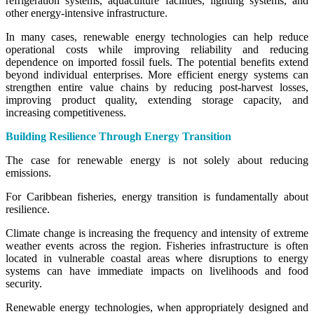
refrigeration systems, aquaculture facilities, lighting systems, and
other energy-intensive infrastructure.
In many cases, renewable energy technologies can help reduce
operational costs while improving reliability and reducing
dependence on imported fossil fuels. The potential benefits extend
beyond individual enterprises. More efficient energy systems can
strengthen entire value chains by reducing post-harvest losses,
improving product quality, extending storage capacity, and
increasing competitiveness.
Building Resilience Through Energy Transition
The case for renewable energy is not solely about reducing
emissions.
For Caribbean fisheries, energy transition is fundamentally about
resilience.
Climate change is increasing the frequency and intensity of extreme
weather events across the region. Fisheries infrastructure is often
located in vulnerable coastal areas where disruptions to energy
systems can have immediate impacts on livelihoods and food
security.
Renewable energy technologies, when appropriately designed and