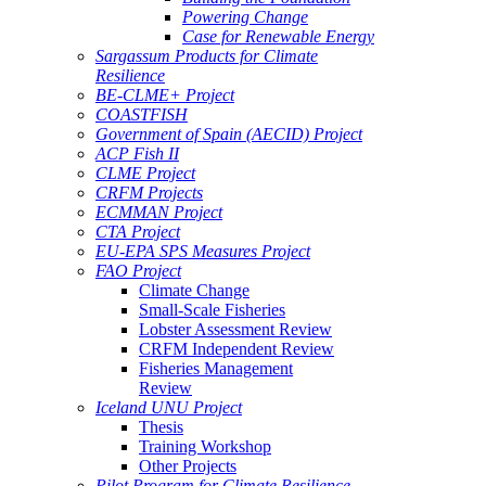
Powering Change
Case for Renewable Energy
Sargassum Products for Climate
Resilience
BE-CLME+ Project
COASTFISH
Government of Spain (AECID) Project
ACP Fish II
CLME Project
CRFM Projects
ECMMAN Project
CTA Project
EU-EPA SPS Measures Project
FAO Project
Climate Change
Small-Scale Fisheries
Lobster Assessment Review
CRFM Independent Review
Fisheries Management
Review
Iceland UNU Project
Thesis
Training Workshop
Other Projects
Pilot Program for Climate Resilience -