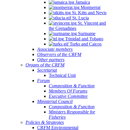
Jamaica
Montserrat
St. Kitts and Nevis
St. Lucia
St. Vincent and
the Grenadines
Suriname
Trinidad and Tobago
Turks and Caicos
Associate members
Observers of the CRFM
Other partners
Organs of the CRFM
Secretariat
Technical Unit
Forum
Composition & Function
Members Of Forums
Executive Committee
Ministerial Council
Composition & Function
Ministers Responsible for
Fisheries
Policies & Strategies
CRFM Environmental