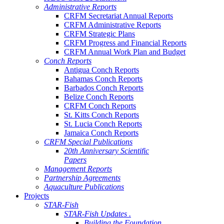
Administrative Reports
CRFM Secretariat Annual Reports
CRFM Administrative Reports
CRFM Strategic Plans
CRFM Progress and Financial Reports
CRFM Annual Work Plan and Budget
Conch Reports
Antigua Conch Reports
Bahamas Conch Reports
Barbados Conch Reports
Belize Conch Reports
CRFM Conch Reports
St. Kitts Conch Reports
St. Lucia Conch Reports
Jamaica Conch Reports
CRFM Special Publications
20th Anniversary Scientific
Papers
Management Reports
Partnership Agreements
Aquaculture Publications
Projects
STAR-Fish
STAR-Fish Updates .
Building the Foundation