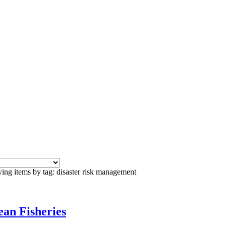
ing items by tag: disaster risk management
an Fisheries