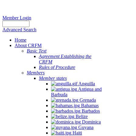
Member Login
Advanced Search
Home
About CRFM
Basic Text
Agreement Establishing the
CRFM
Rules of Procedure
Members
Member states
Anguilla
Antigua and
Barbuda
Grenada
Bahamas
Barbados
Belize
Dominica
Guyana
Haiti