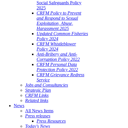
Social Safeguards Policy
2025
CRFM Policy to Prevent
and Respond to Sexual
Exploitation, Abuse,
Harassment 2025
Updated Common Fisheries
Policy 2024
CRFM Whistleblower
Policy 2024
Anti-Bribery and Anti-
Corruption Policy 2022
CRFM Personal Data
Protection Policy 2022
CRFM Grievance Redress
Service
Jobs and Consultancies
Strategic Plan
CRFM Links
Related links
News
All News Items
Press releases
Press Resources
Today's News