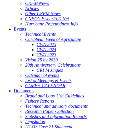
CRFM News
Articles
Other CRFM News
CNFO's FisherFolk Net
Hurricane Preparedness Info
Events
Technical Events
Caribbean Week of Agriculture
CWA 2025
CWA 2024
CWA 2023
Vision 25 by 2030
20th Anniversary Celebrations
CRFM Jingles
Calendar of events
List of Meetings & Events
CLME+ CALENDAR
Documents
Brand and Logo Use Guidelines
Fishery Reports
Technical and advisory documents
Research Paper Collection
Statistics and Information Reports
Legislation
ITLOS Case 21 Statement