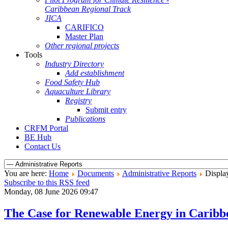
Caribbean Regional Track
JICA
CARIFICO
Master Plan
Other regional projects
Tools
Industry Directory
Add establishment
Food Safety Hub
Aquaculture Library
Registry
Submit entry
Publications
CRFM Portal
BE Hub
Contact Us
You are here:
Home
Documents
Administrative Reports
Display
Subscribe to this RSS feed
Monday, 08 June 2026 09:47
The Case for Renewable Energy in Caribbe