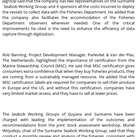
Jagroop said that the company has two representatives on the Suriname
Seabob Working Group, and it sponsors all the costs incurred to deploy
the vessels to collect data with the Fisheries Department. He added that
the company also facilitates the accommodation of the Fisheries
Department observers whenever needed. One of the critical
improvements he cited is the need to enhance the efficiency of data
capture through digitization.
Rob Banning, Project Development Manager, Parlevliet & Van der Plas,
The Netherlands, highlighted the importance of certification from the
Marine Stewardship Council (MSC). He said that MSC certification gives
consumers extra confidence that when they buy fisheries products, they
are coming from a sustainably managed resource. He added that the
MSC certification labels are required for companies to sell their produce
in Europe and the US, and without this certification, companies have
very limited market access, and they have to sell at lower prices.
The Seabob Working Groups of Guyana and Suriname have been
charged with leading the implementation of the outcomes and
recommendations from the joint stock assessment workshop. Muriel
Wirjodirjo, chair of the Suriname Seabob Working Group, said that they
conduct a monthly review and analysis of the fisheries, consistent with