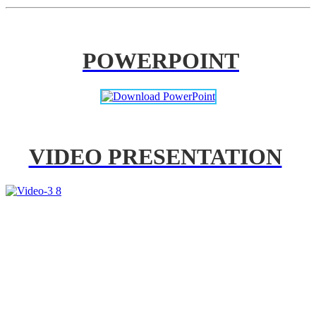
POWERPOINT
VIDEO PRESENTATION