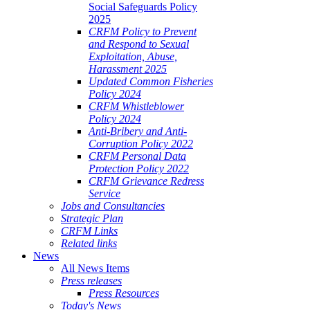
Social Safeguards Policy
2025
CRFM Policy to Prevent
and Respond to Sexual
Exploitation, Abuse,
Harassment 2025
Updated Common Fisheries
Policy 2024
CRFM Whistleblower
Policy 2024
Anti-Bribery and Anti-
Corruption Policy 2022
CRFM Personal Data
Protection Policy 2022
CRFM Grievance Redress
Service
Jobs and Consultancies
Strategic Plan
CRFM Links
Related links
News
All News Items
Press releases
Press Resources
Today's News