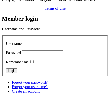
Terms of Use
Member login
Username and Password
Username
Password
Remember me
Forgot your password?
Forgot your username?
Create an account