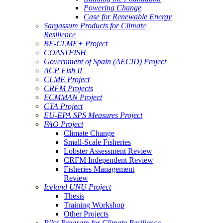
Powering Change
Case for Renewable Energy
Sargassum Products for Climate
Resilience
BE-CLME+ Project
COASTFISH
Government of Spain (AECID) Project
ACP Fish II
CLME Project
CRFM Projects
ECMMAN Project
CTA Project
EU-EPA SPS Measures Project
FAO Project
Climate Change
Small-Scale Fisheries
Lobster Assessment Review
CRFM Independent Review
Fisheries Management
Review
Iceland UNU Project
Thesis
Training Workshop
Other Projects
Pilot Program for Climate Resilience -