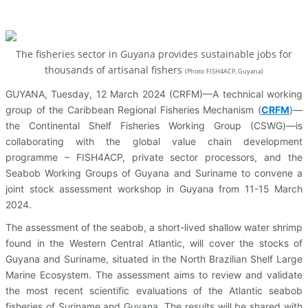
The fisheries sector in Guyana provides sustainable jobs for
thousands of artisanal fishers
(
Photo: FISH4ACP, Guyana)
GUYANA, Tuesday, 12 March 2024 (CRFM)—A technical working
group of the Caribbean Regional Fisheries Mechanism (
CRFM
)—
the Continental Shelf Fisheries Working Group (CSWG)—is
collaborating with the global value chain development
programme – FISH4ACP, private sector processors, and the
Seabob Working Groups of Guyana and Suriname to convene a
joint stock assessment workshop in Guyana from 11-15 March
2024.
The assessment of the seabob, a short-lived shallow water shrimp
found in the Western Central Atlantic, will cover the stocks of
Guyana and Suriname, situated in the North Brazilian Shelf Large
Marine Ecosystem. The assessment aims to review and validate
the most recent scientific evaluations of the Atlantic seabob
fisheries of Suriname and Guyana. The results will be shared with