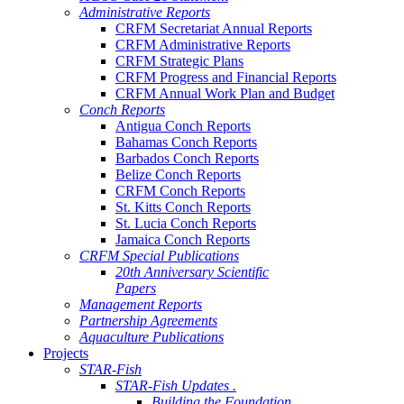
Administrative Reports
CRFM Secretariat Annual Reports
CRFM Administrative Reports
CRFM Strategic Plans
CRFM Progress and Financial Reports
CRFM Annual Work Plan and Budget
Conch Reports
Antigua Conch Reports
Bahamas Conch Reports
Barbados Conch Reports
Belize Conch Reports
CRFM Conch Reports
St. Kitts Conch Reports
St. Lucia Conch Reports
Jamaica Conch Reports
CRFM Special Publications
20th Anniversary Scientific
Papers
Management Reports
Partnership Agreements
Aquaculture Publications
Projects
STAR-Fish
STAR-Fish Updates .
Building the Foundation