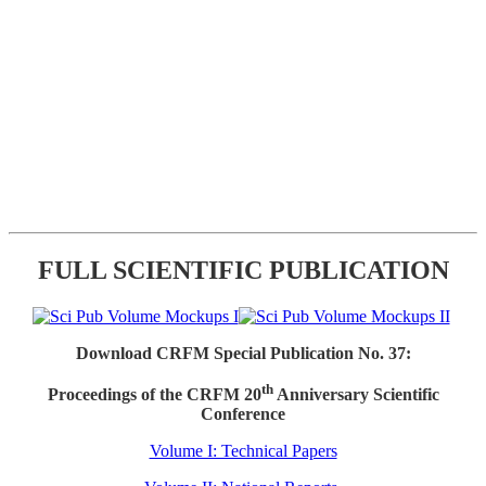
FULL SCIENTIFIC PUBLICATION
Download CRFM Special Publication No. 37:
th
Proceedings of the CRFM 20
Anniversary Scientific
Conference
Volume I: Technical Papers