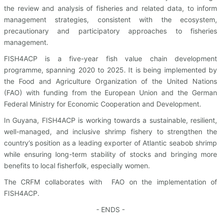
the review and analysis of fisheries and related data, to inform
management strategies, consistent with the ecosystem,
precautionary and participatory approaches to fisheries
management.
FISH4ACP is a five-year fish value chain development
programme, spanning 2020 to 2025. It is being implemented by
the Food and Agriculture Organization of the United Nations
(FAO) with funding from the European Union and the German
Federal Ministry for Economic Cooperation and Development.
In Guyana, FISH4ACP is working towards a sustainable, resilient,
well-managed, and inclusive shrimp fishery to strengthen the
country’s position as a leading exporter of Atlantic seabob shrimp
while ensuring long-term stability of stocks and bringing more
benefits to local fisherfolk, especially women.
The CRFM collaborates with FAO on the implementation of
FISH4ACP.
- ENDS -