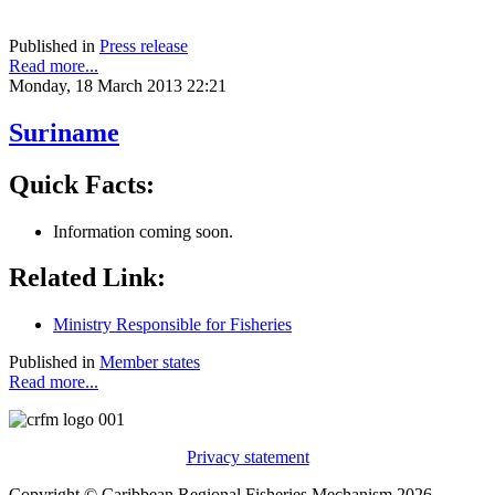
Published in
Press release
Read more...
Monday, 18 March 2013 22:21
Suriname
Quick Facts:
Information coming soon.
Related Link:
Ministry Responsible for Fisheries
Published in
Member states
Read more...
Privacy statement
Copyright © Caribbean Regional Fisheries Mechanism 2026