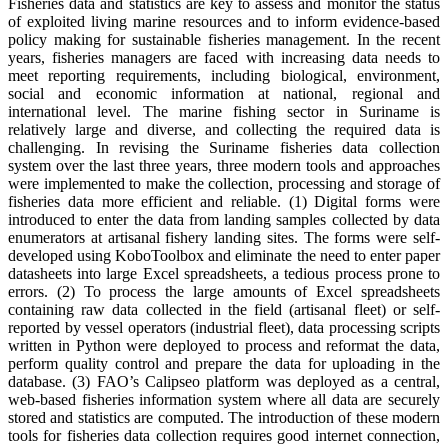
Fisheries data and statistics are key to assess and monitor the status
of exploited living marine resources and to inform evidence-based
policy making for sustainable fisheries management. In the recent
years, fisheries managers are faced with increasing data needs to
meet reporting requirements, including biological, environment,
social and economic information at national, regional and
international level. The marine fishing sector in Suriname is
relatively large and diverse, and collecting the required data is
challenging. In revising the Suriname fisheries data collection
system over the last three years, three modern tools and approaches
were implemented to make the collection, processing and storage of
fisheries data more efficient and reliable. (1) Digital forms were
introduced to enter the data from landing samples collected by data
enumerators at artisanal fishery landing sites. The forms were self-
developed using KoboToolbox and eliminate the need to enter paper
datasheets into large Excel spreadsheets, a tedious process prone to
errors. (2) To process the large amounts of Excel spreadsheets
containing raw data collected in the field (artisanal fleet) or self-
reported by vessel operators (industrial fleet), data processing scripts
written in Python were deployed to process and reformat the data,
perform quality control and prepare the data for uploading in the
database. (3) FAO’s Calipseo platform was deployed as a central,
web-based fisheries information system where all data are securely
stored and statistics are computed. The introduction of these modern
tools for fisheries data collection requires good internet connection,