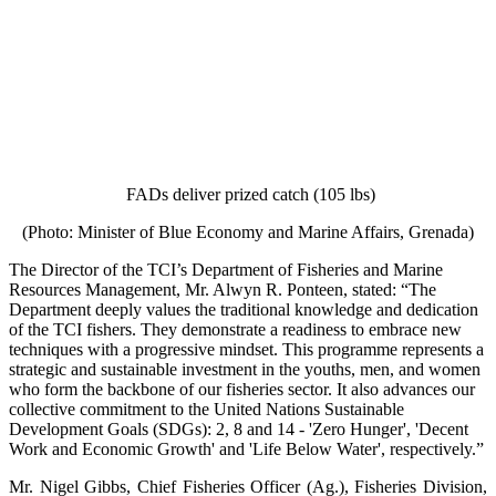
FADs deliver prized catch (105 lbs)
(Photo: Minister of Blue Economy and Marine Affairs, Grenada)
The Director of the TCI’s Department of Fisheries and Marine
Resources Management, Mr. Alwyn R. Ponteen, stated: “The
Department deeply values the traditional knowledge and dedication
of the TCI fishers. They demonstrate a readiness to embrace new
techniques with a progressive mindset. This programme represents a
strategic and sustainable investment in the youths, men, and women
who form the backbone of our fisheries sector. It also advances our
collective commitment to the United Nations Sustainable
Development Goals (SDGs): 2, 8 and 14 - 'Zero Hunger', 'Decent
Work and Economic Growth' and 'Life Below Water', respectively.”
Mr. Nigel Gibbs, Chief Fisheries Officer (Ag.), Fisheries Division,