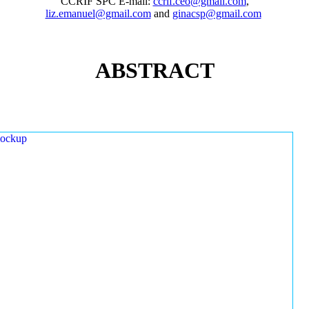
CCRIF SPC E-mail:
ccrif.ceo@gmail.com
,
liz.emanuel@gmail.com
and
ginacsp@gmail.com
ABSTRACT