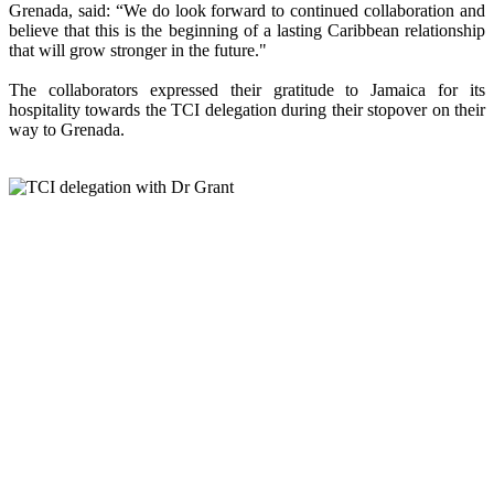
Grenada, said: “We do look forward to continued collaboration and
believe that this is the beginning of a lasting Caribbean relationship
that will grow stronger in the future."
The collaborators expressed their gratitude to Jamaica for its
hospitality towards the TCI delegation during their stopover on their
way to Grenada.