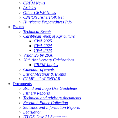
CRFM News
Articles
Other CRFM News
CNFO's FisherFolk Net
Hurricane Preparedness Info
Events
Technical Events
Caribbean Week of Agriculture
CWA 2025
CWA 2024
CWA 2023
Vision 25 by 2030
20th Anniversary Celebrations
CRFM Jingles
Calendar of events
List of Meetings & Events
CLME+ CALENDAR
Documents
Brand and Logo Use Guidelines
Fishery Reports
Technical and advisory documents
Research Paper Collection
Statistics and Information Reports
Legislation
ITLOS Case 21 Statement