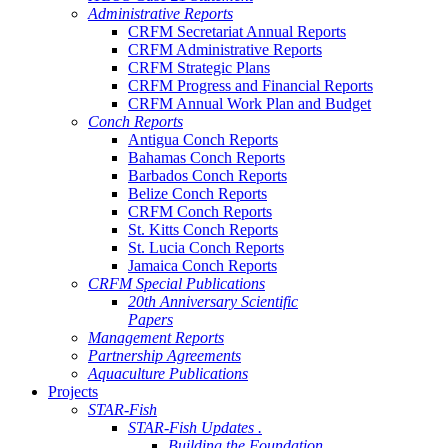
Administrative Reports
CRFM Secretariat Annual Reports
CRFM Administrative Reports
CRFM Strategic Plans
CRFM Progress and Financial Reports
CRFM Annual Work Plan and Budget
Conch Reports
Antigua Conch Reports
Bahamas Conch Reports
Barbados Conch Reports
Belize Conch Reports
CRFM Conch Reports
St. Kitts Conch Reports
St. Lucia Conch Reports
Jamaica Conch Reports
CRFM Special Publications
20th Anniversary Scientific
Papers
Management Reports
Partnership Agreements
Aquaculture Publications
Projects
STAR-Fish
STAR-Fish Updates .
Building the Foundation