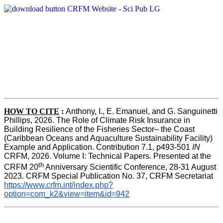
HOW TO CITE
:
Anthony, I., E. Emanuel, and G. Sanguinetti 
Phillips, 2026. The Role of Climate Risk Insurance in 
Building Resilience of the Fisheries Sector– the Coast 
(Caribbean Oceans and Aquaculture Sustainability Facility) 
Example and Application. Contribution 7.1, p493-501 
IN
CRFM, 2026. Volume I: Technical Papers. Presented at the 
th
CRFM 20
 Anniversary Scientific Conference, 28-31 August 
2023. CRFM Special Publication No. 37, CRFM Secretariat 
https://www.crfm.int/index.php?
option=com_k2&view=item&id=942