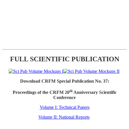
FULL SCIENTIFIC PUBLICATION
Download CRFM Special Publication No. 37:
th
Proceedings of the CRFM 20
Anniversary Scientific
Conference
Volume I: Technical Papers
Volume II: National Reports