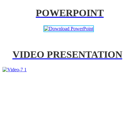
POWERPOINT
VIDEO PRESENTATION