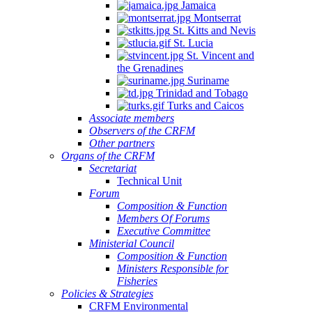
Jamaica
Montserrat
St. Kitts and Nevis
St. Lucia
St. Vincent and
the Grenadines
Suriname
Trinidad and Tobago
Turks and Caicos
Associate members
Observers of the CRFM
Other partners
Organs of the CRFM
Secretariat
Technical Unit
Forum
Composition & Function
Members Of Forums
Executive Committee
Ministerial Council
Composition & Function
Ministers Responsible for
Fisheries
Policies & Strategies
CRFM Environmental