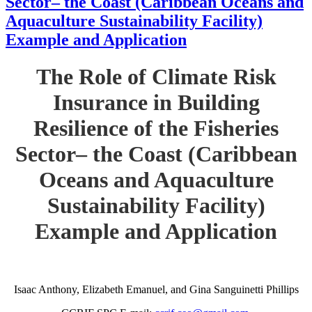
Sector– the Coast (Caribbean Oceans and
Aquaculture Sustainability Facility)
Example and Application
The Role of Climate Risk
Insurance in Building
Resilience of the Fisheries
Sector– the Coast (Caribbean
Oceans and Aquaculture
Sustainability Facility)
Example and Application
Isaac Anthony, Elizabeth Emanuel, and Gina Sanguinetti Phillips