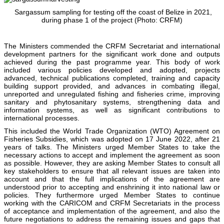
Sargassum sampling for testing off the coast of Belize in 2021,
during phase 1 of the project (Photo: CRFM)
The Ministers commended the CRFM Secretariat and international
development partners for the significant work done and outputs
achieved during the past programme year. This body of work
included various policies developed and adopted, projects
advanced, technical publications completed, training and capacity
building support provided, and advances in combating illegal,
unreported and unregulated fishing and fisheries crime, improving
sanitary and phytosanitary systems, strengthening data and
information systems, as well as significant contributions to
international processes.
This included the World Trade Organization (WTO) Agreement on
Fisheries Subsidies, which was adopted on 17 June 2022, after 21
years of talks. The Ministers urged Member States to take the
necessary actions to accept and implement the agreement as soon
as possible. However, they are asking Member States to consult all
key stakeholders to ensure that all relevant issues are taken into
account and that the full implications of the agreement are
understood prior to accepting and enshrining it into national law or
policies. They furthermore urged Member States to continue
working with the CARICOM and CRFM Secretariats in the process
of acceptance and implementation of the agreement, and also the
future negotiations to address the remaining issues and gaps that