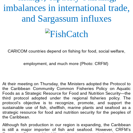
imbalances in international trade,
and Sargassum influxes
CARICOM countries depend on fishing for food, social welfare,
employment, and much more (Photo: CRFM)
At their meeting on Thursday, the Ministers adopted the Protocol to
the Caribbean Community Common Fisheries Policy on Aquatic
Foods as a Strategic Resource for Food and Nutrition Security—the
third protocol adopted under the regional fisheries policy. The
protocol’s objective is to recognize, promote, and support the
sustainable use of fish, shellfish, marine plants and seafood as a
strategic resource for food and nutrition security for the peoples of
the Caribbean.
Although fish production in our region is expanding, the Caribbean
is still a major importer of fish and seafood. However, CRFM’s