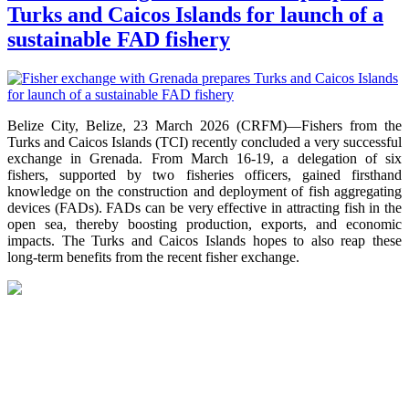
Turks and Caicos Islands for launch of a
sustainable FAD fishery
Belize City, Belize, 23 March 2026 (CRFM)—Fishers from the
Turks and Caicos Islands (TCI) recently concluded a very successful
exchange in Grenada. From March 16-19, a delegation of six
fishers, supported by two fisheries officers, gained firsthand
knowledge on the construction and deployment of fish aggregating
devices (FADs). FADs can be very effective in attracting fish in the
open sea, thereby boosting production, exports, and economic
impacts. The Turks and Caicos Islands hopes to also reap these
long-term benefits from the recent fisher exchange.