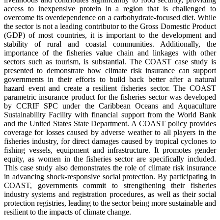
access to inexpensive protein in a region that is challenged to
overcome its overdependence on a carbohydrate-focused diet. While
the sector is not a leading contributor to the Gross Domestic Product
(GDP) of most countries, it is important to the development and
stability of rural and coastal communities. Additionally, the
importance of the fisheries value chain and linkages with other
sectors such as tourism, is substantial. The COAST case study is
presented to demonstrate how climate risk insurance can support
governments in their efforts to build back better after a natural
hazard event and create a resilient fisheries sector. The COAST
parametric insurance product for the fisheries sector was developed
by CCRIF SPC under the Caribbean Oceans and Aquaculture
Sustainability Facility with financial support from the World Bank
and the United States State Department. A COAST policy provides
coverage for losses caused by adverse weather to all players in the
fisheries industry, for direct damages caused by tropical cyclones to
ﬁshing vessels, equipment and infrastructure. It promotes gender
equity, as women in the fisheries sector are specifically included.
This case study also demonstrates the role of climate risk insurance
in advancing shock-responsive social protection. By participating in
COAST, governments commit to strengthening their fisheries
industry systems and registration procedures, as well as their social
protection registries, leading to the sector being more sustainable and
resilient to the impacts of climate change.