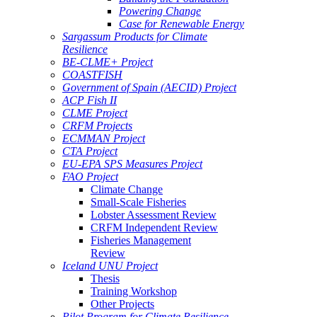
Powering Change
Case for Renewable Energy
Sargassum Products for Climate
Resilience
BE-CLME+ Project
COASTFISH
Government of Spain (AECID) Project
ACP Fish II
CLME Project
CRFM Projects
ECMMAN Project
CTA Project
EU-EPA SPS Measures Project
FAO Project
Climate Change
Small-Scale Fisheries
Lobster Assessment Review
CRFM Independent Review
Fisheries Management
Review
Iceland UNU Project
Thesis
Training Workshop
Other Projects
Pilot Program for Climate Resilience -