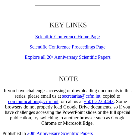
KEY LINKS
Scientific Conference Home Page
Scientific Conference Proceedings Page
Explore all 20
Anniversary Scientific Papers
th
NOTE
If you have challenges accessing or downloading documents in this
series, please email us at
secretariat@crfm.int
, copied to
communications@crfm.int
, or call us at
+501-223-4443
. Some
browsers do not properly load Google Drive documents, so if you
have challenges accessing the PowerPoint slides or the full special
publication, try switching to another browser such as Google
Chrome or Microsoft Edge.
Published in
20th Anniversary Scientific Papers