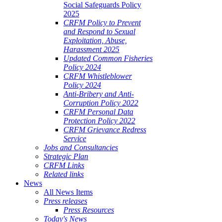
Social Safeguards Policy
2025
CRFM Policy to Prevent
and Respond to Sexual
Exploitation, Abuse,
Harassment 2025
Updated Common Fisheries
Policy 2024
CRFM Whistleblower
Policy 2024
Anti-Bribery and Anti-
Corruption Policy 2022
CRFM Personal Data
Protection Policy 2022
CRFM Grievance Redress
Service
Jobs and Consultancies
Strategic Plan
CRFM Links
Related links
News
All News Items
Press releases
Press Resources
Today's News