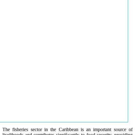
The fisheries sector in the Caribbean is an important source of
livelihoods and contributes signiﬁcantly to food security, providing