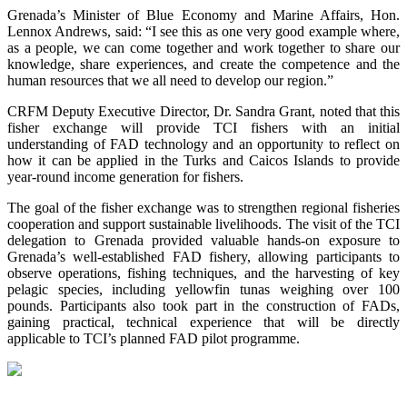
Grenada’s Minister of Blue Economy and Marine Affairs, Hon.
Lennox Andrews, said: “I see this as one very good example where,
as a people, we can come together and work together to share our
knowledge, share experiences, and create the competence and the
human resources that we all need to develop our region.”
CRFM Deputy Executive Director, Dr. Sandra Grant, noted that this
fisher exchange will provide TCI fishers with an initial
understanding of FAD technology and an opportunity to reflect on
how it can be applied in the Turks and Caicos Islands to provide
year-round income generation for fishers.
The goal of the fisher exchange was to strengthen regional fisheries
cooperation and support sustainable livelihoods. The visit of the TCI
delegation to Grenada provided valuable hands-on exposure to
Grenada’s well-established FAD fishery, allowing participants to
observe operations, fishing techniques, and the harvesting of key
pelagic species, including yellowfin tunas weighing over 100
pounds. Participants also took part in the construction of FADs,
gaining practical, technical experience that will be directly
applicable to TCI’s planned FAD pilot programme.