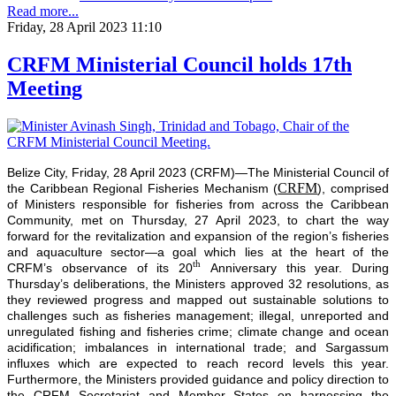
Read more...
Friday, 28 April 2023 11:10
CRFM Ministerial Council holds 17th
Meeting
Belize City, Friday, 28 April 2023 (CRFM)—The Ministerial Council of
CRFM
the Caribbean Regional Fisheries Mechanism (
), comprised
of Ministers responsible for fisheries from across the Caribbean
Community, met on Thursday, 27 April 2023, to chart the way
forward for the revitalization and expansion of the region’s fisheries
and aquaculture sector—a goal which lies at the heart of the
th
CRFM’s observance of its 20
Anniversary this year. During
Thursday’s deliberations, the Ministers approved 32 resolutions, as
they reviewed progress and mapped out sustainable solutions to
challenges such as fisheries management; illegal, unreported and
unregulated fishing and fisheries crime; climate change and ocean
acidification; imbalances in international trade; and Sargassum
influxes which are expected to reach record levels this year.
Furthermore, the Ministers provided guidance and policy direction to
the CRFM Secretariat and Member States on harnessing the