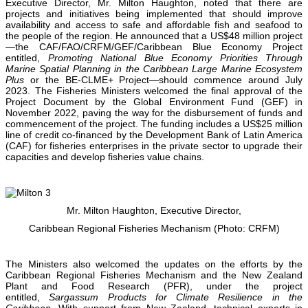
Executive Director, Mr. Milton Haughton, noted that there are
projects and initiatives being implemented that should improve
availability and access to safe and affordable fish and seafood to
the people of the region. He announced that a US$48 million project
—the CAF/FAO/CRFM/GEF/Caribbean Blue Economy Project
entitled,
Promoting National Blue Economy Priorities Through
Marine Spatial Planning in the Caribbean Large Marine Ecosystem
Plus
or the BE-CLME+ Project—should commence around July
2023. The Fisheries Ministers welcomed the final approval of the
Project Document by the Global Environment Fund (GEF) in
November 2022, paving the way for the disbursement of funds and
commencement of the project. The funding includes a US$25 million
line of credit co-financed by the Development Bank of Latin America
(CAF) for fisheries enterprises in the private sector to upgrade their
capacities and develop fisheries value chains.
Mr. Milton Haughton, Executive Director,
Caribbean Regional Fisheries Mechanism (Photo: CRFM)
The Ministers also welcomed the updates on the efforts by the
Caribbean Regional Fisheries Mechanism and the New Zealand
Plant and Food Research (PFR), under the project
entitled,
Sargassum Products for Climate Resilience in the
Caribbean.
With support from New Zealand, technical experts in