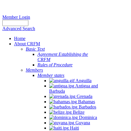
Member Login
Advanced Search
Home
About CRFM
Basic Text
Agreement Establishing the
CRFM
Rules of Procedure
Members
Member states
Anguilla
Antigua and
Barbuda
Grenada
Bahamas
Barbados
Belize
Dominica
Guyana
Haiti