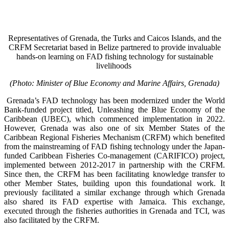
Representatives of Grenada, the Turks and Caicos Islands, and the
CRFM Secretariat based in Belize partnered to provide invaluable
hands-on learning on FAD fishing technology for sustainable
livelihoods
(Photo: Minister of Blue Economy and Marine Affairs, Grenada)
Grenada’s FAD technology has been modernized under the World
Bank-funded project titled, Unleashing the Blue Economy of the
Caribbean (UBEC), which commenced implementation in 2022.
However, Grenada was also one of six Member States of the
Caribbean Regional Fisheries Mechanism (CRFM) which benefited
from the mainstreaming of FAD fishing technology under the Japan-
funded Caribbean Fisheries Co-management (CARIFICO) project,
implemented between 2012-2017 in partnership with the CRFM.
Since then, the CRFM has been facilitating knowledge transfer to
other Member States, building upon this foundational work. It
previously facilitated a similar exchange through which Grenada
also shared its FAD expertise with Jamaica. This exchange,
executed through the fisheries authorities in Grenada and TCI, was
also facilitated by the CRFM.