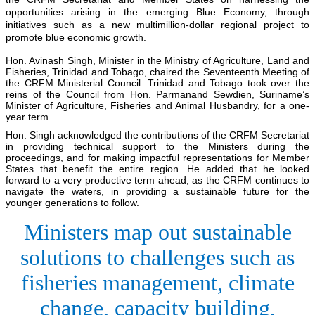
opportunities arising in the emerging Blue Economy, through
initiatives such as a new multimillion-dollar regional project to
promote blue economic growth.
Hon. Avinash Singh, Minister in the Ministry of Agriculture, Land and
Fisheries, Trinidad and Tobago, chaired the Seventeenth Meeting of
the CRFM Ministerial Council. Trinidad and Tobago took over the
reins of the Council from Hon. Parmanand Sewdien, Suriname’s
Minister of Agriculture, Fisheries and Animal Husbandry, for a one-
year term.
Hon. Singh acknowledged the contributions of the CRFM Secretariat
in providing technical support to the Ministers during the
proceedings, and for making impactful representations for Member
States that benefit the entire region. He added that he looked
forward to a very productive term ahead, as the CRFM continues to
navigate the waters, in providing a sustainable future for the
younger generations to follow.
Ministers map out sustainable
solutions to challenges such as
fisheries management, climate
change, capacity building,