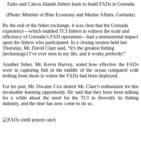
Turks and Caicos Islands fishers learn to build FADs in Grenada
(Photo: Minister of Blue Economy and Marine Affairs, Grenada)
By the end of the fisher exchange, it was clear that the Grenada
experience—which enabled TCI fishers to witness the scale and
efficiency of Grenada’s FAD operations—had a monumental impact
upon the fishers who participated. In a closing session held last
Thursday, Mr. David Clare said, “It’s the greatest fishing
[technology] I’ve ever seen in my life, and it works perfectly!”
Another fisher, Mr. Kevin Harvey, noted how effective the FADs
were in capturing fish in the middle of the ocean compared with
trolling from shore to where the FADs had been deployed.
For his part, Mr. Dwaine Cox shared Mr. Clare’s enthusiasm for this
invaluable learning opportunity. He said that they have been talking
for a while about the need for the TCI to diversify its fishing
industry, and the time has now come to do so.