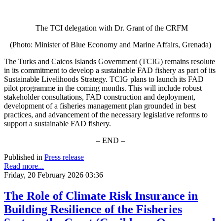
The TCI delegation with Dr. Grant of the CRFM
(Photo: Minister of Blue Economy and Marine Affairs, Grenada)
The Turks and Caicos Islands Government (TCIG) remains resolute
in its commitment to develop a sustainable FAD fishery as part of its
Sustainable Livelihoods Strategy. TCIG plans to launch its FAD
pilot programme in the coming months. This will include robust
stakeholder consultations, FAD construction and deployment,
development of a fisheries management plan grounded in best
practices, and advancement of the necessary legislative reforms to
support a sustainable FAD fishery.
– END –
Published in
Press release
Read more...
Friday, 20 February 2026 03:36
The Role of Climate Risk Insurance in
Building Resilience of the Fisheries