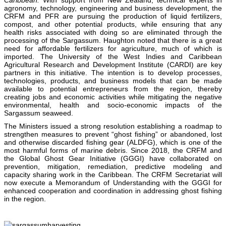
agronomy, technology, engineering and business development, the
CRFM and PFR are pursuing the production of liquid fertilizers,
compost, and other potential products, while ensuring that any
health risks associated with doing so are eliminated through the
processing of the Sargassum. Haughton noted that there is a great
need for affordable fertilizers for agriculture, much of which is
imported. The University of the West Indies and Caribbean
Agricultural Research and Development Institute (CARDI) are key
partners in this initiative. The intention is to develop processes,
technologies, products, and business models that can be made
available to potential entrepreneurs from the region, thereby
creating jobs and economic activities while mitigating the negative
environmental, health and socio-economic impacts of the
Sargassum seaweed.
The Ministers issued a strong resolution establishing a roadmap to
strengthen measures to prevent “ghost fishing” or abandoned, lost
and otherwise discarded fishing gear (ALDFG), which is one of the
most harmful forms of marine debris. Since 2018, the CRFM and
the Global Ghost Gear Initiative (GGGI) have collaborated on
prevention, mitigation, remediation, predictive modeling and
capacity sharing work in the Caribbean. The CRFM Secretariat will
now execute a Memorandum of Understanding with the GGGI for
enhanced cooperation and coordination in addressing ghost fishing
in the region.