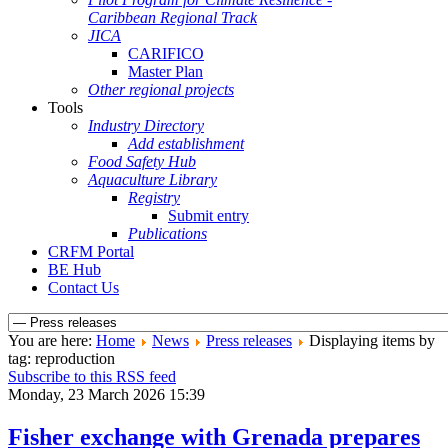
Caribbean Regional Track
JICA
CARIFICO
Master Plan
Other regional projects
Tools
Industry Directory
Add establishment
Food Safety Hub
Aquaculture Library
Registry
Submit entry
Publications
CRFM Portal
BE Hub
Contact Us
You are here:
Home
News
Press releases
Displaying items by
tag: reproduction
Subscribe to this RSS feed
Monday, 23 March 2026 15:39
Fisher exchange with Grenada prepares