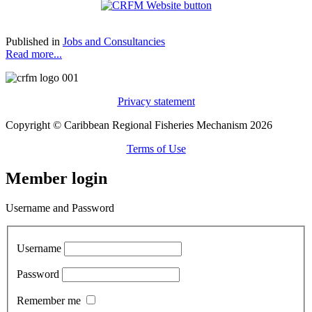
Published in
Jobs and Consultancies
Read more...
Privacy statement
Copyright © Caribbean Regional Fisheries Mechanism 2026
Terms of Use
Member login
Username and Password
Username
Password
Remember me