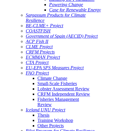
Powering Change
Case for Renewable Energy
Sargassum Products for Climate
Resilience
BE-CLME+ Project
COASTFISH
Government of Spain (AECID) Project
ACP Fish II
CLME Project
CRFM Projects
ECMMAN Project
CTA Project
EU-EPA SPS Measures Project
FAO Project
Climate Change
Small-Scale Fisheries
Lobster Assessment Review
CRFM Independent Review
Fisheries Management
Review
Iceland UNU Project
Thesis
Training Workshop
Other Projects
Pilot Program for Climate Resilience -