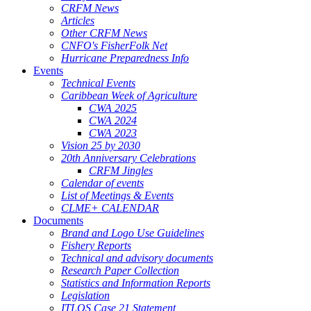
CRFM News
Articles
Other CRFM News
CNFO's FisherFolk Net
Hurricane Preparedness Info
Events
Technical Events
Caribbean Week of Agriculture
CWA 2025
CWA 2024
CWA 2023
Vision 25 by 2030
20th Anniversary Celebrations
CRFM Jingles
Calendar of events
List of Meetings & Events
CLME+ CALENDAR
Documents
Brand and Logo Use Guidelines
Fishery Reports
Technical and advisory documents
Research Paper Collection
Statistics and Information Reports
Legislation
ITLOS Case 21 Statement