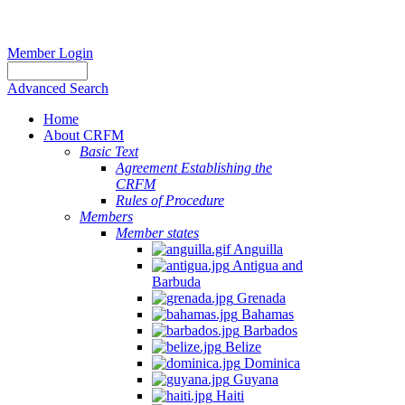
Member Login
Advanced Search
Home
About CRFM
Basic Text
Agreement Establishing the
CRFM
Rules of Procedure
Members
Member states
Anguilla
Antigua and
Barbuda
Grenada
Bahamas
Barbados
Belize
Dominica
Guyana
Haiti