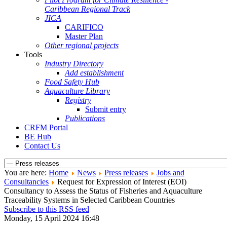
Caribbean Regional Track
JICA
CARIFICO
Master Plan
Other regional projects
Tools
Industry Directory
Add establishment
Food Safety Hub
Aquaculture Library
Registry
Submit entry
Publications
CRFM Portal
BE Hub
Contact Us
You are here:
Home
News
Press releases
Jobs and
Consultancies
Request for Expression of Interest (EOI)
Consultancy to Assess the Status of Fisheries and Aquaculture
Traceability Systems in Selected Caribbean Countries
Subscribe to this RSS feed
Monday, 15 April 2024 16:48