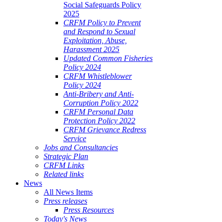
Social Safeguards Policy
2025
CRFM Policy to Prevent
and Respond to Sexual
Exploitation, Abuse,
Harassment 2025
Updated Common Fisheries
Policy 2024
CRFM Whistleblower
Policy 2024
Anti-Bribery and Anti-
Corruption Policy 2022
CRFM Personal Data
Protection Policy 2022
CRFM Grievance Redress
Service
Jobs and Consultancies
Strategic Plan
CRFM Links
Related links
News
All News Items
Press releases
Press Resources
Today's News