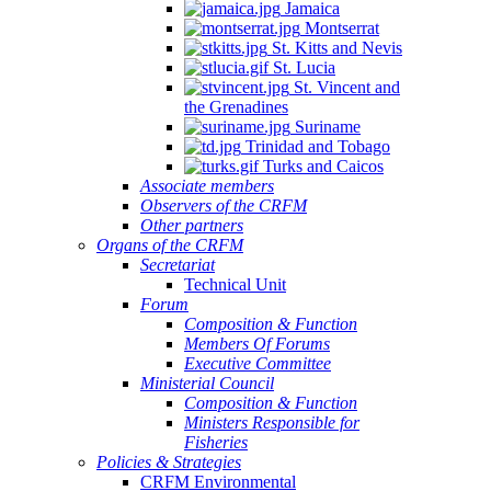
Jamaica
Montserrat
St. Kitts and Nevis
St. Lucia
St. Vincent and
the Grenadines
Suriname
Trinidad and Tobago
Turks and Caicos
Associate members
Observers of the CRFM
Other partners
Organs of the CRFM
Secretariat
Technical Unit
Forum
Composition & Function
Members Of Forums
Executive Committee
Ministerial Council
Composition & Function
Ministers Responsible for
Fisheries
Policies & Strategies
CRFM Environmental