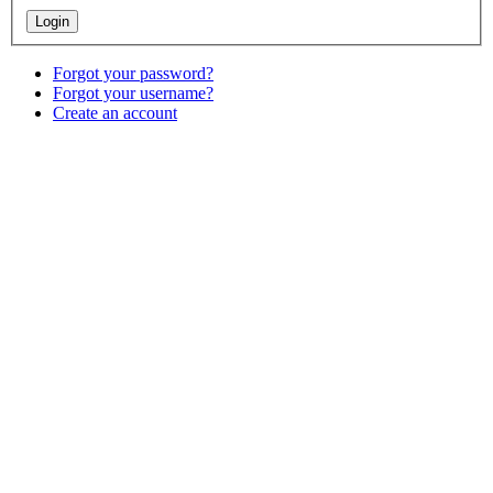
Forgot your password?
Forgot your username?
Create an account