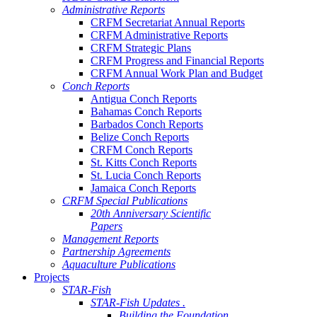
Administrative Reports
CRFM Secretariat Annual Reports
CRFM Administrative Reports
CRFM Strategic Plans
CRFM Progress and Financial Reports
CRFM Annual Work Plan and Budget
Conch Reports
Antigua Conch Reports
Bahamas Conch Reports
Barbados Conch Reports
Belize Conch Reports
CRFM Conch Reports
St. Kitts Conch Reports
St. Lucia Conch Reports
Jamaica Conch Reports
CRFM Special Publications
20th Anniversary Scientific
Papers
Management Reports
Partnership Agreements
Aquaculture Publications
Projects
STAR-Fish
STAR-Fish Updates .
Building the Foundation