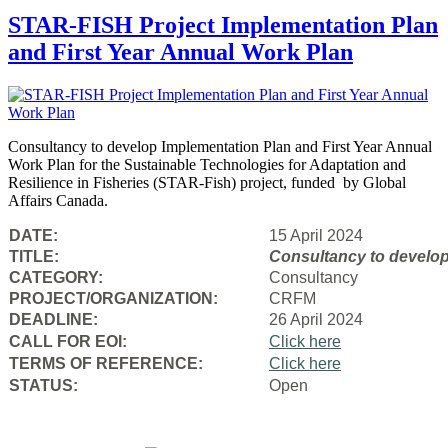
STAR-FISH Project Implementation Plan
and First Year Annual Work Plan
Consultancy to develop Implementation Plan and First Year Annual
Work Plan for the Sustainable Technologies for Adaptation and
Resilience in Fisheries (STAR-Fish) project, funded by Global
Affairs Canada.
DATE:
15 April 2024
TITLE:
Consultancy to
develop
CATEGORY:
Consultancy
PROJECT/ORGANIZATION:
CRFM
DEADLINE:
26 April 2024
CALL FOR EOI:
Click here
TERMS OF REFERENCE:
Click here
STATUS:
Open