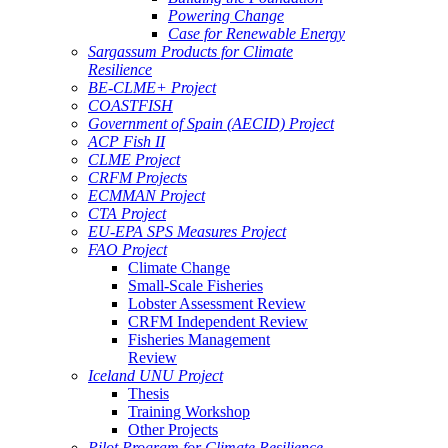
Powering Change
Case for Renewable Energy
Sargassum Products for Climate
Resilience
BE-CLME+ Project
COASTFISH
Government of Spain (AECID) Project
ACP Fish II
CLME Project
CRFM Projects
ECMMAN Project
CTA Project
EU-EPA SPS Measures Project
FAO Project
Climate Change
Small-Scale Fisheries
Lobster Assessment Review
CRFM Independent Review
Fisheries Management
Review
Iceland UNU Project
Thesis
Training Workshop
Other Projects
Pilot Program for Climate Resilience -