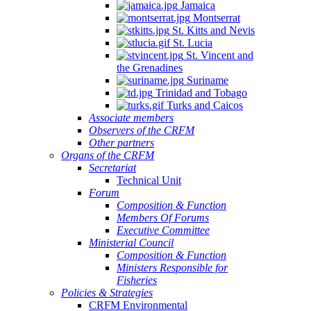
Jamaica
Montserrat
St. Kitts and Nevis
St. Lucia
St. Vincent and
the Grenadines
Suriname
Trinidad and Tobago
Turks and Caicos
Associate members
Observers of the CRFM
Other partners
Organs of the CRFM
Secretariat
Technical Unit
Forum
Composition & Function
Members Of Forums
Executive Committee
Ministerial Council
Composition & Function
Ministers Responsible for
Fisheries
Policies & Strategies
CRFM Environmental