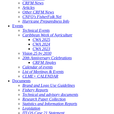
CRFM News
Articles
Other CRFM News
CNFO's FisherFolk Net
Hurricane Preparedness Info
Events
Technical Events
Caribbean Week of Agriculture
CWA 2025
CWA 2024
CWA 2023
Vision 25 by 2030
20th Anniversary Celebrations
CRFM Jingles
Calendar of events
List of Meetings & Events
CLME+ CALENDAR
Documents
Brand and Logo Use Guidelines
Fishery Reports
Technical and advisory documents
Research Paper Collection
Statistics and Information Reports
Legislation
ITLOS Case 21 Statement