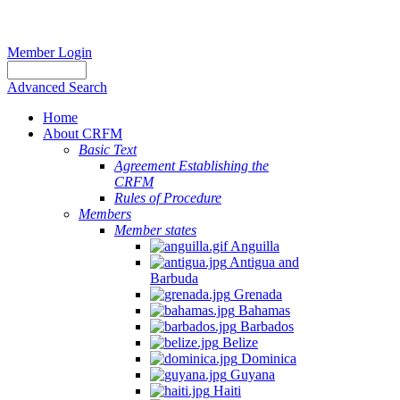
Member Login
Advanced Search
Home
About CRFM
Basic Text
Agreement Establishing the
CRFM
Rules of Procedure
Members
Member states
Anguilla
Antigua and
Barbuda
Grenada
Bahamas
Barbados
Belize
Dominica
Guyana
Haiti