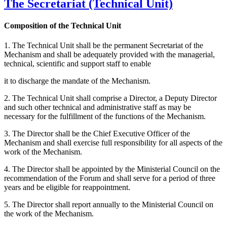
The Secretariat (Technical Unit)
Composition of the Technical Unit
1. The Technical Unit shall be the permanent Secretariat of the
Mechanism and shall be adequately provided with the managerial,
technical, scientific and support staff to enable
it to discharge the mandate of the Mechanism.
2. The Technical Unit shall comprise a Director, a Deputy Director
and such other technical and administrative staff as may be
necessary for the fulfillment of the functions of the Mechanism.
3. The Director shall be the Chief Executive Officer of the
Mechanism and shall exercise full responsibility for all aspects of the
work of the Mechanism.
4. The Director shall be appointed by the Ministerial Council on the
recommendation of the Forum and shall serve for a period of three
years and be eligible for reappointment.
5. The Director shall report annually to the Ministerial Council on
the work of the Mechanism.