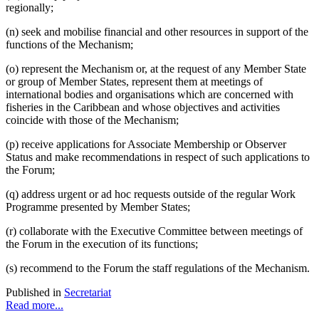
regionally;
(n) seek and mobilise financial and other resources in support of the
functions of the Mechanism;
(o) represent the Mechanism or, at the request of any Member State
or group of Member States, represent them at meetings of
international bodies and organisations which are concerned with
fisheries in the Caribbean and whose objectives and activities
coincide with those of the Mechanism;
(p) receive applications for Associate Membership or Observer
Status and make recommendations in respect of such applications to
the Forum;
(q) address urgent or ad hoc requests outside of the regular Work
Programme presented by Member States;
(r) collaborate with the Executive Committee between meetings of
the Forum in the execution of its functions;
(s) recommend to the Forum the staff regulations of the Mechanism.
Published in
Secretariat
Read more...