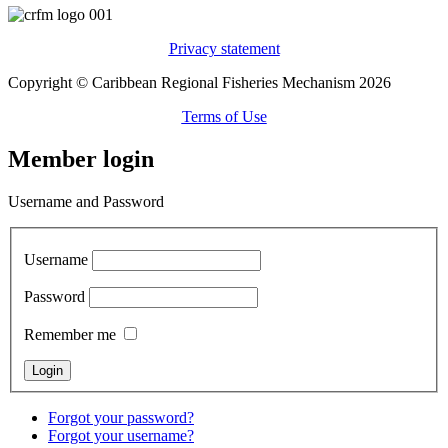
Privacy statement
Copyright © Caribbean Regional Fisheries Mechanism 2026
Terms of Use
Member login
Username and Password
Username
Password
Remember me
Forgot your password?
Forgot your username?