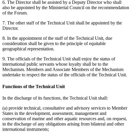
6. The Director shall be assisted by a Deputy Director who shall
also be appointed by the Ministerial Council on the recommendation
of the Forum.
7. The other staff of the Technical Unit shall be appointed by the
Director.
8. In the appointment of the staff of the Technical Unit, due
consideration shall be given to the principle of equitable
geographical representation.
9. The officials of the Technical Unit shall enjoy the status of
international public servants whose loyalty shall be to the
Mechanism. Members and Associate Members of the Mechanism
undertake to respect the status of the officials of the Technical Unit.
Functions of the Technical Unit
In the discharge of its functions, the Technical Unit shall:
(a) provide technical, consultative and advisory services to Member
States in the development, assessment, management and
conservation of marine and other aquatic resources and, on request,
in the discharge of any obligations arising from bilateral and other
international instruments;