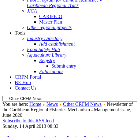
Caribbean Regional Track
JICA
CARIFICO
Master Plan
Other regional projects
Tools
Industry Directory
Add establishment
Food Safety Hub
Aquaculture Library
Registry
Submit entry
Publications
CRFM Portal
BE Hub
Contact Us
You are here:
Home
News
Other CRFM News
Newsletter of
the Caribbean Regional Fisheries Mechanism - Management Issue,
June 2020
Subscribe to this RSS feed
Sunday, 14 April 2013 08:33