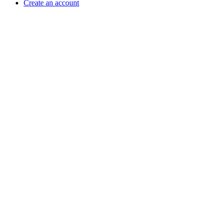
Create an account