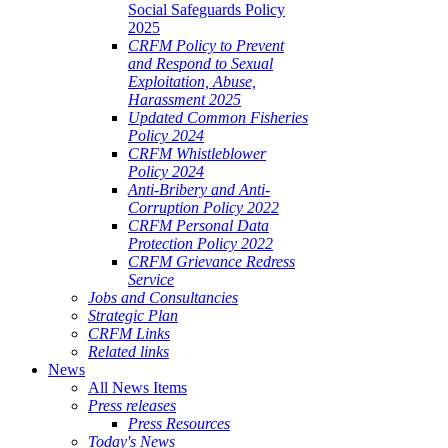
Social Safeguards Policy
2025
CRFM Policy to Prevent
and Respond to Sexual
Exploitation, Abuse,
Harassment 2025
Updated Common Fisheries
Policy 2024
CRFM Whistleblower
Policy 2024
Anti-Bribery and Anti-
Corruption Policy 2022
CRFM Personal Data
Protection Policy 2022
CRFM Grievance Redress
Service
Jobs and Consultancies
Strategic Plan
CRFM Links
Related links
News
All News Items
Press releases
Press Resources
Today's News