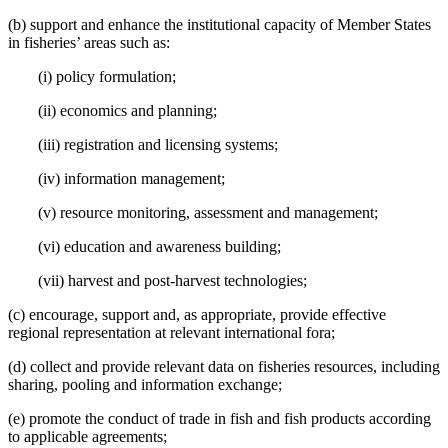
(b) support and enhance the institutional capacity of Member States
in fisheries’ areas such as:
(i) policy formulation;
(ii) economics and planning;
(iii) registration and licensing systems;
(iv) information management;
(v) resource monitoring, assessment and management;
(vi) education and awareness building;
(vii) harvest and post-harvest technologies;
(c) encourage, support and, as appropriate, provide effective
regional representation at relevant international fora;
(d) collect and provide relevant data on fisheries resources, including
sharing, pooling and information exchange;
(e) promote the conduct of trade in fish and fish products according
to applicable agreements;