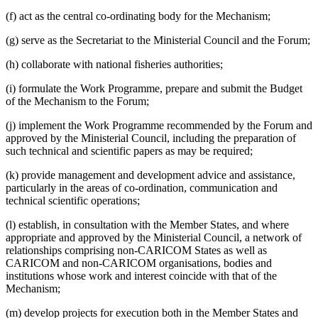
(f) act as the central co-ordinating body for the Mechanism;
(g) serve as the Secretariat to the Ministerial Council and the Forum;
(h) collaborate with national fisheries authorities;
(i) formulate the Work Programme, prepare and submit the Budget
of the Mechanism to the Forum;
(j) implement the Work Programme recommended by the Forum and
approved by the Ministerial Council, including the preparation of
such technical and scientific papers as may be required;
(k) provide management and development advice and assistance,
particularly in the areas of co-ordination, communication and
technical scientific operations;
(l) establish, in consultation with the Member States, and where
appropriate and approved by the Ministerial Council, a network of
relationships comprising non-CARICOM States as well as
CARICOM and non-CARICOM organisations, bodies and
institutions whose work and interest coincide with that of the
Mechanism;
(m) develop projects for execution both in the Member States and