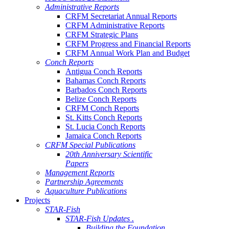
Administrative Reports
CRFM Secretariat Annual Reports
CRFM Administrative Reports
CRFM Strategic Plans
CRFM Progress and Financial Reports
CRFM Annual Work Plan and Budget
Conch Reports
Antigua Conch Reports
Bahamas Conch Reports
Barbados Conch Reports
Belize Conch Reports
CRFM Conch Reports
St. Kitts Conch Reports
St. Lucia Conch Reports
Jamaica Conch Reports
CRFM Special Publications
20th Anniversary Scientific
Papers
Management Reports
Partnership Agreements
Aquaculture Publications
Projects
STAR-Fish
STAR-Fish Updates .
Building the Foundation