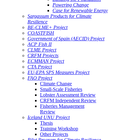
Powering Change
Case for Renewable Energy
Sargassum Products for Climate
Resilience
BE-CLME+ Project
COASTFISH
Government of Spain (AECID) Project
ACP Fish II
CLME Project
CRFM Projects
ECMMAN Project
CTA Project
EU-EPA SPS Measures Project
FAO Project
Climate Change
Small-Scale Fisheries
Lobster Assessment Review
CRFM Independent Review
Fisheries Management
Review
Iceland UNU Project
Thesis
Training Workshop
Other Projects
Pilot Program for Climate Resilience -