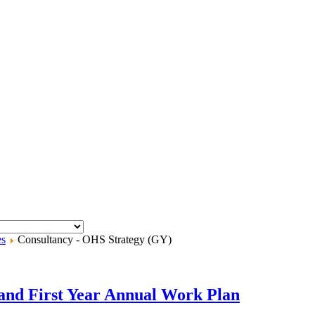
es
Consultancy - OHS Strategy (GY)
and First Year Annual Work Plan