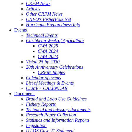
CRFM News
Articles
Other CRFM News
CNFO's FisherFolk Net
Hurricane Preparedness Info
Events
Technical Events
Caribbean Week of Agriculture
CWA 2025
CWA 2024
CWA 2023
Vision 25 by 2030
20th Anniversary Celebrations
CRFM Jingles
Calendar of events
List of Meetings & Events
CLME+ CALENDAR
Documents
Brand and Logo Use Guidelines
Fishery Reports
Technical and advisory documents
Research Paper Collection
Statistics and Information Reports
Legislation
ITLOS Case 21 Statement