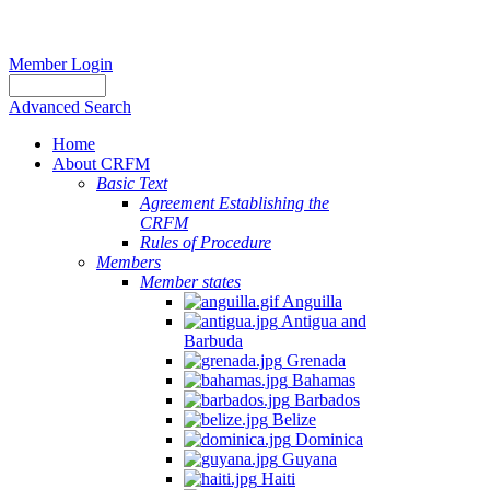
Member Login
Advanced Search
Home
About CRFM
Basic Text
Agreement Establishing the
CRFM
Rules of Procedure
Members
Member states
Anguilla
Antigua and
Barbuda
Grenada
Bahamas
Barbados
Belize
Dominica
Guyana
Haiti