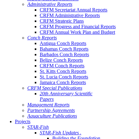
Administrative Reports
CRFM Secretariat Annual Reports
CRFM Administrative Reports
CRFM Strategic Plans
CRFM Progress and Financial Reports
CRFM Annual Work Plan and Budget
Conch Reports
Antigua Conch Reports
Bahamas Conch Reports
Barbados Conch Reports
Belize Conch Reports
CRFM Conch Reports
St. Kitts Conch Reports
St. Lucia Conch Reports
Jamaica Conch Reports
CRFM Special Publications
20th Anniversary Scientific
Papers
Management Reports
Partnership Agreements
Aquaculture Publications
Projects
STAR-Fish
STAR-Fish Updates .
Building the Foundation