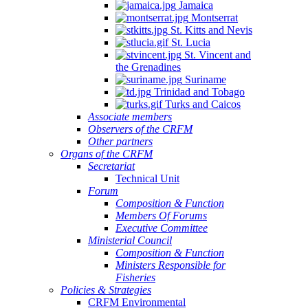
Jamaica
Montserrat
St. Kitts and Nevis
St. Lucia
St. Vincent and
the Grenadines
Suriname
Trinidad and Tobago
Turks and Caicos
Associate members
Observers of the CRFM
Other partners
Organs of the CRFM
Secretariat
Technical Unit
Forum
Composition & Function
Members Of Forums
Executive Committee
Ministerial Council
Composition & Function
Ministers Responsible for
Fisheries
Policies & Strategies
CRFM Environmental