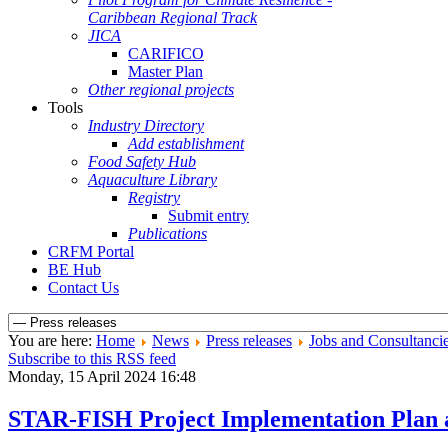
Caribbean Regional Track
JICA
CARIFICO
Master Plan
Other regional projects
Tools
Industry Directory
Add establishment
Food Safety Hub
Aquaculture Library
Registry
Submit entry
Publications
CRFM Portal
BE Hub
Contact Us
You are here:
Home
News
Press releases
Jobs and Consultanci
Subscribe to this RSS feed
Monday, 15 April 2024 16:48
STAR-FISH Project Implementation Plan 