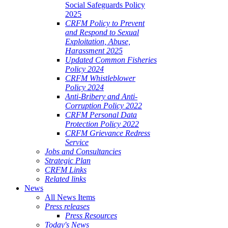
Social Safeguards Policy
2025
CRFM Policy to Prevent
and Respond to Sexual
Exploitation, Abuse,
Harassment 2025
Updated Common Fisheries
Policy 2024
CRFM Whistleblower
Policy 2024
Anti-Bribery and Anti-
Corruption Policy 2022
CRFM Personal Data
Protection Policy 2022
CRFM Grievance Redress
Service
Jobs and Consultancies
Strategic Plan
CRFM Links
Related links
News
All News Items
Press releases
Press Resources
Today's News