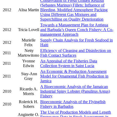
Conservation of Fresh Golden Redfish
(Sebastes Marinus) Fillets: Influence of
2012
Alisa Martin
Bleeding, Modified Atmosphere Packing
Using Different Gas Mixtures and
Superchilling on Quality Deterioration
Towards a Management Plan for Antigua
2012
Tricia Lovell
and Barbuda’s Queen Conch Fishery: A Co-
management Approach
Murielle
Supply Chain Analysis for Fresh Seafood in
2012
Felix
Haiti
Netty
Efficiency of Cleaning and Disinfection on
2011
Martowitono
Fish Contact Surfaces
Yvonne
An Appraisal of the Fisheries Data
2011
Edwin
Collection System in Saint Lucia
An Economic & Production Assessment
Stay-Ann
2011
Model for Ornamental Fish Production in
Gray
Jamica
A Bioeconomic Analysis of the Jamaican
Ricardo A.
2010
Industrial Spiny Lobster (Panulirus Argus)
Morris
Fishery
Rolerick H.
Bioeconomic Analysis of the Flyingfish
2010
Sobers
Fishery in Barbados
The Use of Production Models and Length
Anginette O.
Frequwncy Data in Stock Assessments in