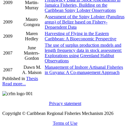
2009
Martin-
Jamaica Fisheries, Building on the
Murray
Caribbean Spiny Lobster Onservations
A
ssessment of the Spiny Lobster (Panulirus
Mauro
2009
argus) of Belize based on Fishery-
Gongora
Depaendent Data
Maren
Harvesting of Flying in the Eastern
2009
Hedley
Caribbean: A Bioeconomic Perspective
The use of surplus production models and
June
length frequency data in stock assessment:
2007
Masters-
Explorations using Greenland Halibut
Gordon
Observations
Dawn M.
Management of Inshore Artisanal Fisheries
2007
A. Maison
in Guyana: A Co-management Approach
Published in
Thesis
Read more...
Privacy statement
Copyright © Caribbean Regional Fisheries Mechanism 2026
Terms of Use