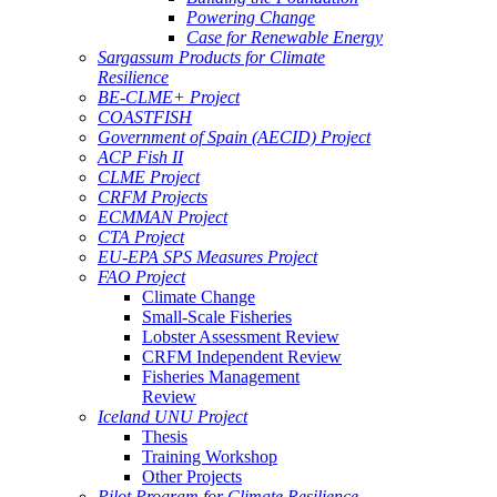
Powering Change
Case for Renewable Energy
Sargassum Products for Climate
Resilience
BE-CLME+ Project
COASTFISH
Government of Spain (AECID) Project
ACP Fish II
CLME Project
CRFM Projects
ECMMAN Project
CTA Project
EU-EPA SPS Measures Project
FAO Project
Climate Change
Small-Scale Fisheries
Lobster Assessment Review
CRFM Independent Review
Fisheries Management
Review
Iceland UNU Project
Thesis
Training Workshop
Other Projects
Pilot Program for Climate Resilience -