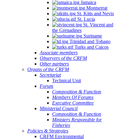
Jamaica
Montserrat
St. Kitts and Nevis
St. Lucia
St. Vincent and
the Grenadines
Suriname
Trinidad and Tobago
Turks and Caicos
Associate members
Observers of the CRFM
Other partners
Organs of the CRFM
Secretariat
Technical Unit
Forum
Composition & Function
Members Of Forums
Executive Committee
Ministerial Council
Composition & Function
Ministers Responsible for
Fisheries
Policies & Strategies
CRFM Environmental