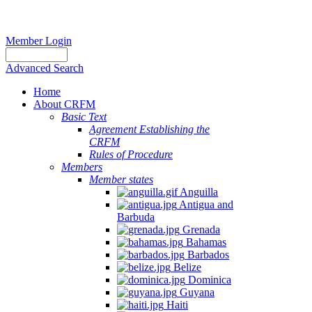
Member Login
Advanced Search
Home
About CRFM
Basic Text
Agreement Establishing the
CRFM
Rules of Procedure
Members
Member states
Anguilla
Antigua and
Barbuda
Grenada
Bahamas
Barbados
Belize
Dominica
Guyana
Haiti