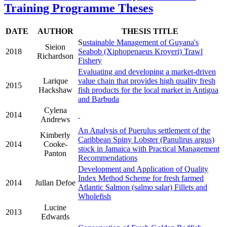
Training Programme Theses
DATE
AUTHOR
THESIS TITLE
S
ustainable Management of Guyana's
Sieion
2018
Seabob (Xiphopenaeus Kroyeri) Trawl
Richardson
Fishery
Evaluating and developing a market-driven
Larique
value chain that provides high quality fresh
2015
Hackshaw
fish products for the local market in Antigua
and Barbuda
Cylena
2014
Andrews
An Analysis of Puerulus settlement of the
Kimberly
Caribbean Spiny Lobster (Panulirus argus)
2014
Cooke-
stock in Jamaica with Practical Management
Panton
Recommendations
Development and Application of Quality
Index Method Scheme for fresh farmed
2014
Jullan Defoe
Atlantic Salmon (salmo salar) Fillets and
Wholefish
Lucine
2013
Edwards