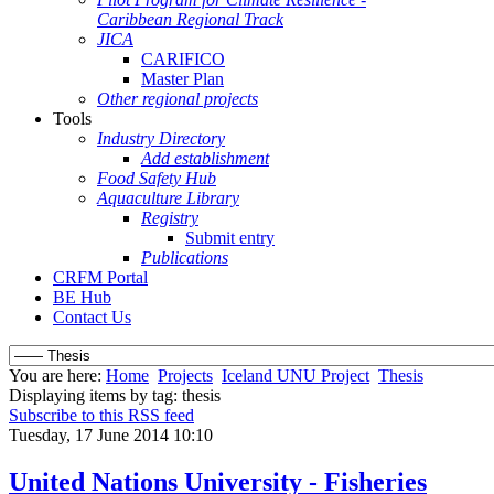
Caribbean Regional Track
JICA
CARIFICO
Master Plan
Other regional projects
Tools
Industry Directory
Add establishment
Food Safety Hub
Aquaculture Library
Registry
Submit entry
Publications
CRFM Portal
BE Hub
Contact Us
You are here:
Home
Projects
Iceland UNU Project
Thesis
Displaying items by tag: thesis
Subscribe to this RSS feed
Tuesday, 17 June 2014 10:10
United Nations University - Fisheries