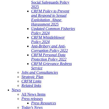
Social Safeguards Policy
2025
CRFM Policy to Prevent
and Respond to Sexual
Exploitation, Abuse,
Harassment 2025
Updated Common Fisheries
Policy 2024
CRFM Whistleblower
Policy 2024
Anti-Bribery and Anti-
Corruption Policy 2022
CRFM Personal Data
Protection Policy 2022
CRFM Grievance Redress
Service
Jobs and Consultancies
Strategic Plan
CRFM Links
Related links
News
All News Items
Press releases
Press Resources
Today's News