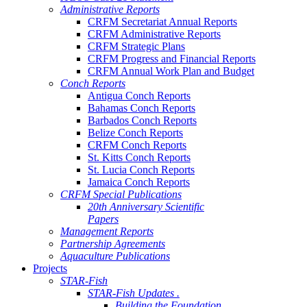
Administrative Reports
CRFM Secretariat Annual Reports
CRFM Administrative Reports
CRFM Strategic Plans
CRFM Progress and Financial Reports
CRFM Annual Work Plan and Budget
Conch Reports
Antigua Conch Reports
Bahamas Conch Reports
Barbados Conch Reports
Belize Conch Reports
CRFM Conch Reports
St. Kitts Conch Reports
St. Lucia Conch Reports
Jamaica Conch Reports
CRFM Special Publications
20th Anniversary Scientific
Papers
Management Reports
Partnership Agreements
Aquaculture Publications
Projects
STAR-Fish
STAR-Fish Updates .
Building the Foundation