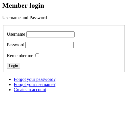
Member login
Username and Password
Username
Password
Remember me
Forgot your password?
Forgot your username?
Create an account