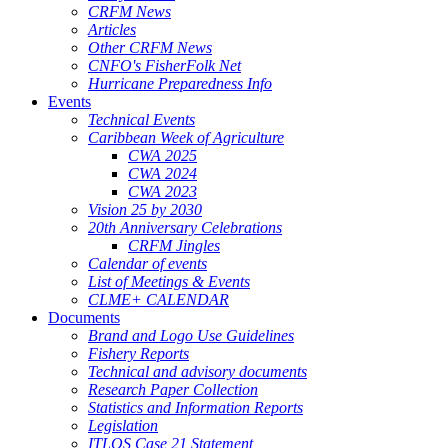
CRFM News
Articles
Other CRFM News
CNFO's FisherFolk Net
Hurricane Preparedness Info
Events
Technical Events
Caribbean Week of Agriculture
CWA 2025
CWA 2024
CWA 2023
Vision 25 by 2030
20th Anniversary Celebrations
CRFM Jingles
Calendar of events
List of Meetings & Events
CLME+ CALENDAR
Documents
Brand and Logo Use Guidelines
Fishery Reports
Technical and advisory documents
Research Paper Collection
Statistics and Information Reports
Legislation
ITLOS Case 21 Statement