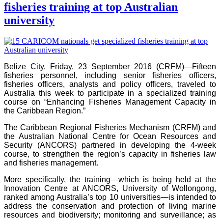
fisheries training at top Australian
university
Belize City, Friday, 23 September 2016 (CRFM)—Fifteen
fisheries personnel, including senior fisheries officers,
fisheries officers, analysts and policy officers, traveled to
Australia this week to participate in a specialized training
course on “Enhancing Fisheries Management Capacity in
the Caribbean Region.”
The Caribbean Regional Fisheries Mechanism (CRFM) and
the Australian National Centre for Ocean Resources and
Security (ANCORS) partnered in developing the 4-week
course, to strengthen the region’s capacity in fisheries law
and fisheries management.
More specifically, the training—which is being held at the
Innovation Centre at ANCORS, University of Wollongong,
ranked among Australia’s top 10 universities—is intended to
address the conservation and protection of living marine
resources and biodiversity; monitoring and surveillance; as