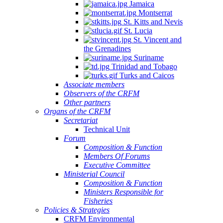
Jamaica
Montserrat
St. Kitts and Nevis
St. Lucia
St. Vincent and
the Grenadines
Suriname
Trinidad and Tobago
Turks and Caicos
Associate members
Observers of the CRFM
Other partners
Organs of the CRFM
Secretariat
Technical Unit
Forum
Composition & Function
Members Of Forums
Executive Committee
Ministerial Council
Composition & Function
Ministers Responsible for
Fisheries
Policies & Strategies
CRFM Environmental