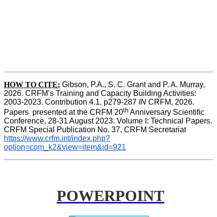
HOW TO CITE:
Gibson, P.A., S. C. Grant and P. A. Murray, 
2026. CRFM’s Training and Capacity Building Activities: 
2003-2023. Contribution 4.1, p279-287 
IN
 CRFM, 2026. 
th
Papers  presented at the CRFM 20
 Anniversary Scientific 
Conference, 28-31 August 2023. Volume I: Technical Papers. 
CRFM Special Publication No. 37, CRFM Secretariat 
https://www.crfm.int/index.php?
option=com_k2&view=item&id=921
POWERPOINT