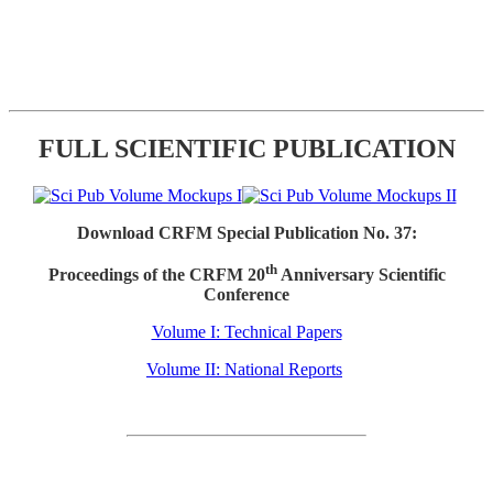
FULL SCIENTIFIC PUBLICATION
Download CRFM Special Publication No. 37:
th
Proceedings of the CRFM 20
Anniversary Scientific
Conference
Volume I: Technical Papers
Volume II: National Reports