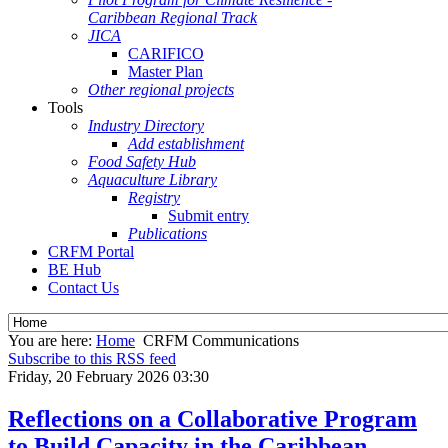
Caribbean Regional Track
JICA
CARIFICO
Master Plan
Other regional projects
Tools
Industry Directory
Add establishment
Food Safety Hub
Aquaculture Library
Registry
Submit entry
Publications
CRFM Portal
BE Hub
Contact Us
You are here:
Home
CRFM Communications
Subscribe to this RSS feed
Friday, 20 February 2026 03:30
Reflections on a Collaborative Program
to Build Capacity in the Caribbean