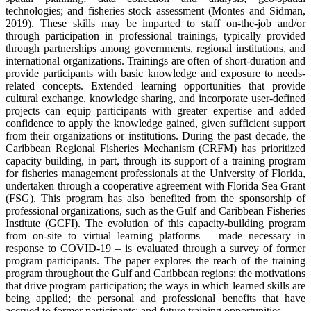
technologies; and fisheries stock assessment (Montes and Sidman,
2019). These skills may be imparted to staff on-the-job and/or
through participation in professional trainings, typically provided
through partnerships among governments, regional institutions, and
international organizations. Trainings are often of short-duration and
provide participants with basic knowledge and exposure to needs-
related concepts. Extended learning opportunities that provide
cultural exchange, knowledge sharing, and incorporate user-defined
projects can equip participants with greater expertise and added
confidence to apply the knowledge gained, given sufficient support
from their organizations or institutions. During the past decade, the
Caribbean Regional Fisheries Mechanism (CRFM) has prioritized
capacity building, in part, through its support of a training program
for fisheries management professionals at the University of Florida,
undertaken through a cooperative agreement with Florida Sea Grant
(FSG). This program has also benefited from the sponsorship of
professional organizations, such as the Gulf and Caribbean Fisheries
Institute (GCFI). The evolution of this capacity-building program
from on-site to virtual learning platforms – made necessary in
response to COVID-19 – is evaluated through a survey of former
program participants. The paper explores the reach of the training
program throughout the Gulf and Caribbean regions; the motivations
that drive program participation; the ways in which learned skills are
being applied; the personal and professional benefits that have
accrued to former participants; and future training opportunities.