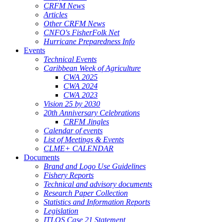
CRFM News
Articles
Other CRFM News
CNFO's FisherFolk Net
Hurricane Preparedness Info
Events
Technical Events
Caribbean Week of Agriculture
CWA 2025
CWA 2024
CWA 2023
Vision 25 by 2030
20th Anniversary Celebrations
CRFM Jingles
Calendar of events
List of Meetings & Events
CLME+ CALENDAR
Documents
Brand and Logo Use Guidelines
Fishery Reports
Technical and advisory documents
Research Paper Collection
Statistics and Information Reports
Legislation
ITLOS Case 21 Statement