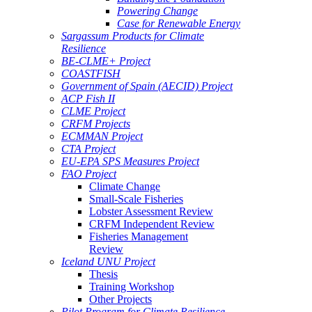
Powering Change
Case for Renewable Energy
Sargassum Products for Climate
Resilience
BE-CLME+ Project
COASTFISH
Government of Spain (AECID) Project
ACP Fish II
CLME Project
CRFM Projects
ECMMAN Project
CTA Project
EU-EPA SPS Measures Project
FAO Project
Climate Change
Small-Scale Fisheries
Lobster Assessment Review
CRFM Independent Review
Fisheries Management
Review
Iceland UNU Project
Thesis
Training Workshop
Other Projects
Pilot Program for Climate Resilience -