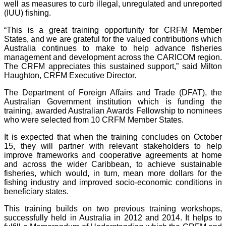
well as measures to curb illegal, unregulated and unreported
(IUU) fishing.
“This is a great training opportunity for CRFM Member
States, and we are grateful for the valued contributions which
Australia continues to make to help advance fisheries
management and development across the CARICOM region.
The CRFM appreciates this sustained support,” said Milton
Haughton, CRFM Executive Director.
The Department of Foreign Affairs and Trade (DFAT), the
Australian Government institution which is funding the
training, awarded Australian Awards Fellowship to nominees
who were selected from 10 CRFM Member States.
It is expected that when the training concludes on October
15, they will partner with relevant stakeholders to help
improve frameworks and cooperative agreements at home
and across the wider Caribbean, to achieve sustainable
fisheries, which would, in turn, mean more dollars for the
fishing industry and improved socio-economic conditions in
beneficiary states.
This training builds on two previous training workshops,
successfully held in Australia in 2012 and 2014. It helps to