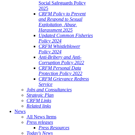
Social Safeguards Policy
2025
CRFM Policy to Prevent
and Respond to Sexual
Exploitation, Abuse,
Harassment 2025
Updated Common Fisheries
Policy 2024
CRFM Whistleblower
Policy 2024
Anti-Bribery and Anti-
Corruption Policy 2022
CRFM Personal Data
Protection Policy 2022
CRFM Grievance Redress
Service
Jobs and Consultancies
Strategic Plan
CRFM Links
Related links
News
All News Items
Press releases
Press Resources
Today's News