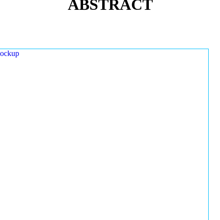
ABSTRACT