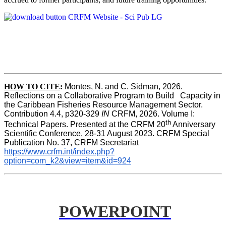
HOW TO CITE
:
Montes, N. and C. Sidman, 2026. 
Reflections on a Collaborative Program to Build   Capacity in 
the Caribbean Fisheries Resource Management Sector. 
Contribution 4.4, p320-329 
IN
 CRFM, 2026. Volume I: 
th
Technical Papers. Presented at the CRFM 20
 Anniversary 
Scientific Conference, 28-31 August 2023. CRFM Special 
Publication No. 37, CRFM Secretariat 
https://www.crfm.int/index.php?
option=com_k2&view=item&id=924
POWERPOINT