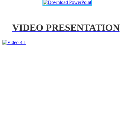
VIDEO PRESENTATION