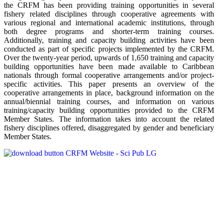
the CRFM has been providing training opportunities in several
fishery related disciplines through cooperative agreements with
various regional and international academic institutions, through
both degree programs and shorter-term training courses.
Additionally, training and capacity building activities have been
conducted as part of specific projects implemented by the CRFM.
Over the twenty-year period, upwards of 1,650 training and capacity
building opportunities have been made available to Caribbean
nationals through formal cooperative arrangements and/or project-
specific activities. This paper presents an overview of the
cooperative arrangements in place, background information on the
annual/biennial training courses, and information on various
training/capacity building opportunities provided to the CRFM
Member States. The information takes into account the related
fishery disciplines offered, disaggregated by gender and beneficiary
Member States.