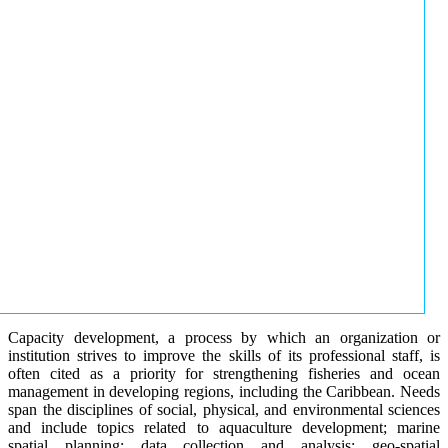
Capacity development, a process by which an organization or
institution strives to improve the skills of its professional staff, is
often cited as a priority for strengthening fisheries and ocean
management in developing regions, including the Caribbean. Needs
span the disciplines of social, physical, and environmental sciences
and include topics related to aquaculture development; marine
spatial planning; data collection and analysis; geo-spatial