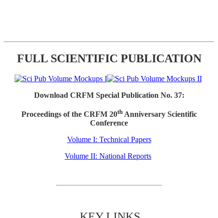
FULL SCIENTIFIC PUBLICATION
Download CRFM Special Publication No. 37:
th
Proceedings of the CRFM 20
Anniversary Scientific
Conference
Volume I: Technical Papers
Volume II: National Reports
KEY LINKS