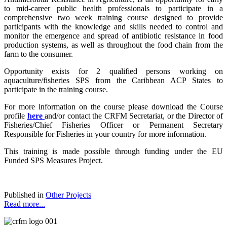
to mid-career public health professionals to participate in a
comprehensive two week training course designed to provide
participants with the knowledge and skills needed to control and
monitor the emergence and spread of antibiotic resistance in food
production systems, as well as throughout the food chain from the
farm to the consumer.
Opportunity exists for 2 qualified persons working on
aquaculture/fisheries SPS from the Caribbean ACP States to
participate in the training course.
For more information on the course please download the Course
profile
here
and/or contact the CRFM Secretariat, or the Director of
Fisheries/Chief Fisheries Officer or Permanent Secretary
Responsible for Fisheries in your country for more information.
This training is made possible through funding under the EU
Funded SPS Measures Project.
Published in
Other Projects
Read more...