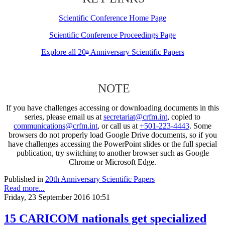
Scientific Conference Home Page
Scientific Conference Proceedings Page
Explore all 20
Anniversary Scientific Papers
th
NOTE
If you have challenges accessing or downloading documents in this
series, please email us at
secretariat@crfm.int
, copied to
communications@crfm.int
, or call us at
+501-223-4443
. Some
browsers do not properly load Google Drive documents, so if you
have challenges accessing the PowerPoint slides or the full special
publication, try switching to another browser such as Google
Chrome or Microsoft Edge.
Published in
20th Anniversary Scientific Papers
Read more...
Friday, 23 September 2016 10:51
15 CARICOM nationals get specialized