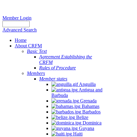
Member Login
Advanced Search
Home
About CRFM
Basic Text
Agreement Establishing the
CRFM
Rules of Procedure
Members
Member states
Anguilla
Antigua and
Barbuda
Grenada
Bahamas
Barbados
Belize
Dominica
Guyana
Haiti