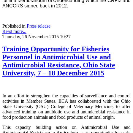
fulfill a Memorandum of Understanding which the CRFM and
ANCORS signed back in 2012.
Published in
Press release
Read more...
Thursday, 26 November 2015 10:27
Training Opportunity for Fisheries
Personnel in Antimicrobial Use and
Antimicrobial Resistance, Ohio State
University, 7 – 18 December 2015
In an effort to strengthen the capacities of surveillance and control
activities in Member States, IICA has collaborated with the Ohio
State University (OSU) College of Veterinary Medicine, to offer
advanced training on antibiotic use and antimicrobial resistance in
food production animals and food products of animal origin.
This capacity building action on Antimicrobial Use and
Antimicrobial Resistance in Agriculture, is an opportunity for early