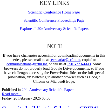
KEY LINKS
Scientific Conference Home Page
Scientific Conference Proceedings Page
Explore all 20
Anniversary Scientific Papers
th
NOTE
If you have challenges accessing or downloading documents in this
series, please email us at
secretariat@crfm.int
, copied to
communications@crfm.int
, or call us at
+501-223-4443
. Some
browsers do not properly load Google Drive documents, so if you
have challenges accessing the PowerPoint slides or the full special
publication, try switching to another browser such as Google
Chrome or Microsoft Edge.
Published in
20th Anniversary Scientific Papers
Read more...
Friday, 20 February 2026 03:30