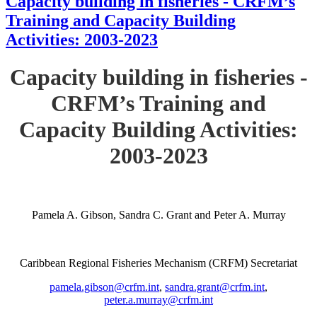
Capacity building in fisheries - CRFM’s
Training and Capacity Building
Activities: 2003-2023
Capacity building in fisheries -
CRFM’s Training and
Capacity Building Activities:
2003-2023
Pamela A. Gibson, Sandra C. Grant and Peter A. Murray
Caribbean Regional Fisheries Mechanism (CRFM) Secretariat
pamela.gibson@crfm.int
,
sandra.grant@crfm.int
,
peter.a.murray@crfm.int