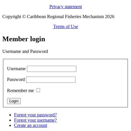
Privacy statement
Copyright © Caribbean Regional Fisheries Mechanism 2026
Terms of Use
Member login
Username and Password
Username
Password
Remember me
Forgot your password?
Forgot your username?
Create an account