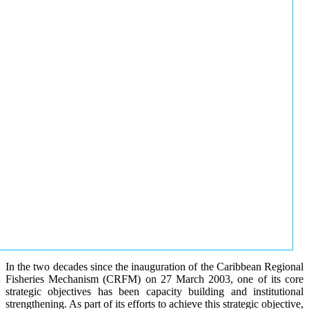
In the two decades since the inauguration of the Caribbean Regional
Fisheries Mechanism (CRFM) on 27 March 2003, one of its core
strategic objectives has been capacity building and institutional
strengthening. As part of its efforts to achieve this strategic objective,