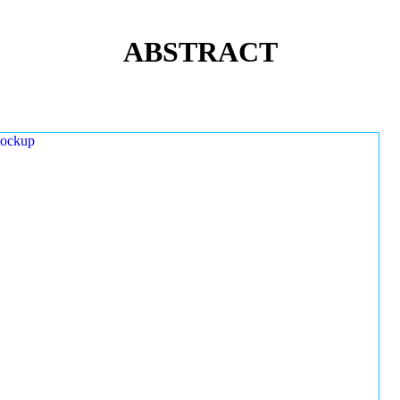
ABSTRACT