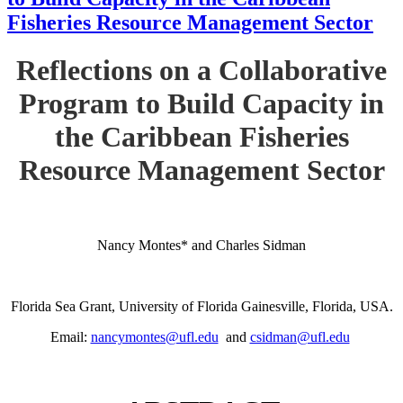
Fisheries Resource Management Sector
Reflections on a Collaborative
Program to Build Capacity in
the Caribbean Fisheries
Resource Management Sector
Nancy Montes* and Charles Sidman
Florida Sea Grant, University of Florida Gainesville, Florida, USA.
Email:
nancymontes@ufl.edu
and
csidman@ufl.edu