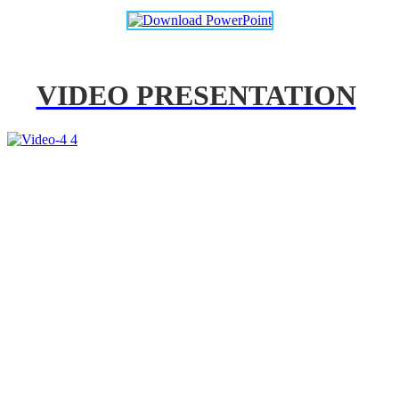
VIDEO PRESENTATION