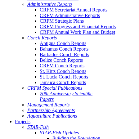
Administrative Reports
CRFM Secretariat Annual Reports
CRFM Administrative Reports
CRFM Strategic Plans
CRFM Progress and Financial Reports
CRFM Annual Work Plan and Budget
Conch Reports
Antigua Conch Reports
Bahamas Conch Reports
Barbados Conch Reports
Belize Conch Reports
CRFM Conch Reports
St. Kitts Conch Reports
St. Lucia Conch Reports
Jamaica Conch Reports
CRFM Special Publications
20th Anniversary Scientific
Papers
Management Reports
Partnership Agreements
Aquaculture Publications
Projects
STAR-Fish
STAR-Fish Updates .
Building the Foundation